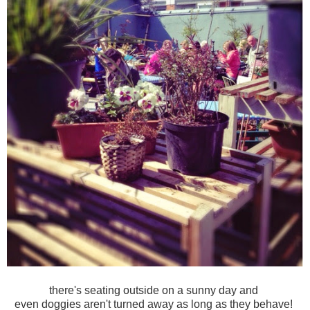
there's seating outside on a sunny day and
even doggies aren't turned away as long as they behave!