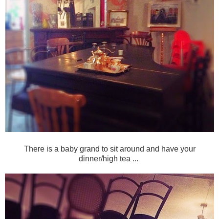
There is a baby grand to sit around and have your
dinner/high tea ...