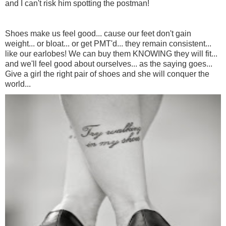
and I can't risk him spotting the postman!
Shoes make us feel good... cause our feet don't gain
weight... or bloat... or get PMT'd... they remain consistent...
like our earlobes! We can buy them KNOWING they will fit...
and we'll feel good about ourselves... as the saying goes...
Give a girl the right pair of shoes and she will conquer the
world...