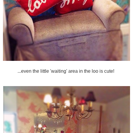
...even the little 'waiting' area in the loo is cute!