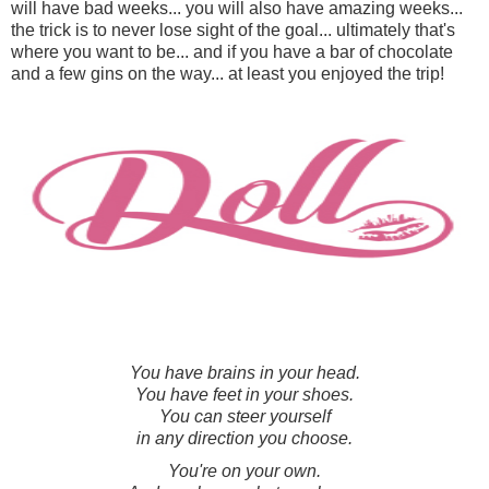
will have bad weeks... you will also have amazing weeks...
the trick is to never lose sight of the goal... ultimately that's
where you want to be... and if you have a bar of chocolate
and a few gins on the way... at least you enjoyed the trip!
You have brains in your head.
You have feet in your shoes.
You can steer yourself
in any direction you choose.
You're on your own.