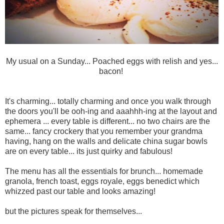
My usual on a Sunday... Poached eggs with relish and yes...
bacon!
It's charming... totally charming and once you walk through
the doors you'll be ooh-ing and aaahhh-ing at the layout and
ephemera ... every table is different... no two chairs are the
same... fancy crockery that you remember your grandma
having, hang on the walls and delicate china sugar bowls
are on every table... its just quirky and fabulous!
The menu has all the essentials for brunch... homemade
granola, french toast, eggs royale, eggs benedict which
whizzed past our table and looks amazing!
but the pictures speak for themselves...