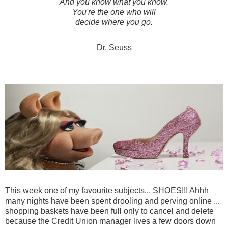
And you know what you know.
You're the one who will
decide where you go.
Dr. Seuss
This week one of my favourite subjects... SHOES!!! Ahhh
many nights have been spent drooling and perving online ...
shopping baskets have been full only to cancel and delete
because the Credit Union manager lives a few doors down