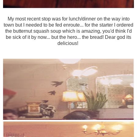
My most recent stop was for lunch/dinner on the way into
town but I needed to be fed enroute... for the starter I ordered
the butternut squash soup which is amazing, you'd think I'd
be sick of it by now... but the hero... the bread! Dear god its
delicious!