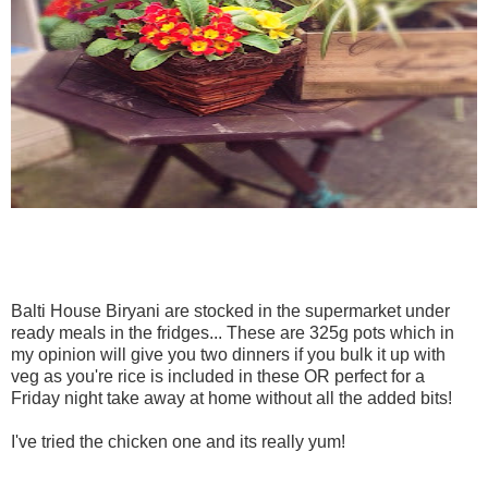
Balti House Biryani are stocked in the supermarket under
ready meals in the fridges... These are 325g pots which in
my opinion will give you two dinners if you bulk it up with
veg as you're rice is included in these OR perfect for a
Friday night take away at home without all the added bits!
I've tried the chicken one and its really yum!