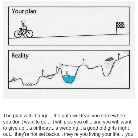
The plan will change... the path will lead you somewhere
you don't want to go... it will piss you off... and you will want
to give up... a birthday... a wedding... a good old girls night
out... they're not set backs... they're you living your life... you