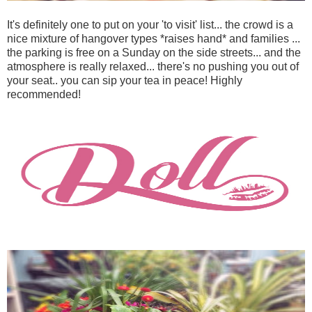
It's definitely one to put on your 'to visit' list... the crowd is a
nice mixture of hangover types *raises hand* and families ...
the parking is free on a Sunday on the side streets... and the
atmosphere is really relaxed... there's no pushing you out of
your seat.. you can sip your tea in peace! Highly
recommended!