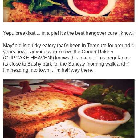
Yep.. breakfast ... in a pie! It's the best hangover cure I know!
Mayfield is quirky eatery that's been in Terenure for around 4
years now... anyone who knows the Corner Bakery
(CUPCAKE HEAVEN!) knows this place... I'm a regular as
its close to Bushy park for the Sunday morning walk and if
I'm heading into town... I'm half way there...