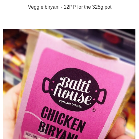
Veggie biryani - 12PP for the 325g pot