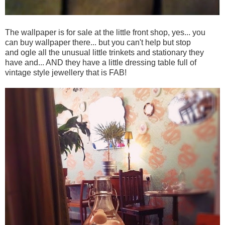
The wallpaper is for sale at the little front shop, yes... you
can buy wallpaper there... but you can't help but stop
and ogle all the unusual little trinkets and stationary they
have and... AND they have a little dressing table full of
vintage style jewellery that is FAB!