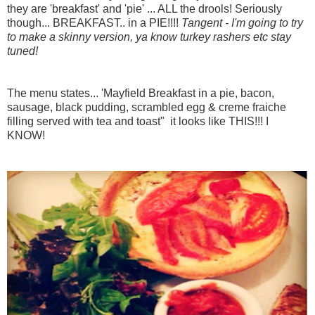
they are 'breakfast' and 'pie' ... ALL the drools! Seriously
though... BREAKFAST.. in a PIE!!!!
Tangent - I'm going to try
to make a skinny version, ya know turkey rashers etc stay
tuned!
The menu states... 'Mayfield Breakfast in a pie, bacon,
sausage, black pudding, scrambled egg & creme fraiche
filling served with tea and toast"
it looks like THIS!!! I
KNOW!