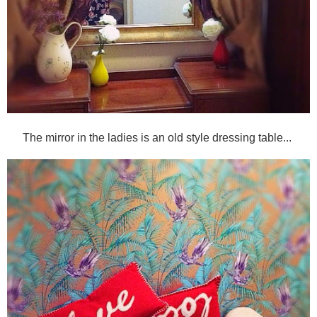
The mirror in the ladies is an old style dressing table...