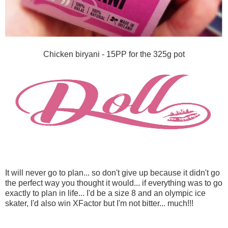
Chicken biryani - 15PP for the 325g pot
It will never go to plan... so don't give up because it didn't go
the perfect way you thought it would... if everything was to go
exactly to plan in life... I'd be a size 8 and an olympic ice
skater, I'd also win XFactor but I'm not bitter... much!!!