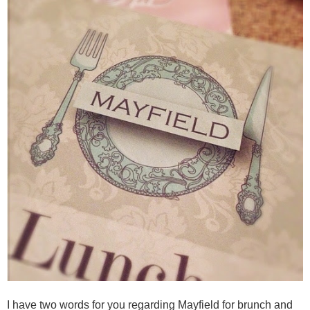
I have two words for you regarding Mayfield for brunch and