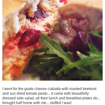
I went for the goats cheese ciabatta with roasted beetroot
and sun dried tomato pesto... it came with beautifully
dressed side salad, all their lunch and breakfast plates do...
brought half home with me... stuffed I was!