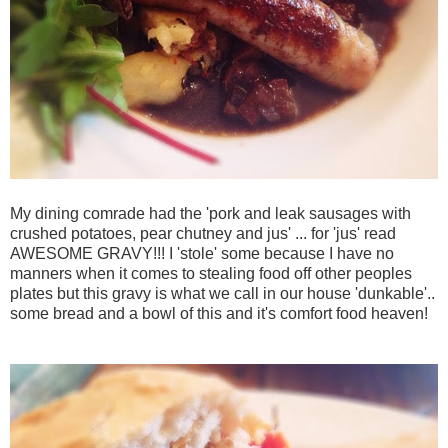
My dining comrade had the 'pork and leak sausages with
crushed potatoes, pear chutney and jus' ... for 'jus' read
AWESOME GRAVY!!! I 'stole' some because I have no
manners when it comes to stealing food off other peoples
plates but this gravy is what we call in our house '
dunkable'..
some bread and a bowl of this and it's comfort food heaven!