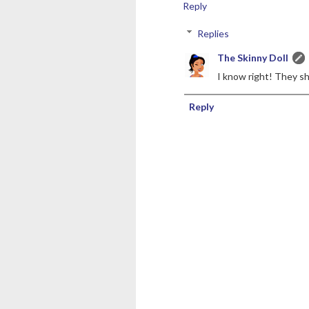
Reply
Replies
The Skinny Doll
I know right! They s
Reply