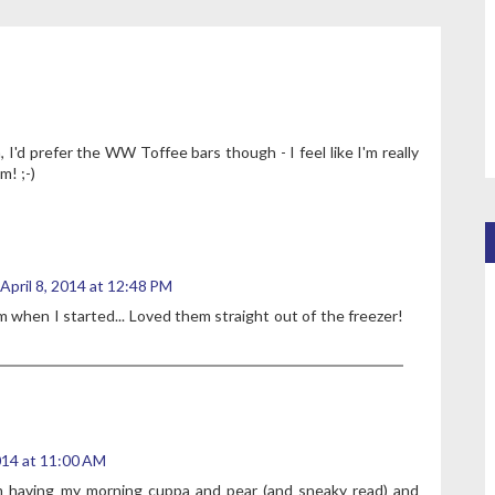
, I'd prefer the WW Toffee bars though - I feel like I'm really
m! ;-)
April 8, 2014 at 12:48 PM
m when I started... Loved them straight out of the freezer!
2014 at 11:00 AM
I'm having my morning cuppa and pear (and sneaky read) and