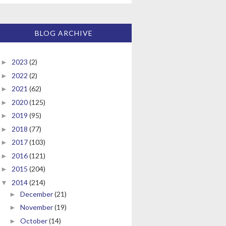
BLOG ARCHIVE
2023
(2)
►
2022
(2)
►
2021
(62)
►
2020
(125)
►
2019
(95)
►
2018
(77)
►
2017
(103)
►
2016
(121)
►
2015
(204)
►
2014
(214)
▼
December
(21)
►
November
(19)
►
October
(14)
►