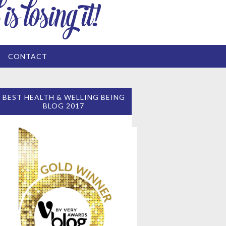
CONTACT
BEST HEALTH & WELLING BEING
BLOG 2017