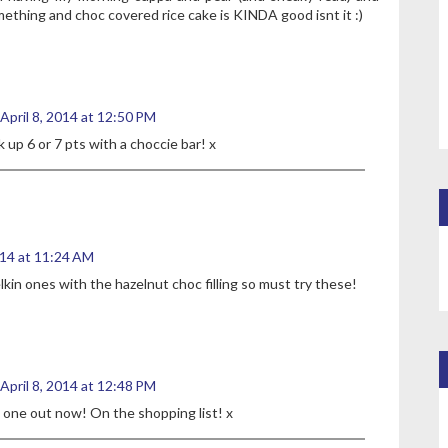
omething and choc covered rice cake is KINDA good isnt it :)
April 8, 2014 at 12:50 PM
k up 6 or 7 pts with a choccie bar! x
014 at 11:24 AM
lkin ones with the hazelnut choc filling so must try these!
April 8, 2014 at 12:48 PM
 one out now! On the shopping list! x