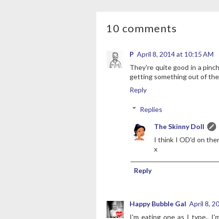
10 comments
P
April 8, 2014 at 10:15 AM
They're quite good in a pinch
getting something out of the
Reply
Replies
The Skinny Doll
I think I OD'd on the
x
Reply
Happy Bubble Gal
April 8, 
I'm eating one as I type.. 