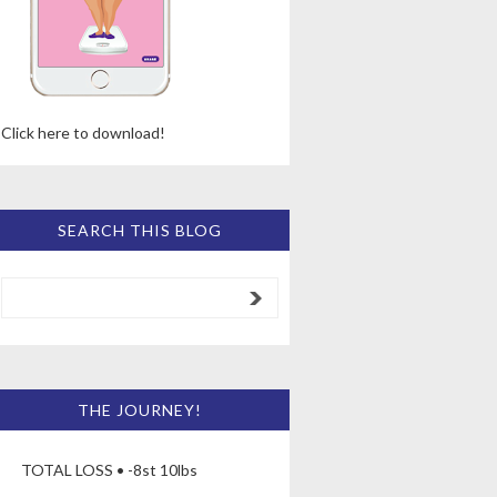
Click here to download!
SEARCH THIS BLOG
THE JOURNEY!
TOTAL LOSS • -8st 10lbs