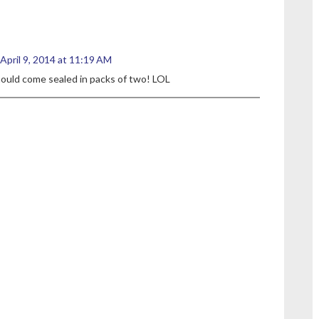
April 9, 2014 at 11:19 AM
hould come sealed in packs of two! LOL