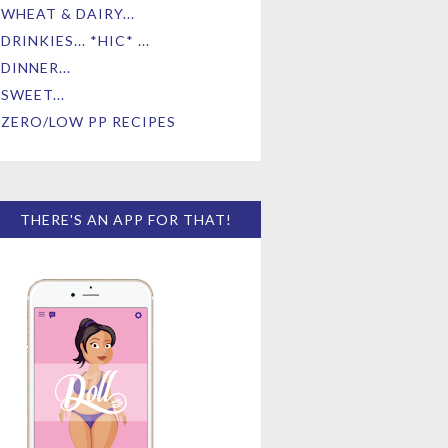
WHEAT & DAIRY...
DRINKIES... *HIC* ...
DINNER...
SWEET...
ZERO/LOW PP RECIPES
THERE'S AN APP FOR THAT!