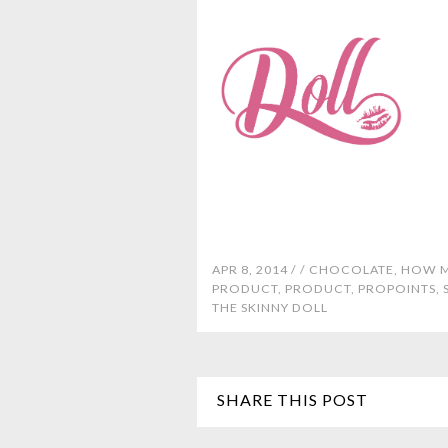
APR 8, 2014 /
/
CHOCOLATE
,
HOW M
PRODUCT
,
PRODUCT
,
PROPOINTS
,
THE SKINNY DOLL
SHARE THIS POST