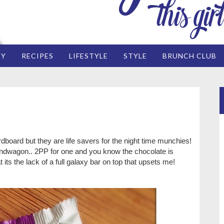
EY
RECIPES
LIFESTYLE
STYLE
BRUNCH CLUB
ardboard but they are life savers for the night time munchies!
andwagon.. 2PP for one and you know the chocolate is
at its the lack of a full galaxy bar on top that upsets me!