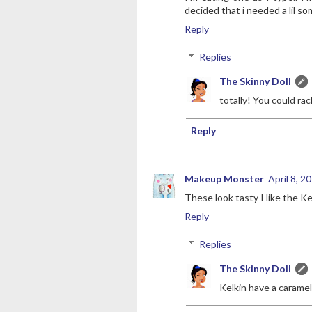
decided that i needed a lil s
Reply
Replies
The Skinny Doll
totally! You could rac
Reply
Makeup Monster
April 8, 2
These look tasty I like the Ke
Reply
Replies
The Skinny Doll
Kelkin have a caramel