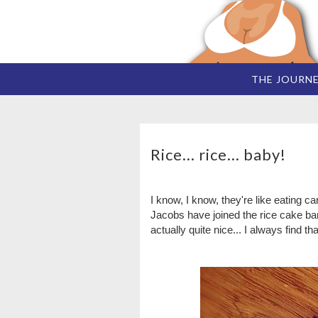
THE JOURN
Rice... rice... baby!
I know, I know, they're like eating c
Jacobs have joined the rice cake b
actually quite nice... I always find th