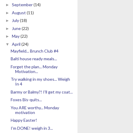
September
(14)
►
August
(11)
►
July
(18)
►
June
(22)
►
May
(22)
►
April
(24)
▼
Mayfield... Brunch Club #4
Balti house ready meals...
Forget the plan... Monday
Motivation...
Try walking in my shoes... Weigh
In 4
Barmy or Balmy?! I'll get my coat...
Foxes Bis-quits...
You ARE worthy... Monday
motivation
Happy Easter!
I'm DONE! weigh in 3...