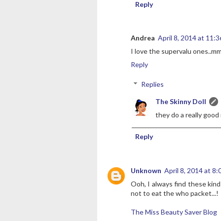
Reply
Andrea
April 8, 2014 at 11:
I love the supervalu ones..
Reply
Replies
The Skinny Doll
they do a really good 
Reply
Unknown
April 8, 2014 at 8
Ooh, I always find these kind
not to eat the who packet...!
The Miss Beauty Saver Blog