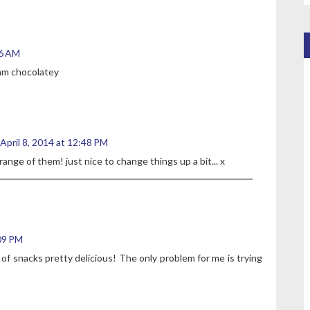
36 AM
mmm chocolatey
April 8, 2014 at 12:48 PM
range of them! just nice to change things up a bit... x
:09 PM
 of snacks pretty delicious! The only problem for me is trying