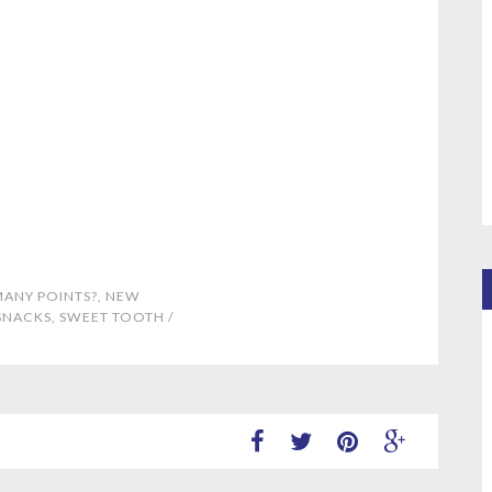
ANY POINTS?
,
NEW
SNACKS
,
SWEET TOOTH
/