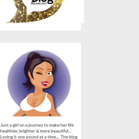
Just a girl on a journey to make her life
healthier, brighter & more beautiful…
Losing it one pound at a time… The blog