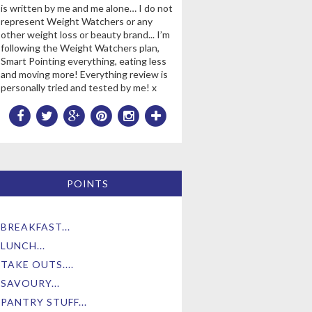
is written by me and me alone… I do not
represent Weight Watchers or any
other weight loss or beauty brand... I’m
following the Weight Watchers plan,
Smart Pointing everything, eating less
and moving more! Everything review is
personally tried and tested by me! x
POINTS
BREAKFAST...
LUNCH...
TAKE OUTS....
SAVOURY...
PANTRY STUFF...