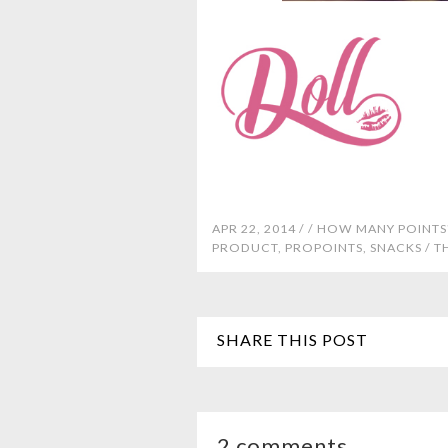
APR 22, 2014 /
/
HOW MANY POINTS
PRODUCT
,
PROPOINTS
,
SNACKS
/
T
SHARE THIS POST
2 comments