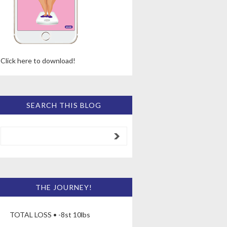
Click here to download!
SEARCH THIS BLOG
THE JOURNEY!
TOTAL LOSS • -8st 10lbs