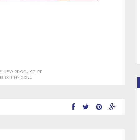
?
,
NEW PRODUCT
,
PP
,
HE SKINNY DOLL