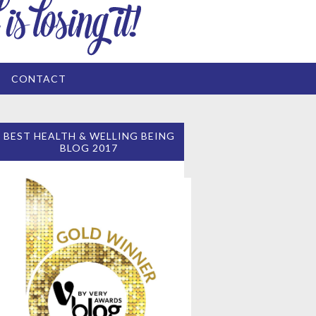
CONTACT
BEST HEALTH & WELLING BEING
BLOG 2017