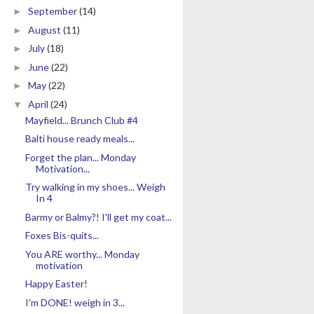
September
(14)
►
August
(11)
►
July
(18)
►
June
(22)
►
May
(22)
►
April
(24)
▼
Mayfield... Brunch Club #4
Balti house ready meals...
Forget the plan... Monday
Motivation...
Try walking in my shoes... Weigh
In 4
Barmy or Balmy?! I'll get my coat...
Foxes Bis-quits...
You ARE worthy... Monday
motivation
Happy Easter!
I'm DONE! weigh in 3...