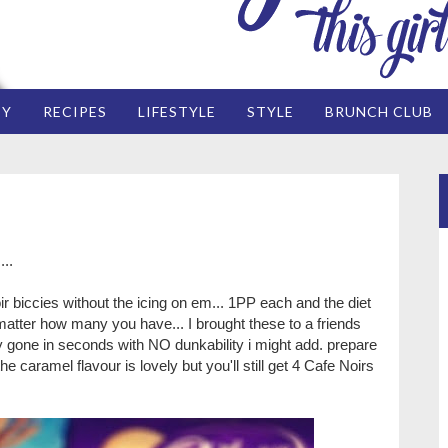
EY
RECIPES
LIFESTYLE
STYLE
BRUNCH CLUB
...
r biccies without the icing on em... 1PP each and the diet
matter how many you have... I brought these to a friends
y gone in seconds with NO dunkability i might add. prepare
e caramel flavour is lovely but you'll still get 4 Cafe Noirs