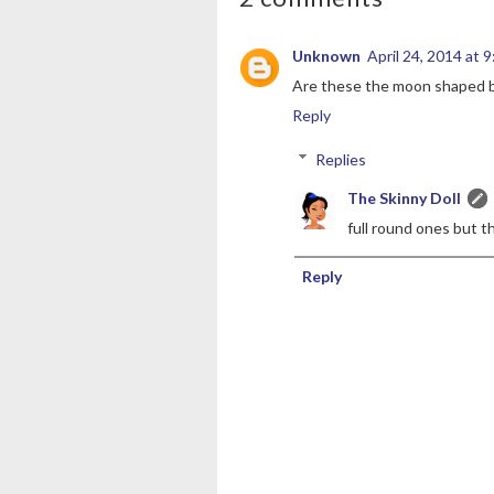
Unknown
April 24, 2014 at 
Are these the moon shaped bis
Reply
Replies
The Skinny Doll
full round ones but t
Reply