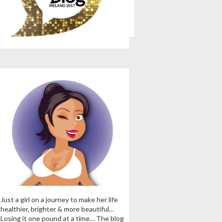
Just a girl on a journey to make her life
healthier, brighter & more beautiful…
Losing it one pound at a time… The blog