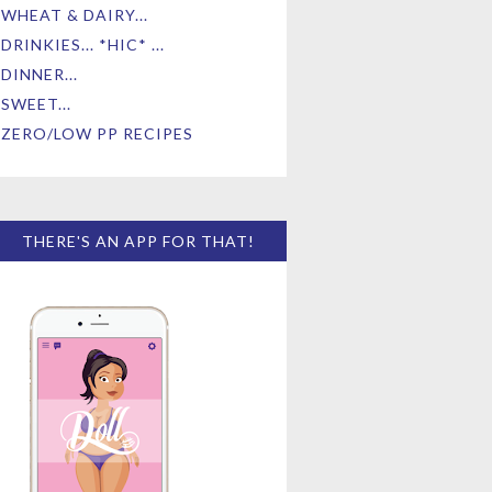
WHEAT & DAIRY...
DRINKIES... *HIC* ...
DINNER...
SWEET...
ZERO/LOW PP RECIPES
THERE'S AN APP FOR THAT!