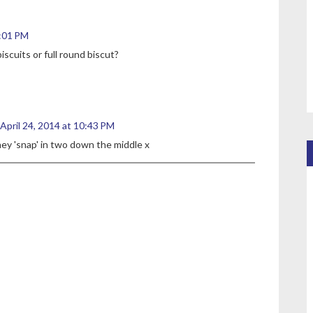
9:01 PM
cuits or full round biscut?
April 24, 2014 at 10:43 PM
hey 'snap' in two down the middle x