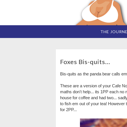
THE JOURN
Foxes Bis-quits...
Bis-quits as the panda bear calls em
These are a version of your Cafe Noi
maths don't help... its 1PP each no 
house for coffee and had two... sadl
to fish em out of your tea! However th
for 2PP...