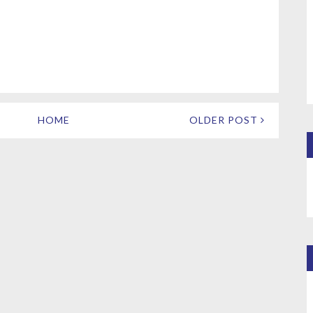
HOME
OLDER POST