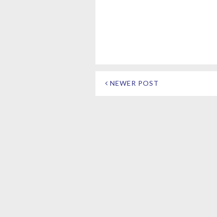
NEWER POST