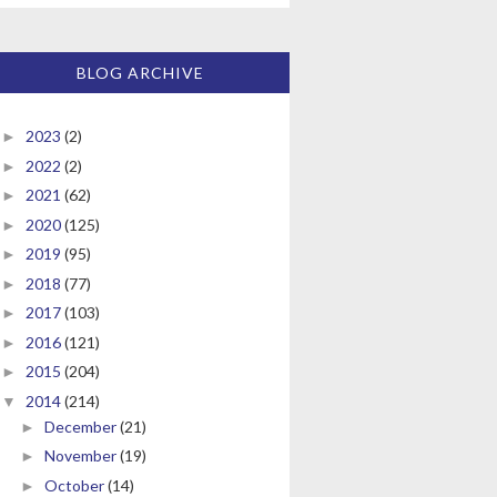
BLOG ARCHIVE
2023
(2)
►
2022
(2)
►
2021
(62)
►
2020
(125)
►
2019
(95)
►
2018
(77)
►
2017
(103)
►
2016
(121)
►
2015
(204)
►
2014
(214)
▼
December
(21)
►
November
(19)
►
October
(14)
►