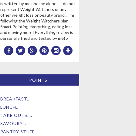
is written by me and me alone… I do not
represent Weight Watchers or any
other weight loss or beauty brand... I’m
following the Weight Watchers plan,
Smart Pointing everything, eating less
and moving more! Everything review is
personally tried and tested by me! x
POINTS
BREAKFAST...
LUNCH...
TAKE OUTS....
SAVOURY...
PANTRY STUFF...