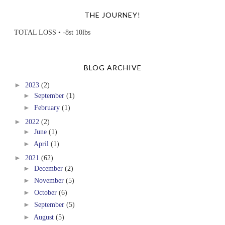
THE JOURNEY!
TOTAL LOSS • -8st 10lbs
BLOG ARCHIVE
►
2023
(2)
►
September
(1)
►
February
(1)
►
2022
(2)
►
June
(1)
►
April
(1)
►
2021
(62)
►
December
(2)
►
November
(5)
►
October
(6)
►
September
(5)
►
August
(5)