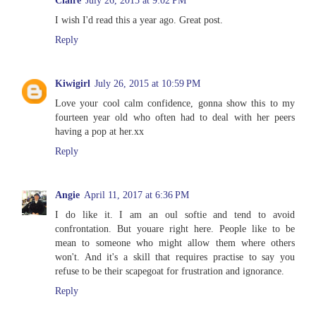
Claire
July 26, 2015 at 9:02 PM
I wish I'd read this a year ago. Great post.
Reply
Kiwigirl
July 26, 2015 at 10:59 PM
Love your cool calm confidence, gonna show this to my
fourteen year old who often had to deal with her peers
having a pop at her.xx
Reply
Angie
April 11, 2017 at 6:36 PM
I do like it. I am an oul softie and tend to avoid
confrontation. But youare right here. People like to be
mean to someone who might allow them where others
won't. And it's a skill that requires practise to say you
refuse to be their scapegoat for frustration and ignorance.
Reply