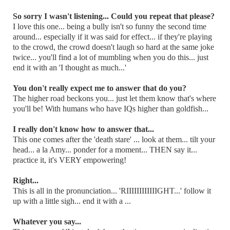
So sorry I wasn't listening... Could you repeat that please?
I love this one... being a bully isn't so funny the second time
around... especially if it was said for effect... if they're playing
to the crowd, the crowd doesn't laugh so hard at the same joke
twice... you'll find a lot of mumbling when you do this... just
end it with an 'I thought as much...'
You don't really expect me to answer that do you?
The higher road beckons you... just let them know that's where
you'll be! With humans who have IQs higher than goldfish...
I really don't know how to answer that...
This one comes after the 'death stare' ... look at them... tilt your
head... a la Amy... ponder for a moment... THEN say it...
practice it, it's VERY empowering!
Right...
This is all in the pronunciation... 'RIIIIIIIIIIIIGHT...' follow it
up with a little sigh... end it with a ...
Whatever you say...