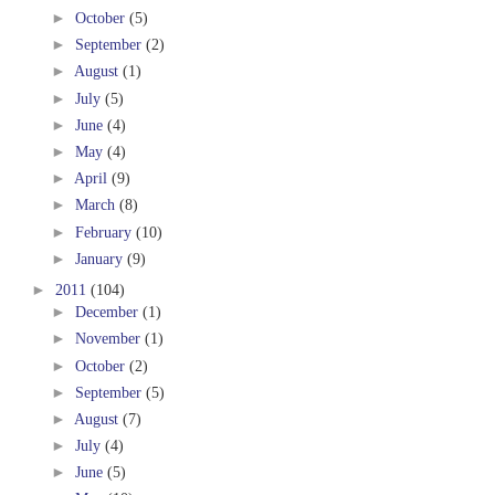
►
October
(5)
►
September
(2)
►
August
(1)
►
July
(5)
►
June
(4)
►
May
(4)
►
April
(9)
►
March
(8)
►
February
(10)
►
January
(9)
►
2011
(104)
►
December
(1)
►
November
(1)
►
October
(2)
►
September
(5)
►
August
(7)
►
July
(4)
►
June
(5)