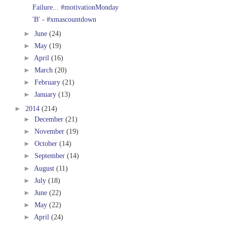
Failure... #motivationMonday
'B' - #xmascountdown
►
June
(24)
►
May
(19)
►
April
(16)
►
March
(20)
►
February
(21)
►
January
(13)
►
2014
(214)
►
December
(21)
►
November
(19)
►
October
(14)
►
September
(14)
►
August
(11)
►
July
(18)
►
June
(22)
►
May
(22)
►
April
(24)