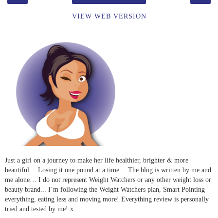
VIEW WEB VERSION
Just a girl on a journey to make her life healthier, brighter & more
beautiful… Losing it one pound at a time… The blog is written by me and
me alone… I do not represent Weight Watchers or any other weight loss or
beauty brand... I’m following the Weight Watchers plan, Smart Pointing
everything, eating less and moving more! Everything review is personally
tried and tested by me! x