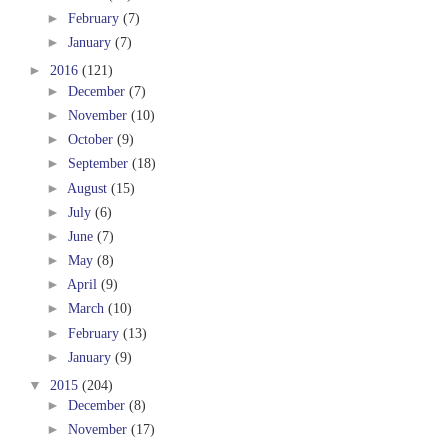
►
February
(7)
►
January
(7)
►
2016
(121)
►
December
(7)
►
November
(10)
►
October
(9)
►
September
(18)
►
August
(15)
►
July
(6)
►
June
(7)
►
May
(8)
►
April
(9)
►
March
(10)
►
February
(13)
►
January
(9)
▼
2015
(204)
►
December
(8)
►
November
(17)