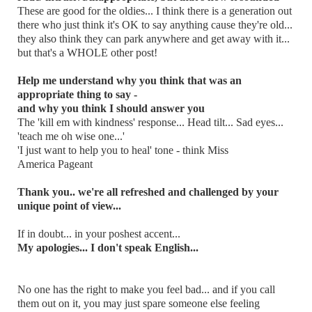
These are good for the oldies... I think there is a generation out
there who just think it's OK to say anything cause they're old...
they also think they can park anywhere and get away with it...
but that's a WHOLE other post!
Help me understand why you think that was an
appropriate thing to say -
and why you think I should answer you
The 'kill em with kindness' response... Head tilt... Sad eyes...
'teach me oh wise one...'
'I just want to help you to heal' tone - think Miss
America Pageant
Thank you.. we're all refreshed and challenged by your
unique point of view...
If in doubt... in your poshest accent...
My apologies... I don't speak English...
No one has the right to make you feel bad... and if you call
them out on it, you may just spare someone else feeling