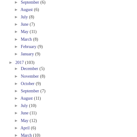
►
September
(6)
►
August
(6)
►
July
(8)
►
June
(7)
►
May
(11)
►
March
(8)
►
February
(9)
►
January
(9)
►
2017
(103)
►
December
(5)
►
November
(8)
►
October
(9)
►
September
(7)
►
August
(11)
►
July
(10)
►
June
(11)
►
May
(12)
►
April
(6)
►
March
(10)