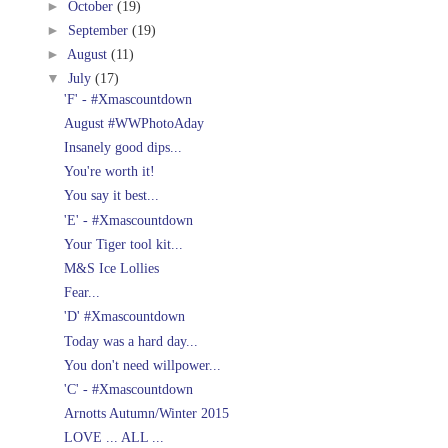
►
October
(19)
►
September
(19)
►
August
(11)
▼
July
(17)
'F' - #Xmascountdown
August #WWPhotoAday
Insanely good dips...
You're worth it!
You say it best...
'E' - #Xmascountdown
Your Tiger tool kit...
M&S Ice Lollies
Fear...
'D' #Xmascountdown
Today was a hard day...
You don't need willpower...
'C' - #Xmascountdown
Arnotts Autumn/Winter 2015
LOVE ... ALL ...