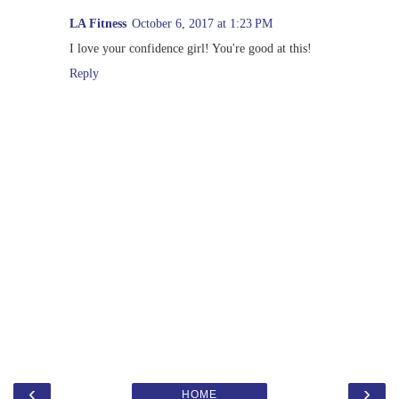
LA Fitness
October 6, 2017 at 1:23 PM
I love your confidence girl! You're good at this!
Reply
‹
›
HOME