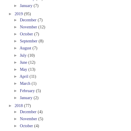
►
January
(7)
►
2019
(95)
►
December
(7)
►
November
(12)
►
October
(7)
►
September
(8)
►
August
(7)
►
July
(10)
►
June
(12)
►
May
(13)
►
April
(11)
►
March
(1)
►
February
(5)
►
January
(2)
►
2018
(77)
►
December
(4)
►
November
(5)
►
October
(4)