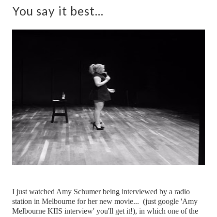
You say it best...
I just watched Amy Schumer being interviewed by a radio
station in Melbourne for her new movie... (just google 'Amy
Melbourne KIIS interview' you'll get it!), in which one of the