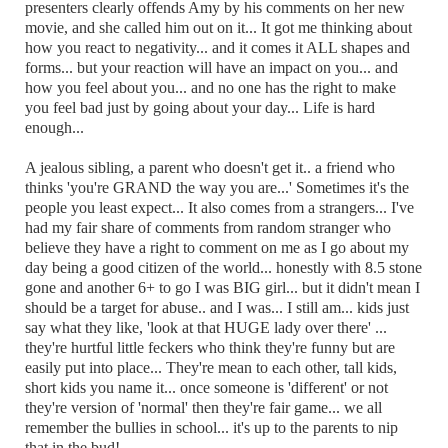
presenters clearly offends Amy by his comments on her new
movie, and she called him out on it... It got me thinking about
how you react to negativity... and it comes it ALL shapes and
forms... but your reaction will have an impact on you... and
how you feel about you... and no one has the right to make
you feel bad just by going about your day... Life is hard
enough...
A jealous sibling, a parent who doesn't get it.. a friend who
thinks 'you're GRAND the way you are...' Sometimes it's the
people you least expect... It also comes from a strangers... I've
had my fair share of comments from random stranger who
believe they have a right to comment on me as I go about my
day being a good citizen of the world... honestly with 8.5 stone
gone and another 6+ to go I was BIG girl... but it didn't mean I
should be a target for abuse.. and I was... I still am... kids just
say what they like, 'look at that HUGE lady over there' ...
they're hurtful little feckers who think they're funny but are
easily put into place... They're mean to each other, tall kids,
short kids you name it... once someone is 'different' or not
they're version of 'normal' then they're fair game... we all
remember the bullies in school... it's up to the parents to nip
that in the bud!