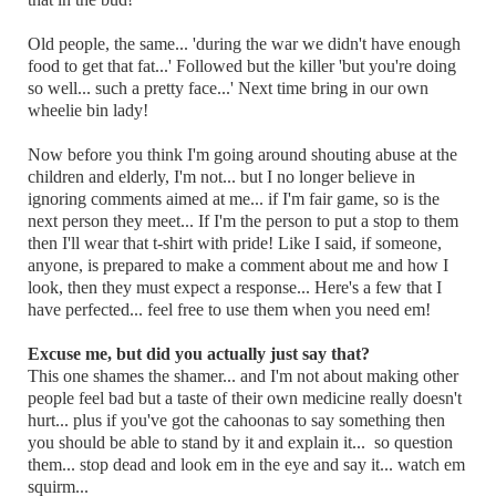
Old people, the same... 'during the war we didn't have enough
food to get that fat...' Followed but the killer 'but you're doing
so well... such a pretty face...' Next time bring in our own
wheelie bin lady!
Now before you think I'm going around shouting abuse at the
children and elderly, I'm not... but I no longer believe in
ignoring comments aimed at me... if I'm fair game, so is the
next person they meet... If I'm the person to put a stop to them
then I'll wear that t-shirt with pride! Like I said, if someone,
anyone, is prepared to make a comment about me and how I
look, then they must expect a response... Here's a few that I
have perfected... feel free to use them when you need em!
Excuse me, but did you actually just say that?
This one shames the shamer... and I'm not about making other
people feel bad but a taste of their own medicine really doesn't
hurt... plus if you've got the cahoonas to say something then
you should be able to stand by it and explain it... so question
them... stop dead and look em in the eye and say it... watch em
squirm...