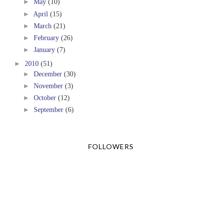
►
May
(10)
►
April
(15)
►
March
(21)
►
February
(26)
►
January
(7)
►
2010
(51)
►
December
(30)
►
November
(3)
►
October
(12)
►
September
(6)
FOLLOWERS