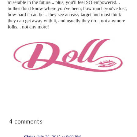
miserable in the future... plus, you'll feel SO empowered...
bullies don't know where you've been, how much you've lost,
how hard it can be... they see an easy target and most think
they can get away with it, and usually they do... not anymore
folks... not any more!
4 comments