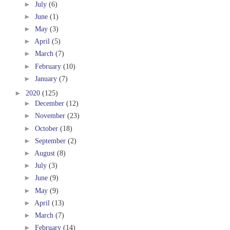
►
July
(6)
►
June
(1)
►
May
(3)
►
April
(5)
►
March
(7)
►
February
(10)
►
January
(7)
►
2020
(125)
►
December
(12)
►
November
(23)
►
October
(18)
►
September
(2)
►
August
(8)
►
July
(3)
►
June
(9)
►
May
(9)
►
April
(13)
►
March
(7)
►
February
(14)