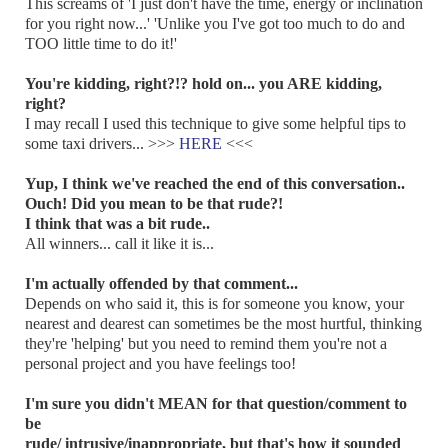
This screams of 'I just don't have the time, energy or inclination
for you right now...' 'Unlike you I've got too much to do and
TOO little time to do it!'
You're kidding, right?!? hold on... you ARE kidding,
right?
I may recall I used this technique to give some helpful tips to
some taxi drivers... >>>
HERE
<<<
Yup, I think we've reached the end of this conversation..
Ouch! Did you mean to be that rude?!
I think that was a bit rude..
All winners... call it like it is...
I'm actually offended by that comment...
Depends on who said it, this is for someone you know, your
nearest and dearest can sometimes be the most hurtful, thinking
they're 'helping' but you need to remind them you're not a
personal project and you have feelings too!
I'm sure you didn't MEAN for that question/comment to
be
rude/ intrusive/inappropriate, but that's how it sounded