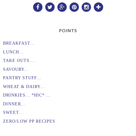
POINTS
BREAKFAST...
LUNCH...
TAKE OUTS....
SAVOURY...
PANTRY STUFF...
WHEAT & DAIRY...
DRINKIES... *HIC* ...
DINNER...
SWEET...
ZERO/LOW PP RECIPES