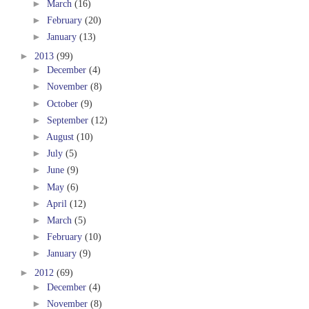
►
March
(16)
►
February
(20)
►
January
(13)
►
2013
(99)
►
December
(4)
►
November
(8)
►
October
(9)
►
September
(12)
►
August
(10)
►
July
(5)
►
June
(9)
►
May
(6)
►
April
(12)
►
March
(5)
►
February
(10)
►
January
(9)
►
2012
(69)
►
December
(4)
►
November
(8)