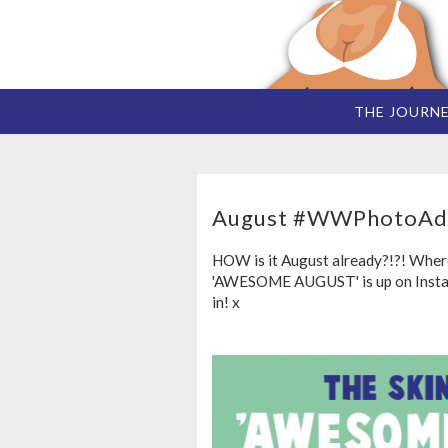
THE JOURN
August #WWPhotoAd
HOW is it August already?!?! Wher
'AWESOME AUGUST' is up on Instagr
in! x