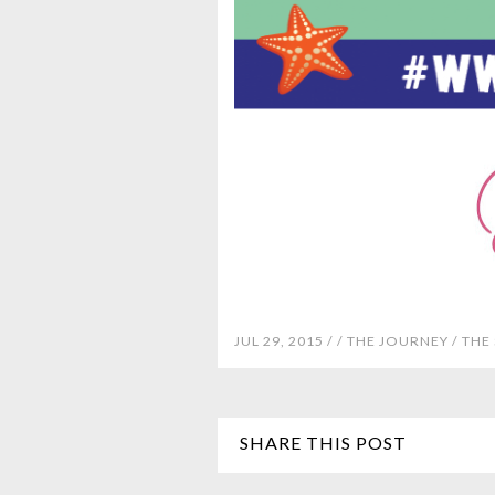
JUL 29, 2015 /
/
THE JOURNEY
/
THE
SHARE THIS POST