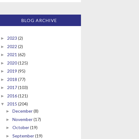
BLOG ARCHIVE
2023
(2)
►
2022
(2)
►
2021
(62)
►
2020
(125)
►
2019
(95)
►
2018
(77)
►
2017
(103)
►
2016
(121)
►
2015
(204)
▼
December
(8)
►
November
(17)
►
October
(19)
►
September
(19)
►