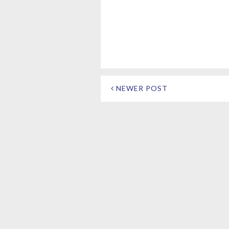
NEWER POST