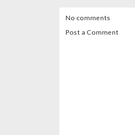
No comments
Post a Comment