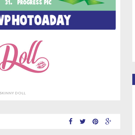
 SKINNY DOLL