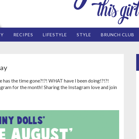
EY
RECIPES
LIFESTYLE
STYLE
BRUNCH CLUB
ay
e has the time gone?!?! WHAT have I been doing!?!?!
am for the month! Sharing the Instagram love and join