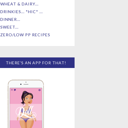
WHEAT & DAIRY...
DRINKIES... *HIC* ...
DINNER...
SWEET...
ZERO/LOW PP RECIPES
THERE'S AN APP FOR THAT!