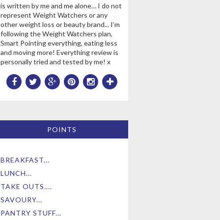
is written by me and me alone… I do not
represent Weight Watchers or any
other weight loss or beauty brand... I’m
following the Weight Watchers plan,
Smart Pointing everything, eating less
and moving more! Everything review is
personally tried and tested by me! x
POINTS
BREAKFAST...
LUNCH...
TAKE OUTS....
SAVOURY...
PANTRY STUFF...