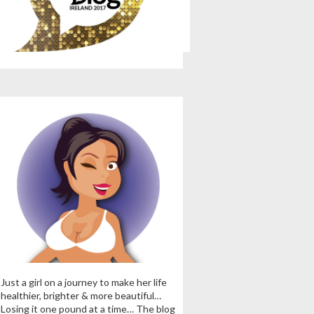
Just a girl on a journey to make her life
healthier, brighter & more beautiful…
Losing it one pound at a time… The blog