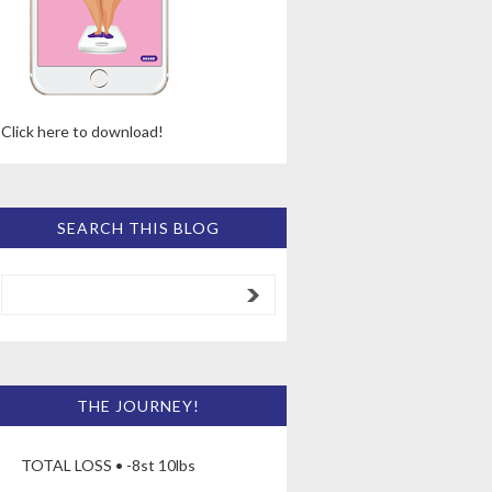
Click here to download!
SEARCH THIS BLOG
THE JOURNEY!
TOTAL LOSS • -8st 10lbs