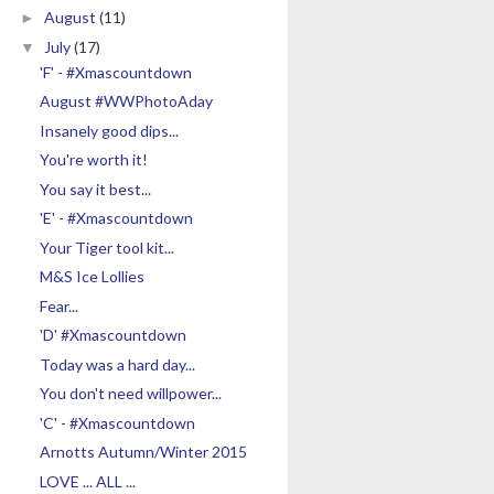
August
(11)
►
July
(17)
▼
'F' - #Xmascountdown
August #WWPhotoAday
Insanely good dips...
You're worth it!
You say it best...
'E' - #Xmascountdown
Your Tiger tool kit...
M&S Ice Lollies
Fear...
'D' #Xmascountdown
Today was a hard day...
You don't need willpower...
'C' - #Xmascountdown
Arnotts Autumn/Winter 2015
LOVE ... ALL ...