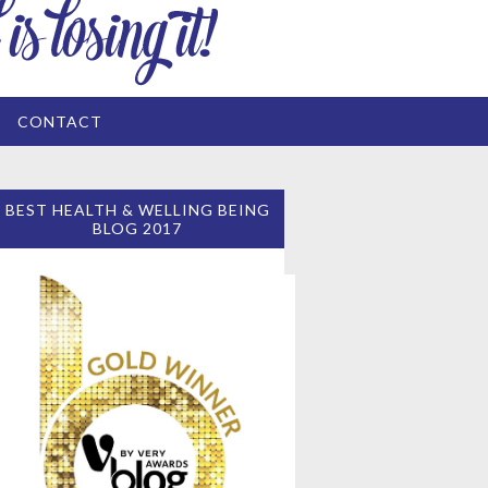
CONTACT
BEST HEALTH & WELLING BEING
BLOG 2017