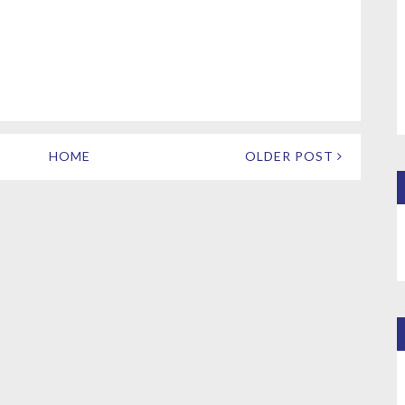
HOME
OLDER POST