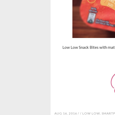
Low Low Snack Bites with matur
AUG 16, 2016 /
/
LOW LOW
,
SMARTP