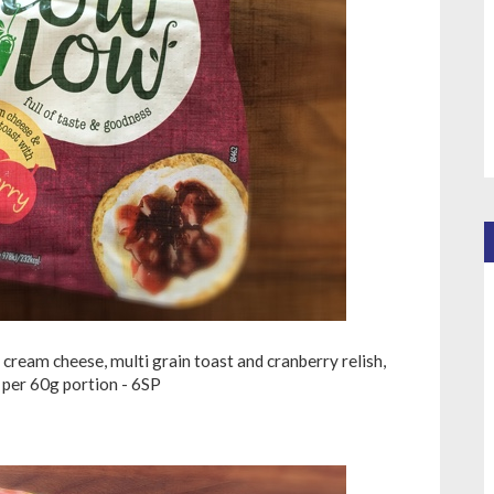
cream cheese, multi grain toast and cranberry relish,
per 60g portion - 6SP