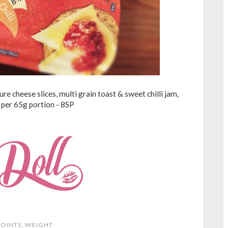
e cheese slices, multi grain toast & sweet chilli jam,
per 65g portion - 8SP
OINTS
,
WEIGHT