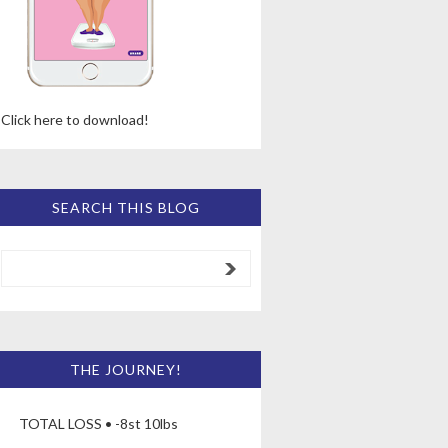
Click here to download!
SEARCH THIS BLOG
THE JOURNEY!
TOTAL LOSS • -8st 10lbs