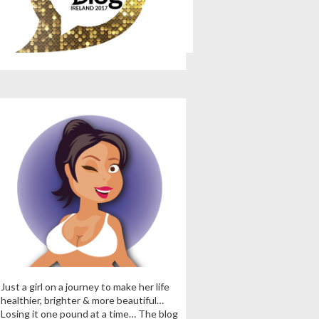
Just a girl on a journey to make her life
healthier, brighter & more beautiful…
Losing it one pound at a time… The blog