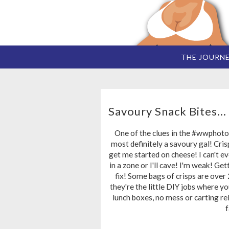
THE JOURN
Savoury Snack Bites...
One of the clues in the #wwphoto
most definitely a savoury gal! Cris
get me started on cheese! I can't ev
in a zone or I'll cave! I'm weak! Get
fix! Some bags of crisps are over
they're the little DIY jobs where you
lunch boxes, no mess or carting rel
f