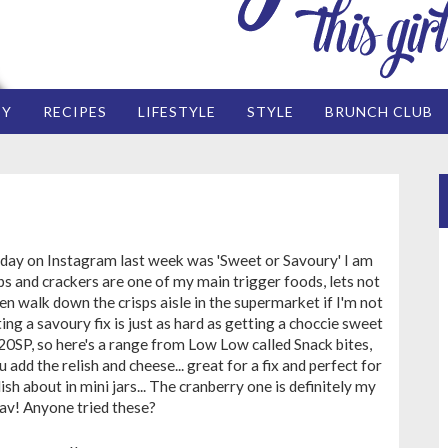
EY
RECIPES
LIFESTYLE
STYLE
BRUNCH CLUB
day on Instagram last week was 'Sweet or Savoury' I am
ps and crackers are one of my main trigger foods, lets not
en walk down the crisps aisle in the supermarket if I'm not
ting a savoury fix is just as hard as getting a choccie sweet
 20SP, so here's a range from Low Low called Snack bites,
 add the relish and cheese... great for a fix and perfect for
ish about in mini jars... The cranberry one is definitely my
av! Anyone tried these?