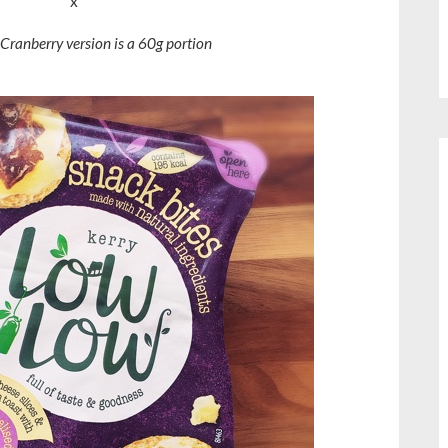
x
Cranberry version is a 60g portion