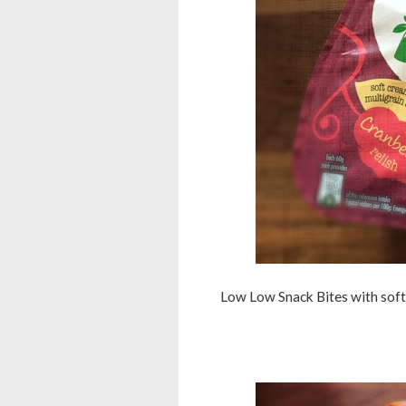
Low Low Snack Bites with soft 