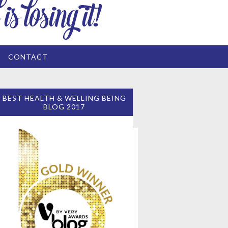
CONTACT
BEST HEALTH & WELLING BEING
BLOG 2017