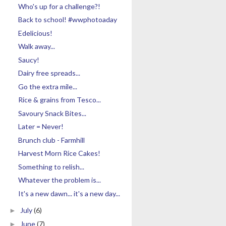
Who's up for a challenge?!
Back to school! #wwphotoaday
Edelicious!
Walk away...
Saucy!
Dairy free spreads...
Go the extra mile...
Rice & grains from Tesco...
Savoury Snack Bites...
Later = Never!
Brunch club - Farmhill
Harvest Morn Rice Cakes!
Something to relish...
Whatever the problem is...
It's a new dawn... it's a new day...
July
(6)
►
June
(7)
►