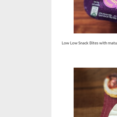
Low Low Snack Bites with mature