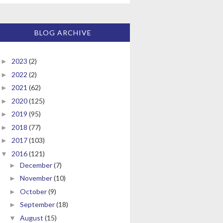
BLOG ARCHIVE
2023
(2)
►
2022
(2)
►
2021
(62)
►
2020
(125)
►
2019
(95)
►
2018
(77)
►
2017
(103)
►
2016
(121)
▼
December
(7)
►
November
(10)
►
October
(9)
►
September
(18)
►
August
(15)
▼