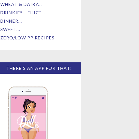
WHEAT & DAIRY...
DRINKIES... *HIC* ...
DINNER...
SWEET...
ZERO/LOW PP RECIPES
THERE'S AN APP FOR THAT!