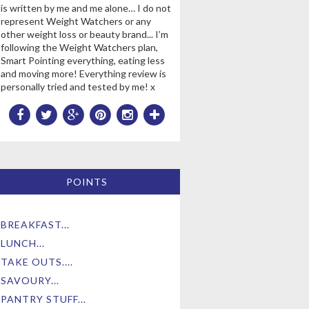
is written by me and me alone… I do not
represent Weight Watchers or any
other weight loss or beauty brand... I’m
following the Weight Watchers plan,
Smart Pointing everything, eating less
and moving more! Everything review is
personally tried and tested by me! x
POINTS
BREAKFAST...
LUNCH...
TAKE OUTS....
SAVOURY...
PANTRY STUFF...