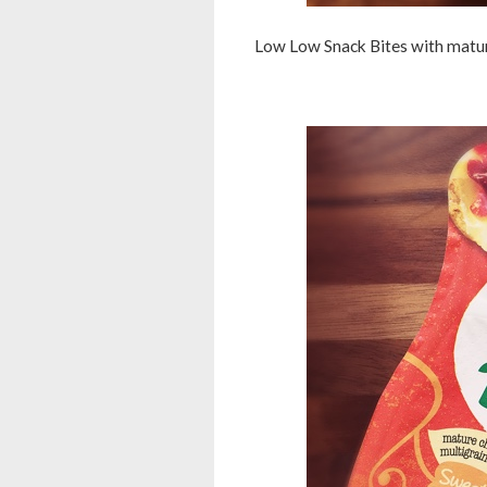
Low Low Snack Bites with mature