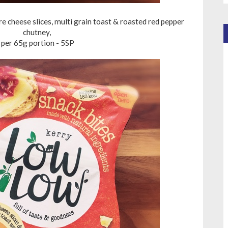
 cheese slices, multi grain toast & roasted red pepper
chutney,
per 65g portion - 5SP