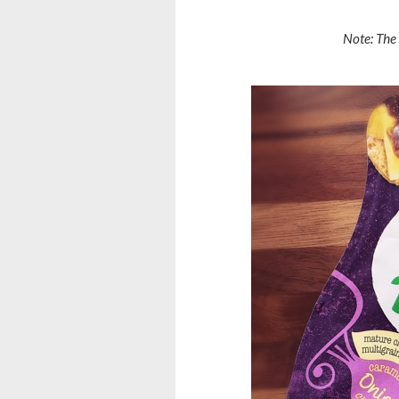
Note: The 