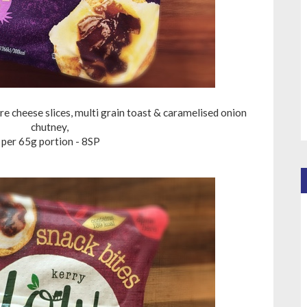
 cheese slices, multi grain toast & caramelised onion
chutney,
per 65g portion - 8SP