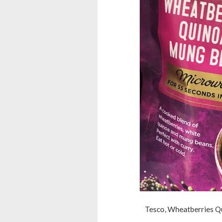
Tesco, Wheatberries Q