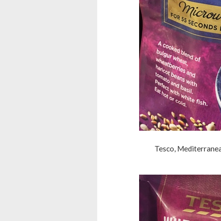
Tesco, Mediterranea