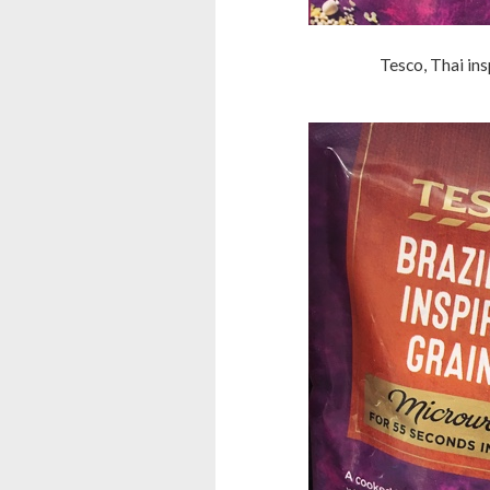
Tesco, Thai ins