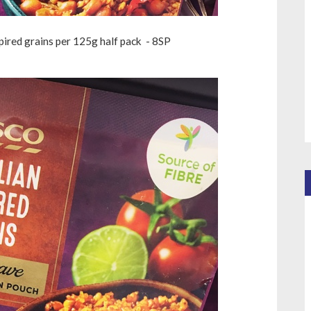
pired grains per 125g half pack - 8SP