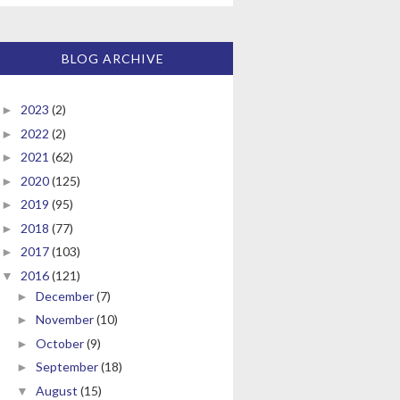
BLOG ARCHIVE
2023
(2)
►
2022
(2)
►
2021
(62)
►
2020
(125)
►
2019
(95)
►
2018
(77)
►
2017
(103)
►
2016
(121)
▼
December
(7)
►
November
(10)
►
October
(9)
►
September
(18)
►
August
(15)
▼