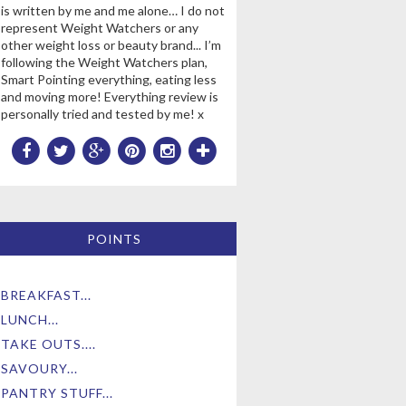
is written by me and me alone… I do not
represent Weight Watchers or any
other weight loss or beauty brand... I’m
following the Weight Watchers plan,
Smart Pointing everything, eating less
and moving more! Everything review is
personally tried and tested by me! x
POINTS
BREAKFAST...
LUNCH...
TAKE OUTS....
SAVOURY...
PANTRY STUFF...