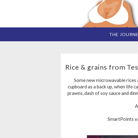
THE JOURN
Rice & grains from Tes
Some new microwavable rices an
cupboard as a back up, when life ca
prawns, dash of soy sauce and dinn
A
SmartPoints val