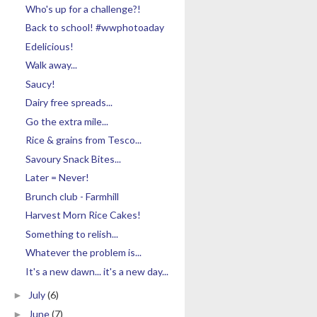
Who's up for a challenge?!
Back to school! #wwphotoaday
Edelicious!
Walk away...
Saucy!
Dairy free spreads...
Go the extra mile...
Rice & grains from Tesco...
Savoury Snack Bites...
Later = Never!
Brunch club - Farmhill
Harvest Morn Rice Cakes!
Something to relish...
Whatever the problem is...
It's a new dawn... it's a new day...
July
(6)
►
June
(7)
►