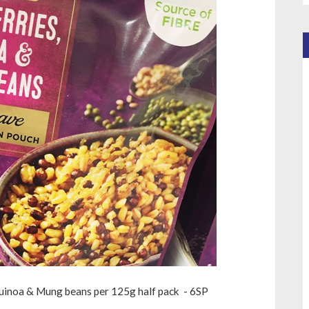
uinoa & Mung beans per 125g half pack - 6SP