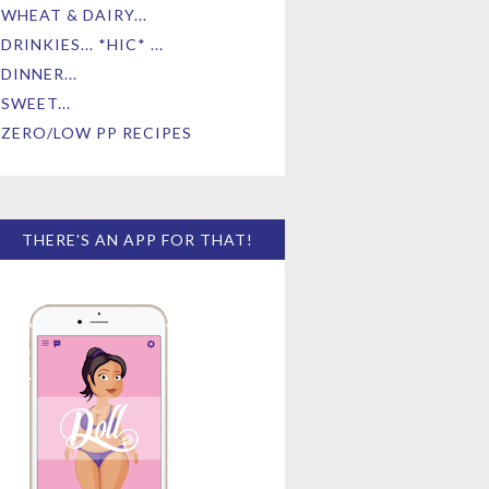
WHEAT & DAIRY...
DRINKIES... *HIC* ...
DINNER...
SWEET...
ZERO/LOW PP RECIPES
THERE'S AN APP FOR THAT!