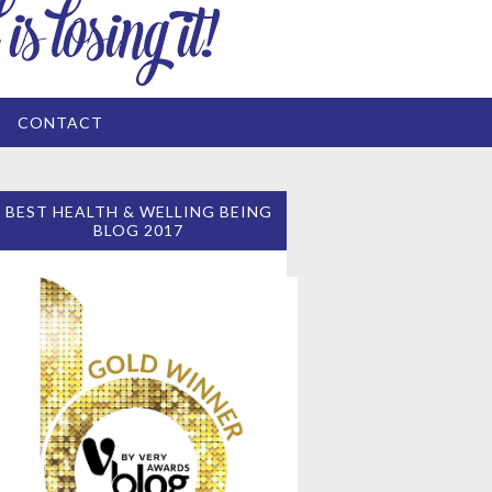
CONTACT
BEST HEALTH & WELLING BEING
BLOG 2017