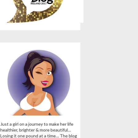
Just a girl on a journey to make her life
healthier, brighter & more beautiful…
Losing it one pound at a time… The blog