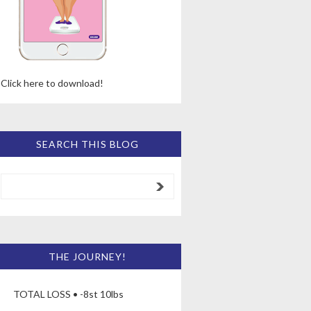
Click here to download!
SEARCH THIS BLOG
THE JOURNEY!
TOTAL LOSS • -8st 10lbs