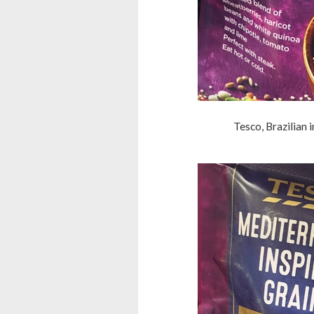
Tesco, Brazilian 