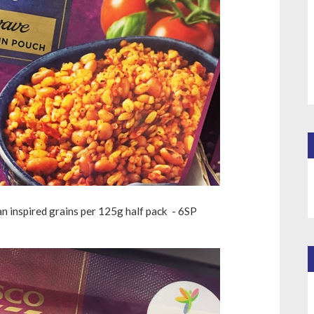
n inspired grains per 125g half pack - 6SP