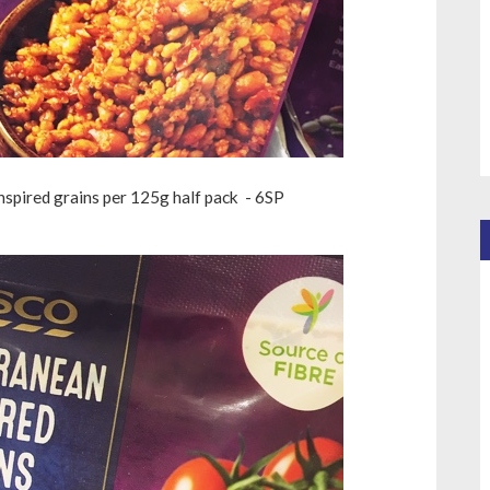
inspired grains per 125g half pack - 6SP