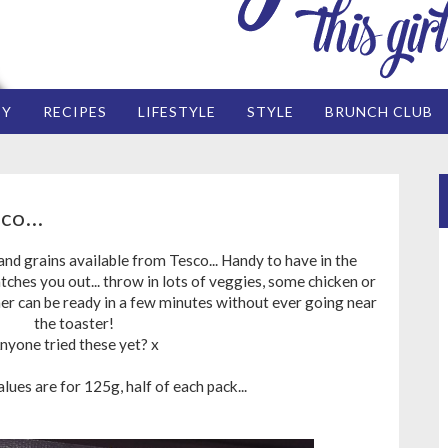
EY
RECIPES
LIFESTYLE
STYLE
BRUNCH CLUB
co...
d grains available from Tesco... Handy to have in the
tches you out... throw in lots of veggies, some chicken or
er can be ready in a few minutes without ever going near
the toaster!
nyone tried these yet? x
ues are for 125g, half of each pack...