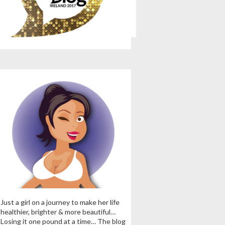
Just a girl on a journey to make her life
healthier, brighter & more beautiful…
Losing it one pound at a time… The blog