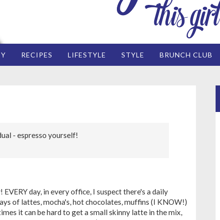
EY
RECIPES
LIFESTYLE
STYLE
BRUNCH CLUB
dual - espresso yourself!
 EVERY day, in every office, I suspect there's a daily
 trays of lattes, mocha's, hot chocolates, muffins (I KNOW!)
es it can be hard to get a small skinny latte in the mix,