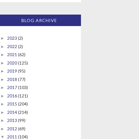
BLOG ARCHIVE
2023
(2)
►
2022
(2)
►
2021
(62)
►
2020
(125)
►
2019
(95)
►
2018
(77)
►
2017
(103)
►
2016
(121)
►
2015
(204)
►
2014
(214)
►
2013
(99)
►
2012
(69)
►
2011
(104)
▼