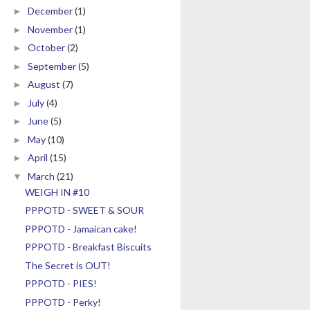
December
(1)
►
November
(1)
►
October
(2)
►
September
(5)
►
August
(7)
►
July
(4)
►
June
(5)
►
May
(10)
►
April
(15)
►
March
(21)
▼
WEIGH IN #10
PPPOTD - SWEET & SOUR
PPPOTD - Jamaican cake!
PPPOTD - Breakfast Biscuits
The Secret is OUT!
PPPOTD - PIES!
PPPOTD - Perky!