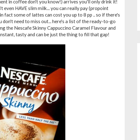
uent in coffee don't you know!) arrives you'll only drink it!
 even HAVE slim milk... you can really pay (propoint
in fact some of lattes can cost you up to 8 pp .. so if there's
u don't need to miss out... here's a list of the ready-to-go
rying the Nescafe Skinny Cappuccino Caramel Flavour and
 instant, tasty and can be just the thing to fill that gap!