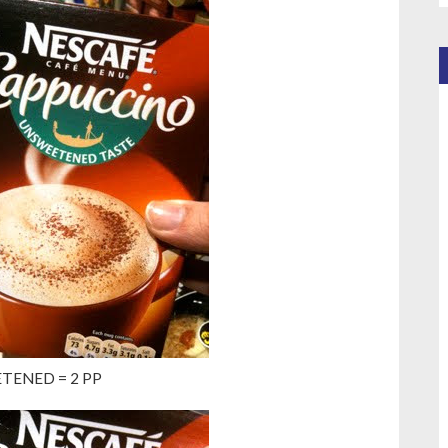
TENED = 2 PP