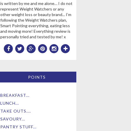
is written by me and me alone… I do not
represent Weight Watchers or any
other weight loss or beauty brand... I’m
following the Weight Watchers plan,
Smart Pointing everything, eating less
and moving more! Everything review is
personally tried and tested by me! x
POINTS
BREAKFAST...
LUNCH...
TAKE OUTS....
SAVOURY...
PANTRY STUFF...