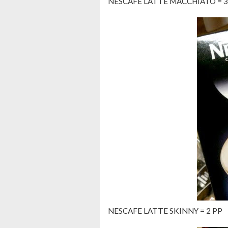
NESCAFE LATTE MACCHIATO = 3
NESCAFE LATTE SKINNY = 2 PP