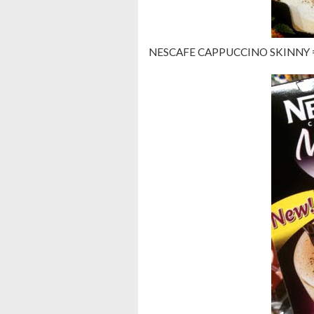
NESCAFE CAPPUCCINO SKINNY =