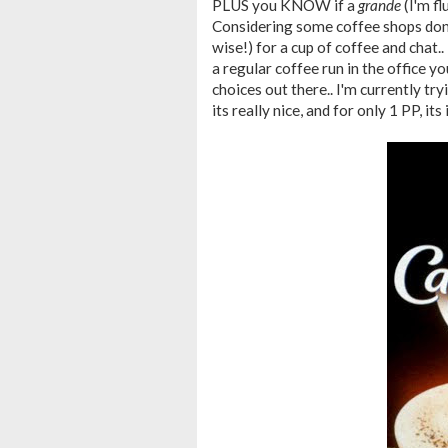
PLUS you KNOW if a
grande
(I'm fl
Considering some coffee shops don't
wise!) for a cup of coffee and chat.. 
a regular coffee run in the office yo
choices out there.. I'm currently t
its really nice, and for only 1 PP, its