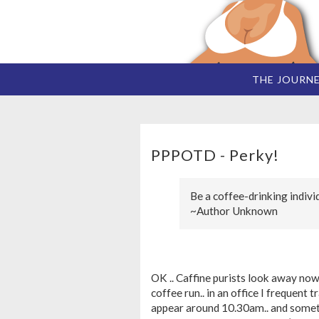
THE JOURN
PPPOTD - Perky!
Be a coffee-drinking indivi
~Author Unknown
OK .. Caffine purists look away now!
coffee run.. in an office I frequent
appear around 10.30am.. and sometim