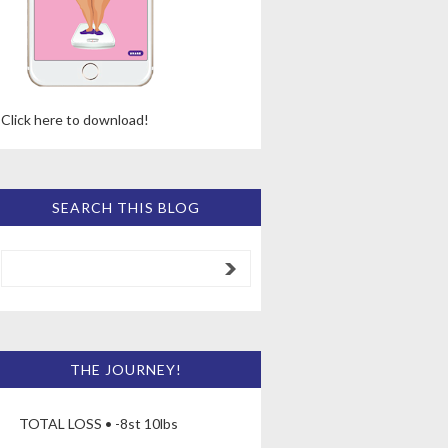
Click here to download!
SEARCH THIS BLOG
THE JOURNEY!
TOTAL LOSS • -8st 10lbs