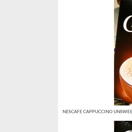
NESCAFE CAPPUCCINO UNSWEE