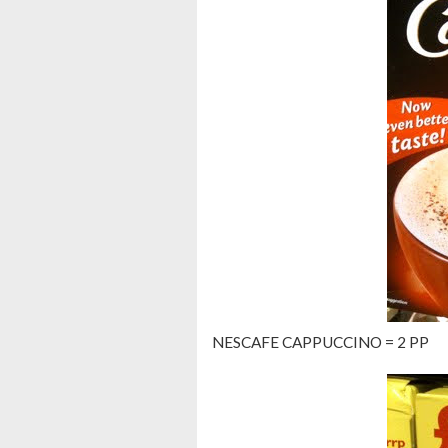
NESCAFE CAPPUCCINO = 2 PP