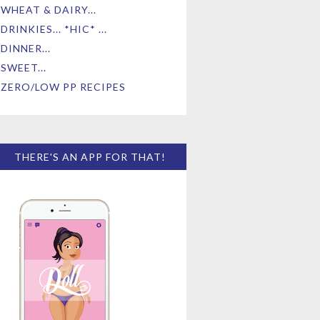
WHEAT & DAIRY...
DRINKIES... *HIC* ...
DINNER...
SWEET...
ZERO/LOW PP RECIPES
THERE'S AN APP FOR THAT!