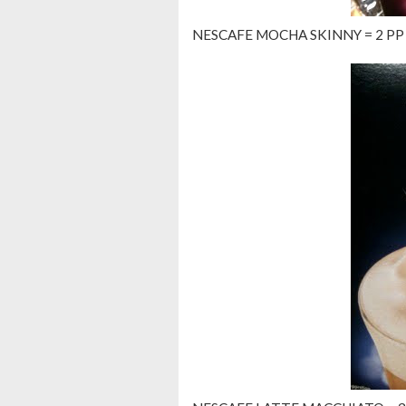
NESCAFE MOCHA SKINNY = 2 PP