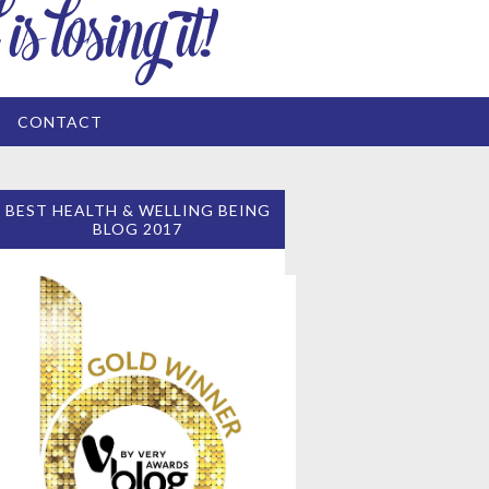
CONTACT
BEST HEALTH & WELLING BEING
BLOG 2017