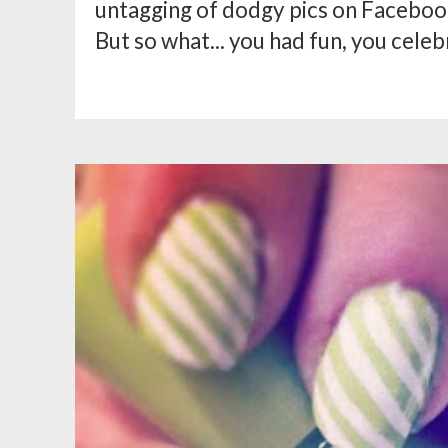
untagging of dodgy pics on Facebook
But so what... you had fun, you celebr