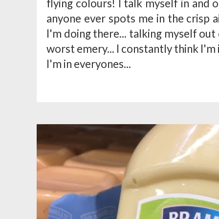
flying colours! I talk myself in and o
anyone ever spots me in the crisp 
I'm doing there... talking myself out
worst emery... I constantly think I'm
I'm in everyones...