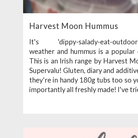
Harvest Moon Hummus
It's 'dippy-salady-eat-outdoors
weather and hummus is a popular ch
This is an Irish range by Harvest M
Supervalu! Gluten, diary and additi
they're in handy 180g tubs too so 
importantly all freshly made! I've tr