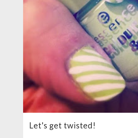
Let's get twisted!