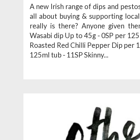
A new Irish range of dips and pesto
all about buying & supporting local
really is there? Anyone given th
Wasabi dip Up to 45g - 0SP per 125 
Roasted Red Chilli Pepper Dip per 1
125ml tub - 11SP Skinny...