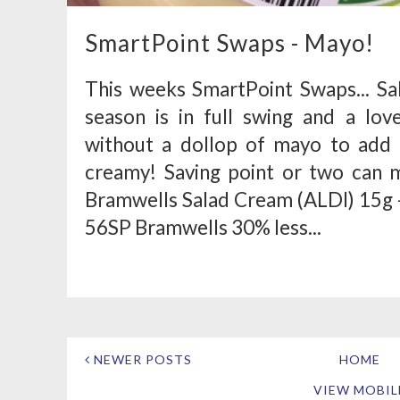
SmartPoint Swaps - Mayo!
This weeks SmartPoint Swaps... S
season is in full swing and a love
without a dollop of mayo to add 
creamy! Saving point or two can m
Bramwells Salad Cream (ALDI) 15g -
56SP Bramwells 30% less...
NEWER POSTS
HOME
VIEW MOBIL