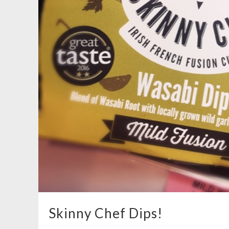
Skinny Chef Dips!