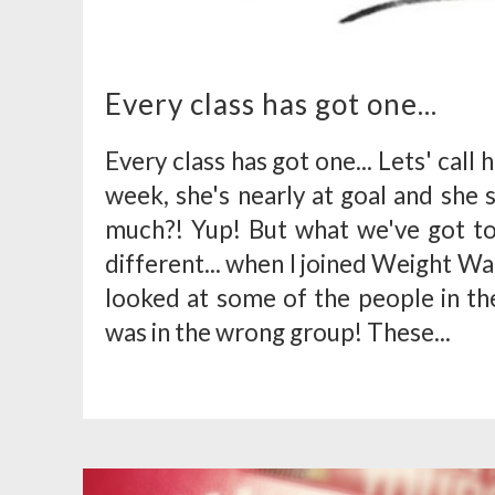
Every class has got one...
Every class has got one... Lets' call h
week, she's nearly at goal and she s
much?! Yup! But what we've got t
different... when I joined Weight Wat
looked at some of the people in th
was in the wrong group! These...