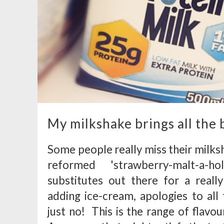
My milkshake brings all the b
Some people really miss their milkshak
reformed 'strawberry-malt-a-h
substitutes out there for a real
adding ice-cream, apologies to all 
just no! This is the range of flavo