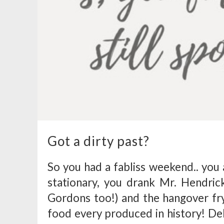
Got a dirty past?
So you had a fabliss weekend.. you 
stationary, you drank Mr. Hendric
Gordons too!) and the hangover fry
food every produced in history! Del