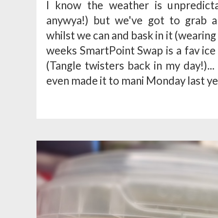
I know the weather is unpredictab
anywya!) but we've got to grab a
whilst we can and bask in it (wearing
weeks SmartPoint Swap is a fav ice 
(Tangle twisters back in my day!)..
even made it to mani Monday last yea