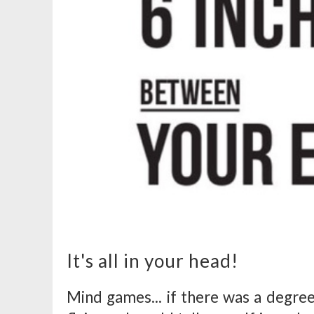
It's all in your head!
Mind games... if there was a degree 