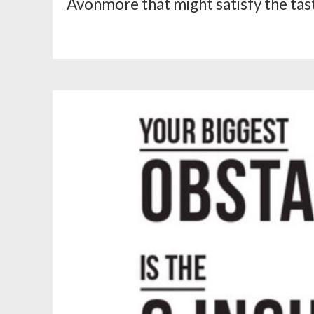
Avonmore that might satisfy the tast