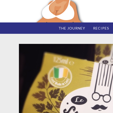
THE JOURNEY
RECIPES