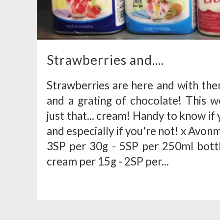
Strawberries and....
Strawberries are here and with th
and a grating of chocolate! This w
just that... cream! Handy to know if 
and especially if you're not! x Avo
3SP per 30g - 5SP per 250ml bott
cream per 15g - 2SP per...