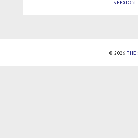
VERSION
©
2026
THE 