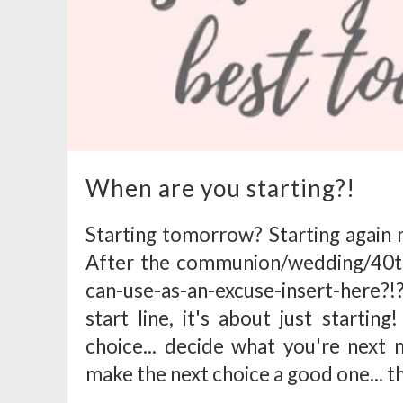
When are you starting?!
Starting tomorrow? Starting agai
After the communion/wedding/40th
can-use-as-an-excuse-insert-here?!
start line, it's about just starti
choice... decide what you're next m
make the next choice a good one... t