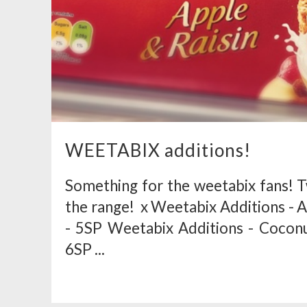
WEETABIX additions!
Something for the weetabix fans! 
the range! x Weetabix Additions - Ap
- 5SP Weetabix Additions - Coconut
6SP ...