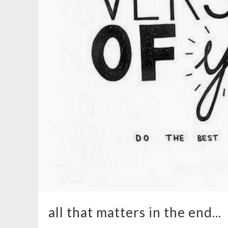
all that matters in the end...