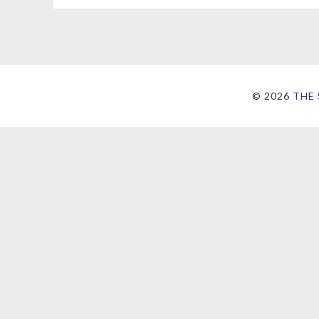
©
2026
THE 