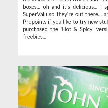
boxes... oh and it's delicious... I
SuperValu so they're out there... an
Propoints if you like to try new stuf
purchased the 'Hot & Spicy' vers
freebies...