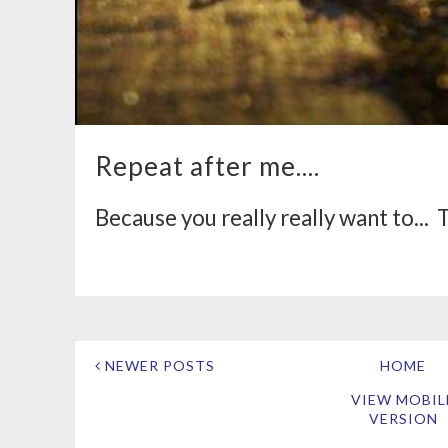
Repeat after me....
Because you really really want to... Th
NEWER POSTS
HOME
VIEW MOBIL
VERSION