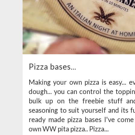
Pizza bases...
Making your own pizza is easy... e
dough... you can control the toppin
bulk up on the freebie stuff an
seasoning to suit yourself and its
ready made pizza bases I've come 
own WW pita pizza.. Pizza...