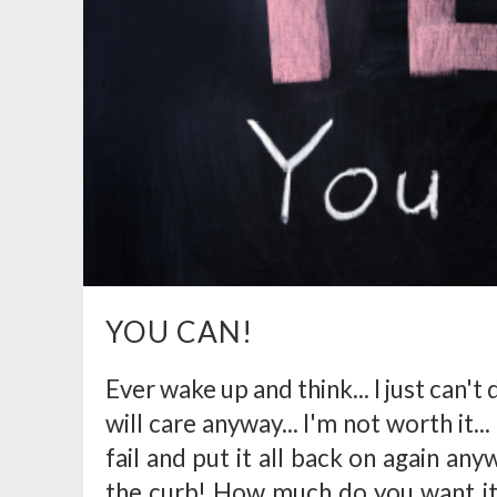
YOU CAN!
Ever wake up and think... I just can't do
will care anyway... I'm not worth it... 
fail and put it all back on again anyw
the curb! How much do you want it?