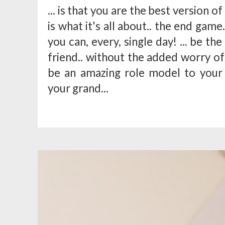
... is that you are the best version o
is what it's all about.. the end game..
you can, every, single day! ... be th
friend.. without the added worry of
be an amazing role model to your
your grand...