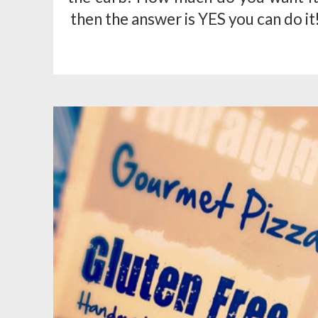
then the answer is YES you can do it!