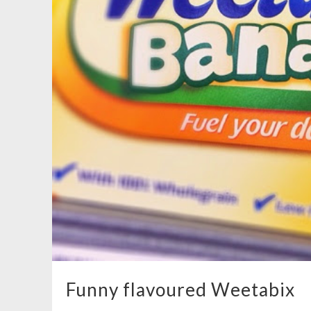
Funny flavoured Weetabix