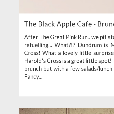
The Black Apple Cafe - Brun
After The Great Pink Run.. we pit s
refuelling... What?!? Dundrum is
Cross! What a lovely little surpris
Harold's Cross is a great little spot
brunch but with a few salads/lunch 
Fancy...