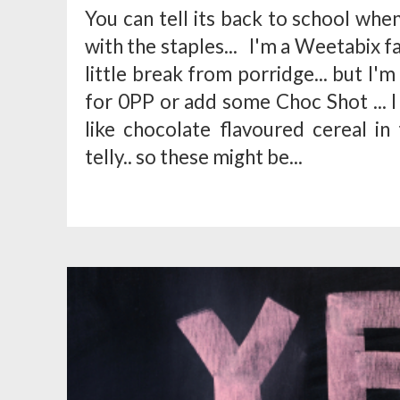
You can tell its back to school whe
with the staples... I'm a Weetabix fa
little break from porridge... but I'
for 0PP or add some Choc Shot ... 
like chocolate flavoured cereal in
telly.. so these might be...