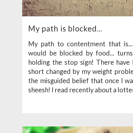
My path is blocked...
My path to contentment that is...
would be blocked by food... turn
holding the stop sign! There have 
short changed by my weight problem
the misguided belief that once I was,
sheesh! I read recently about a lotter