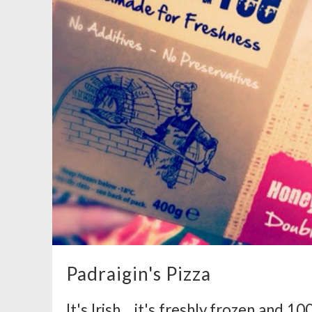
Padraigin's Pizza
It's Irish... it's freshly frozen and 1