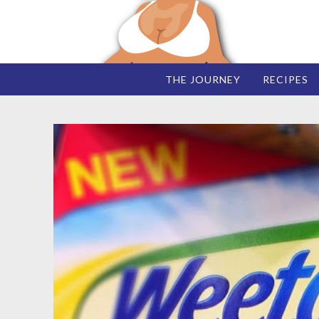
THE JOURNEY
RECIPES