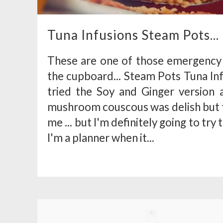
Tuna Infusions Steam Pots...
These are one of those emergency
the cupboard... Steam Pots Tuna Inf
tried the Soy and Ginger version a
mushroom couscous was delish but th
me ... but I'm definitely going to tr
I'm a planner when it...