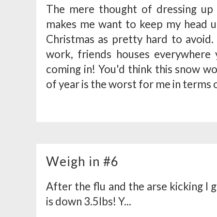
The mere thought of dressing up 
makes me want to keep my head un
Christmas as pretty hard to avoid.
work, friends houses everywhere y
coming in! You'd think this snow w
of year is the worst for me in terms o
Weigh in #6
After the flu and the arse kicking I 
is down 3.5lbs! Y...