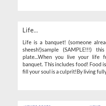
Life...
Life is a banquet! (someone alrea
sheesh!)sample (SAMPLE!!!) thi
plate...When you live your life 
banquet. This includes food! Food is
fill your soul is a culprit!By living fully