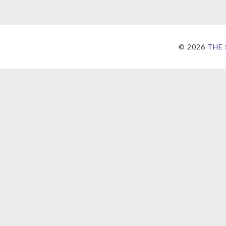
©
2026
THE 