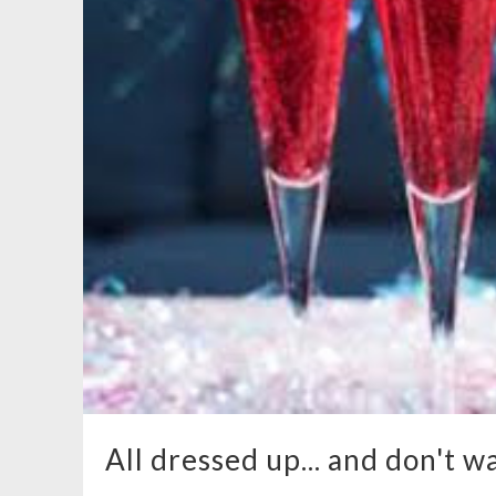
All dressed up... and don't wa