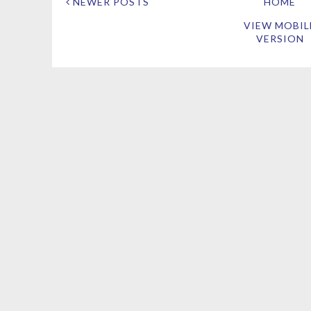
NEWER POSTS
HOME
VIEW MOBIL
VERSION