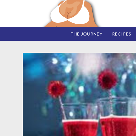
THE JOURNEY
RECIPES