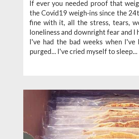
If ever you needed proof that weigh
the Covid19 weigh-ins since the 24t
fine with it, all the stress, tears,
loneliness and downright fear and I h
I've had the bad weeks when I've 
purged... I've cried myself to sleep...