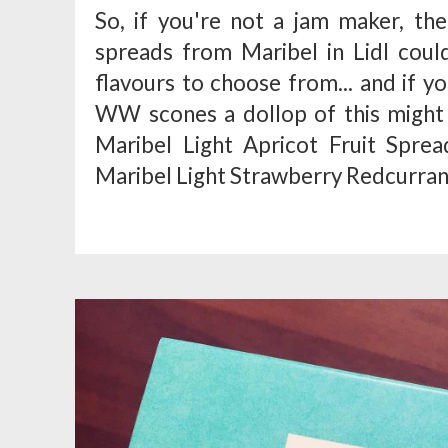
So, if you're not a jam maker, the
spreads from Maribel in Lidl coul
flavours to choose from... and if 
WW scones a dollop of this might b
Maribel Light Apricot Fruit Spre
Maribel Light Strawberry Redcurrant