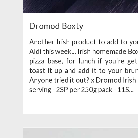
Dromod Boxty
Another Irish product to add to you
Aldi this week... Irish homemade B
pizza base, for lunch if you're ge
toast it up and add it to your br
Anyone tried it out? x Dromod Iri
serving - 2SP per 250g pack - 11S...