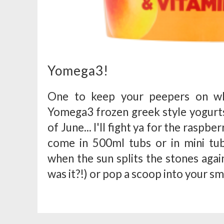
Yomega3!
One to keep your peepers on whe
Yomega3 frozen greek style yogurts 
of June... I'll fight ya for the raspber
come in 500ml tubs or in mini tub
when the sun splits the stones aga
was it?!) or pop a scoop into your sm