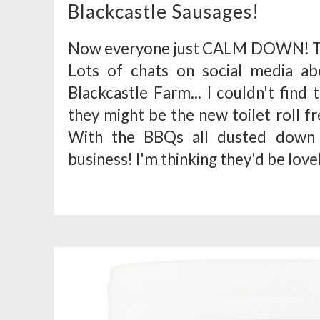
Blackcastle Sausages!
Now everyone just CALM DOWN! The
Lots of chats on social media a
Blackcastle Farm... I couldn't find
they might be the new toilet roll f
With the BBQs all dusted down 
business! I'm thinking they'd be lovel