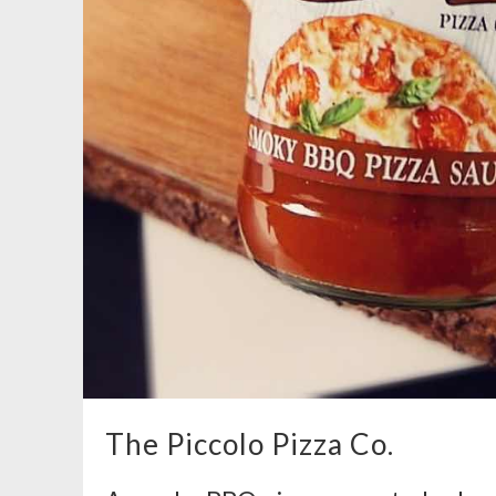
The Piccolo Pizza Co.