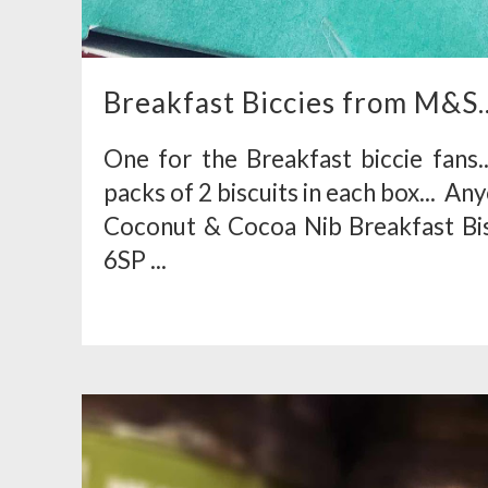
Breakfast Biccies from M&S..
One for the Breakfast biccie fans
packs of 2 biscuits in each box... A
Coconut & Cocoa Nib Breakfast Bisc
6SP ...