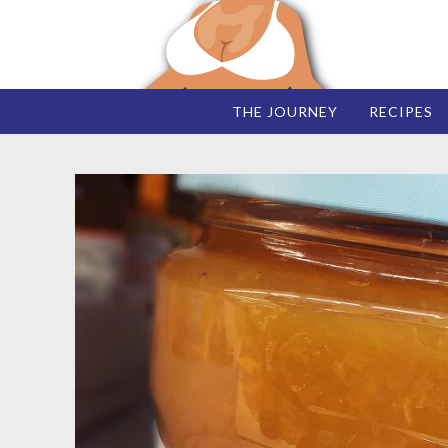
THE JOURNEY
RECIPES