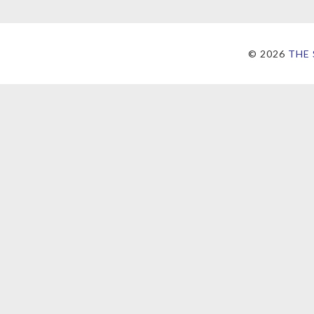
©
2026
THE 