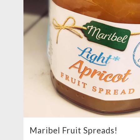
Maribel Fruit Spreads!