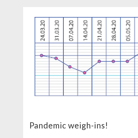
Pandemic weigh-ins!