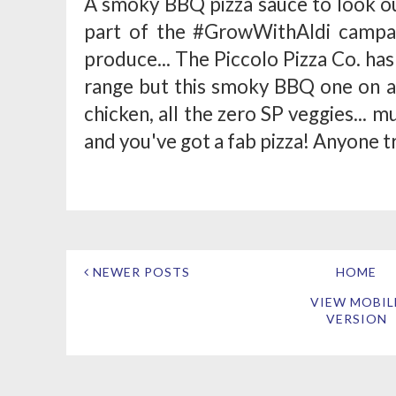
A smoky BBQ pizza sauce to look ou
part of the #GrowWithAldi campai
produce... The Piccolo Pizza Co. has 
range but this smoky BBQ one on a w
chicken, all the zero SP veggies...
and you've got a fab pizza! Anyone tr
NEWER POSTS
HOME
VIEW MOBIL
VERSION