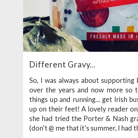
Different Gravy...
So, I was always about supporting 
over the years and now more so t
things up and running... get Irish b
up on their feet! A lovely reader 
she had tried the Porter & Nash gra
(don't @ me that it's summer, I had th