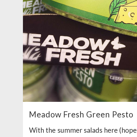
Meadow Fresh Green Pesto
With the summer salads here (hopefu