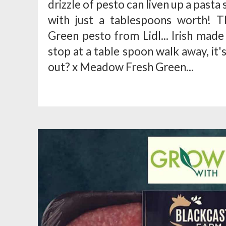
drizzle of pesto can liven up a pasta
with just a tablespoons worth! 
Green pesto from Lidl... Irish made 
stop at a table spoon walk away, it
out? x Meadow Fresh Green...