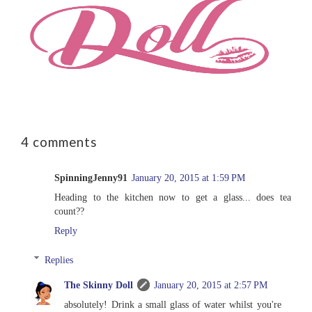
4 comments
SpinningJenny91
January 20, 2015 at 1:59 PM
Heading to the kitchen now to get a glass... does tea
count??
Reply
Replies
The Skinny Doll
January 20, 2015 at 2:57 PM
absolutely! Drink a small glass of water whilst you're