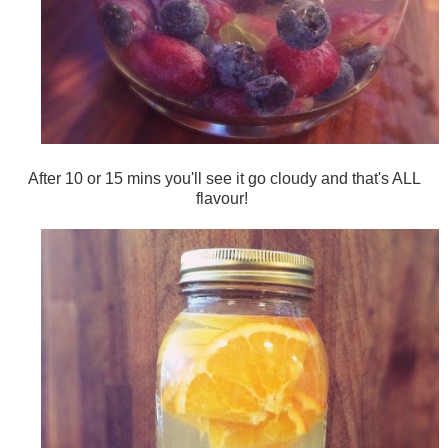
After 10 or 15 mins you'll see it go cloudy and that's ALL
flavour!