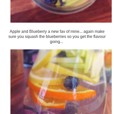
Apple and Blueberry a new fav of mine... again make
sure you squash the blueberries so you get the flavour
going...