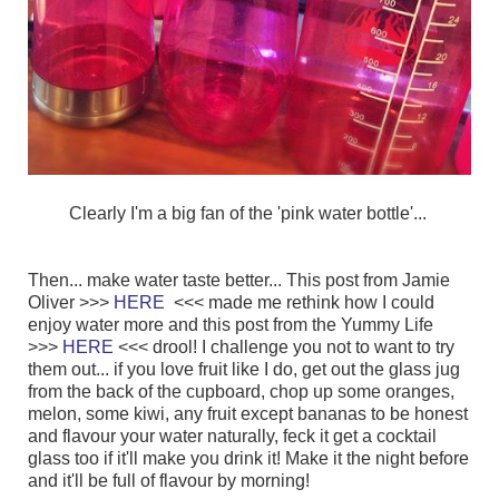
Clearly I'm a big fan of the 'pink water bottle'...
Then... make water taste better... This post from Jamie
Oliver >>>
HERE
<<< made me rethink how I could
enjoy water more
and this post from the Yummy Life
>>>
HERE
<<< drool! I challenge you not to want to try
them out... if you love fruit like I do, get out the glass jug
from the back of the cupboard, chop up some oranges,
melon, some kiwi, any fruit except bananas to be honest
and flavour your water naturally, feck it get a cocktail
glass too if it'll make you drink it! Make it the night before
and it'll be full of flavour by morning!