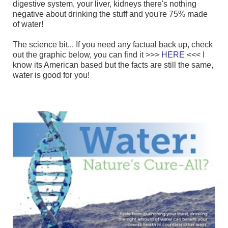
digestive system, your liver, kidneys there's nothing
negative about drinking the stuff and you're 75% made
of water!
The science bit... If you need any factual back up, check
out the graphic below, you can find it >>>
HERE
<<< I
know its American based but the facts are still the same,
water is good for you!