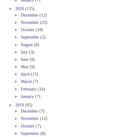
►
January
(7)
►
2020
(125)
►
December
(12)
►
November
(23)
►
October
(18)
►
September
(2)
►
August
(8)
►
July
(3)
►
June
(9)
►
May
(9)
►
April
(13)
►
March
(7)
►
February
(14)
►
January
(7)
►
2019
(95)
►
December
(7)
►
November
(12)
►
October
(7)
►
September
(8)