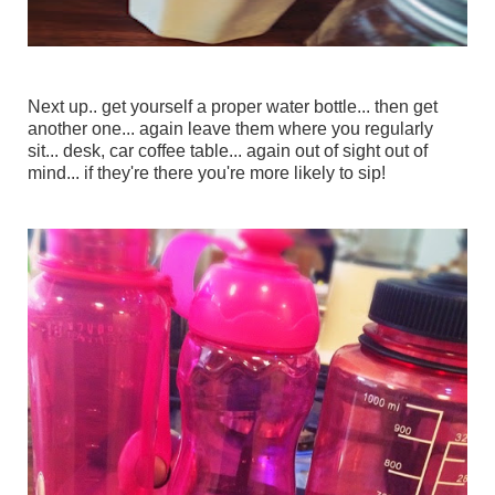
Next up.. get yourself a proper water bottle... then get
another one... again leave them where you regularly
sit... desk, car coffee table... again out of sight out of
mind... if they're there you're more likely to sip!