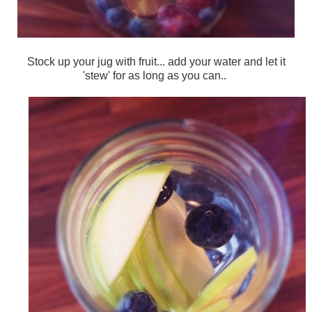
Stock up your jug with fruit... add your water and let it
'stew' for as long as you can..