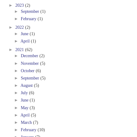
►
2023
(2)
►
September
(1)
►
February
(1)
►
2022
(2)
►
June
(1)
►
April
(1)
►
2021
(62)
►
December
(2)
►
November
(5)
►
October
(6)
►
September
(5)
►
August
(5)
►
July
(6)
►
June
(1)
►
May
(3)
►
April
(5)
►
March
(7)
►
February
(10)