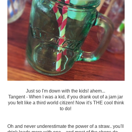
Just so I'm down with the kids! ahem...
Tangent - When I was a kid, if you drank out of a jam jar
you felt like a third world citizen!
Now it's THE cool think
to do!
Oh and never underestimate the power of a straw.. you'll