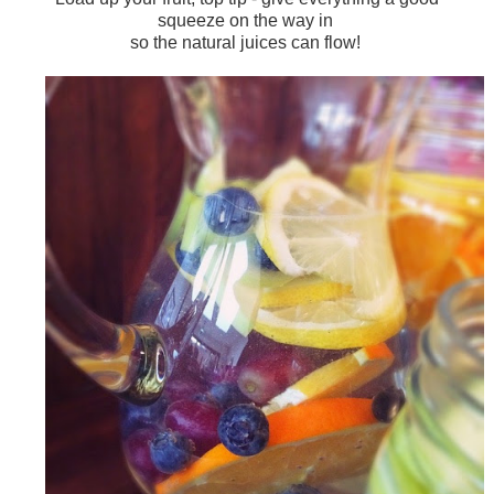
squeeze on the way in
so the natural juices can flow!