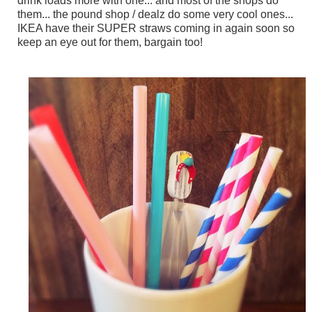
drink loads more with one... and most of the shops do
them... the pound shop / dealz do some very cool ones...
IKEA have their SUPER straws coming in again soon so
keep an eye out for them, bargain too!