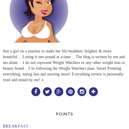
Just a girl on a journey to make her life healthier, brighter & more
beautiful… Losing it one pound at a time… The blog is written by me and
me alone… I do not represent Weight Watchers or any other weight loss or
beauty brand... I’m following the Weight Watchers plan, Smart Pointing
everything, eating less and moving more! Everything review is personally
tried and tested by me! x
POINTS
BREAKFAST...