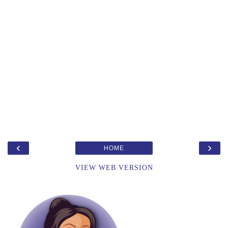
‹
›
HOME
VIEW WEB VERSION