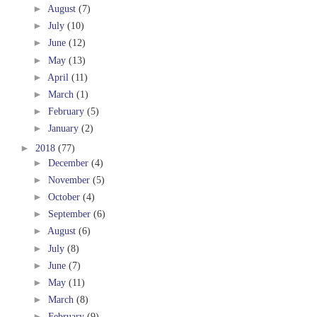
►
August
(7)
►
July
(10)
►
June
(12)
►
May
(13)
►
April
(11)
►
March
(1)
►
February
(5)
►
January
(2)
►
2018
(77)
►
December
(4)
►
November
(5)
►
October
(4)
►
September
(6)
►
August
(6)
►
July
(8)
►
June
(7)
►
May
(11)
►
March
(8)
►
February
(9)