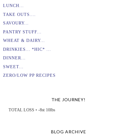
LUNCH...
TAKE OUTS....
SAVOURY...
PANTRY STUFF...
WHEAT & DAIRY...
DRINKIES... *HIC* ...
DINNER...
SWEET...
ZERO/LOW PP RECIPES
THE JOURNEY!
TOTAL LOSS • -8st 10lbs
BLOG ARCHIVE