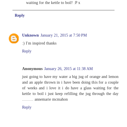
waiting for the kettle to boil! :P x
Reply
Unknown
January 21, 2015 at 7:50 PM
:) I'm inspired thanks
Reply
Anonymous
January 26, 2015 at 11:38 AM
just going to have my water a big jug of orange and lemon
and an apple thrown in i have been doing this for a couple
of weeks and i love it i do have a glass waiting for the
kettle to boil i just keep refilling the jug through the day
.......... annemarie mcmahon
Reply