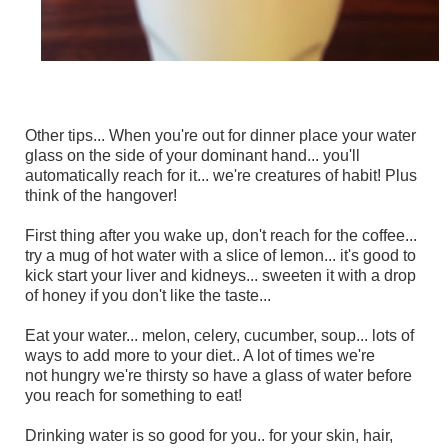
Other tips... When you're out for dinner place your water
glass on the side of your dominant hand... you'll
automatically reach for it... we're creatures of habit! Plus
think of the hangover!
First thing after you wake up, don't reach for the coffee...
try a mug of hot water with a slice of lemon... it's good to
kick start your liver and kidneys... sweeten it with a drop
of honey if you don't like the taste...
Eat your water... melon, celery, cucumber, soup... lots of
ways to add more to your diet.. A lot of times we're
not hungry we're thirsty so have a glass of water before
you reach for something to eat!
Drinking water is so good for you.. for your skin, hair,