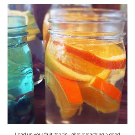
Load up your fruit, top tip - give everything a good