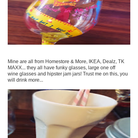
Mine are all from Homestore & More, IKEA, Dealz, TK
MAXX... they all have funky glasses, large one off
wine glasses and hipster jam jars! Trust me on this, you
will drink more...