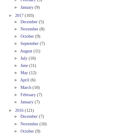
►
January
(9)
►
2017
(103)
►
December
(5)
►
November
(8)
►
October
(9)
►
September
(7)
►
August
(11)
►
July
(10)
►
June
(11)
►
May
(12)
►
April
(6)
►
March
(10)
►
February
(7)
►
January
(7)
►
2016
(121)
►
December
(7)
►
November
(10)
►
October
(9)