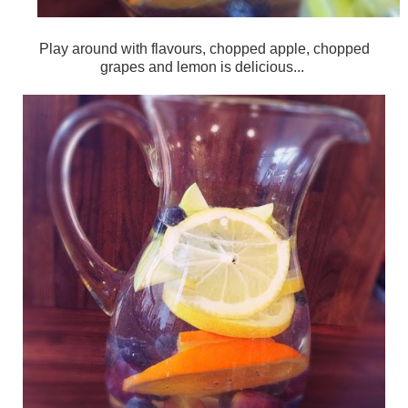
Play around with flavours, chopped apple, chopped
grapes and lemon is delicious...