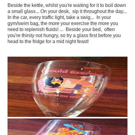
Beside the kettle, whilst you're waiting for it to boil down
a small glass... On your desk, sip it throughout the day...
In the car, every traffic light, take a swig... In your
gym/swim bag, the more your exercise the more you
need to replenish fluids! ... Beside your bed, often
you're thirsty not hungry, so try a glass first before you
head to the fridge for a mid night feast!