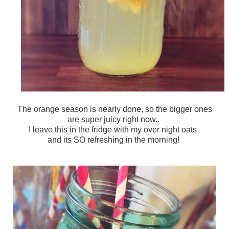
The orange season is nearly done, so the bigger ones
are super juicy right now..
I leave this in the fridge with my over night oats
and its SO refreshing in the morning!