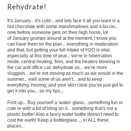
Rehydrate!
It's January... it's cold... and lets face it all you want is a
hot chocolate with some marshmallows and a biccie...
now before someone gets on their high horse, lot
of January grumps around at the moment, I know you
can have them on the plan... everything in moderation
and that, but getting your full intake of H2O is vital,
especially at this time of year... we're in hibernation
mode, central heating, fires, and the heaters blowing in
the car and office can dehydrate us... we're more
sluggish... we're not moving as much as we would in the
summer... well some of us aren't... and to keep
everything 'moving' and your skin clear you've just got to
get it into you... so my tips...
First up... Buy yourself a 'water' glass... something fun or
cute or with a bit of bling on it... something that's not a
plastic bottle! Also a fancy water bottle doesn't need to
cost the earth! Keep a bottle/glass ... in ALL these
places...