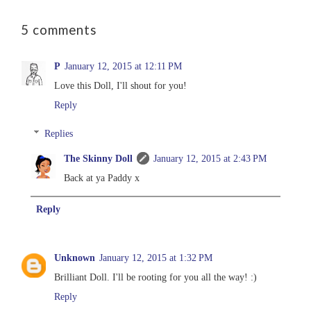
5 comments
P
January 12, 2015 at 12:11 PM
Love this Doll, I'll shout for you!
Reply
Replies
The Skinny Doll
January 12, 2015 at 2:43 PM
Back at ya Paddy x
Reply
Unknown
January 12, 2015 at 1:32 PM
Brilliant Doll. I'll be rooting for you all the way! :)
Reply