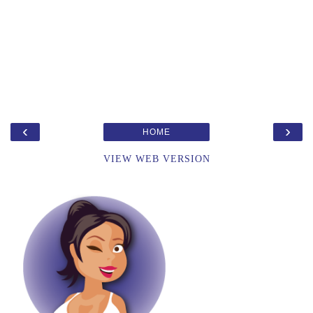
‹
›
HOME
VIEW WEB VERSION