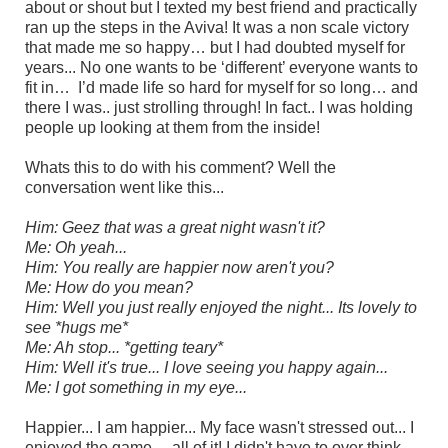
about or shout but I texted my best friend and practically
ran up the steps in the Aviva! It was a non scale victory
that made me so happy… but I had doubted myself for
years... No one wants to be ‘different’ everyone wants to
fit in… I’d made life so hard for myself for so long… and
there I was.. just strolling through! In fact.. I was holding
people up looking at them from the inside!
Whats this to do with his comment? Well the
conversation went like this...
Him: Geez that was a great night wasn't it?
Me: Oh yeah...
Him: You really are happier now aren't you?
Me: How do you mean?
Him: Well you just really enjoyed the night... Its lovely to
see *hugs me*
Me: Ah stop... *getting teary*
Him: Well it's true... I love seeing you happy again...
Me: I got something in my eye...
Happier... I am happier... My face wasn't stressed out... I
enjoyed the game...
all of it! I
didn't have to over think