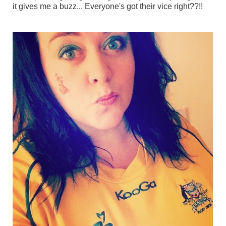
it gives me a buzz... Everyone's got their vice right??!!