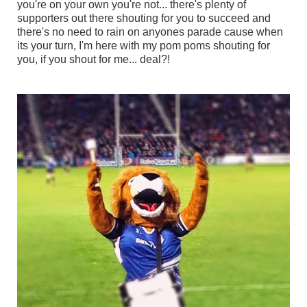
you're on your own you're not... there's plenty of
supporters out there shouting for you to succeed and
there's no need to rain on anyones parade cause when
its your turn, I'm here with my pom poms shouting for
you, if you shout for me... deal?!