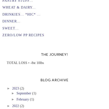
PANTRY STUFF...
WHEAT & DAIRY...
DRINKIES... *HIC* ...
DINNER...
SWEET...
ZERO/LOW PP RECIPES
THE JOURNEY!
TOTAL LOSS • -8st 10lbs
BLOG ARCHIVE
►
2023
(2)
►
September
(1)
►
February
(1)
►
2022
(2)