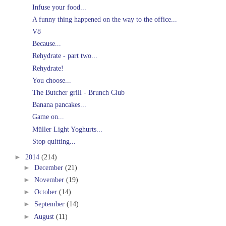
Infuse your food...
A funny thing happened on the way to the office...
V8
Because...
Rehydrate - part two...
Rehydrate!
You choose...
The Butcher grill - Brunch Club
Banana pancakes...
Game on...
Müller Light Yoghurts...
Stop quitting...
►
2014
(214)
►
December
(21)
►
November
(19)
►
October
(14)
►
September
(14)
►
August
(11)