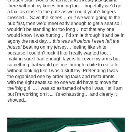
there without my knees hurting too… hopefully we’d get
a taxi as close to the gate as we could yeah? fingers
crossed… Save the knees… or if we were going to the
pub first, then we’d meet early enough to get a seat so I
wouldn’t be standing for too long… not that any one
would know I was hurting… I’d smile through it and be in
agony the next day…
this was all before I even left the
house!
Beating on my jersey… feeling like shite
because I couldn’t rock it like I really wanted too…
making sure I had enough layers to cover my arms but
something that would get me through a bite to eat after
without looking like I was a stuff toy! Pretending I was
the organised one by ordering taxis and restaurants..
with the right seats so no one would have to move for
the ‘big girl’ … I was so ashamed of who I was, I still am
but I'm working on it ... it's exhausting… and clearly it
showed...