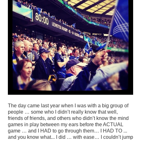
The day came last year when I was with a big group of
people … some who I didn’t really know that well,
friends of friends, and others who didn’t know the mind
games in play
between my ears
before the ACTUAL
game … and I HAD to go through them… I HAD TO ...
and you know what... I did … with ease… I couldn’t jump