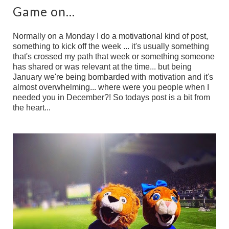
Game on...
Normally on a Monday I do a motivational kind of post,
something to kick off the week ... it's usually something
that's crossed my path that week or something someone
has shared or was relevant at the time... but being
January we're being bombarded with motivation and it's
almost overwhelming... where were you people when I
needed you in December?! So todays post is a bit from
the heart...