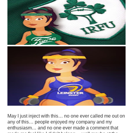
May I just inject with this… no one ever called me out on
any of this… people enjoyed my company and my
enthusiasm… and no one ever made a comment that