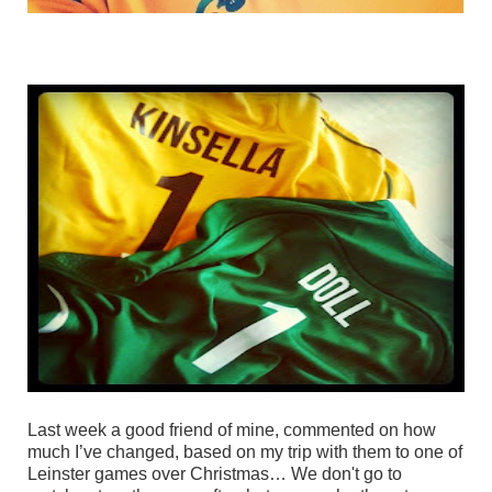
Last week a good friend of mine, commented on how
much I’ve changed, based on my trip with them to one of
Leinster games over Christmas… We don't go to