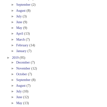
►
September
(2)
►
August
(8)
►
July
(3)
►
June
(9)
►
May
(9)
►
April
(13)
►
March
(7)
►
February
(14)
►
January
(7)
►
2019
(95)
►
December
(7)
►
November
(12)
►
October
(7)
►
September
(8)
►
August
(7)
►
July
(10)
►
June
(12)
►
May
(13)