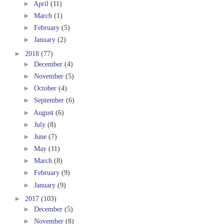
►
April
(11)
►
March
(1)
►
February
(5)
►
January
(2)
►
2018
(77)
►
December
(4)
►
November
(5)
►
October
(4)
►
September
(6)
►
August
(6)
►
July
(8)
►
June
(7)
►
May
(11)
►
March
(8)
►
February
(9)
►
January
(9)
►
2017
(103)
►
December
(5)
►
November
(8)