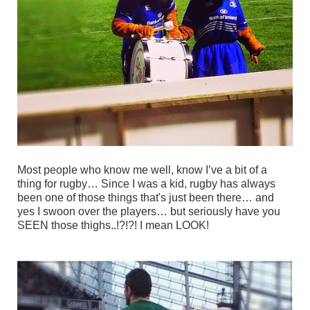
Most people who know me well, know I’ve a bit of a
thing for rugby… Since I was a kid, rugby has always
been one of those things that's just been there… and
yes I swoon over the players… but seriously have you
SEEN those thighs..!?!?!
I mean LOOK!