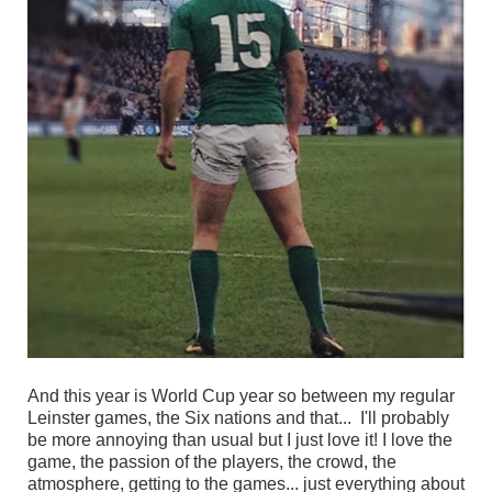
And this year is World Cup year so between my regular
Leinster games, the Six nations and that... I'll probably
be more annoying than usual but I just love it! I love the
game, the passion of the players, the crowd, the
atmosphere, getting to the games... just everything about