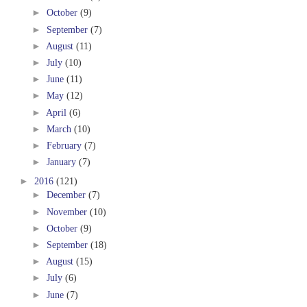
►
October
(9)
►
September
(7)
►
August
(11)
►
July
(10)
►
June
(11)
►
May
(12)
►
April
(6)
►
March
(10)
►
February
(7)
►
January
(7)
►
2016
(121)
►
December
(7)
►
November
(10)
►
October
(9)
►
September
(18)
►
August
(15)
►
July
(6)
►
June
(7)