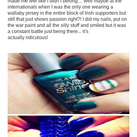
made me feel like I didn’t belong… well maybe at the
internationals when I was the only one wearing a
wallaby jersey in the entire block of Irish supporters but
still that just shows passion right?! I did my nails, put on
the war paint and all the silly stuff and smiled but it was
a
constant battle just being there... it's
actually ridiculous!