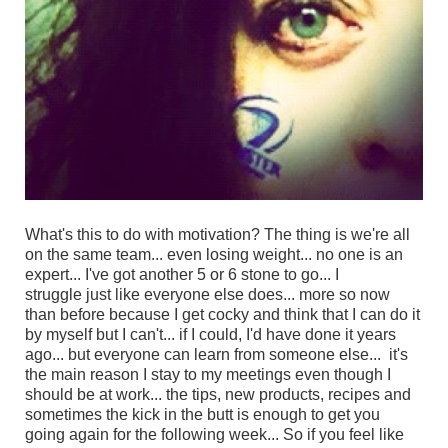
What's this to do with motivation? The thing is we're all
on the same team... even losing weight... no one is an
expert...
I've got another 5 or 6 stone to go... I
struggle just like everyone else does... more so now
than before because I get cocky and think that I can do it
by myself but I can't... if I could, I'd have done it years
ago... but
everyone can learn from someone else... it's
the main reason I stay to my meetings even though I
should be at work... the tips, new products, recipes and
sometimes the kick in the butt is enough to get you
going again for the following week... So if you feel like