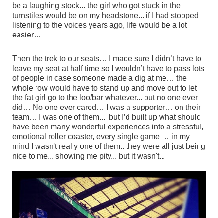
be a laughing stock... the girl who got stuck in the
turnstiles would be on my headstone... if I had stopped
listening to the voices years ago, life would be a lot
easier…
Then the trek to our seats… I made sure I didn’t have to
leave my seat at half time so I wouldn’t have to pass lots
of people in case someone made a dig at me… the
whole row would have to stand up and move out to let
the fat girl go to the loo/bar whatever... but no one ever
did… No one ever cared… I was a supporter… on their
team… I was one of them... but I’d built up what should
have been many wonderful experiences into a stressful,
emotional roller coaster, every single game … in my
mind I wasn't really one of them.. they were all just being
nice to me... showing me pity... but it wasn't...