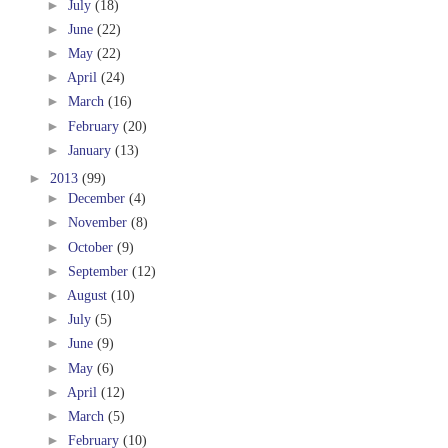
►
July
(18)
►
June
(22)
►
May
(22)
►
April
(24)
►
March
(16)
►
February
(20)
►
January
(13)
►
2013
(99)
►
December
(4)
►
November
(8)
►
October
(9)
►
September
(12)
►
August
(10)
►
July
(5)
►
June
(9)
►
May
(6)
►
April
(12)
►
March
(5)
►
February
(10)