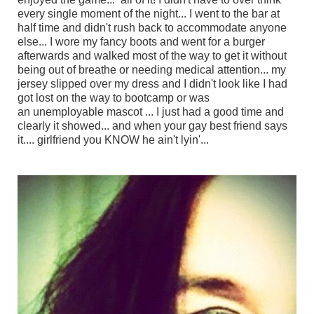
every single moment of the night... I went to the bar at
half time and didn't rush back to accommodate anyone
else... I wore my fancy boots and went for a burger
afterwards and walked most of the way to get it without
being out of breathe or needing medical attention... my
jersey slipped over my dress and I didn't look like I had
got lost on the way to bootcamp or was
an unemployable mascot ... I just had a good time and
clearly it showed... and when your gay best friend says
it.... girlfriend you KNOW he ain't lyin'...