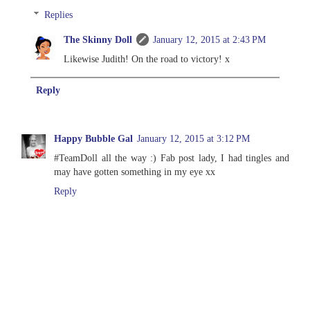
Replies
The Skinny Doll
January 12, 2015 at 2:43 PM
Likewise Judith! On the road to victory! x
Reply
Happy Bubble Gal
January 12, 2015 at 3:12 PM
#TeamDoll all the way :) Fab post lady, I had tingles and
may have gotten something in my eye xx
Reply