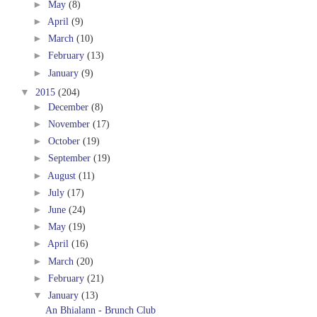
►
May
(8)
►
April
(9)
►
March
(10)
►
February
(13)
►
January
(9)
▼
2015
(204)
►
December
(8)
►
November
(17)
►
October
(19)
►
September
(19)
►
August
(11)
►
July
(17)
►
June
(24)
►
May
(19)
►
April
(16)
►
March
(20)
►
February
(21)
▼
January
(13)
An Bhialann - Brunch Club