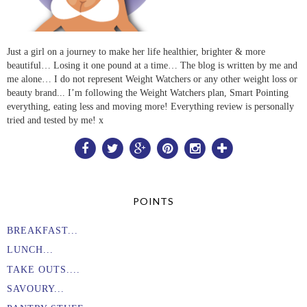
Just a girl on a journey to make her life healthier, brighter & more
beautiful… Losing it one pound at a time… The blog is written by me and
me alone… I do not represent Weight Watchers or any other weight loss or
beauty brand... I’m following the Weight Watchers plan, Smart Pointing
everything, eating less and moving more! Everything review is personally
tried and tested by me! x
POINTS
BREAKFAST...
LUNCH...
TAKE OUTS....
SAVOURY...