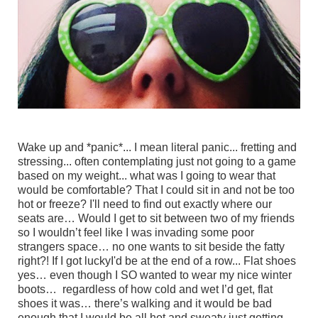
Wake up and *panic*... I mean literal panic... fretting and
stressing... often contemplating just not going to a game
based on my weight... what was I going to wear that
would be comfortable? That I could sit in and not be too
hot or freeze? I'll need to find out exactly where our
seats are… Would I get to sit between two of my friends
so I wouldn’t feel like I was invading some poor
strangers space… no one wants to sit beside the fatty
right?! If I got luckyI'd be at the end of a row... Flat shoes
yes… even though I SO wanted to wear my nice winter
boots… regardless of how cold and wet I’d get, flat
shoes it was… there’s walking and it would be bad
enough that I would be all hot and sweaty just getting