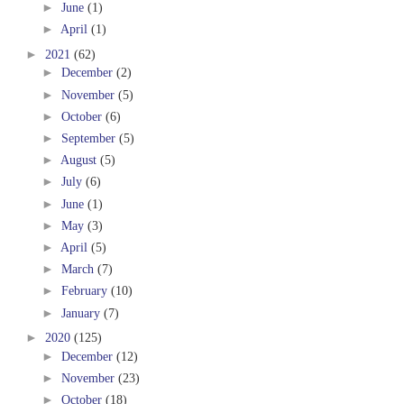
►
June
(1)
►
April
(1)
►
2021
(62)
►
December
(2)
►
November
(5)
►
October
(6)
►
September
(5)
►
August
(5)
►
July
(6)
►
June
(1)
►
May
(3)
►
April
(5)
►
March
(7)
►
February
(10)
►
January
(7)
►
2020
(125)
►
December
(12)
►
November
(23)
►
October
(18)