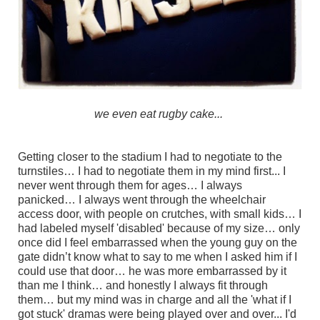
we even eat rugby cake...
Getting closer to the stadium I had to negotiate to the
turnstiles… I had to negotiate them in my mind first... I
never went through them for ages… I always
panicked… I always went through the wheelchair
access door, with people on crutches, with small kids… I
had labeled myself 'disabled' because of my size… only
once did I feel embarrassed when the young guy on the
gate didn’t know what to say to me when I asked him if I
could use that door… he was more embarrassed by it
than me I think… and honestly I always fit through
them… but my mind was in charge and all the 'what if I
got stuck' dramas were being played over and over... I'd