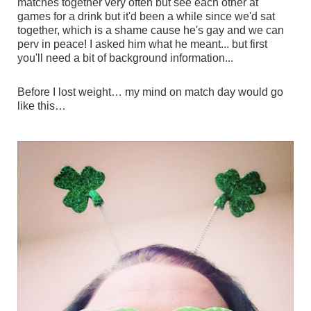
matches together very often but see each other at
games for a drink but it'd been a while since we'd sat
together, which is a shame cause he's gay and we can
perv in peace! I asked him what he meant... but first
you'll need a bit of background information...
Before I lost weight… my mind on match day would go
like this…