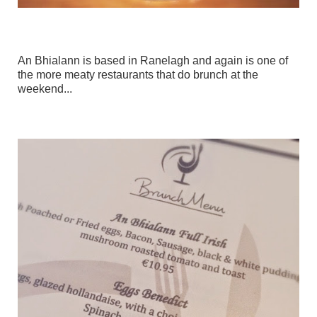
An Bhialann is based in Ranelagh and again is one of
the more meaty restaurants that do brunch at the
weekend...