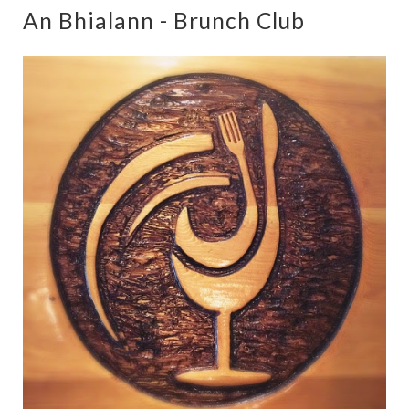
An Bhialann - Brunch Club