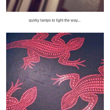
quirky lamps to light the way...