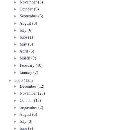
►
November
(5)
►
October
(6)
►
September
(5)
►
August
(5)
►
July
(6)
►
June
(1)
►
May
(3)
►
April
(5)
►
March
(7)
►
February
(10)
►
January
(7)
►
2020
(125)
►
December
(12)
►
November
(23)
►
October
(18)
►
September
(2)
►
August
(8)
►
July
(3)
►
June
(9)