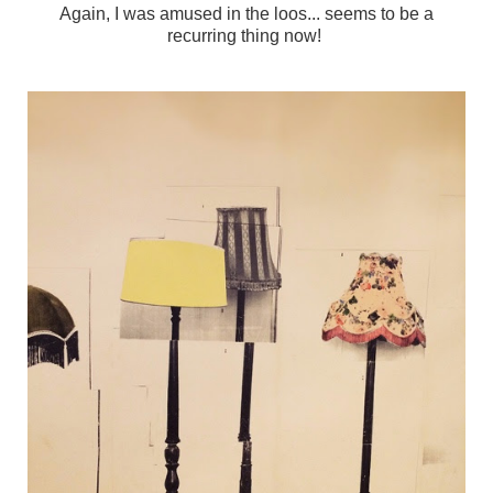
Again, I was amused in the loos... seems to be a
recurring thing now!