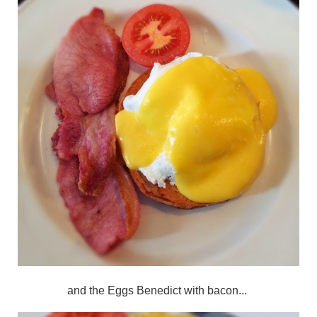
and the Eggs Benedict with bacon...