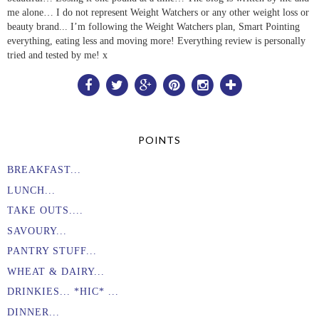
me alone… I do not represent Weight Watchers or any other weight loss or
beauty brand... I’m following the Weight Watchers plan, Smart Pointing
everything, eating less and moving more! Everything review is personally
tried and tested by me! x
POINTS
BREAKFAST...
LUNCH...
TAKE OUTS....
SAVOURY...
PANTRY STUFF...
WHEAT & DAIRY...
DRINKIES... *HIC* ...
DINNER...