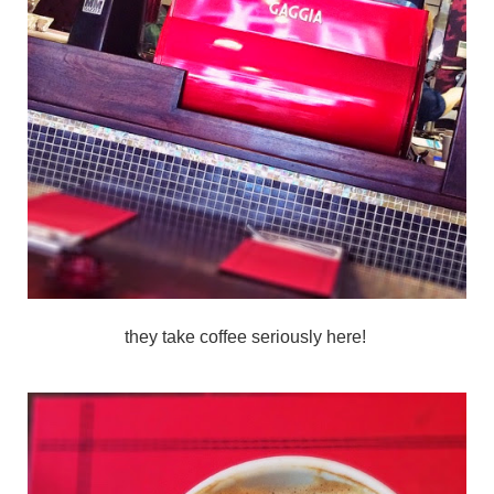
they take coffee seriously here!