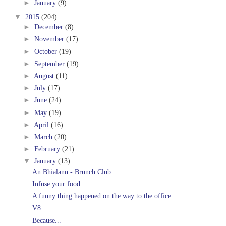
►
January
(9)
▼
2015
(204)
►
December
(8)
►
November
(17)
►
October
(19)
►
September
(19)
►
August
(11)
►
July
(17)
►
June
(24)
►
May
(19)
►
April
(16)
►
March
(20)
►
February
(21)
▼
January
(13)
An Bhialann - Brunch Club
Infuse your food...
A funny thing happened on the way to the office...
V8
Because...