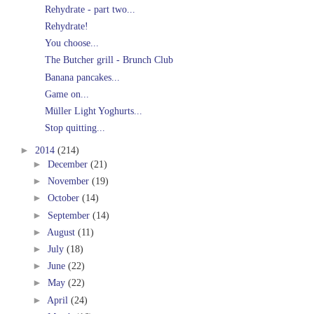
Rehydrate - part two...
Rehydrate!
You choose...
The Butcher grill - Brunch Club
Banana pancakes...
Game on...
Müller Light Yoghurts...
Stop quitting...
►
2014
(214)
►
December
(21)
►
November
(19)
►
October
(14)
►
September
(14)
►
August
(11)
►
July
(18)
►
June
(22)
►
May
(22)
►
April
(24)