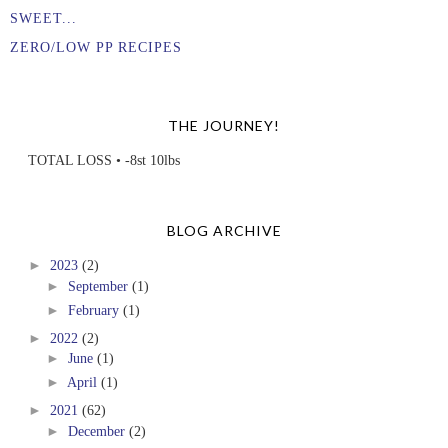
SWEET...
ZERO/LOW PP RECIPES
THE JOURNEY!
TOTAL LOSS • -8st 10lbs
BLOG ARCHIVE
►
2023
(2)
►
September
(1)
►
February
(1)
►
2022
(2)
►
June
(1)
►
April
(1)
►
2021
(62)
►
December
(2)