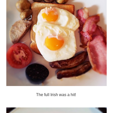
The full Irish was a hit!