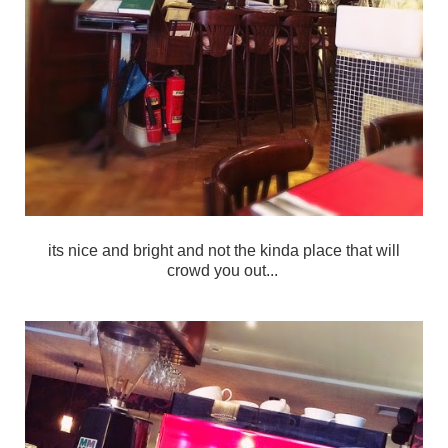
its nice and bright and not the kinda place that will
crowd you out...