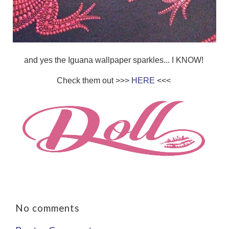
and yes the Iguana wallpaper sparkles... I KNOW!
Check them out >>>
HERE
<<<
No comments