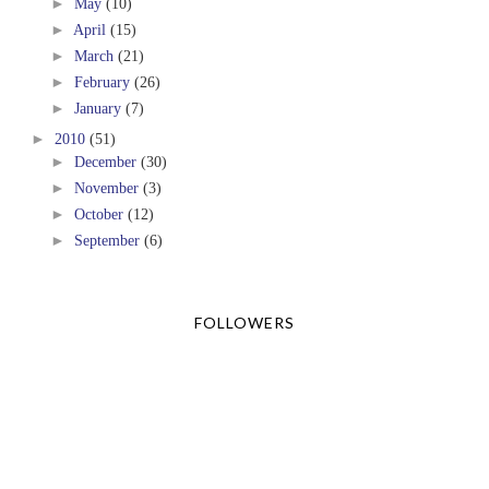
►
May
(10)
►
April
(15)
►
March
(21)
►
February
(26)
►
January
(7)
►
2010
(51)
►
December
(30)
►
November
(3)
►
October
(12)
►
September
(6)
FOLLOWERS