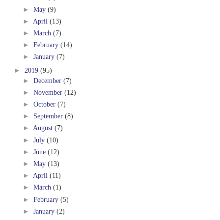
►
May
(9)
►
April
(13)
►
March
(7)
►
February
(14)
►
January
(7)
►
2019
(95)
►
December
(7)
►
November
(12)
►
October
(7)
►
September
(8)
►
August
(7)
►
July
(10)
►
June
(12)
►
May
(13)
►
April
(11)
►
March
(1)
►
February
(5)
►
January
(2)