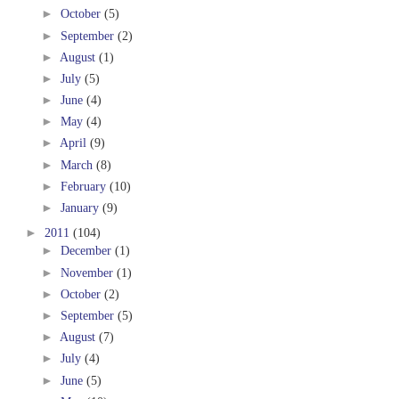
►
October
(5)
►
September
(2)
►
August
(1)
►
July
(5)
►
June
(4)
►
May
(4)
►
April
(9)
►
March
(8)
►
February
(10)
►
January
(9)
►
2011
(104)
►
December
(1)
►
November
(1)
►
October
(2)
►
September
(5)
►
August
(7)
►
July
(4)
►
June
(5)