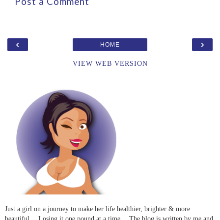
Post a Comment
‹
›
HOME
VIEW WEB VERSION
Just a girl on a journey to make her life healthier, brighter & more
beautiful… Losing it one pound at a time… The blog is written by me and