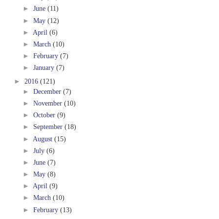
►
June
(11)
►
May
(12)
►
April
(6)
►
March
(10)
►
February
(7)
►
January
(7)
►
2016
(121)
►
December
(7)
►
November
(10)
►
October
(9)
►
September
(18)
►
August
(15)
►
July
(6)
►
June
(7)
►
May
(8)
►
April
(9)
►
March
(10)
►
February
(13)