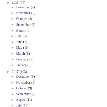
►
2018
(77)
►
December
(4)
►
November
(5)
►
October
(4)
►
September
(6)
►
August
(6)
►
July
(8)
►
June
(7)
►
May
(11)
►
March
(8)
►
February
(9)
►
January
(9)
►
2017
(103)
►
December
(5)
►
November
(8)
►
October
(9)
►
September
(7)
►
August
(11)
►
July
(10)