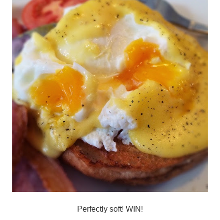
Perfectly soft! WIN!