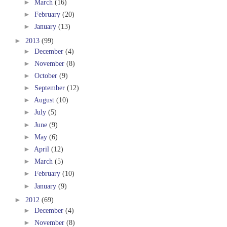
►
March
(16)
►
February
(20)
►
January
(13)
►
2013
(99)
►
December
(4)
►
November
(8)
►
October
(9)
►
September
(12)
►
August
(10)
►
July
(5)
►
June
(9)
►
May
(6)
►
April
(12)
►
March
(5)
►
February
(10)
►
January
(9)
►
2012
(69)
►
December
(4)
►
November
(8)