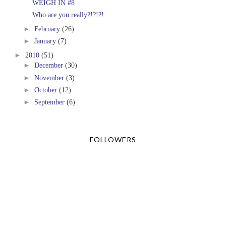
WEIGH IN #8
Who are you really?!?!?!
►
February
(26)
►
January
(7)
►
2010
(51)
►
December
(30)
►
November
(3)
►
October
(12)
►
September
(6)
FOLLOWERS