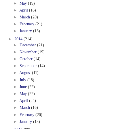
►
May
(19)
►
April
(16)
►
March
(20)
►
February
(21)
►
January
(13)
►
2014
(214)
►
December
(21)
►
November
(19)
►
October
(14)
►
September
(14)
►
August
(11)
►
July
(18)
►
June
(22)
►
May
(22)
►
April
(24)
►
March
(16)
►
February
(20)
►
January
(13)