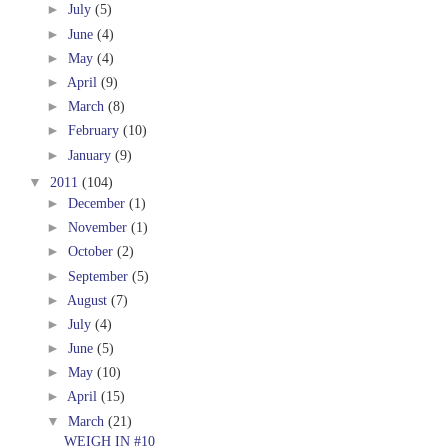
►
July
(5)
►
June
(4)
►
May
(4)
►
April
(9)
►
March
(8)
►
February
(10)
►
January
(9)
▼
2011
(104)
►
December
(1)
►
November
(1)
►
October
(2)
►
September
(5)
►
August
(7)
►
July
(4)
►
June
(5)
►
May
(10)
►
April
(15)
▼
March
(21)
WEIGH IN #10