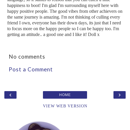
happiness to boot! I'm glad I'm surrounding myself here with
happy positive people. The good vibes from other achievers on
the same journey is amazing. I'm not thinking of culling every
friend I own, everyone has their down days, its just that I need
to focus more on the happy people so I can be happy too. I'm
getting an attitude.. a good one and I like it! Doll x
No comments
Post a Comment
‹
›
HOME
VIEW WEB VERSION