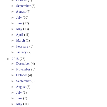
►
October
(7)
►
September
(8)
►
August
(7)
►
July
(10)
►
June
(12)
►
May
(13)
►
April
(11)
►
March
(1)
►
February
(5)
►
January
(2)
►
2018
(77)
►
December
(4)
►
November
(5)
►
October
(4)
►
September
(6)
►
August
(6)
►
July
(8)
►
June
(7)
►
May
(11)