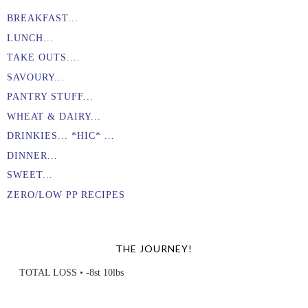
BREAKFAST...
LUNCH...
TAKE OUTS....
SAVOURY...
PANTRY STUFF...
WHEAT & DAIRY...
DRINKIES... *HIC* ...
DINNER...
SWEET...
ZERO/LOW PP RECIPES
THE JOURNEY!
TOTAL LOSS • -8st 10lbs