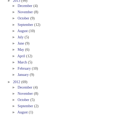
►
2013
(99)
►
December
(4)
►
November
(8)
►
October
(9)
►
September
(12)
►
August
(10)
►
July
(5)
►
June
(9)
►
May
(6)
►
April
(12)
►
March
(5)
►
February
(10)
►
January
(9)
►
2012
(69)
►
December
(4)
►
November
(8)
►
October
(5)
►
September
(2)
►
August
(1)