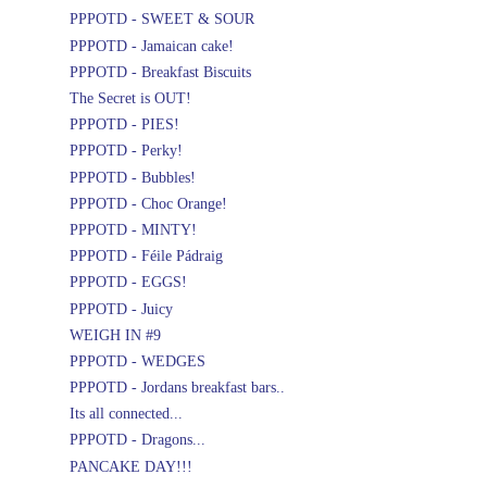
PPPOTD - SWEET & SOUR
PPPOTD - Jamaican cake!
PPPOTD - Breakfast Biscuits
The Secret is OUT!
PPPOTD - PIES!
PPPOTD - Perky!
PPPOTD - Bubbles!
PPPOTD - Choc Orange!
PPPOTD - MINTY!
PPPOTD - Féile Pádraig
PPPOTD - EGGS!
PPPOTD - Juicy
WEIGH IN #9
PPPOTD - WEDGES
PPPOTD - Jordans breakfast bars..
Its all connected...
PPPOTD - Dragons...
PANCAKE DAY!!!