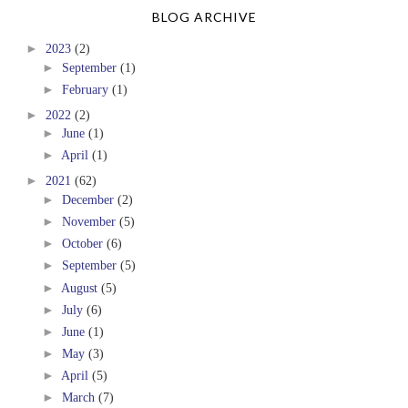
BLOG ARCHIVE
►
2023
(2)
►
September
(1)
►
February
(1)
►
2022
(2)
►
June
(1)
►
April
(1)
►
2021
(62)
►
December
(2)
►
November
(5)
►
October
(6)
►
September
(5)
►
August
(5)
►
July
(6)
►
June
(1)
►
May
(3)
►
April
(5)
►
March
(7)