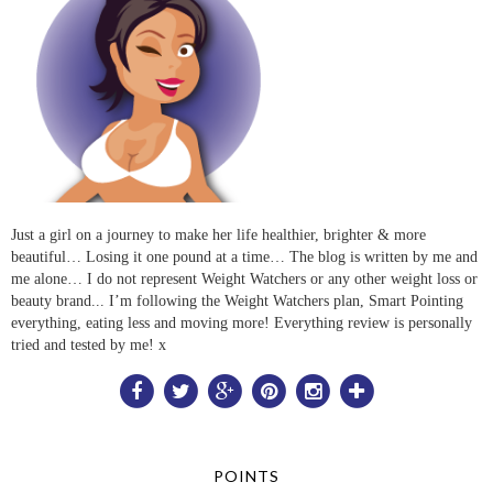
Just a girl on a journey to make her life healthier, brighter & more
beautiful… Losing it one pound at a time… The blog is written by me and
me alone… I do not represent Weight Watchers or any other weight loss or
beauty brand... I’m following the Weight Watchers plan, Smart Pointing
everything, eating less and moving more! Everything review is personally
tried and tested by me! x
POINTS