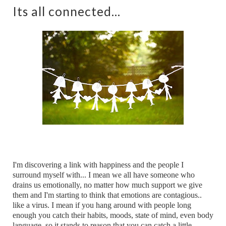
Its all connected...
I'm discovering a link with happiness and the people I
surround myself with... I mean we all have someone who
drains us emotionally, no matter how much support we give
them and I'm starting to think that emotions are contagious..
like a virus. I mean if you hang around with people long
enough you catch their habits, moods, state of mind, even body
language, so it stands to reason that you can catch a little