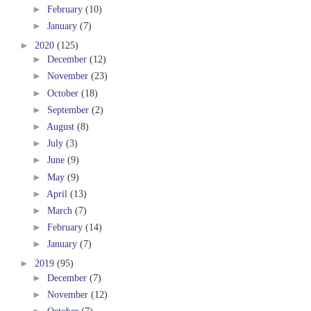
►
February
(10)
►
January
(7)
►
2020
(125)
►
December
(12)
►
November
(23)
►
October
(18)
►
September
(2)
►
August
(8)
►
July
(3)
►
June
(9)
►
May
(9)
►
April
(13)
►
March
(7)
►
February
(14)
►
January
(7)
►
2019
(95)
►
December
(7)
►
November
(12)