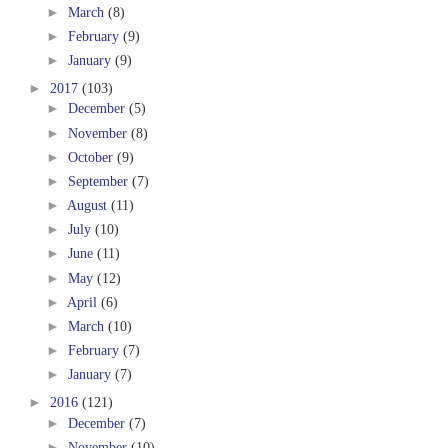
►
March
(8)
►
February
(9)
►
January
(9)
►
2017
(103)
►
December
(5)
►
November
(8)
►
October
(9)
►
September
(7)
►
August
(11)
►
July
(10)
►
June
(11)
►
May
(12)
►
April
(6)
►
March
(10)
►
February
(7)
►
January
(7)
►
2016
(121)
►
December
(7)
►
November
(10)