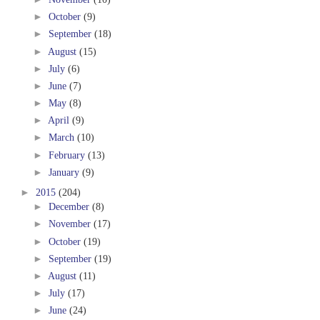
►
October
(9)
►
September
(18)
►
August
(15)
►
July
(6)
►
June
(7)
►
May
(8)
►
April
(9)
►
March
(10)
►
February
(13)
►
January
(9)
►
2015
(204)
►
December
(8)
►
November
(17)
►
October
(19)
►
September
(19)
►
August
(11)
►
July
(17)
►
June
(24)