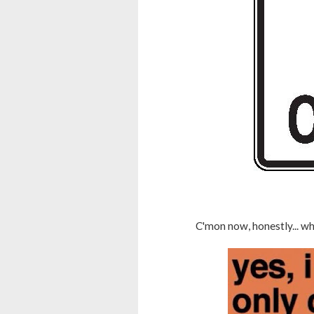
C'mon now, honestly... w