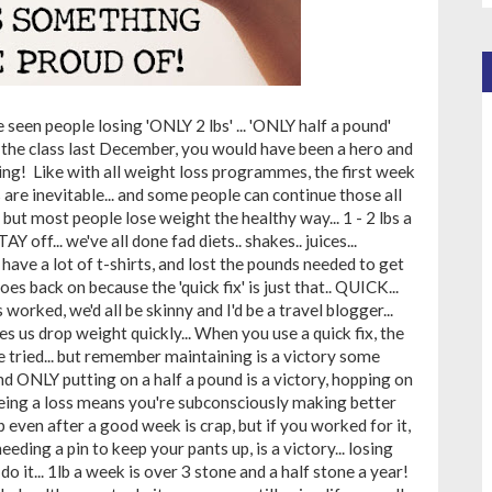
 seen people losing 'ONLY 2 lbs' ... 'ONLY half a pound'
e in the class last December, you would have been a hero and
ing! Like with all weight loss programmes, the first week
s are inevitable... and some people can continue those all
but most people lose weight the healthy way... 1 - 2 lbs a
Y off... we've all done fad diets.. shakes.. juices...
I have a lot of t-shirts, and lost the pounds needed to get
goes back on because the 'quick fix' is just that.. QUICK...
 worked, we'd all be skinny and I'd be a travel blogger...
 us drop weight quickly... When you use a quick fix, the
ve tried... but remember maintaining is a victory some
 ONLY putting on a half a pound is a victory, hopping on
eeing a loss means you're subconsciously making better
p even after a good week is crap, but if you worked for it,
eeding a pin to keep your pants up, is a victory... losing
o it... 1lb a week is over 3 stone and a half stone a year!