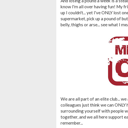
And losing a pound a week is a steady
know I'm all over having fun! My fri
up I couldn't... yet I've ONLY lost on
supermarket, pick up a pound of bu
belly, thighs or arse... see what I mea
We are all part of an elite club... we
colleagues just think we can ONLY h
surrounding yourself with people who
together, and we all here support ea
remember...