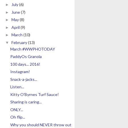
July
(6)
►
June
(7)
►
May
(8)
►
April
(9)
►
March
(10)
►
February
(13)
▼
March #WWPHOTODAY
PaddyOs Granola
100 days... 2016!
Instagram!
Snack-a-jacks...
Listen...
Kitty O'Byrnes Turf Sauce!
Sharing is caring...
ONLY...
Oh flip...
Why you should NEVER throw out