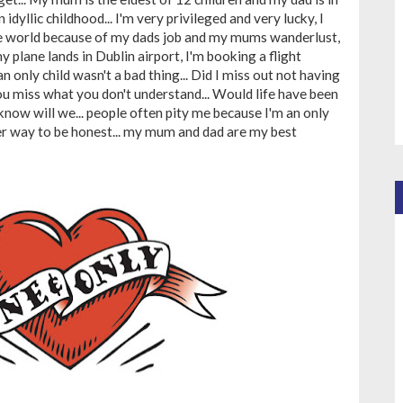
 idyllic childhood... I'm very privileged and very lucky, I
he world because of my dads job and my mums wanderlust,
y plane lands in Dublin airport, I'm booking a flight
an only child wasn't a bad thing... Did I miss out not having
you miss what you don't understand... Would life have been
know will we... people often pity me because I'm an only
ther way to be honest... my mum and dad are my best