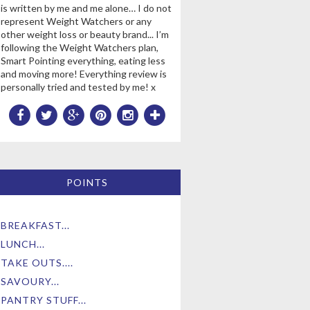
is written by me and me alone… I do not
represent Weight Watchers or any
other weight loss or beauty brand... I’m
following the Weight Watchers plan,
Smart Pointing everything, eating less
and moving more! Everything review is
personally tried and tested by me! x
POINTS
BREAKFAST...
LUNCH...
TAKE OUTS....
SAVOURY...
PANTRY STUFF...