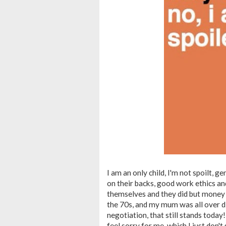
I am an only child, I'm not spoilt, g
on their backs, good work ethics a
themselves and they did but money 
the 70s, and my mum was all over disc
negotiation, that still stands today
feel sorry for me, which I just don't