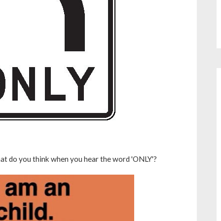
hat do you think when you hear the word 'ONLY'?