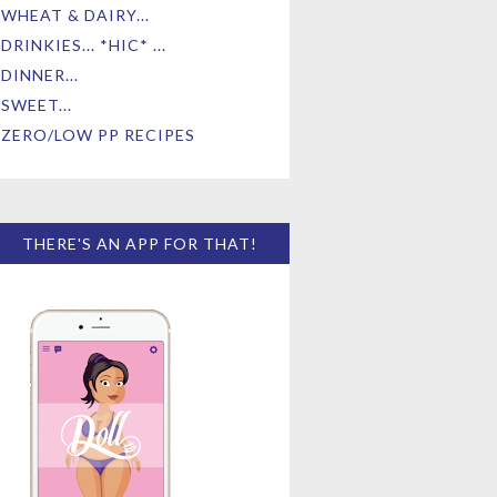
WHEAT & DAIRY...
DRINKIES... *HIC* ...
DINNER...
SWEET...
ZERO/LOW PP RECIPES
THERE'S AN APP FOR THAT!