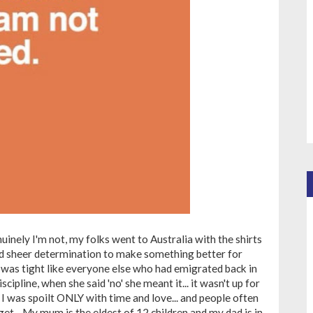
enuinely I'm not, my folks went to Australia with the shirts
nd sheer determination to make something better for
was tight like everyone else who had emigrated back in
ipline, when she said 'no' she meant it... it wasn't up for
! I was spoilt ONLY with time and love... and people often
 get... My mum is the eldest of 12 children and my dad is in