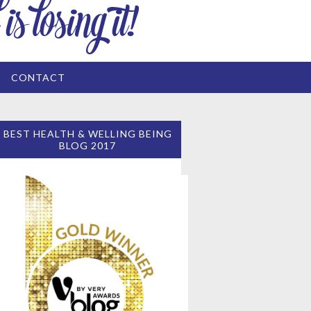
CONTACT
BEST HEALTH & WELLING BEING
BLOG 2017