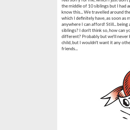
the middle of 10 siblings but I had an
know this... We travelled around t
which I definitely have, as soon as m
anywhere I can afford! Still... being 
siblings? I don't think so, how can 
different? Probably but we'll never 
child, but I wouldn't want it any o
friends...