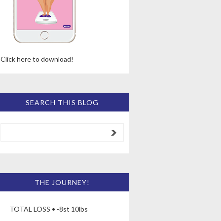
Click here to download!
SEARCH THIS BLOG
THE JOURNEY!
TOTAL LOSS • -8st 10lbs