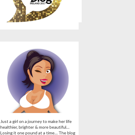
Just a girl on a journey to make her life
healthier, brighter & more beautiful…
Losing it one pound at a time… The blog