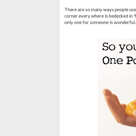
There are so many ways people use t
corner every where is bedecked in 'fo
only one for someone is wonderful..