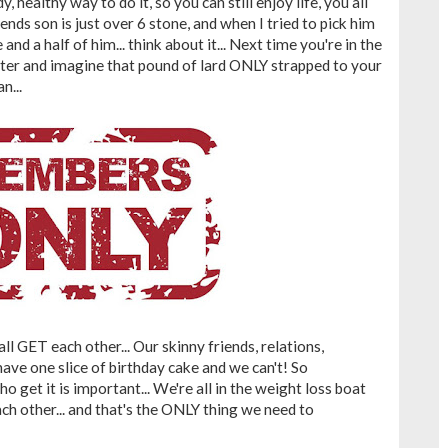
, healthy way to do it, so you can still enjoy life, you all
ends son is just over 6 stone, and when I tried to pick him
e and a half of him... think about it... Next time you're in the
tter and imagine that pound of lard ONLY strapped to your
n...
 all GET each other... Our skinny friends, relations,
ave one slice of birthday cake and we can't! So
 get it is important... We're all in the weight loss boat
ch other... and that's the ONLY thing we need to