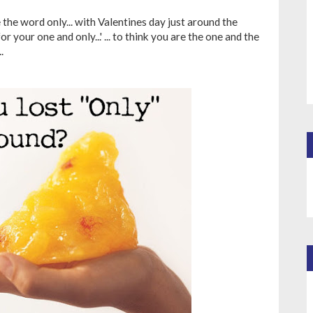
he word only... with Valentines day just around the
r your one and only...' ... to think you are the one and the
.