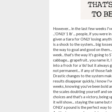
However... in the last few weeks I've
...'ONLY 1 lb' ... people, if you wer
given a tiara for ONLY losing anyth
is a shock to the system... big losse
the way to goal and good on them... 
week.. that's the way it's going to STA
cabbage... grapefruit.. you name it, 
into a frock for a 'do' but it always 
not permanent... if any of those fads
Drastic changes to the system makes
results disappear quickly, I know I'
weeks, knowing you've been bold and
the scales doubting yourself and s
choices and that's a victory, being u
it will show... staying the same but n
ONLY a pound is the perfect way to d