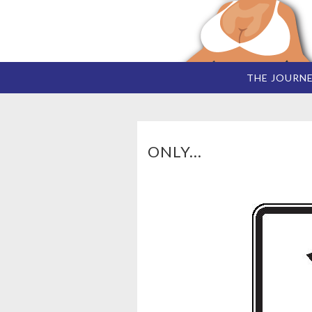
THE JOURN
ONLY...