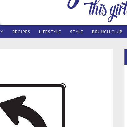
EY
RECIPES
LIFESTYLE
STYLE
BRUNCH CLUB