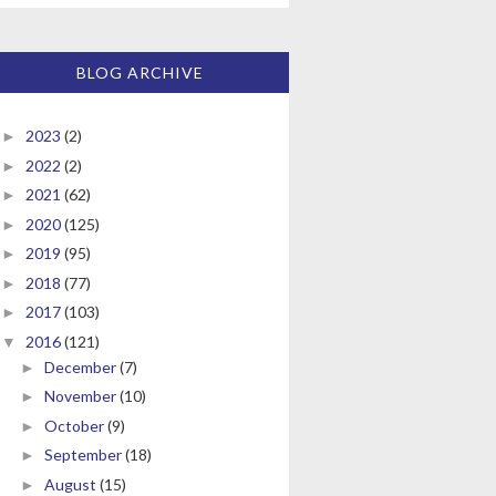
BLOG ARCHIVE
2023
(2)
►
2022
(2)
►
2021
(62)
►
2020
(125)
►
2019
(95)
►
2018
(77)
►
2017
(103)
►
2016
(121)
▼
December
(7)
►
November
(10)
►
October
(9)
►
September
(18)
►
August
(15)
►