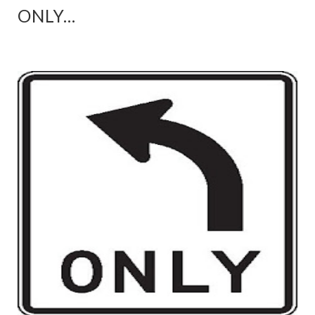
ONLY...