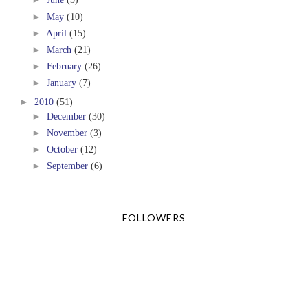
►
May
(10)
►
April
(15)
►
March
(21)
►
February
(26)
►
January
(7)
►
2010
(51)
►
December
(30)
►
November
(3)
►
October
(12)
►
September
(6)
FOLLOWERS