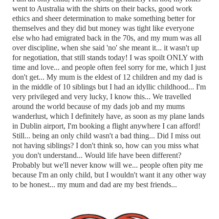
went to Australia with the shirts on their backs, good work
ethics and sheer determination to make something better for
themselves and they did but money was tight like everyone
else who had emigrated back in the 70s, and my mum was all
over discipline, when she said 'no' she meant it... it wasn't up
for negotiation, that still stands today! I was spoilt ONLY with
time and love... and people often feel sorry for me, which I just
don't get... My mum is the eldest of 12 children and my dad is
in the middle of 10 siblings but I had an idyllic childhood... I'm
very privileged and very lucky, I know this... We travelled
around the world because of my dads job and my mums
wanderlust, which I definitely have, as soon as my plane lands
in Dublin airport, I'm booking a flight anywhere I can afford!
Still... being an only child wasn't a bad thing... Did I miss out
not having siblings? I don't think so, how can you miss what
you don't understand... Would life have been different?
Probably but we'll never know will we... people often pity me
because I'm an only child, but I wouldn't want it any other way
to be honest... my mum and dad are my best friends...