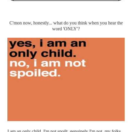
C'mon now, honestly... what do you think when you hear the
word 'ONLY'?
I am an only child, I'm not spoilt, genuinely I'm not, my folks