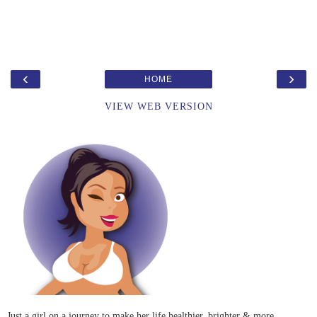
‹
›
HOME
VIEW WEB VERSION
Just a girl on a journey to make her life healthier, brighter & more