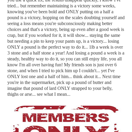
tried... but remember maintaining is a victory some weeks,
knowing you've been bold and ONLY putting on a half a
pound is a victory, hopping on the scales doubting yourself and
seeing a loss means you're subconsciously making better
choices and that's a victory, being up even after a good week is
crap, but if you worked for it, it will show... staying the same
but needing a pin to keep your pants up, is a victory... losing
ONLY a pound is the perfect way to do it... 1lb a week is over
3 stone and a half stone a year! And losing a pound a week is a
steady, healthy way to do it, so you can still enjoy life, you all
know I'm all over having fun! My friends son is just over 6
stone, and when I tried to pick him up I couldn't... yet I've
ONLY lost one and a half of him... think about it... Next time
you're in the supermarket, pick up a pound of butter and
imagine that pound of lard ONLY strapped to your belly,
thighs or arse... see what I mean...