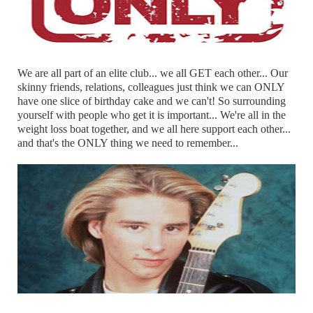
We are all part of an elite club... we all GET each other... Our
skinny friends, relations, colleagues just think we can ONLY
have one slice of birthday cake and we can't! So surrounding
yourself with people who get it is important... We're all in the
weight loss boat together, and we all here support each other...
and that's the ONLY thing we need to remember...