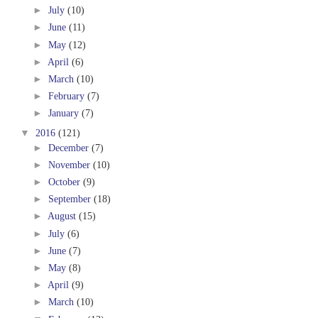
►
July
(10)
►
June
(11)
►
May
(12)
►
April
(6)
►
March
(10)
►
February
(7)
►
January
(7)
▼
2016
(121)
►
December
(7)
►
November
(10)
►
October
(9)
►
September
(18)
►
August
(15)
►
July
(6)
►
June
(7)
►
May
(8)
►
April
(9)
►
March
(10)