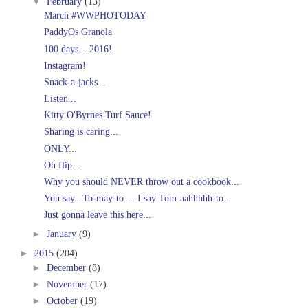
▼
February
(13)
March #WWPHOTODAY
PaddyOs Granola
100 days... 2016!
Instagram!
Snack-a-jacks...
Listen...
Kitty O'Byrnes Turf Sauce!
Sharing is caring...
ONLY...
Oh flip...
Why you should NEVER throw out a cookbook...
You say...To-may-to ... I say Tom-aahhhhh-to...
Just gonna leave this here...
►
January
(9)
►
2015
(204)
►
December
(8)
►
November
(17)
►
October
(19)