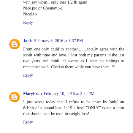
with joy when I only lose 1/2 lb again!
Nice pic of Chesney ;-)
Nicola x
Reply
Janis
February 8, 2016 at 8:37 PM
From one only child to another........totally agree with the
spoilt with time and love. I lost both my parents in the last
two years and think it's worse as I have no siblings to
remember with. Cherish them while you have them. X
Reply
MaryFran
February 10, 2016 at 2:32 PM
I just wrote today that I refuse to be upset by 'only' an
8/10th of a pound loss. It IS a loss! "ONLY" is not a term
that should ever be used in weight loss!
Reply