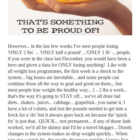
However... in the last few weeks I've seen people losing
'ONLY 2 lbs' ... 'ONLY half a pound' ...'ONLY 1 lb' ... people,
if you were in the class last December, you would have been a
hero and given a tiara for ONLY losing anything! Like with
all weight loss programmes, the first week is a shock to the
system... big losses are inevitable... and some people can
continue those all the way to goal and good on them... but
most people lose weight the healthy way... 1 - 2 lbs a week..
that's the way it's going to STAY off... we've all done fad
diets.. shakes.. juices... cabbage... grapefruit.. you name it, I
have a lot of t-shirts, and lost the pounds needed to get into a
frock for a 'do' but it always goes back on because the 'quick
fix' is just that.. QUICK... not permanent... if any of those fads
worked, we'd all be skinny and I'd be a travel blogger... Drastic
changes to the system makes us drop weight quickly... When
you use a quick fix, the results disappear quickly, I know I've