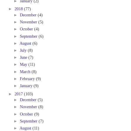
►
January
(2)
►
2018
(77)
►
December
(4)
►
November
(5)
►
October
(4)
►
September
(6)
►
August
(6)
►
July
(8)
►
June
(7)
►
May
(11)
►
March
(8)
►
February
(9)
►
January
(9)
►
2017
(103)
►
December
(5)
►
November
(8)
►
October
(9)
►
September
(7)
►
August
(11)