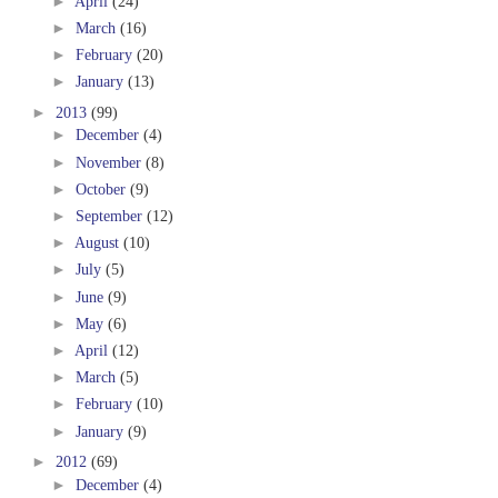
►
April
(24)
►
March
(16)
►
February
(20)
►
January
(13)
►
2013
(99)
►
December
(4)
►
November
(8)
►
October
(9)
►
September
(12)
►
August
(10)
►
July
(5)
►
June
(9)
►
May
(6)
►
April
(12)
►
March
(5)
►
February
(10)
►
January
(9)
►
2012
(69)
►
December
(4)