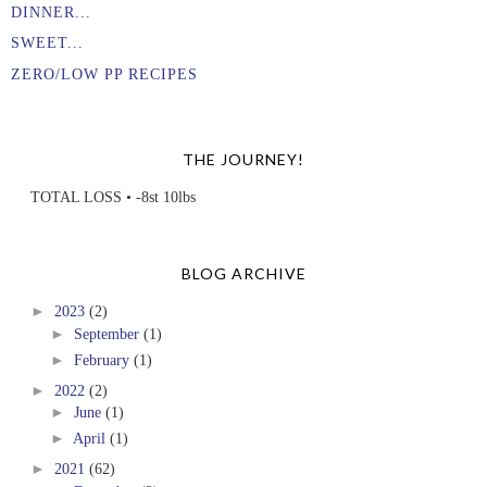
DINNER...
SWEET...
ZERO/LOW PP RECIPES
THE JOURNEY!
TOTAL LOSS • -8st 10lbs
BLOG ARCHIVE
►
2023
(2)
►
September
(1)
►
February
(1)
►
2022
(2)
►
June
(1)
►
April
(1)
►
2021
(62)