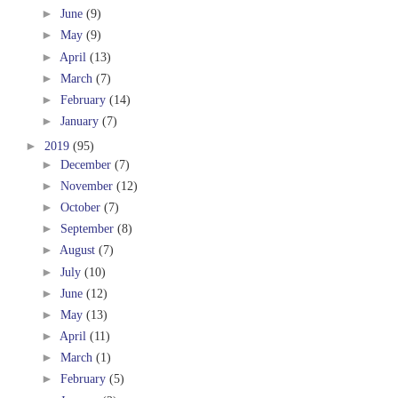
►
June
(9)
►
May
(9)
►
April
(13)
►
March
(7)
►
February
(14)
►
January
(7)
►
2019
(95)
►
December
(7)
►
November
(12)
►
October
(7)
►
September
(8)
►
August
(7)
►
July
(10)
►
June
(12)
►
May
(13)
►
April
(11)
►
March
(1)
►
February
(5)