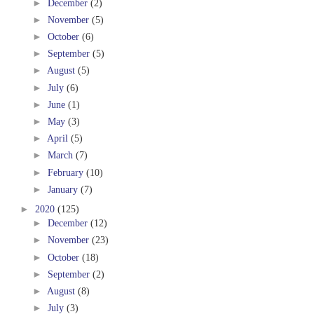
►
December
(2)
►
November
(5)
►
October
(6)
►
September
(5)
►
August
(5)
►
July
(6)
►
June
(1)
►
May
(3)
►
April
(5)
►
March
(7)
►
February
(10)
►
January
(7)
►
2020
(125)
►
December
(12)
►
November
(23)
►
October
(18)
►
September
(2)
►
August
(8)
►
July
(3)