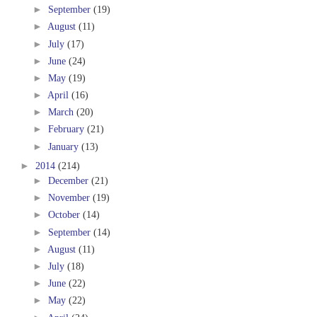
►
September
(19)
►
August
(11)
►
July
(17)
►
June
(24)
►
May
(19)
►
April
(16)
►
March
(20)
►
February
(21)
►
January
(13)
►
2014
(214)
►
December
(21)
►
November
(19)
►
October
(14)
►
September
(14)
►
August
(11)
►
July
(18)
►
June
(22)
►
May
(22)