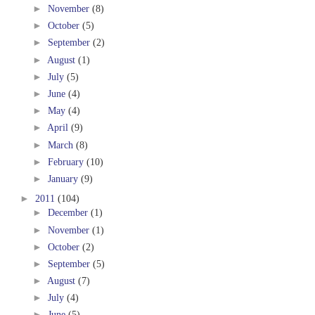
►
November
(8)
►
October
(5)
►
September
(2)
►
August
(1)
►
July
(5)
►
June
(4)
►
May
(4)
►
April
(9)
►
March
(8)
►
February
(10)
►
January
(9)
►
2011
(104)
►
December
(1)
►
November
(1)
►
October
(2)
►
September
(5)
►
August
(7)
►
July
(4)
►
June
(5)