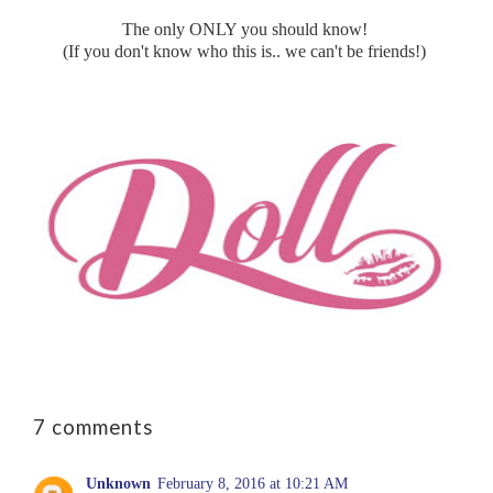
The only ONLY you should know!
(If you don't know who this is.. we can't be friends!)
7 comments
Unknown
February 8, 2016 at 10:21 AM