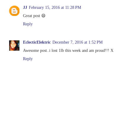
JJ
February 15, 2016 at 11:28 PM
Great post 😄
Reply
EclecticElektric
December 7, 2016 at 1:52 PM
Awesome post..i lost 1lb this week and am proud!!! X
Reply