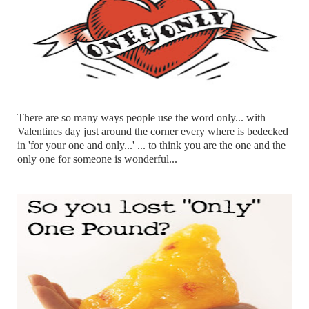
There are so many ways people use the word only... with
Valentines day just around the corner every where is bedecked
in 'for your one and only...' ... to think you are the one and the
only one for someone is wonderful...