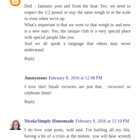
Doll - fantastic post and from the heat. Yes, we need to
respect the 1/2 pound or stay the same weigh in at the scale
or even when we're up.
What's important is that we went to that weigh in and now
is a new start. Yes, the unique club is a very special place
with special people like you.
And we all speak a language that others may never
understand.
Reply
Anonymous
February 8, 2016 at 12:08 PM
I love this! Small victories are just that... victories! so
celebrate them!
Reply
Nicola/Simply Homemade
February 8, 2016 at 12:10 PM
I do love your posts, well said. I'm battling all my life,
having a bit of a crisis at the minute, you will hear screech