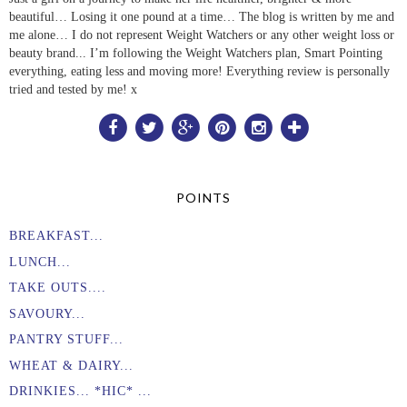
beautiful… Losing it one pound at a time… The blog is written by me and
me alone… I do not represent Weight Watchers or any other weight loss or
beauty brand... I’m following the Weight Watchers plan, Smart Pointing
everything, eating less and moving more! Everything review is personally
tried and tested by me! x
POINTS
BREAKFAST...
LUNCH...
TAKE OUTS....
SAVOURY...
PANTRY STUFF...
WHEAT & DAIRY...
DRINKIES... *HIC* ...