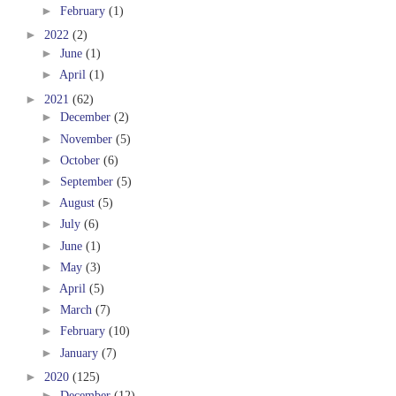
►
February
(1)
►
2022
(2)
►
June
(1)
►
April
(1)
►
2021
(62)
►
December
(2)
►
November
(5)
►
October
(6)
►
September
(5)
►
August
(5)
►
July
(6)
►
June
(1)
►
May
(3)
►
April
(5)
►
March
(7)
►
February
(10)
►
January
(7)
►
2020
(125)
►
December
(12)