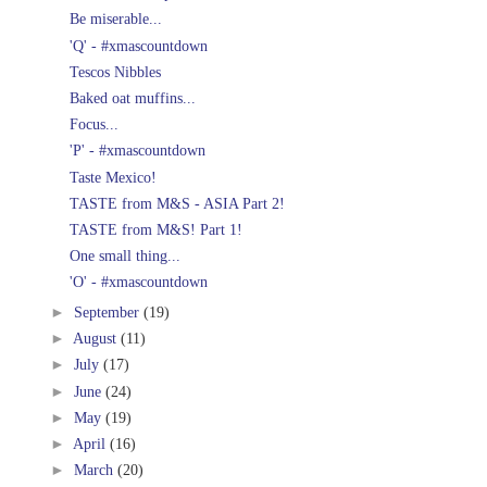
Be miserable...
'Q' - #xmascountdown
Tescos Nibbles
Baked oat muffins...
Focus...
'P' - #xmascountdown
Taste Mexico!
TASTE from M&S - ASIA Part 2!
TASTE from M&S! Part 1!
One small thing...
'O' - #xmascountdown
►
September
(19)
►
August
(11)
►
July
(17)
►
June
(24)
►
May
(19)
►
April
(16)
►
March
(20)