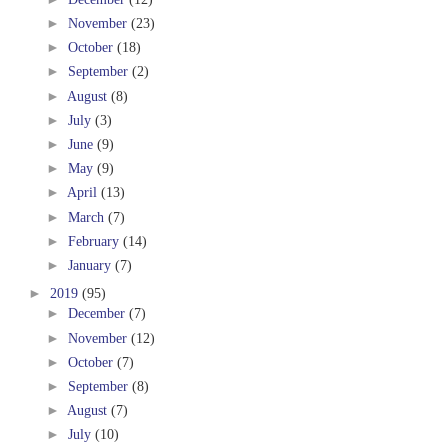
►
November
(23)
►
October
(18)
►
September
(2)
►
August
(8)
►
July
(3)
►
June
(9)
►
May
(9)
►
April
(13)
►
March
(7)
►
February
(14)
►
January
(7)
►
2019
(95)
►
December
(7)
►
November
(12)
►
October
(7)
►
September
(8)
►
August
(7)
►
July
(10)