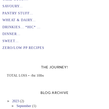
SAVOURY...
PANTRY STUFF...
WHEAT & DAIRY...
DRINKIES... *HIC* ...
DINNER...
SWEET...
ZERO/LOW PP RECIPES
THE JOURNEY!
TOTAL LOSS • -8st 10lbs
BLOG ARCHIVE
►
2023
(2)
►
September
(1)