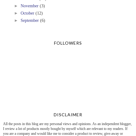
►
November
(3)
►
October
(12)
►
September
(6)
FOLLOWERS
DISCLAIMER
All the posts in this blog are my personal views and opinions. As an independent blogger,
I review a lot of products mostly bought by myself which are relevant to my readers. If
you are a company and would like me to consider a product to review, give-away or