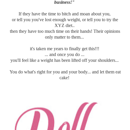
business!"
If they have the time to bitch and moan about you,
or tell you you've lost enough weight, or tell you to try the
XYZ diet..
then they have too much time on their hands! Their opinions
only matter to them...
it's taken me years to finally get this!!!
... and once you do ...
you'll feel like a weight has been lifted off your shoulders...
You do what's right for you and your body... and let them eat
cake!