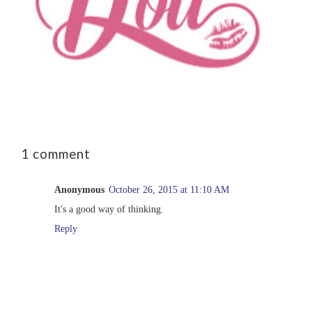
1 comment
Anonymous
October 26, 2015 at 11:10 AM
It's a good way of thinking.
Reply