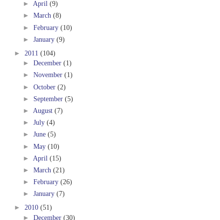
►
April
(9)
►
March
(8)
►
February
(10)
►
January
(9)
►
2011
(104)
►
December
(1)
►
November
(1)
►
October
(2)
►
September
(5)
►
August
(7)
►
July
(4)
►
June
(5)
►
May
(10)
►
April
(15)
►
March
(21)
►
February
(26)
►
January
(7)
►
2010
(51)
►
December
(30)