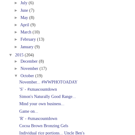
►
July
(6)
►
June
(7)
►
May
(8)
►
April
(9)
►
March
(10)
►
February
(13)
►
January
(9)
▼
2015
(204)
►
December
(8)
►
November
(17)
▼
October
(19)
November... #WWPHOTOADAY
'S' - #xmascountdown
Simon's Naturally Good Range...
Mind your own business...
Game on...
'R' - #xmascountdown
Cocoa Brown Bronzing Gels
Individual rice portions... Uncle Ben's