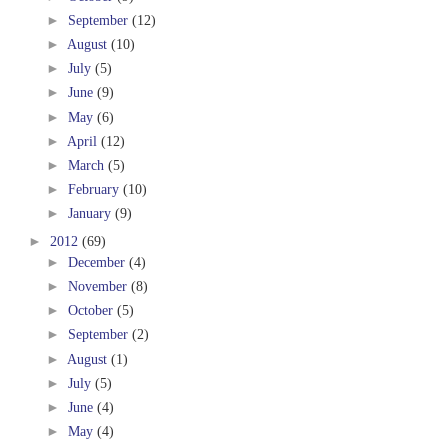
►
September
(12)
►
August
(10)
►
July
(5)
►
June
(9)
►
May
(6)
►
April
(12)
►
March
(5)
►
February
(10)
►
January
(9)
►
2012
(69)
►
December
(4)
►
November
(8)
►
October
(5)
►
September
(2)
►
August
(1)
►
July
(5)
►
June
(4)
►
May
(4)