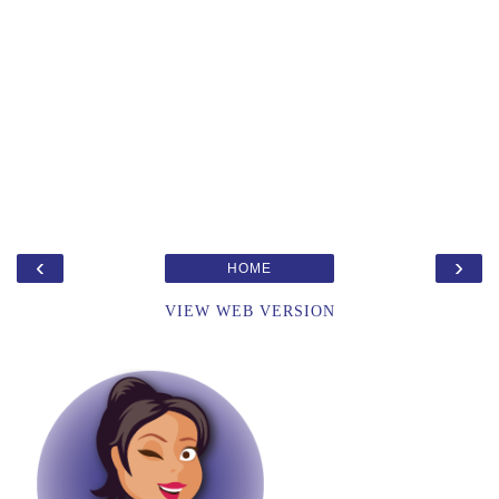
‹
›
HOME
VIEW WEB VERSION