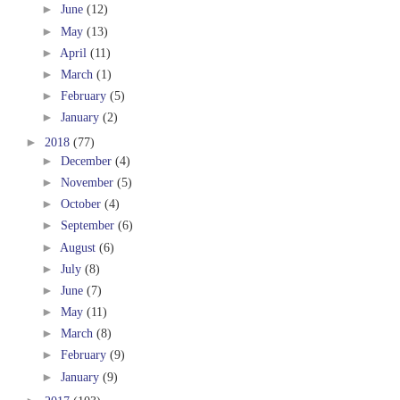
►
June
(12)
►
May
(13)
►
April
(11)
►
March
(1)
►
February
(5)
►
January
(2)
►
2018
(77)
►
December
(4)
►
November
(5)
►
October
(4)
►
September
(6)
►
August
(6)
►
July
(8)
►
June
(7)
►
May
(11)
►
March
(8)
►
February
(9)
►
January
(9)