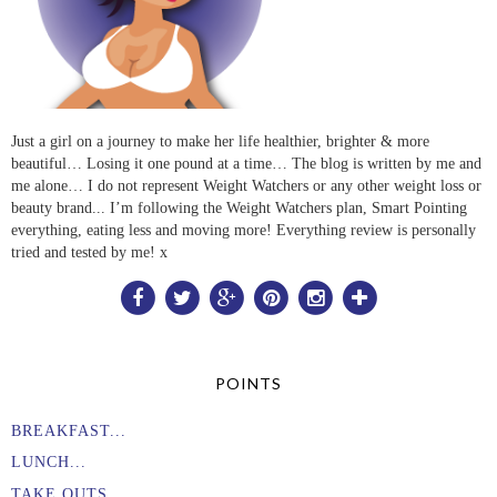
Just a girl on a journey to make her life healthier, brighter & more
beautiful… Losing it one pound at a time… The blog is written by me and
me alone… I do not represent Weight Watchers or any other weight loss or
beauty brand... I’m following the Weight Watchers plan, Smart Pointing
everything, eating less and moving more! Everything review is personally
tried and tested by me! x
POINTS
BREAKFAST...
LUNCH...
TAKE OUTS....