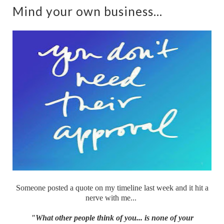
Mind your own business...
Someone posted a quote on my timeline last week and it hit a
nerve with me...
"What other people think of you... is none of your