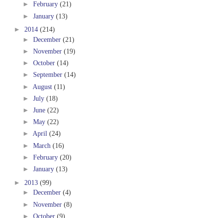
►
February
(21)
►
January
(13)
►
2014
(214)
►
December
(21)
►
November
(19)
►
October
(14)
►
September
(14)
►
August
(11)
►
July
(18)
►
June
(22)
►
May
(22)
►
April
(24)
►
March
(16)
►
February
(20)
►
January
(13)
►
2013
(99)
►
December
(4)
►
November
(8)
►
October
(9)