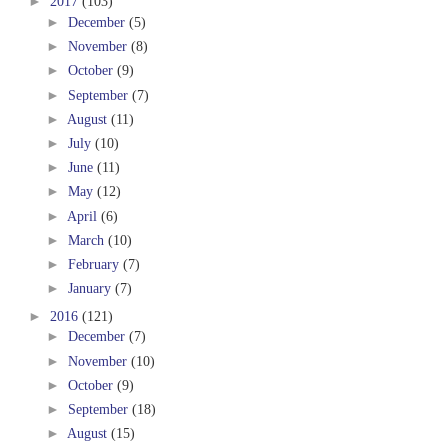
►
2017
(103)
►
December
(5)
►
November
(8)
►
October
(9)
►
September
(7)
►
August
(11)
►
July
(10)
►
June
(11)
►
May
(12)
►
April
(6)
►
March
(10)
►
February
(7)
►
January
(7)
►
2016
(121)
►
December
(7)
►
November
(10)
►
October
(9)
►
September
(18)
►
August
(15)