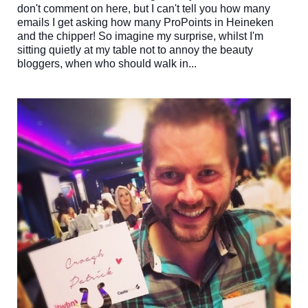
don't comment on here, but I can't tell you how many
emails I get asking how many ProPoints in Heineken
and the chipper! So imagine my surprise, whilst I'm
sitting quietly at my table not to annoy the beauty
bloggers, when who should walk in...