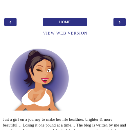
‹
›
HOME
VIEW WEB VERSION
Just a girl on a journey to make her life healthier, brighter & more
beautiful… Losing it one pound at a time… The blog is written by me and