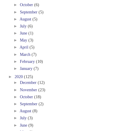
►
October
(6)
►
September
(5)
►
August
(5)
►
July
(6)
►
June
(1)
►
May
(3)
►
April
(5)
►
March
(7)
►
February
(10)
►
January
(7)
►
2020
(125)
►
December
(12)
►
November
(23)
►
October
(18)
►
September
(2)
►
August
(8)
►
July
(3)
►
June
(9)