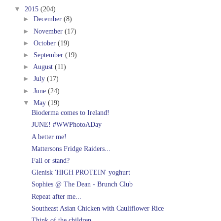
▼
2015
(204)
►
December
(8)
►
November
(17)
►
October
(19)
►
September
(19)
►
August
(11)
►
July
(17)
►
June
(24)
▼
May
(19)
Bioderma comes to Ireland!
JUNE! #WWPhotoADay
A better me!
Mattersons Fridge Raiders...
Fall or stand?
Glenisk 'HIGH PROTEIN' yoghurt
Sophies @ The Dean - Brunch Club
Repeat after me...
Southeast Asian Chicken with Cauliflower Rice
Think of the children...