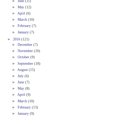
►
June
(11)
►
May
(12)
►
April
(6)
►
March
(10)
►
February
(7)
►
January
(7)
►
2016
(121)
►
December
(7)
►
November
(10)
►
October
(9)
►
September
(18)
►
August
(15)
►
July
(6)
►
June
(7)
►
May
(8)
►
April
(9)
►
March
(10)
►
February
(13)
►
January
(9)