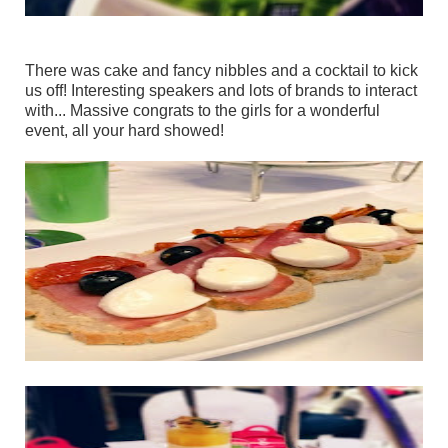
There was cake and fancy nibbles and a cocktail to kick
us off! Interesting speakers and lots of brands to interact
with... Massive congrats to the girls for a wonderful
event, all your hard showed!