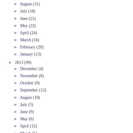
►
August
(11)
►
July
(18)
►
June
(22)
►
May
(22)
►
April
(24)
►
March
(16)
►
February
(20)
►
January
(13)
►
2013
(99)
►
December
(4)
►
November
(8)
►
October
(9)
►
September
(12)
►
August
(10)
►
July
(5)
►
June
(9)
►
May
(6)
►
April
(12)