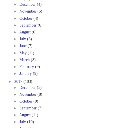
►
December
(4)
►
November
(5)
►
October
(4)
►
September
(6)
►
August
(6)
►
July
(8)
►
June
(7)
►
May
(11)
►
March
(8)
►
February
(9)
►
January
(9)
►
2017
(103)
►
December
(5)
►
November
(8)
►
October
(9)
►
September
(7)
►
August
(11)
►
July
(10)