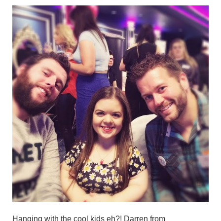
Hanging with the cool kids eh?! Darren from