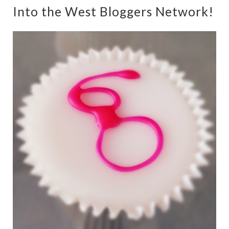
Into the West Bloggers Network!