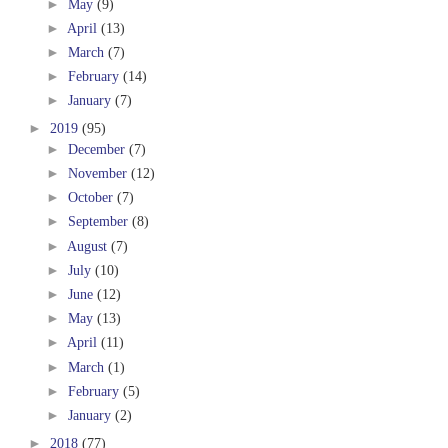
►
May
(9)
►
April
(13)
►
March
(7)
►
February
(14)
►
January
(7)
►
2019
(95)
►
December
(7)
►
November
(12)
►
October
(7)
►
September
(8)
►
August
(7)
►
July
(10)
►
June
(12)
►
May
(13)
►
April
(11)
►
March
(1)
►
February
(5)
►
January
(2)
►
2018
(77)