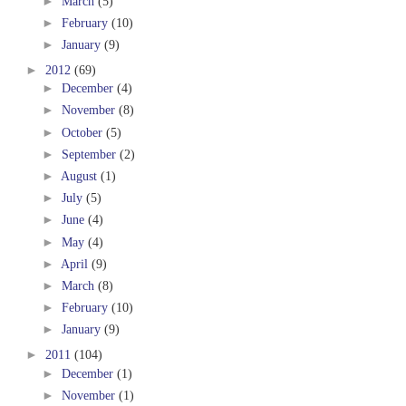
►
March
(5)
►
February
(10)
►
January
(9)
►
2012
(69)
►
December
(4)
►
November
(8)
►
October
(5)
►
September
(2)
►
August
(1)
►
July
(5)
►
June
(4)
►
May
(4)
►
April
(9)
►
March
(8)
►
February
(10)
►
January
(9)
►
2011
(104)
►
December
(1)
►
November
(1)