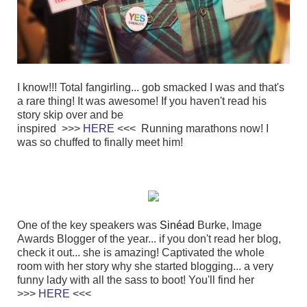
I know!!! Total fangirling... gob smacked I was and that's
a rare thing! It was awesome! If you haven't read his
story skip over and be
inspired
>>>
HERE
<<<
Running marathons now! I
was so chuffed to finally meet him!
One of the key speakers was
Sinéad
Burke, Image
Awards Blogger of the year... if you don't read her blog,
check it out... she is amazing! Captivated the whole
room with her story why she started blogging... a very
funny lady with all the sass to boot! You'll find her
>>>
HERE
<<<