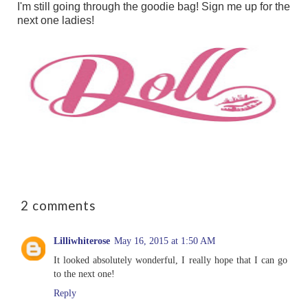
I'm still going through the goodie bag!
Sign me up for the
next one ladies!
2 comments
Lilliwhiterose
May 16, 2015 at 1:50 AM
It looked absolutely wonderful, I really hope that I can go
to the next one!
Reply