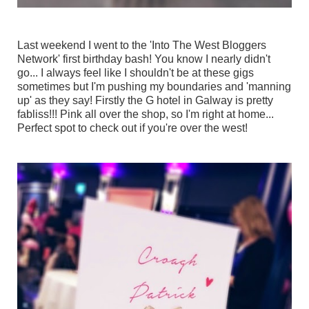
Last weekend I went to the 'Into The West Bloggers
Network' first birthday bash! You know I nearly didn't
go... I always feel like I shouldn't be at these gigs
sometimes but I'm pushing my boundaries and 'manning
up' as they say! Firstly the G hotel in Galway is pretty
fabliss!!! Pink all over the shop, so I'm right at home...
Perfect spot to check out if you're over the west!