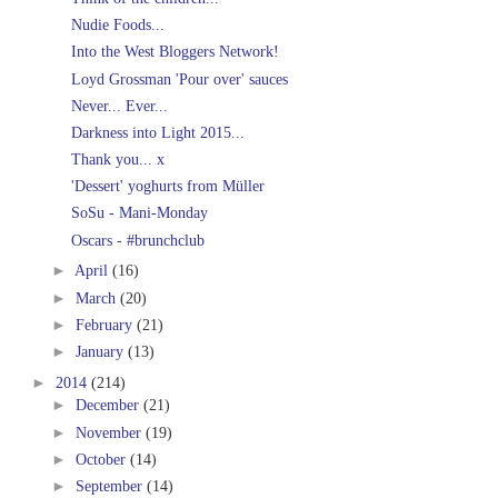
Nudie Foods...
Into the West Bloggers Network!
Loyd Grossman 'Pour over' sauces
Never... Ever...
Darkness into Light 2015...
Thank you... x
'Dessert' yoghurts from Müller
SoSu - Mani-Monday
Oscars - #brunchclub
►
April
(16)
►
March
(20)
►
February
(21)
►
January
(13)
►
2014
(214)
►
December
(21)
►
November
(19)
►
October
(14)
►
September
(14)