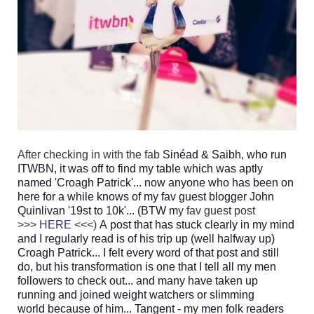
After checking in with the fab
Sinéad & Saibh, who run
ITWBN, it was off to find my table which was aptly
named 'Croagh Patrick'... now anyone who has been on
here for a while knows of my fav guest blogger John
Quinlivan '19st to 10k'... (BTW m
y fav guest post
>>>
HERE
<<<)
A post that has stuck clearly in my mind
and I regularly read is of his trip up (well halfway up)
Croagh Patrick... I felt every word of that post and still
do, but his transformation is one that I tell all my men
followers to check out... and many have taken up
running and joined
weight watchers or slimming
world because of him... Tangent - my men folk readers