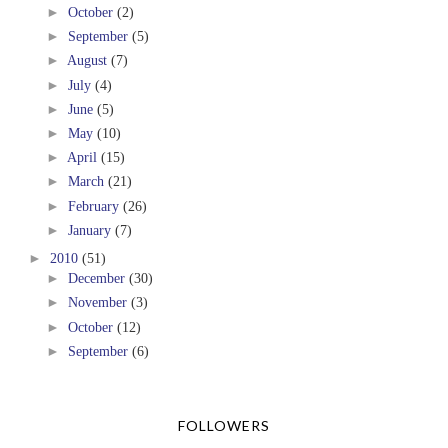
►
October
(2)
►
September
(5)
►
August
(7)
►
July
(4)
►
June
(5)
►
May
(10)
►
April
(15)
►
March
(21)
►
February
(26)
►
January
(7)
►
2010
(51)
►
December
(30)
►
November
(3)
►
October
(12)
►
September
(6)
FOLLOWERS