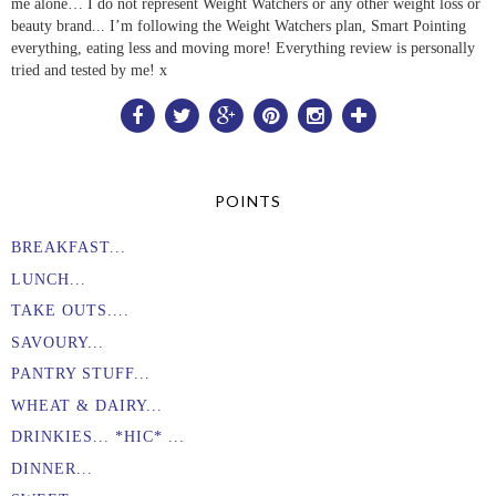
me alone… I do not represent Weight Watchers or any other weight loss or
beauty brand... I’m following the Weight Watchers plan, Smart Pointing
everything, eating less and moving more! Everything review is personally
tried and tested by me! x
POINTS
BREAKFAST...
LUNCH...
TAKE OUTS....
SAVOURY...
PANTRY STUFF...
WHEAT & DAIRY...
DRINKIES... *HIC* ...
DINNER...