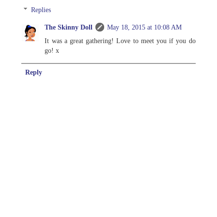
Replies
The Skinny Doll
May 18, 2015 at 10:08 AM
It was a great gathering! Love to meet you if you do
go! x
Reply