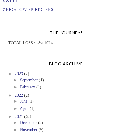
SWEET...
ZERO/LOW PP RECIPES
THE JOURNEY!
TOTAL LOSS • -8st 10lbs
BLOG ARCHIVE
►
2023
(2)
►
September
(1)
►
February
(1)
►
2022
(2)
►
June
(1)
►
April
(1)
►
2021
(62)
►
December
(2)
►
November
(5)