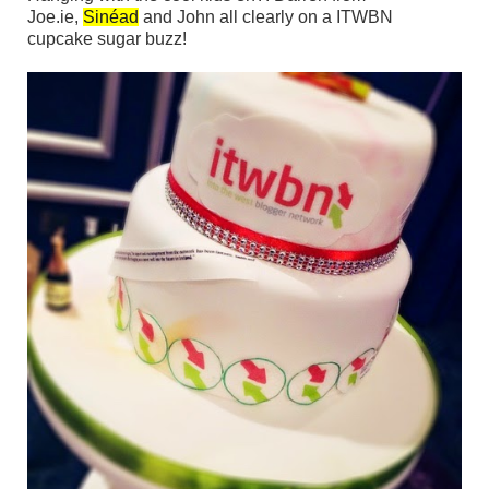
Joe.ie,
Sinéad
and John all clearly on a ITWBN
cupcake sugar buzz!