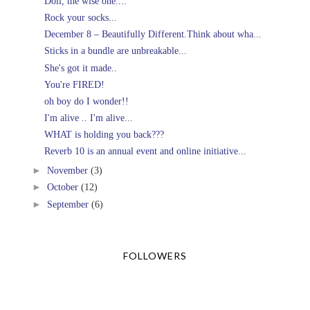
Doll, the wise one....
Rock your socks...
December 8 – Beautifully Different.Think about wha...
Sticks in a bundle are unbreakable...
She's got it made..
You're FIRED!
oh boy do I wonder!!
I'm alive .. I'm alive...
WHAT is holding you back???
Reverb 10 is an annual event and online initiative...
►
November
(3)
►
October
(12)
►
September
(6)
FOLLOWERS