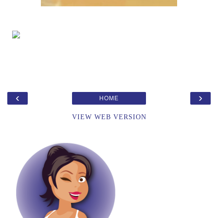
‹
›
HOME
VIEW WEB VERSION