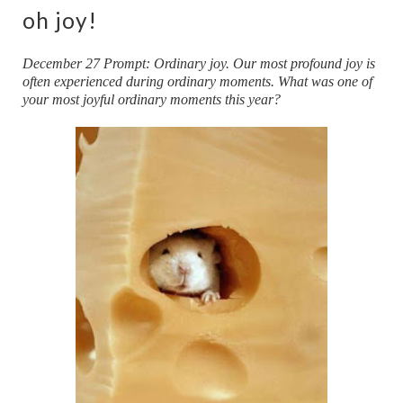
oh joy!
December 27 Prompt: Ordinary joy. Our most profound joy is
often experienced during ordinary moments. What was one of
your most joyful ordinary moments this year?