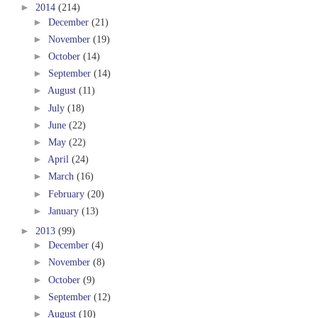
►
2014
(214)
►
December
(21)
►
November
(19)
►
October
(14)
►
September
(14)
►
August
(11)
►
July
(18)
►
June
(22)
►
May
(22)
►
April
(24)
►
March
(16)
►
February
(20)
►
January
(13)
►
2013
(99)
►
December
(4)
►
November
(8)
►
October
(9)
►
September
(12)
►
August
(10)