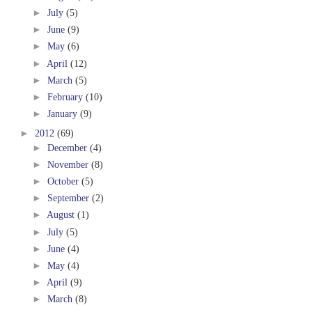
►
July
(5)
►
June
(9)
►
May
(6)
►
April
(12)
►
March
(5)
►
February
(10)
►
January
(9)
►
2012
(69)
►
December
(4)
►
November
(8)
►
October
(5)
►
September
(2)
►
August
(1)
►
July
(5)
►
June
(4)
►
May
(4)
►
April
(9)
►
March
(8)