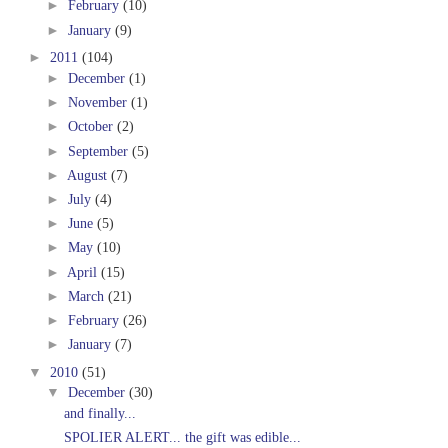
►
February
(10)
►
January
(9)
►
2011
(104)
►
December
(1)
►
November
(1)
►
October
(2)
►
September
(5)
►
August
(7)
►
July
(4)
►
June
(5)
►
May
(10)
►
April
(15)
►
March
(21)
►
February
(26)
►
January
(7)
▼
2010
(51)
▼
December
(30)
and finally...
SPOLIER ALERT... the gift was edible...