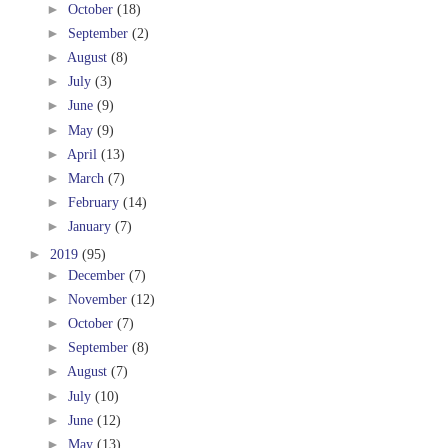
►
October
(18)
►
September
(2)
►
August
(8)
►
July
(3)
►
June
(9)
►
May
(9)
►
April
(13)
►
March
(7)
►
February
(14)
►
January
(7)
►
2019
(95)
►
December
(7)
►
November
(12)
►
October
(7)
►
September
(8)
►
August
(7)
►
July
(10)
►
June
(12)
►
May
(13)