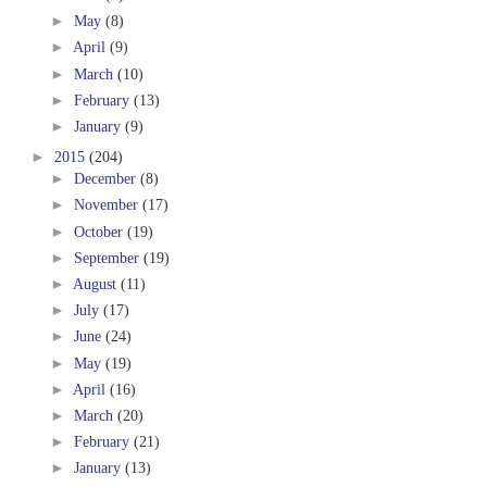
►
May
(8)
►
April
(9)
►
March
(10)
►
February
(13)
►
January
(9)
►
2015
(204)
►
December
(8)
►
November
(17)
►
October
(19)
►
September
(19)
►
August
(11)
►
July
(17)
►
June
(24)
►
May
(19)
►
April
(16)
►
March
(20)
►
February
(21)
►
January
(13)