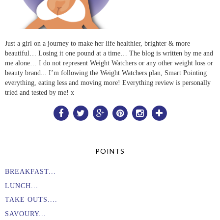
Just a girl on a journey to make her life healthier, brighter & more
beautiful… Losing it one pound at a time… The blog is written by me and
me alone… I do not represent Weight Watchers or any other weight loss or
beauty brand... I’m following the Weight Watchers plan, Smart Pointing
everything, eating less and moving more! Everything review is personally
tried and tested by me! x
POINTS
BREAKFAST...
LUNCH...
TAKE OUTS....
SAVOURY...