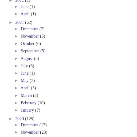
►
2022
(2)
►
June
(1)
►
April
(1)
►
2021
(62)
►
December
(2)
►
November
(5)
►
October
(6)
►
September
(5)
►
August
(5)
►
July
(6)
►
June
(1)
►
May
(3)
►
April
(5)
►
March
(7)
►
February
(10)
►
January
(7)
►
2020
(125)
►
December
(12)
►
November
(23)