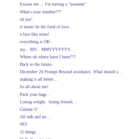
Excuse me ... I'm having a "moment"
What's your number???
oh joy!
if music be the food of love...
a face like mine!
everything is OK...
my... MY... MMYYYYYYY....
Where oh where have I been???
Back to the future...
December 20 Prompt Beyond avoidance. What should y...
making it all better....
Its all about me!
Pack your bags...
Losing weight.. losing friends....
Gimme 5!
All talk and no....
NO!
11 things...