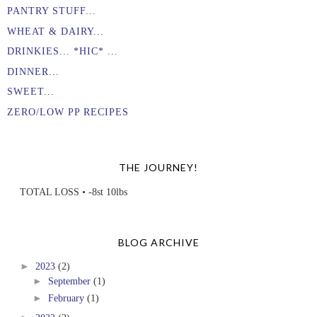
PANTRY STUFF...
WHEAT & DAIRY...
DRINKIES... *HIC* ...
DINNER...
SWEET...
ZERO/LOW PP RECIPES
THE JOURNEY!
TOTAL LOSS • -8st 10lbs
BLOG ARCHIVE
►
2023
(2)
►
September
(1)
►
February
(1)