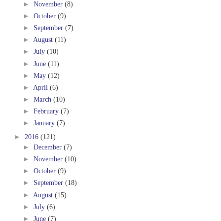
►
November
(8)
►
October
(9)
►
September
(7)
►
August
(11)
►
July
(10)
►
June
(11)
►
May
(12)
►
April
(6)
►
March
(10)
►
February
(7)
►
January
(7)
►
2016
(121)
►
December
(7)
►
November
(10)
►
October
(9)
►
September
(18)
►
August
(15)
►
July
(6)
►
June
(7)