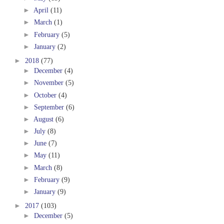
►
April
(11)
►
March
(1)
►
February
(5)
►
January
(2)
►
2018
(77)
►
December
(4)
►
November
(5)
►
October
(4)
►
September
(6)
►
August
(6)
►
July
(8)
►
June
(7)
►
May
(11)
►
March
(8)
►
February
(9)
►
January
(9)
►
2017
(103)
►
December
(5)