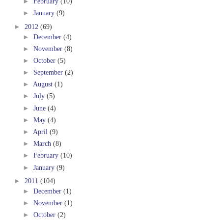
►
February
(10)
►
January
(9)
►
2012
(69)
►
December
(4)
►
November
(8)
►
October
(5)
►
September
(2)
►
August
(1)
►
July
(5)
►
June
(4)
►
May
(4)
►
April
(9)
►
March
(8)
►
February
(10)
►
January
(9)
►
2011
(104)
►
December
(1)
►
November
(1)
►
October
(2)