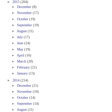
►
2015
(204)
►
December
(8)
►
November
(17)
►
October
(19)
►
September
(19)
►
August
(11)
►
July
(17)
►
June
(24)
►
May
(19)
►
April
(16)
►
March
(20)
►
February
(21)
►
January
(13)
►
2014
(214)
►
December
(21)
►
November
(19)
►
October
(14)
►
September
(14)
►
August
(11)