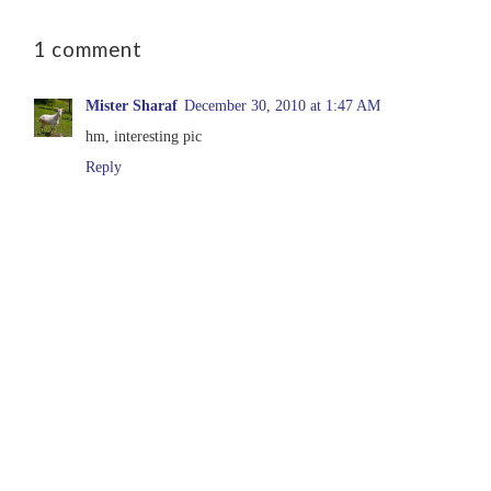
1 comment
Mister Sharaf
December 30, 2010 at 1:47 AM
hm, interesting pic
Reply