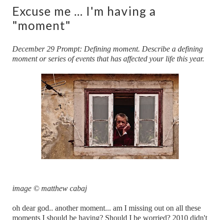
Excuse me ... I'm having a
"moment"
December 29 Prompt: Defining moment. Describe a defining
moment or series of events that has affected your life this year.
image © matthew cabaj
oh dear god.. another moment... am I missing out on all these
moments I should be having? Should I be worried? 2010 didn't