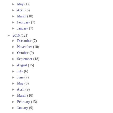
►
May
(12)
►
April
(6)
►
March
(10)
►
February
(7)
►
January
(7)
►
2016
(121)
►
December
(7)
►
November
(10)
►
October
(9)
►
September
(18)
►
August
(15)
►
July
(6)
►
June
(7)
►
May
(8)
►
April
(9)
►
March
(10)
►
February
(13)
►
January
(9)