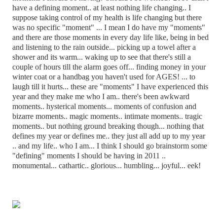
have a defining moment.. at least nothing life changing.. I
suppose taking control of my health is life changing but there
was no specific "moment" ... I mean I do have my "moments"
and there are those moments in every day life like, being in bed
and listening to the rain outside... picking up a towel after a
shower and its warm... waking up to see that there's still a
couple of hours till the alarm goes off... finding money in your
winter coat or a handbag you haven't used for AGES! ... to
laugh till it hurts... these are "moments" I have experienced this
year and they make me who I am.. there's been awkward
moments.. hysterical moments... moments of confusion and
bizarre moments.. magic moments.. intimate moments.. tragic
moments.. but nothing ground breaking though... nothing that
defines my year or defines me.. they just all add up to my year
.. and my life.. who I am... I think I should go brainstorm some
"defining" moments I should be having in 2011 ..
monumental... cathartic.. glorious... humbling... joyful... eek!