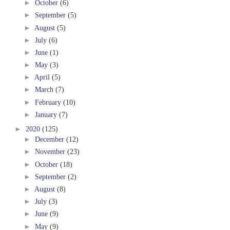
►
October
(6)
►
September
(5)
►
August
(5)
►
July
(6)
►
June
(1)
►
May
(3)
►
April
(5)
►
March
(7)
►
February
(10)
►
January
(7)
►
2020
(125)
►
December
(12)
►
November
(23)
►
October
(18)
►
September
(2)
►
August
(8)
►
July
(3)
►
June
(9)
►
May
(9)