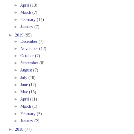
►
April
(13)
►
March
(7)
►
February
(14)
►
January
(7)
►
2019
(95)
►
December
(7)
►
November
(12)
►
October
(7)
►
September
(8)
►
August
(7)
►
July
(10)
►
June
(12)
►
May
(13)
►
April
(11)
►
March
(1)
►
February
(5)
►
January
(2)
►
2018
(77)