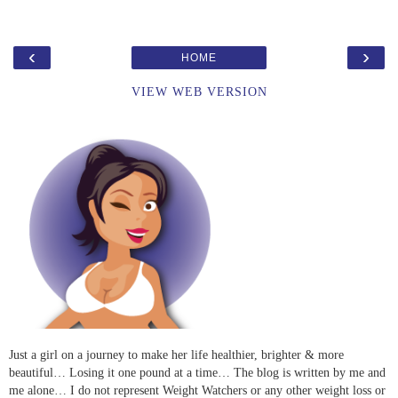
‹
›
HOME
VIEW WEB VERSION
Just a girl on a journey to make her life healthier, brighter & more
beautiful… Losing it one pound at a time… The blog is written by me and
me alone… I do not represent Weight Watchers or any other weight loss or