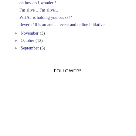
oh boy do I wonder!!
I'm alive .. I'm alive...
WHAT is holding you back???
Reverb 10 is an annual event and online initiative...
►
November
(3)
►
October
(12)
►
September
(6)
FOLLOWERS