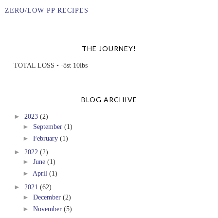
ZERO/LOW PP RECIPES
THE JOURNEY!
TOTAL LOSS • -8st 10lbs
BLOG ARCHIVE
►
2023
(2)
►
September
(1)
►
February
(1)
►
2022
(2)
►
June
(1)
►
April
(1)
►
2021
(62)
►
December
(2)
►
November
(5)