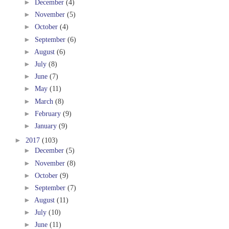
►
December
(4)
►
November
(5)
►
October
(4)
►
September
(6)
►
August
(6)
►
July
(8)
►
June
(7)
►
May
(11)
►
March
(8)
►
February
(9)
►
January
(9)
►
2017
(103)
►
December
(5)
►
November
(8)
►
October
(9)
►
September
(7)
►
August
(11)
►
July
(10)
►
June
(11)