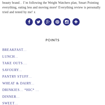
beauty brand... I’m following the Weight Watchers plan, Smart Pointing
everything, eating less and moving more! Everything review is personally
tried and tested by me! x
POINTS
BREAKFAST...
LUNCH...
TAKE OUTS....
SAVOURY...
PANTRY STUFF...
WHEAT & DAIRY...
DRINKIES... *HIC* ...
DINNER...
SWEET...