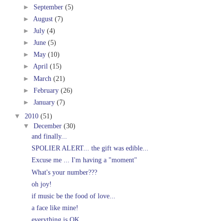
►
September
(5)
►
August
(7)
►
July
(4)
►
June
(5)
►
May
(10)
►
April
(15)
►
March
(21)
►
February
(26)
►
January
(7)
▼
2010
(51)
▼
December
(30)
and finally...
SPOLIER ALERT... the gift was edible...
Excuse me ... I'm having a "moment"
What's your number???
oh joy!
if music be the food of love...
a face like mine!
everything is OK...