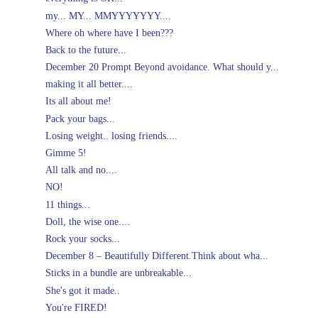
my... MY... MMYYYYYYY....
Where oh where have I been???
Back to the future...
December 20 Prompt Beyond avoidance. What should y...
making it all better....
Its all about me!
Pack your bags...
Losing weight.. losing friends....
Gimme 5!
All talk and no....
NO!
11 things...
Doll, the wise one....
Rock your socks...
December 8 – Beautifully Different.Think about wha...
Sticks in a bundle are unbreakable...
She's got it made..
You're FIRED!