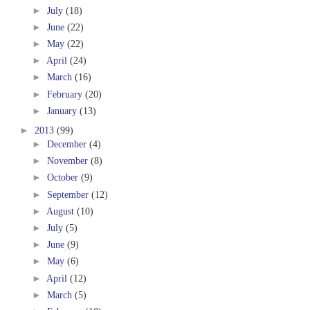
►
July
(18)
►
June
(22)
►
May
(22)
►
April
(24)
►
March
(16)
►
February
(20)
►
January
(13)
►
2013
(99)
►
December
(4)
►
November
(8)
►
October
(9)
►
September
(12)
►
August
(10)
►
July
(5)
►
June
(9)
►
May
(6)
►
April
(12)
►
March
(5)