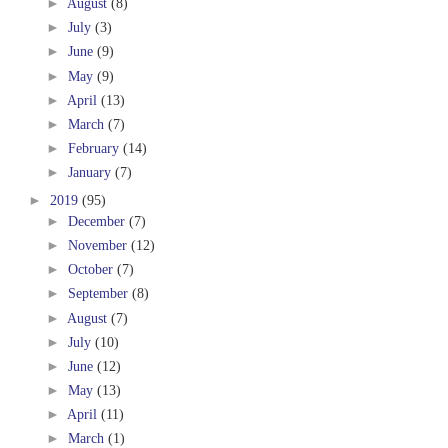
►
August
(8)
►
July
(3)
►
June
(9)
►
May
(9)
►
April
(13)
►
March
(7)
►
February
(14)
►
January
(7)
►
2019
(95)
►
December
(7)
►
November
(12)
►
October
(7)
►
September
(8)
►
August
(7)
►
July
(10)
►
June
(12)
►
May
(13)
►
April
(11)
►
March
(1)