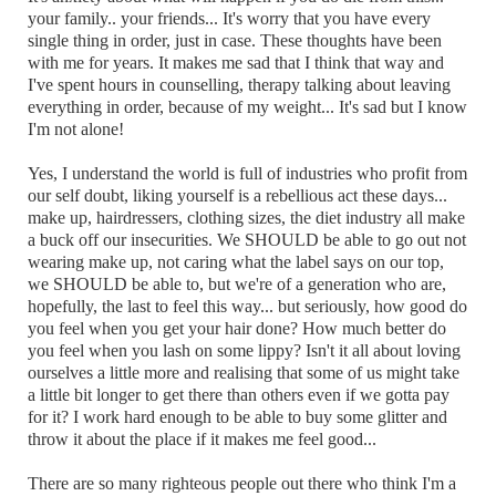
your family.. your friends... It's worry that you have every
single thing in order, just in case. These thoughts have been
with me for years. It makes me sad that I think that way and
I've spent hours in counselling, therapy talking about leaving
everything in order, because of my weight... It's sad but I know
I'm not alone!
Yes, I understand the world is full of industries who profit from
our self doubt, liking yourself is a rebellious act these days...
make up, hairdressers, clothing sizes, the diet industry all make
a buck off our insecurities. We SHOULD be able to go out not
wearing make up, not caring what the label says on our top,
we SHOULD be able to, but we're of a generation who are,
hopefully, the last to feel this way... but seriously, how good do
you feel when you get your hair done? How much better do
you feel when you lash on some lippy? Isn't it all about loving
ourselves a little more and realising that some of us might take
a little bit longer to get there than others even if we gotta pay
for it? I work hard enough to be able to buy some glitter and
throw it about the place if it makes me feel good...
There are so many righteous people out there who think I'm a