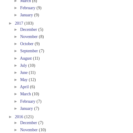
►
March
(8)
►
February
(9)
►
January
(9)
►
2017
(103)
►
December
(5)
►
November
(8)
►
October
(9)
►
September
(7)
►
August
(11)
►
July
(10)
►
June
(11)
►
May
(12)
►
April
(6)
►
March
(10)
►
February
(7)
►
January
(7)
►
2016
(121)
►
December
(7)
►
November
(10)