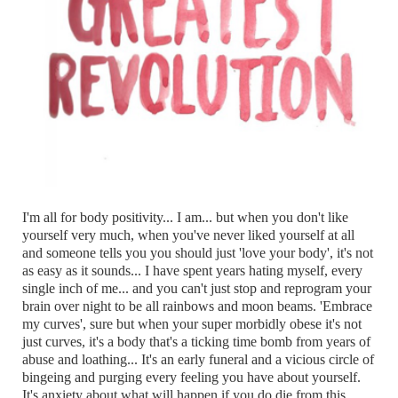
I'm all for body positivity... I am... but when you don't like
yourself very much, when you've never liked yourself at all
and someone tells you you should just 'love your body', it's not
as easy as it sounds... I have spent years hating myself, every
single inch of me... and you can't just stop and reprogram your
brain over night to be all rainbows and moon beams. 'Embrace
my curves', sure but when your super morbidly obese it's not
just curves, it's a body that's a ticking time bomb from years of
abuse and loathing... It's an early funeral and a vicious circle of
bingeing and purging every feeling you have about yourself.
It's anxiety about what will happen if you do die from this...