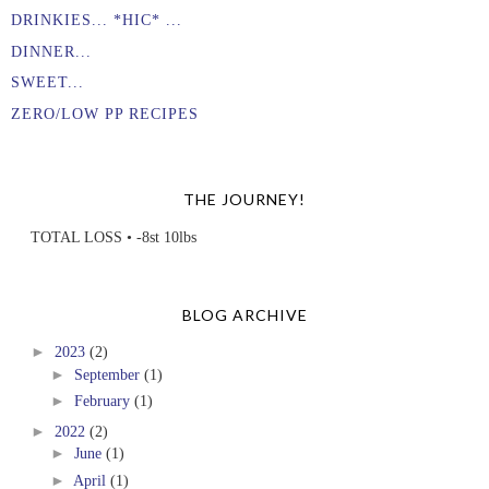
DRINKIES... *HIC* ...
DINNER...
SWEET...
ZERO/LOW PP RECIPES
THE JOURNEY!
TOTAL LOSS • -8st 10lbs
BLOG ARCHIVE
►
2023
(2)
►
September
(1)
►
February
(1)
►
2022
(2)
►
June
(1)
►
April
(1)