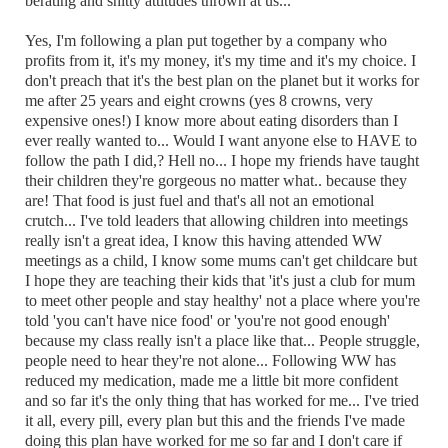
berating and shitty attitudes thrown at us...
Yes, I'm following a plan put together by a company who
profits from it, it's my money, it's my time and it's my choice. I
don't preach that it's the best plan on the planet but it works for
me after 25 years and eight crowns (yes 8 crowns, very
expensive ones!) I know more about eating disorders than I
ever really wanted to... Would I want anyone else to HAVE to
follow the path I did,? Hell no... I hope my friends have taught
their children they're gorgeous no matter what.. because they
are! That food is just fuel and that's all not an emotional
crutch... I've told leaders that allowing children into meetings
really isn't a great idea, I know this having attended WW
meetings as a child, I know some mums can't get childcare but
I hope they are teaching their kids that 'it's just a club for mum
to meet other people and stay healthy' not a place where you're
told 'you can't have nice food' or 'you're not good enough'
because my class really isn't a place like that... People struggle,
people need to hear they're not alone... Following WW has
reduced my medication, made me a little bit more confident
and so far it's the only thing that has worked for me... I've tried
it all, every pill, every plan but this and the friends I've made
doing this plan have worked for me so far and I don't care if