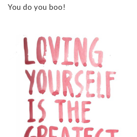
You do you boo!