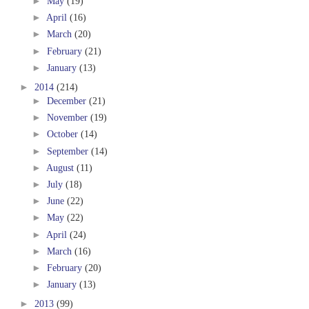
►
May
(19)
►
April
(16)
►
March
(20)
►
February
(21)
►
January
(13)
►
2014
(214)
►
December
(21)
►
November
(19)
►
October
(14)
►
September
(14)
►
August
(11)
►
July
(18)
►
June
(22)
►
May
(22)
►
April
(24)
►
March
(16)
►
February
(20)
►
January
(13)
►
2013
(99)