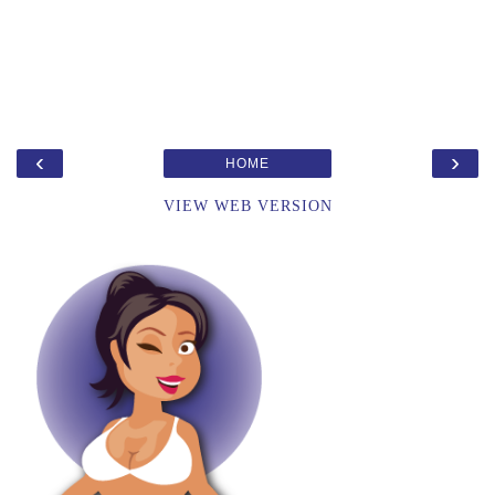
‹
›
HOME
VIEW WEB VERSION