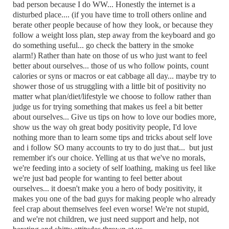
bad person because I do WW... Honestly the internet is a
disturbed place.... (if you have time to troll others online and
berate other people because of how they look, or because they
follow a weight loss plan, step away from the keyboard and go
do something useful... go check the battery in the smoke
alarm!) Rather than hate on those of us who just want to feel
better about ourselves... those of us who follow points, count
calories or syns or macros or eat cabbage all day... maybe try to
shower those of us struggling with a little bit of positivity no
matter what plan/diet/lifestyle we choose to follow rather than
judge us for trying something that makes us feel a bit better
about ourselves... Give us tips on how to love our bodies more,
show us the way oh great body positivity people, I'd love
nothing more than to learn some tips and tricks about self love
and i follow SO many accounts to try to do just that... but just
remember it's our choice. Yelling at us that we've no morals,
we're feeding into a society of self loathing, making us feel like
we're just bad people for wanting to feel better about
ourselves... it doesn't make you a hero of body positivity, it
makes you one of the bad guys for making people who already
feel crap about themselves feel even worse! We're not stupid,
and we're not children, we just need support and help, not