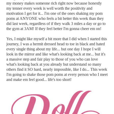
my money makes someone rich right now because honestly
my tenner every week is well worth the positivity and
motivation I get for it... I'm one of the ones shaking my pom
poms at ANYONE who feels a bit better this week than they
did last week, regardless of if they walk 3 miles a day or go to
the gym at 3AM! If they feel better I'm gonna cheer em on!
Yes, I might like myself a bit more that I did when I started this
journey, I was a hermit dressed head to toe in black and hated
every single thing about my life... but one day I hope I will
look in the mirror and like what's looking back at me... but it's
a massive step and fair play to those of you who can love
what's looking back at you already but understand so many
others find it SO hard, nearly impossible, like I do... This week
I'm going to shake those pom poms at every person who I meet
and make em feel good... life's too short!