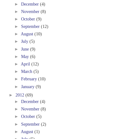
►
December
(4)
►
November
(8)
►
October
(9)
►
September
(12)
►
August
(10)
►
July
(5)
►
June
(9)
►
May
(6)
►
April
(12)
►
March
(5)
►
February
(10)
►
January
(9)
►
2012
(69)
►
December
(4)
►
November
(8)
►
October
(5)
►
September
(2)
►
August
(1)
►
July
(5)