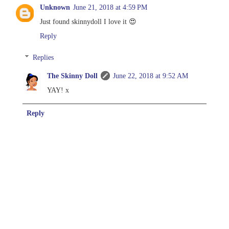
Unknown
June 21, 2018 at 4:59 PM
Just found skinnydoll I love it 😍
Reply
Replies
The Skinny Doll
June 22, 2018 at 9:52 AM
YAY! x
Reply