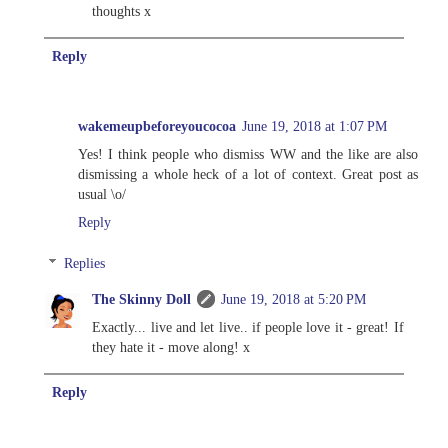
thoughts x
Reply
wakemeupbeforeyoucocoa
June 19, 2018 at 1:07 PM
Yes! I think people who dismiss WW and the like are also
dismissing a whole heck of a lot of context. Great post as
usual \o/
Reply
Replies
The Skinny Doll
June 19, 2018 at 5:20 PM
Exactly... live and let live.. if people love it - great! If
they hate it - move along! x
Reply