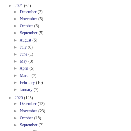
►
2021
(62)
►
December
(2)
►
November
(5)
►
October
(6)
►
September
(5)
►
August
(5)
►
July
(6)
►
June
(1)
►
May
(3)
►
April
(5)
►
March
(7)
►
February
(10)
►
January
(7)
►
2020
(125)
►
December
(12)
►
November
(23)
►
October
(18)
►
September
(2)