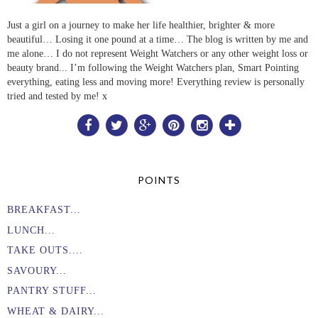
Just a girl on a journey to make her life healthier, brighter & more
beautiful… Losing it one pound at a time… The blog is written by me and
me alone… I do not represent Weight Watchers or any other weight loss or
beauty brand... I’m following the Weight Watchers plan, Smart Pointing
everything, eating less and moving more! Everything review is personally
tried and tested by me! x
POINTS
BREAKFAST...
LUNCH...
TAKE OUTS....
SAVOURY...
PANTRY STUFF...
WHEAT & DAIRY...