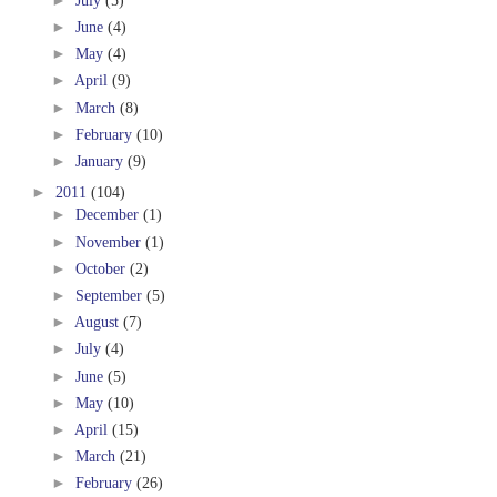
►
June
(4)
►
May
(4)
►
April
(9)
►
March
(8)
►
February
(10)
►
January
(9)
►
2011
(104)
►
December
(1)
►
November
(1)
►
October
(2)
►
September
(5)
►
August
(7)
►
July
(4)
►
June
(5)
►
May
(10)
►
April
(15)
►
March
(21)
►
February
(26)