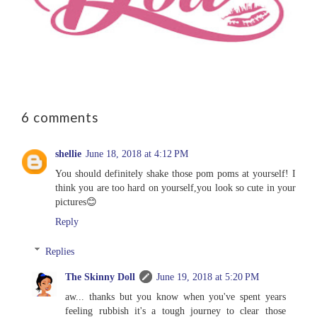
6 comments
shellie
June 18, 2018 at 4:12 PM
You should definitely shake those pom poms at yourself! I
think you are too hard on yourself,you look so cute in your
pictures😊
Reply
Replies
The Skinny Doll
June 19, 2018 at 5:20 PM
aw... thanks but you know when you've spent years
feeling rubbish it's a tough journey to clear those