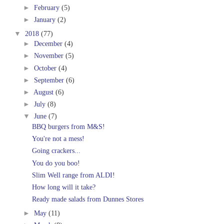
►
February
(5)
►
January
(2)
▼
2018
(77)
►
December
(4)
►
November
(5)
►
October
(4)
►
September
(6)
►
August
(6)
►
July
(8)
▼
June
(7)
BBQ burgers from M&S!
You're not a mess!
Going crackers...
You do you boo!
Slim Well range from ALDI!
How long will it take?
Ready made salads from Dunnes Stores
►
May
(11)