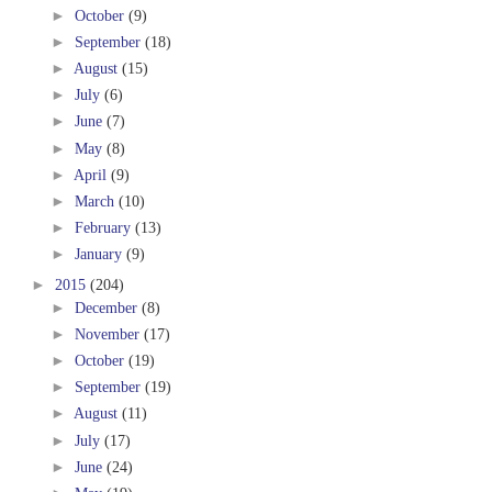
►
October
(9)
►
September
(18)
►
August
(15)
►
July
(6)
►
June
(7)
►
May
(8)
►
April
(9)
►
March
(10)
►
February
(13)
►
January
(9)
►
2015
(204)
►
December
(8)
►
November
(17)
►
October
(19)
►
September
(19)
►
August
(11)
►
July
(17)
►
June
(24)