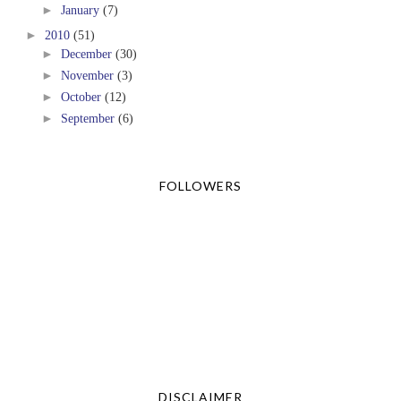
►
January
(7)
►
2010
(51)
►
December
(30)
►
November
(3)
►
October
(12)
►
September
(6)
FOLLOWERS
DISCLAIMER