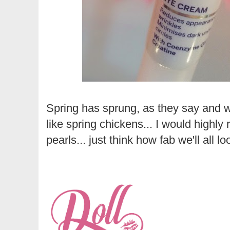
Spring has sprung, as they say and we
like spring chickens... I would high
pearls... just think how fab we'll all 