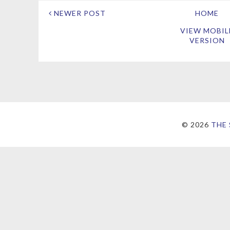
NEWER POST
HOME
VIEW MOBIL
VERSION
©
2026
THE 