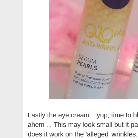
Lastly the eye cream... yup, time to bli
ahem ... This may look small but it pa
does it work on the 'alleged' wrinkles..