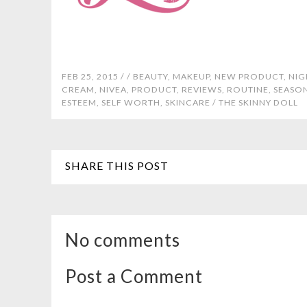
FEB 25, 2015 /
/
BEAUTY
,
MAKEUP
,
NEW PRODUCT
,
NIG
CREAM
,
NIVEA
,
PRODUCT
,
REVIEWS
,
ROUTINE
,
SEASO
ESTEEM
,
SELF WORTH
,
SKINCARE
/
THE SKINNY DOLL
SHARE THIS POST
No comments
Post a Comment