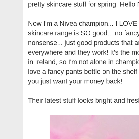
pretty skincare stuff for spring! Hello
Now I'm a Nivea champion... I LOVE 
skincare range is SO good... no fancy
nonsense... just good products that a
everywhere and they work! It's the m
in Ireland, so I'm not alone in champio
love a fancy pants bottle on the shelf b
you just want your money back!
Their latest stuff looks bright and fres