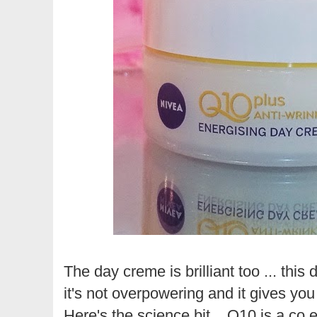
The day creme is brilliant too ... this
it's not overpowering and it gives you a
Here's the science bit... Q10 is a co 