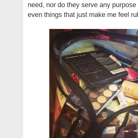
need, nor do they serve any purpose 
even things that just make me feel r