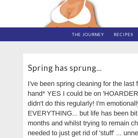
THE JOURNEY
RECIPES
Spring has sprung...
I've been spring cleaning for the last
hand* YES I could be on 'HOARDERS' 
didn't do this regularly! I'm emotional
EVERYTHING... but life has been bit 
months and whilst trying to remain chi
needed to just get rid of 'stuff' ... un