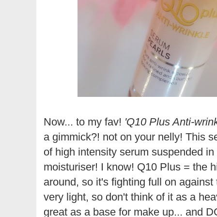
Now... to my fav!
'Q10 Plus Anti-wrin
a gimmick?! not on your nelly! This serum
of high intensity serum suspended in
moisturiser! I know! Q10 Plus = the
around, so it's fighting full on against
very light, so don't think of it as a he
great as a base for make up... and D