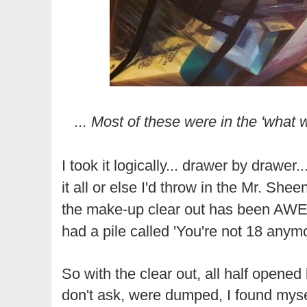
... Most of these were in the 'what w
I took it logically... drawer by drawer
it all or else I'd throw in the Mr. Shee
the make-up clear out has been AW
had a pile called 'You're not 18 anymo
So with the clear out, all half opened 
don't ask, were dumped, I found myse