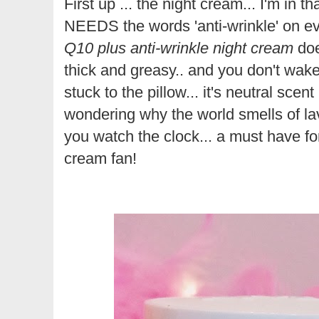
First up ... the night cream... I'm in 
NEEDS the words 'anti-wrinkle' on eve
Q10 plus anti-wrinkle night cream
doe
thick and greasy.. and you don't wake 
stuck to the pillow... it's neutral sc
wondering why the world smells of lav
you watch the clock... a must have for
cream fan!