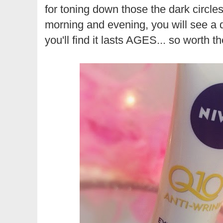
for toning down those the dark circles
morning and evening, you will see a d
you'll find it lasts AGES... so worth 