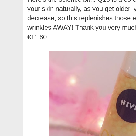
your skin naturally, as you get older, 
decrease, so this replenishes those
wrinkles AWAY! Thank you very much 
€11.80