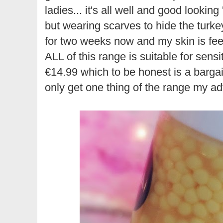
ladies... it's all well and good looking
but wearing scarves to hide the turke
for two weeks now and my skin is feeli
ALL of this range is suitable for sensiti
€14.99 which to be honest is a bargain
only get one thing of the range my ad