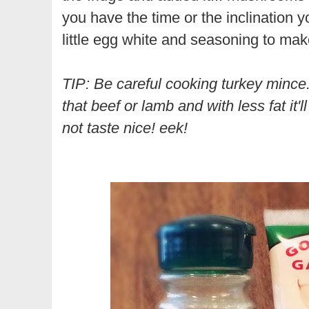
you have the time or the inclination y
little egg white and seasoning to make
TIP: Be careful cooking turkey mince.
that beef or lamb and with less fat it'l
not taste nice! eek!