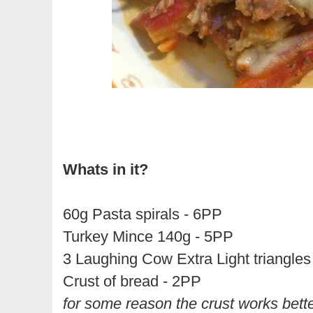
Whats in it?
60g Pasta spirals - 6PP
Turkey Mince 140g - 5PP
3 Laughing Cow Extra Light triangles
Crust of bread - 2PP
for some reason the crust works better 