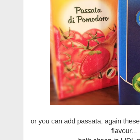
or you can add passata, again these
flavour...