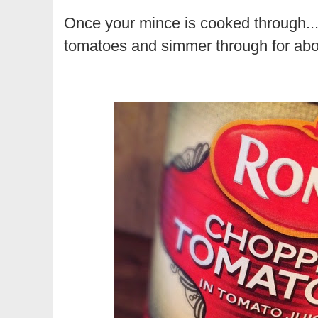
Once your mince is cooked through... 
tomatoes and simmer through for abou