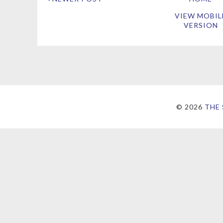
VIEW MOBIL
VERSION
©
2026
THE 