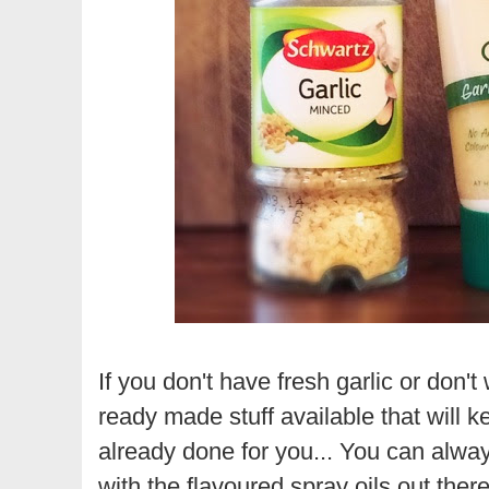
If you don't have fresh garlic or don'
ready made stuff available that will ke
already done for you...
You can always
with the flavoured spray oils out there