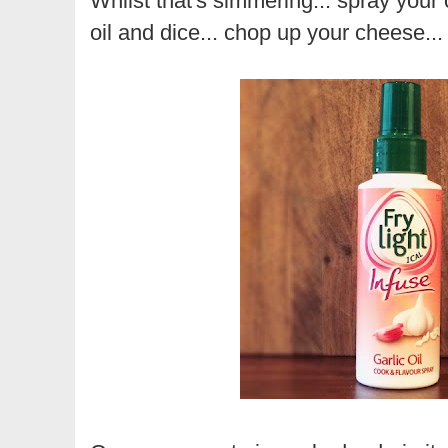
Whilst that's simmering... spray your c
oil and dice... chop up your cheese..