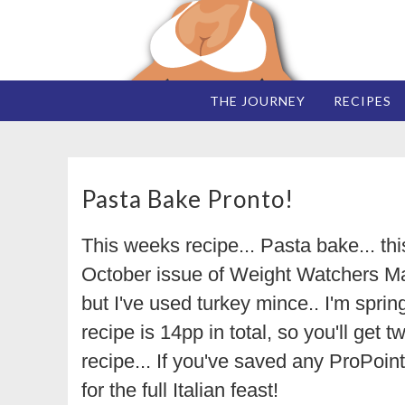
THE JOURNEY
RECIPES
Pasta Bake Pronto!
This weeks recipe... Pasta bake... th
October issue of Weight Watchers M
but I've used turkey mince.. I'm sprin
recipe is 14pp in total, so you'll get 
recipe... If you've saved any ProPoin
for the full Italian feast!