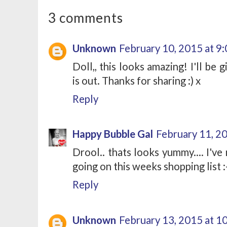
3 comments
Unknown
February 10, 2015 at 9
Doll,, this looks amazing! I'll be 
is out. Thanks for sharing :) x
Reply
Happy Bubble Gal
February 11, 2
Drool.. thats looks yummy.... I've 
going on this weeks shopping list :
Reply
Unknown
February 13, 2015 at 1