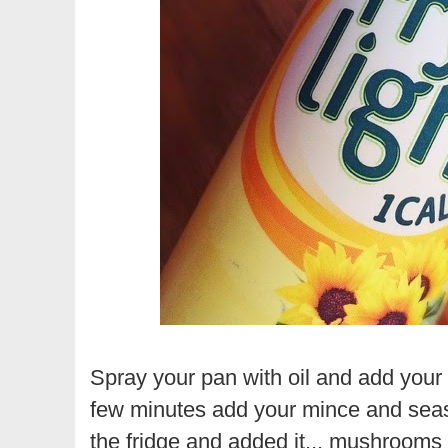
Spray your pan with oil and add your 
few minutes add your mince and seaso
the fridge and added it... mushrooms w