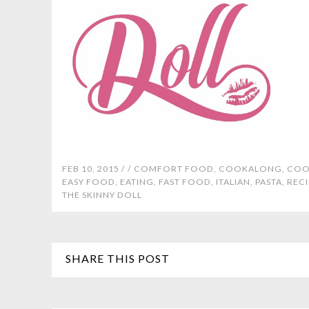
FEB 10, 2015 /
/
COMFORT FOOD
,
COOKALONG
,
COO
EASY FOOD
,
EATING
,
FAST FOOD
,
ITALIAN
,
PASTA
,
RECI
THE SKINNY DOLL
SHARE THIS POST