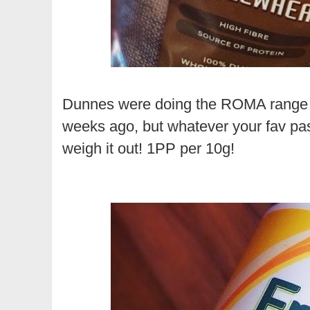
Dunnes were doing the ROMA range o
weeks ago, but whatever your fav pasta
weigh it out! 1PP per 10g!