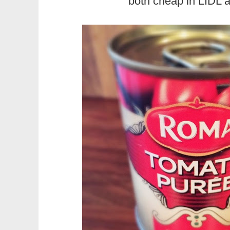
both cheap in LIDL 