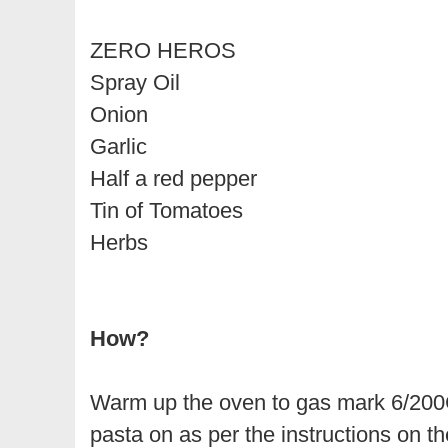
ZERO HEROS
Spray Oil
Onion
Garlic
Half a red pepper
Tin of Tomatoes
Herbs
How?
Warm up the oven to gas mark 6/20
pasta on as per the instructions on th