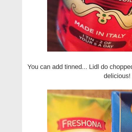
You can add tinned... Lidl do chopped
delicious