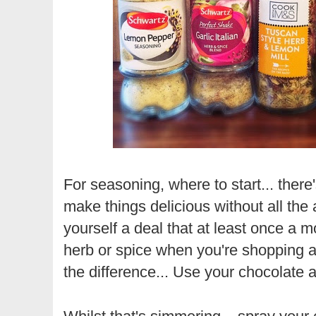
For seasoning, where to start... ther
make things delicious without all the
yourself a deal that at least once a m
herb or spice when you're shopping an
the difference... Use your chocolate a