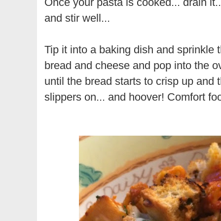
Once your pasta is cooked... drain it...
and stir well...
Tip it into a baking dish and sprinkle
bread and cheese and pop into the ov
until the bread starts to crisp up and t
slippers on... and hoover! Comfort fo