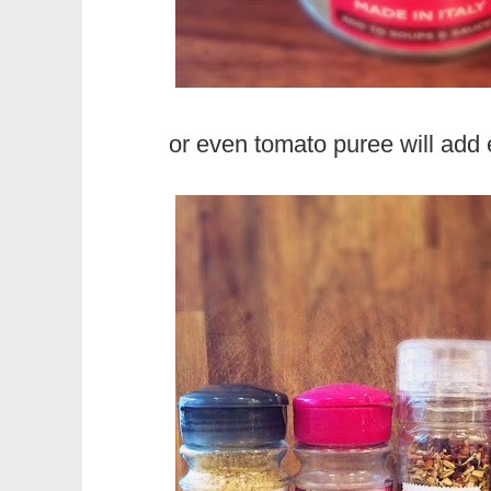
or even tomato puree will add 