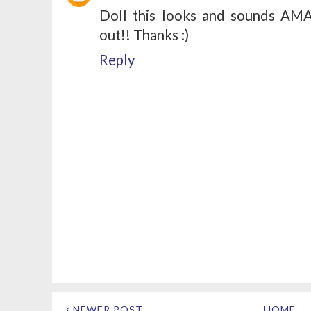
Doll this looks and sounds AMAZ
out!! Thanks :)
Reply
NEWER POST
HOME