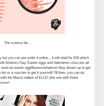
The science bit...
y but you can pre-order it online... it will retail for €26 which
with Mothers Day, Easter eggs and Valentines choccies all
n't want an easter egg/flowers/whatever they dream up to get
e list or a voucher to get it yourself! Till then, you can do
with the March edition of ELLE! (the one with Keira
 cover
!