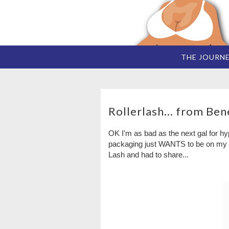
THE JOURN
Rollerlash... from Bene
OK I'm as bad as the next gal for hyp
packaging just WANTS to be on my dr
Lash and had to share...