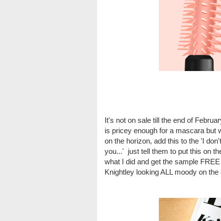
It's not on sale till the end of Februar
is pricey enough for a mascara but 
on the horizon, add this to the 'I do
you...' just tell them to put this on th
what I did and get the sample FREE 
Knightley looking ALL moody
on the