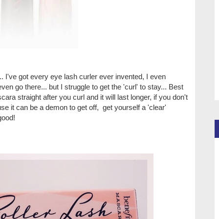
.. I've got every eye lash curler ever invented, I even
ven go there... but I struggle to get the 'curl' to stay... Best
cara straight after you curl and it will last longer, if you don't
se it can be a demon to get off, get yourself a 'clear'
 good!