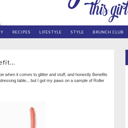
EY
RECIPES
LIFESTYLE
STYLE
BRUNCH CLUB
fit...
e when it comes to glitter and stuff, and honestly Benefits
essing table... but I got my paws on a sample of Roller