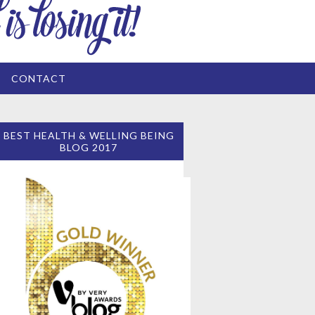
CONTACT
BEST HEALTH & WELLING BEING
BLOG 2017