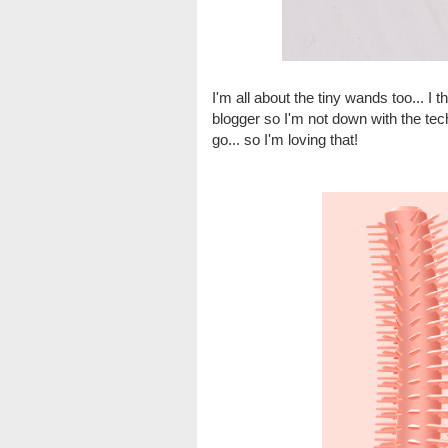
I'm all about the tiny wands too... I
blogger so I'm not down with the tech
go... so I'm loving that!