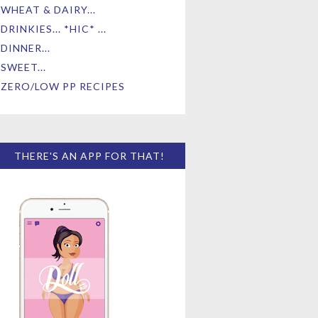
WHEAT & DAIRY...
DRINKIES... *HIC* ...
DINNER...
SWEET...
ZERO/LOW PP RECIPES
THERE'S AN APP FOR THAT!