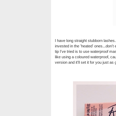
I have long straight stubborn lashes.
invested in the 'heated' ones...don't e
tip I've tried is to use waterproof mas
like using a coloured waterproof, cau
version and it'll set it for you just as