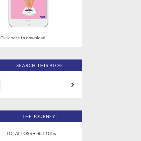
Click here to download!
SEARCH THIS BLOG
THE JOURNEY!
TOTAL LOSS • -8st 10lbs