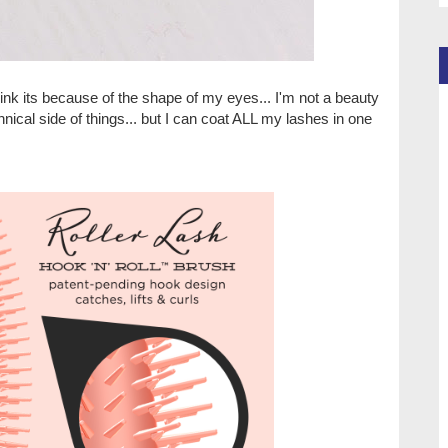
 think its because of the shape of my eyes... I'm not a beauty
nical side of things... but I can coat ALL my lashes in one