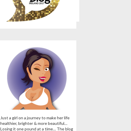
Just a girl on a journey to make her life
healthier, brighter & more beautiful…
Losing it one pound at a time… The blog