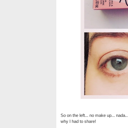
So on the left... no make up... nada..
why I had to share!