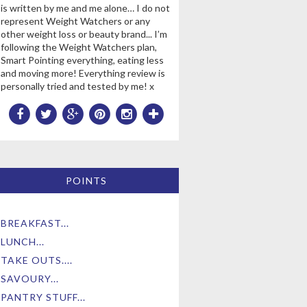
is written by me and me alone… I do not
represent Weight Watchers or any
other weight loss or beauty brand... I’m
following the Weight Watchers plan,
Smart Pointing everything, eating less
and moving more! Everything review is
personally tried and tested by me! x
POINTS
BREAKFAST...
LUNCH...
TAKE OUTS....
SAVOURY...
PANTRY STUFF...