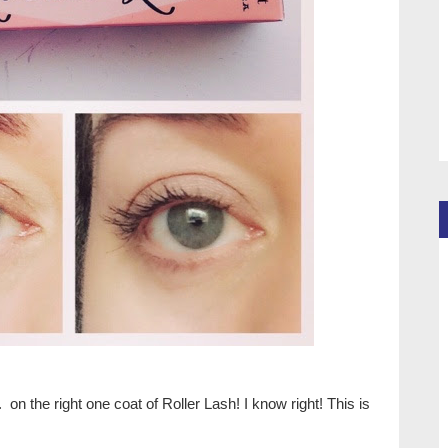
. on the right one coat of Roller Lash! I know right! This is