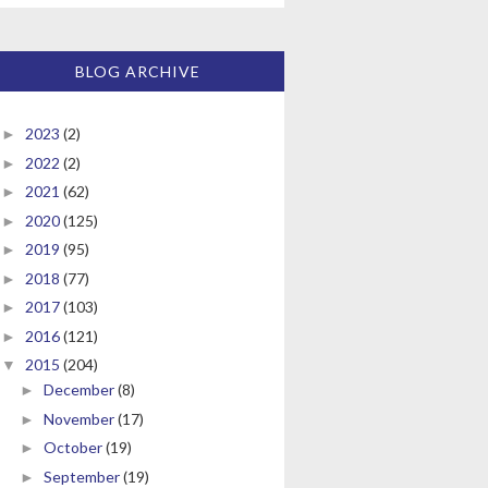
BLOG ARCHIVE
2023
(2)
►
2022
(2)
►
2021
(62)
►
2020
(125)
►
2019
(95)
►
2018
(77)
►
2017
(103)
►
2016
(121)
►
2015
(204)
▼
December
(8)
►
November
(17)
►
October
(19)
►
September
(19)
►