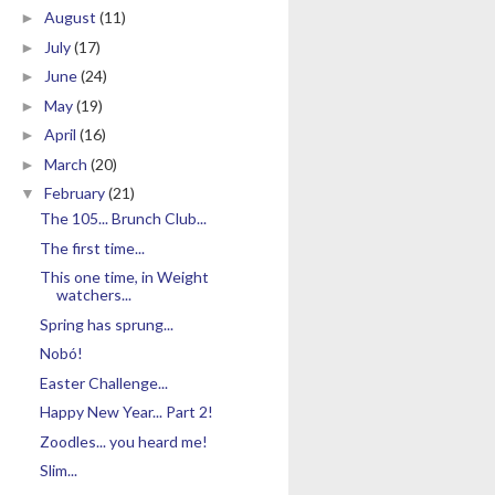
August
(11)
►
July
(17)
►
June
(24)
►
May
(19)
►
April
(16)
►
March
(20)
►
February
(21)
▼
The 105... Brunch Club...
The first time...
This one time, in Weight
watchers...
Spring has sprung...
Nobó!
Easter Challenge...
Happy New Year... Part 2!
Zoodles... you heard me!
Slim...