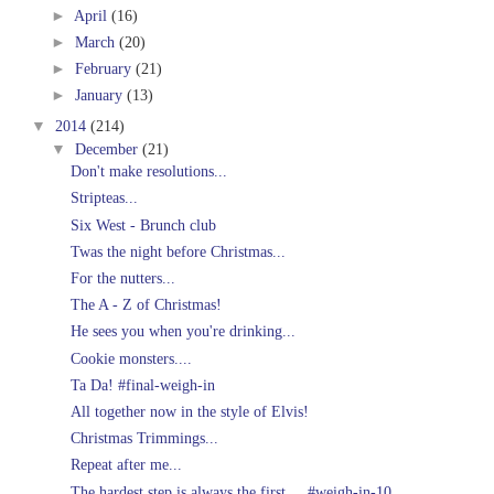
►
April
(16)
►
March
(20)
►
February
(21)
►
January
(13)
▼
2014
(214)
▼
December
(21)
Don't make resolutions...
Stripteas...
Six West - Brunch club
Twas the night before Christmas...
For the nutters...
The A - Z of Christmas!
He sees you when you're drinking...
Cookie monsters....
Ta Da! #final-weigh-in
All together now in the style of Elvis!
Christmas Trimmings...
Repeat after me...
The hardest step is always the first.... #weigh-in-10