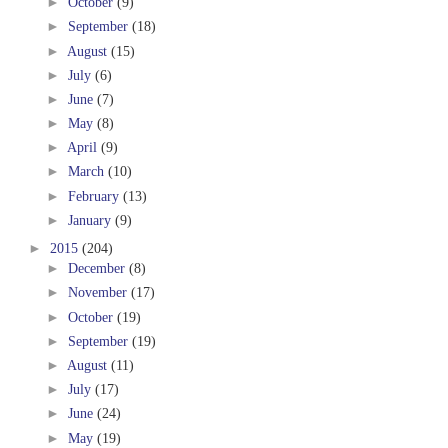
►
October
(9)
►
September
(18)
►
August
(15)
►
July
(6)
►
June
(7)
►
May
(8)
►
April
(9)
►
March
(10)
►
February
(13)
►
January
(9)
►
2015
(204)
►
December
(8)
►
November
(17)
►
October
(19)
►
September
(19)
►
August
(11)
►
July
(17)
►
June
(24)
►
May
(19)