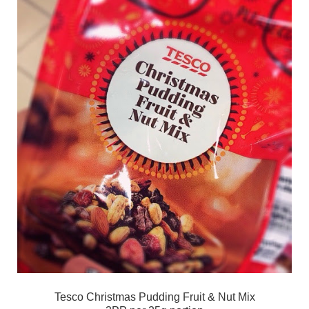
Tesco Christmas Pudding Fruit & Nut Mix