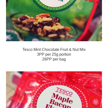
Tesco Mint Chocolate Fruit & Nut Mix
3PP per 25g portion
26PP per bag