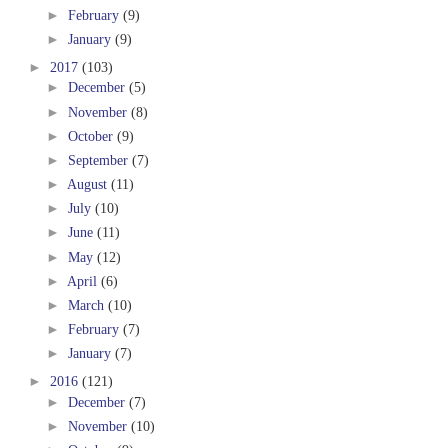
►
February
(9)
►
January
(9)
►
2017
(103)
►
December
(5)
►
November
(8)
►
October
(9)
►
September
(7)
►
August
(11)
►
July
(10)
►
June
(11)
►
May
(12)
►
April
(6)
►
March
(10)
►
February
(7)
►
January
(7)
►
2016
(121)
►
December
(7)
►
November
(10)