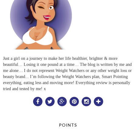
Just a girl on a journey to make her life healthier, brighter & more
beautiful… Losing it one pound at a time… The blog is written by me and
me alone… I do not represent Weight Watchers or any other weight loss or
beauty brand... I’m following the Weight Watchers plan, Smart Pointing
everything, eating less and moving more! Everything review is personally
tried and tested by me! x
POINTS