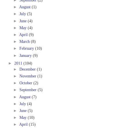
►
September
(2)
►
August
(1)
►
July
(5)
►
June
(4)
►
May
(4)
►
April
(9)
►
March
(8)
►
February
(10)
►
January
(9)
►
2011
(104)
►
December
(1)
►
November
(1)
►
October
(2)
►
September
(5)
►
August
(7)
►
July
(4)
►
June
(5)
►
May
(10)
►
April
(15)