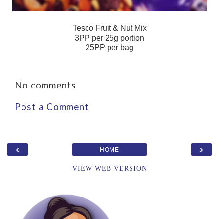
Tesco Fruit & Nut Mix
3PP per 25g portion
25PP per bag
No comments
Post a Comment
‹
›
HOME
VIEW WEB VERSION