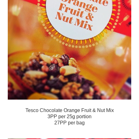
Tesco Chocolate Orange Fruit & Nut Mix
3PP per 25g portion
27PP per bag