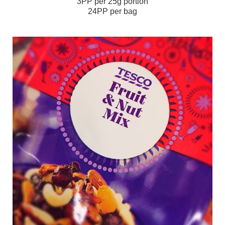
3PP per 25g portion
24PP per bag