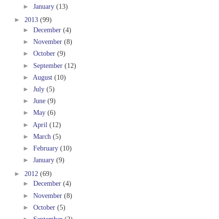
►
January
(13)
►
2013
(99)
►
December
(4)
►
November
(8)
►
October
(9)
►
September
(12)
►
August
(10)
►
July
(5)
►
June
(9)
►
May
(6)
►
April
(12)
►
March
(5)
►
February
(10)
►
January
(9)
►
2012
(69)
►
December
(4)
►
November
(8)
►
October
(5)