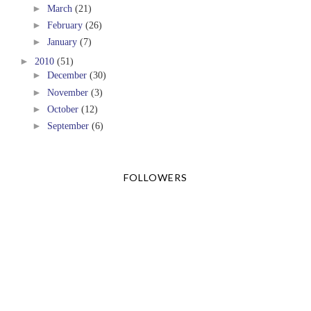
►
March
(21)
►
February
(26)
►
January
(7)
►
2010
(51)
►
December
(30)
►
November
(3)
►
October
(12)
►
September
(6)
FOLLOWERS