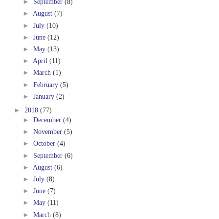
►
September
(8)
►
August
(7)
►
July
(10)
►
June
(12)
►
May
(13)
►
April
(11)
►
March
(1)
►
February
(5)
►
January
(2)
►
2018
(77)
►
December
(4)
►
November
(5)
►
October
(4)
►
September
(6)
►
August
(6)
►
July
(8)
►
June
(7)
►
May
(11)
►
March
(8)