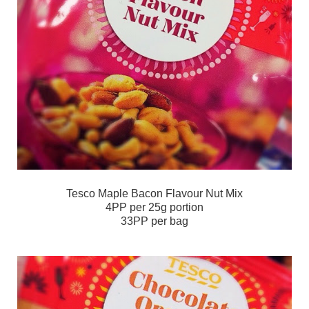
Tesco Maple Bacon Flavour Nut Mix
4PP per 25g portion
33PP per bag