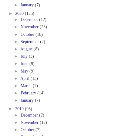
►
January
(7)
►
2020
(125)
►
December
(12)
►
November
(23)
►
October
(18)
►
September
(2)
►
August
(8)
►
July
(3)
►
June
(9)
►
May
(9)
►
April
(13)
►
March
(7)
►
February
(14)
►
January
(7)
►
2019
(95)
►
December
(7)
►
November
(12)
►
October
(7)