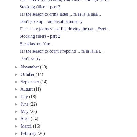
Stocking fillers - part 3
Tis the season to drink lattes... fa la la la laaa...
Don't give up... #motivationmonday
This is my journey and I'm driving the car... #wei...
Stocking fillers - part 2
Breakfast muffins...
Tis the season to count Propoints... fa la la la l...
Don't worry....
►
November
(19)
►
October
(14)
►
September
(14)
►
August
(11)
►
July
(18)
►
June
(22)
►
May
(22)
►
April
(24)
►
March
(16)
►
February
(20)