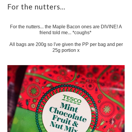
For the nutters...
For the nutters... the Maple Bacon ones are DIVINE! A
friend told me... *coughs*
All bags are 200g so I've given the PP per bag and per
25g portion x