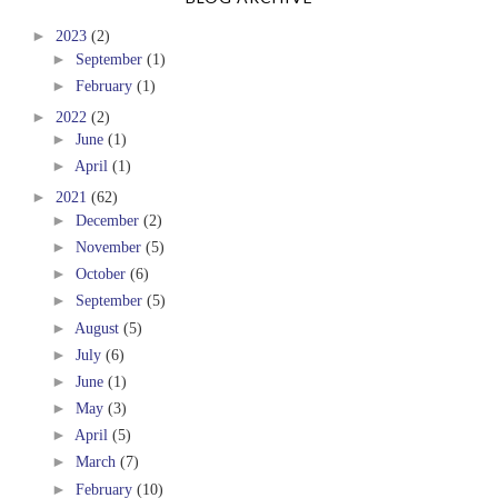
►
2023
(2)
►
September
(1)
►
February
(1)
►
2022
(2)
►
June
(1)
►
April
(1)
►
2021
(62)
►
December
(2)
►
November
(5)
►
October
(6)
►
September
(5)
►
August
(5)
►
July
(6)
►
June
(1)
►
May
(3)
►
April
(5)
►
March
(7)
►
February
(10)