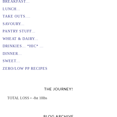
BREAKFAST...
LUNCH...
TAKE OUTS....
SAVOURY...
PANTRY STUFF...
WHEAT & DAIRY...
DRINKIES... *HIC* ...
DINNER...
SWEET...
ZERO/LOW PP RECIPES
THE JOURNEY!
TOTAL LOSS • -8st 10lbs
BLOG ARCHIVE