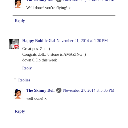
Well done! you're flying! x
Reply
Happy Bubble Gal
November 21, 2014 at 1:30 PM
Great post Zoe :)
Congrats doll.. 8 stone is AMAZING :)
down 0.5lb this week
Reply
Replies
The Skinny Doll
November 27, 2014 at 3:35 PM
well done! x
Reply