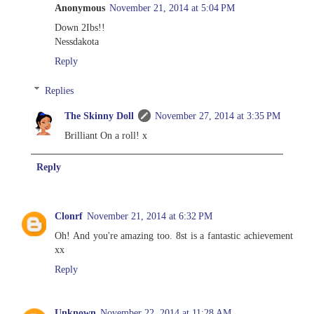
Anonymous
November 21, 2014 at 5:04 PM
Down 2Ibs!!
Nessdakota
Reply
Replies
The Skinny Doll
November 27, 2014 at 3:35 PM
Brilliant On a roll! x
Reply
Clonrf
November 21, 2014 at 6:32 PM
Oh! And you're amazing too. 8st is a fantastic achievement
xx
Reply
Unknown
November 22, 2014 at 11:28 AM