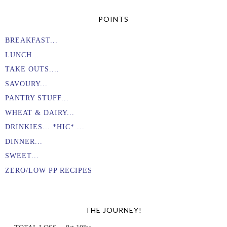
POINTS
BREAKFAST...
LUNCH...
TAKE OUTS....
SAVOURY...
PANTRY STUFF...
WHEAT & DAIRY...
DRINKIES... *HIC* ...
DINNER...
SWEET...
ZERO/LOW PP RECIPES
THE JOURNEY!