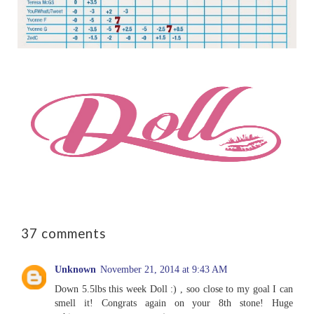
37 comments
Unknown
November 21, 2014 at 9:43 AM
Down 5.5lbs this week Doll :) , soo close to my goal I can
smell it! Congrats again on your 8th stone! Huge