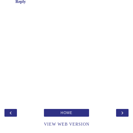
Reply
‹
›
HOME
VIEW WEB VERSION