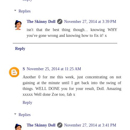
Replies
The Skinny Doll
November 27, 2014 at 3:39 PM
isn't that the best thing though... knowing WHY
you've gone wrong and knowing how to fix it! x
Reply
S
November 25, 2014 at 11:25 AM
Another 0 for me this week, just concentrating on not
gaining at the minute until I get back into the swing of
things. WELL DONE you for your result, Doll. Amazing
xxxxx Well done Zoe too, fab x
Reply
Replies
The Skinny Doll
November 27, 2014 at 3:41 PM