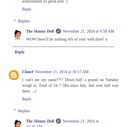
achievement xx great post :)
Reply
Replies
The Skinny Doll
November 21, 2014 at 9:58 AM
WOW there'll be nothing left of you! well done! x
Reply
Clonrf
November 21, 2014 at 10:17 AM
I can't see my name!?!? Down half a pound on Tuesday
weigh in. Total of 1st 7.5lbs since July. Just over half way
there. ;-)
Reply
Replies
The Skinny Doll
November 21, 2014 at
10:35 AM