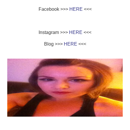
Facebook >>>
HERE
<<<
Instagram >>>
HERE
<<<
Blog >>>
HERE
<<<