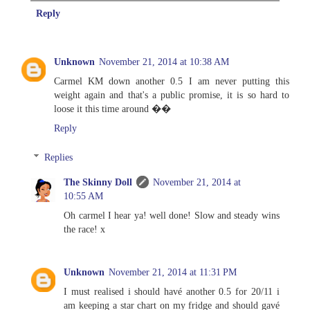
Reply
Unknown
November 21, 2014 at 10:38 AM
Carmel KM down another 0.5 I am never putting this
weight again and that's a public promise, it is so hard to
loose it this time around ��
Reply
Replies
The Skinny Doll
November 21, 2014 at
10:55 AM
Oh carmel I hear ya! well done! Slow and steady wins
the race! x
Unknown
November 21, 2014 at 11:31 PM
I must realised i should havé another 0.5 for 20/11 i
am keeping a star chart on my fridge and should gavé