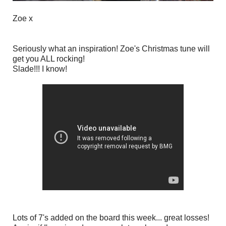
Zoe x
Seriously what an inspiration! Zoe's Christmas tune will
get you ALL rocking!
Slade!!! I know!
Lots of 7's added on the board this week... great losses!