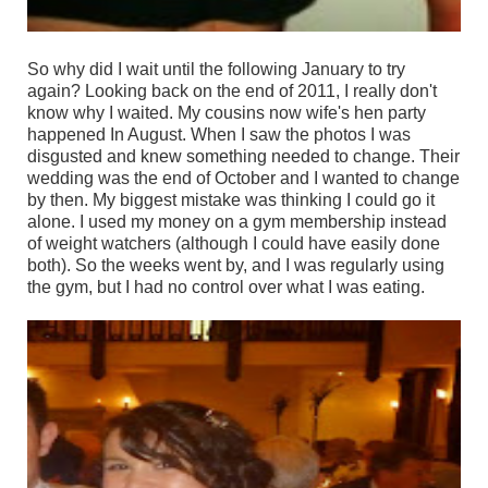
So why did I wait until the following January to try
again? Looking back on the end of 2011, I really don't
know why I waited. My cousins now wife's hen party
happened In August. When I saw the photos I was
disgusted and knew something needed to change. Their
wedding was the end of October and I wanted to change
by then. My biggest mistake was thinking I could go it
alone. I used my money on a gym membership instead
of weight watchers (although I could have easily done
both). So the weeks went by, and I was regularly using
the gym, but I had no control over what I was eating.