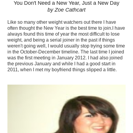
You Don't Need a New Year, Just a New Day
by Zoe Cathcart
Like so many other weight watchers out there I have
often thought the New Year is the best time to join.I have
always found this time of year the most difficult to lose
weight, and being a serial joiner in the past if things
weren't going well, I would usually stop trying some time
in the October-December timeline. The last time I joined
was the first meeting in January 2012. I had also joined
the previous January and while I had a good start in
2011, when I met my boyfriend things slipped a little.