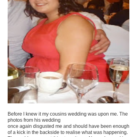
Before I knew it my cousins wedding was upon me. The
photos from his wedding
once again disgusted me and should have been enough
of a kick in the backside to realise what was happening.