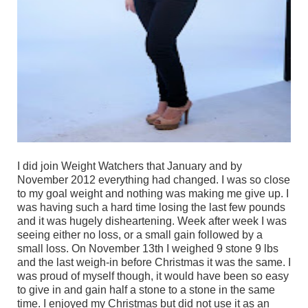
I did join Weight Watchers that January and by
November 2012 everything had changed. I was so close
to my goal weight and nothing was making me give up. I
was having such a hard time losing the last few pounds
and it was hugely disheartening. Week after week I was
seeing either no loss, or a small gain followed by a
small loss. On November 13th I weighed 9 stone 9 lbs
and the last weigh-in before Christmas it was the same. I
was proud of myself though, it would have been so easy
to give in and gain half a stone to a stone in the same
time. I enjoyed my Christmas but did not use it as an