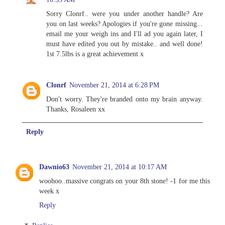
Sorry Clonrf.. were you under another handle? Are
you on last weeks? Apologies if you're gone missing...
email me your weigh ins and I'll ad you again later, I
must have edited you out by mistake.. and well done!
1st 7.5lbs is a great achievement x
Clonrf
November 21, 2014 at 6:28 PM
Don't worry. They're branded onto my brain anyway.
Thanks, Rosaleen xx
Reply
Dawnio63
November 21, 2014 at 10:17 AM
woohoo..massive congrats on your 8th stone! -1 for me this
week x
Reply