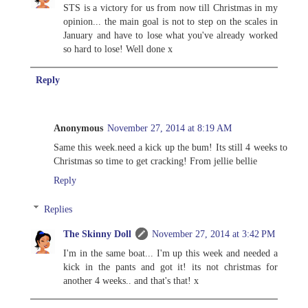
STS is a victory for us from now till Christmas in my
opinion... the main goal is not to step on the scales in
January and have to lose what you've already worked
so hard to lose! Well done x
Reply
Anonymous
November 27, 2014 at 8:19 AM
Same this week.need a kick up the bum! Its still 4 weeks to
Christmas so time to get cracking! From jellie bellie
Reply
Replies
The Skinny Doll
November 27, 2014 at 3:42 PM
I'm in the same boat... I'm up this week and needed a
kick in the pants and got it! its not christmas for
another 4 weeks.. and that's that! x