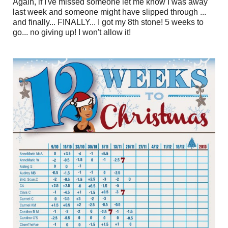
Again, if I've missed someone let me know I was away
last week and someone might have slipped through ...
and finally... FINALLY... I got my 8th stone! 5 weeks to
go... no giving up! I won't allow it!