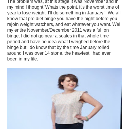
The problem was, at this stage it was November and in
my mind I thought 'Whats the point, it's the worst time of
year to lose weight, I'll do something in January!'. We all
know that pre diet binge you have the night before you
rejoin weight watchers, and eat whatever you want. Well
my entire November/December 2011 was a full on
binge. I did not go near a scales in that whole time
period and have no idea what I weighed before the
binge but I do know that by the time January rolled
around I was over 14 stone, the heaviest I had ever
been in my life.