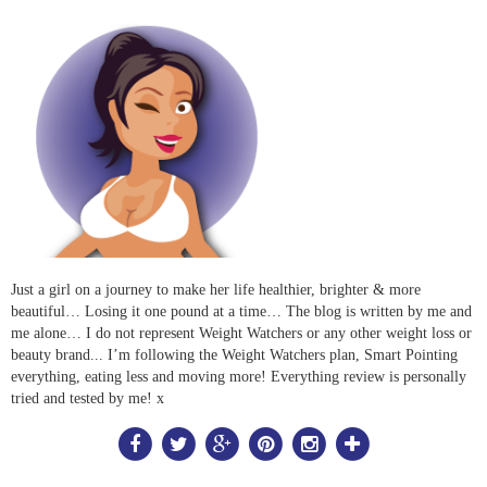
Just a girl on a journey to make her life healthier, brighter & more
beautiful… Losing it one pound at a time… The blog is written by me and
me alone… I do not represent Weight Watchers or any other weight loss or
beauty brand... I’m following the Weight Watchers plan, Smart Pointing
everything, eating less and moving more! Everything review is personally
tried and tested by me! x