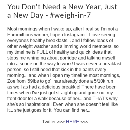
You Don't Need a New Year, Just
a New Day - #weigh-in-7
Most mornings when I wake up, after I realise I'm not a
Euromillions winner, I open Instagram... I love seeing
everyones healthy breakfasts... and I follow loads of
other weight watcher and slimming world members, so
my timeline is FULL of healthy and quick ideas that
stops me whinging about porridge and talking myself
into a scone on the way to work! I was never a breakfast
person, so I still need that kick in the pants every
morning... and when I open my timeline most mornings,
Zoe from '59lbs to go' has already done a 5/10k run
as well as had a delicious breakkie! There have been
times when I've just got straight up and gone out my
front door for a walk because of her... and THAT's why
she's so inspirational! Even when she doesn't feel like
it... she just goes for it! You can find her...
Twitter >>>
HERE
<<<