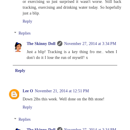
or exercising so just surprised it wasn't worse. Still back
tracking, exercising and drinking water today. So hopefully
just a blip.
Reply
Replies
The Skinny Doll
November 27, 2014 at 3:34 PM
Just a blip! Tracking is a key thing fro me.. when I
don't do it I lose the run of myself! x
Reply
Lee O
November 21, 2014 at 12:51 PM
Down 2lbs this week. Well done on the 8th stone!
Reply
Replies
The Skinny Doll
November 27, 2014 at 3:34 PM