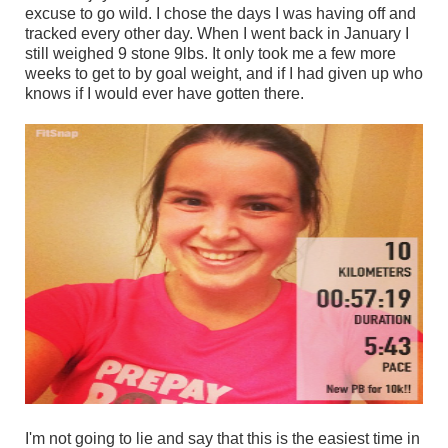
excuse to go wild. I chose the days I was having off and
tracked every other day. When I went back in January I
still weighed 9 stone 9lbs. It only took me a few more
weeks to get to by goal weight, and if I had given up who
knows if I would ever have gotten there.
I'm not going to lie and say that this is the easiest time in