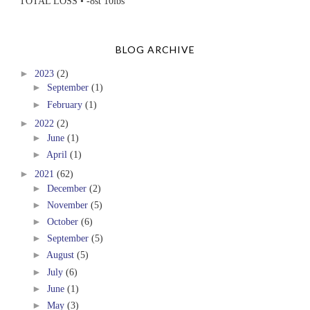
TOTAL LOSS • -8st 10lbs
BLOG ARCHIVE
►
2023
(2)
►
September
(1)
►
February
(1)
►
2022
(2)
►
June
(1)
►
April
(1)
►
2021
(62)
►
December
(2)
►
November
(5)
►
October
(6)
►
September
(5)
►
August
(5)
►
July
(6)
►
June
(1)
►
May
(3)