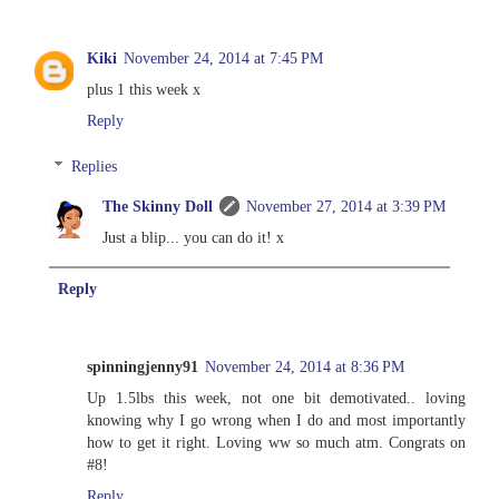
Kiki
November 24, 2014 at 7:45 PM
plus 1 this week x
Reply
Replies
The Skinny Doll
November 27, 2014 at 3:39 PM
Just a blip... you can do it! x
Reply
spinningjenny91
November 24, 2014 at 8:36 PM
Up 1.5lbs this week, not one bit demotivated.. loving
knowing why I go wrong when I do and most importantly
how to get it right. Loving ww so much atm. Congrats on
#8!
Reply