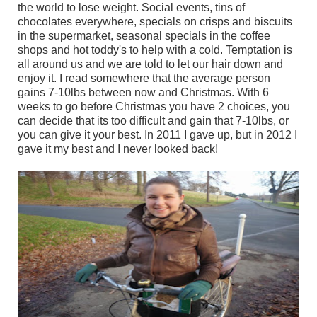
the world to lose weight. Social events, tins of
chocolates everywhere, specials on crisps and biscuits
in the supermarket, seasonal specials in the coffee
shops and hot toddy's to help with a cold. Temptation is
all around us and we are told to let our hair down and
enjoy it. I read somewhere that the average person
gains 7-10lbs between now and Christmas. With 6
weeks to go before Christmas you have 2 choices, you
can decide that its too difficult and gain that 7-10lbs, or
you can give it your best. In 2011 I gave up, but in 2012 I
gave it my best and I never looked back!