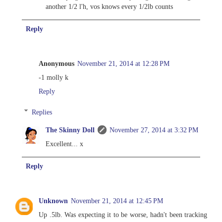
another 1/2 l'h, vos knows every 1/2lb counts
Reply
Anonymous
November 21, 2014 at 12:28 PM
-1 molly k
Reply
Replies
The Skinny Doll
November 27, 2014 at 3:32 PM
Excellent... x
Reply
Unknown
November 21, 2014 at 12:45 PM
Up .5lb. Was expecting it to be worse, hadn't been tracking