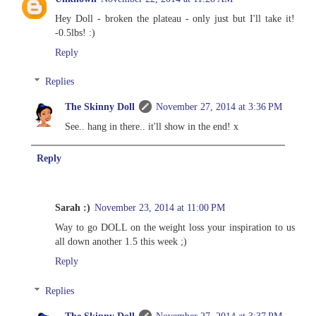
Hey Doll - broken the plateau - only just but I'll take it!
-0.5lbs! :)
Reply
Replies
The Skinny Doll
November 27, 2014 at 3:36 PM
See.. hang in there.. it'll show in the end! x
Reply
Sarah :)
November 23, 2014 at 11:00 PM
Way to go DOLL on the weight loss your inspiration to us
all down another 1.5 this week ;)
Reply
Replies
The Skinny Doll
November 27, 2014 at 3:37 PM