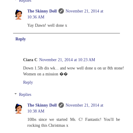
Replies
The Skinny Doll
November 21, 2014 at
10:36 AM
Yay Dawn! well done x
Reply
Ciara C
November 21, 2014 at 10:23 AM
Down 1.5lb dis wk... and wow well done u on ur 8th stone!
Women on a mission ��
Reply
Replies
The Skinny Doll
November 21, 2014 at
10:38 AM
10lbs since we started Ms. C! Fantastic! You'll be
rocking this Christmas x