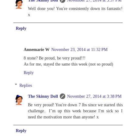
Well done you! You're consistently down its fantastic!
x
Reply
Annemarie W
November 23, 2014 at 11:32 PM
8 stone? Be proud, be very proud!!!
As for me, stayed the same this week (not so proud)
Reply
Replies
The Skinny Doll
November 27, 2014 at 3:38 PM
Be very proud! You're down 7 lbs since we started this
challenge.. I"m up this week because I'm sick so I
need the motivation more than anyone! x
Reply