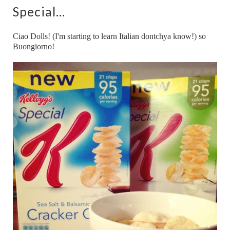
Special...
Ciao Dolls! (I'm starting to learn Italian dontchya know!) so
Buongiorno!