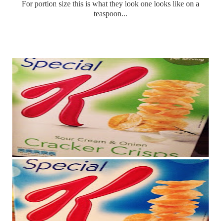
For portion size this is what they look one looks like on a
teaspoon...