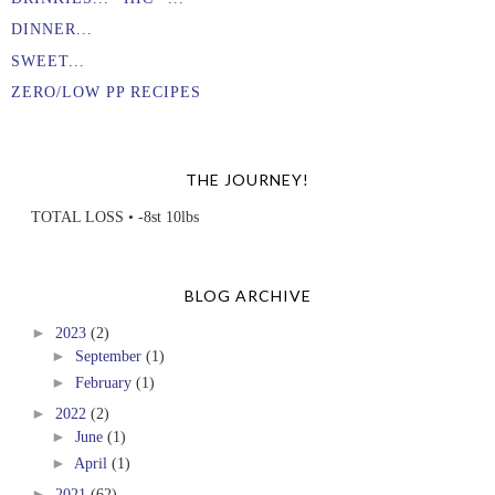
DINNER...
SWEET...
ZERO/LOW PP RECIPES
THE JOURNEY!
TOTAL LOSS • -8st 10lbs
BLOG ARCHIVE
►
2023
(2)
►
September
(1)
►
February
(1)
►
2022
(2)
►
June
(1)
►
April
(1)
►
2021
(62)