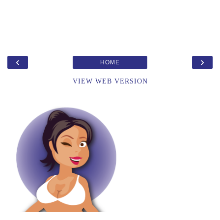
‹
›
HOME
VIEW WEB VERSION