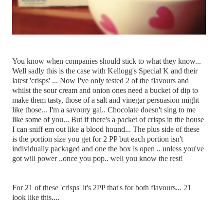
You know when companies should stick to what they know...
Well sadly this is the case with Kellogg's Special K and their
latest 'crisps' ... Now I've only tested 2 of the flavours and
whilst the sour cream and onion ones need a bucket of dip to
make them tasty, those of a salt and vinegar persuasion might
like those... I'm a savoury gal.. Chocolate doesn't sing to me
like some of you... But if there's a packet of crisps in the house
I can sniff em out like a blood hound... The plus side of these
is the portion size you get for 2 PP but each portion isn't
individually packaged and one the box is open .. unless you've
got will power ..once you pop.. well you know the rest!
For 21 of these 'crisps' it's 2PP that's for both flavours... 21
look like this....