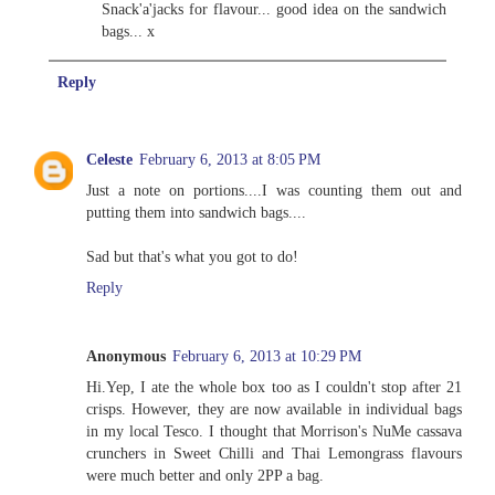
Snack'a'jacks for flavour... good idea on the sandwich
bags... x
Reply
Celeste
February 6, 2013 at 8:05 PM
Just a note on portions....I was counting them out and
putting them into sandwich bags....
Sad but that's what you got to do!
Reply
Anonymous
February 6, 2013 at 10:29 PM
Hi.Yep, I ate the whole box too as I couldn't stop after 21
crisps. However, they are now available in individual bags
in my local Tesco. I thought that Morrison's NuMe cassava
crunchers in Sweet Chilli and Thai Lemongrass flavours
were much better and only 2PP a bag.