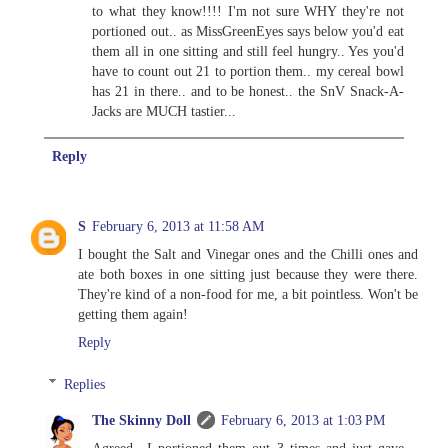
to what they know!!!! I'm not sure WHY they're not
portioned out.. as MissGreenEyes says below you'd eat
them all in one sitting and still feel hungry.. Yes you'd
have to count out 21 to portion them.. my cereal bowl
has 21 in there.. and to be honest.. the SnV Snack-A-
Jacks are MUCH tastier...
Reply
S
February 6, 2013 at 11:58 AM
I bought the Salt and Vinegar ones and the Chilli ones and
ate both boxes in one sitting just because they were there.
They're kind of a non-food for me, a bit pointless. Won't be
getting them again!
Reply
Replies
The Skinny Doll
February 6, 2013 at 1:03 PM
Agreed.. I portioned them out 3 times and just gave