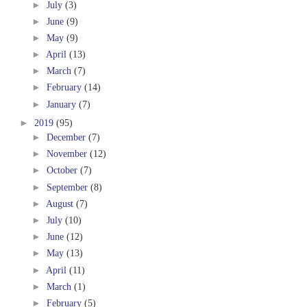
►
July
(3)
►
June
(9)
►
May
(9)
►
April
(13)
►
March
(7)
►
February
(14)
►
January
(7)
►
2019
(95)
►
December
(7)
►
November
(12)
►
October
(7)
►
September
(8)
►
August
(7)
►
July
(10)
►
June
(12)
►
May
(13)
►
April
(11)
►
March
(1)
►
February
(5)