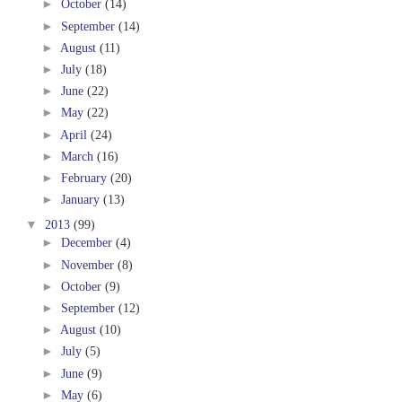
►
October
(14)
►
September
(14)
►
August
(11)
►
July
(18)
►
June
(22)
►
May
(22)
►
April
(24)
►
March
(16)
►
February
(20)
►
January
(13)
▼
2013
(99)
►
December
(4)
►
November
(8)
►
October
(9)
►
September
(12)
►
August
(10)
►
July
(5)
►
June
(9)
►
May
(6)