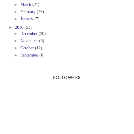
►
March
(21)
►
February
(26)
►
January
(7)
►
2010
(51)
►
December
(30)
►
November
(3)
►
October
(12)
►
September
(6)
FOLLOWERS