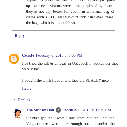
up.. and even visitors were a bit perplexed by them..
they're not any better for you than a normal bag of
crisps with a LOT less flavour! You can't even reseal
the bags which is a bit rubbish..
Reply
Celeste
February 6, 2013 at 8:03 PM
I've tried the salt & vinegar in USA back in September they
were yum!
I bought the chilli flavour and they are REALLY nice!
Reply
Replies
The Skinny Doll
February 6, 2013 at 11:29 PM
I didn't get the Sweet Chilli ones but the Salt and
Vinegars ones were nice enough but I'd prefer the