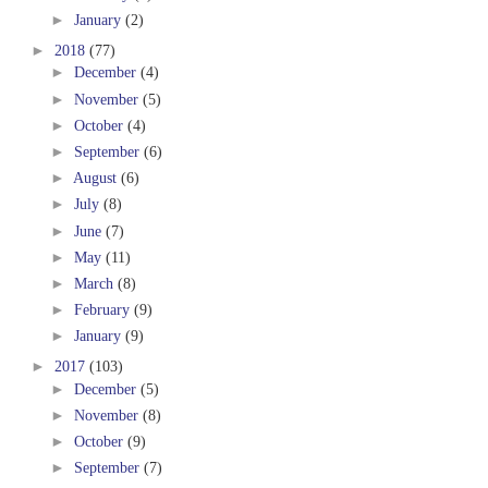
►
January
(2)
►
2018
(77)
►
December
(4)
►
November
(5)
►
October
(4)
►
September
(6)
►
August
(6)
►
July
(8)
►
June
(7)
►
May
(11)
►
March
(8)
►
February
(9)
►
January
(9)
►
2017
(103)
►
December
(5)
►
November
(8)
►
October
(9)
►
September
(7)