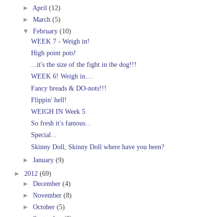
►
April
(12)
►
March
(5)
▼
February
(10)
WEEK 7 - Weigh in!
High point pots!
...it's the size of the fight in the dog!!!
WEEK 6! Weigh in....
Fancy breads & DO-nots!!!
Flippin' hell!
WEIGH IN Week 5
So fresh it's famous...
Special...
Skinny Doll, Skinny Doll where have you been?
►
January
(9)
►
2012
(69)
►
December
(4)
►
November
(8)
►
October
(5)