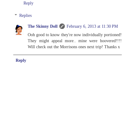
Reply
Replies
The Skinny Doll
February 6, 2013 at 11:30 PM
Ooh good to know they're now individually portioned!
They might appeal more.. mine were hoovered!!!!
Will check out the Morrisons ones next trip! Thanks x
Reply