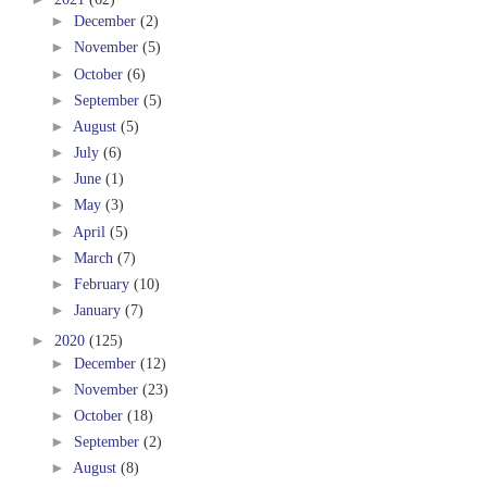
►
December
(2)
►
November
(5)
►
October
(6)
►
September
(5)
►
August
(5)
►
July
(6)
►
June
(1)
►
May
(3)
►
April
(5)
►
March
(7)
►
February
(10)
►
January
(7)
►
2020
(125)
►
December
(12)
►
November
(23)
►
October
(18)
►
September
(2)
►
August
(8)