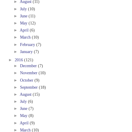
►
August
(11)
►
July
(10)
►
June
(11)
►
May
(12)
►
April
(6)
►
March
(10)
►
February
(7)
►
January
(7)
►
2016
(121)
►
December
(7)
►
November
(10)
►
October
(9)
►
September
(18)
►
August
(15)
►
July
(6)
►
June
(7)
►
May
(8)
►
April
(9)
►
March
(10)