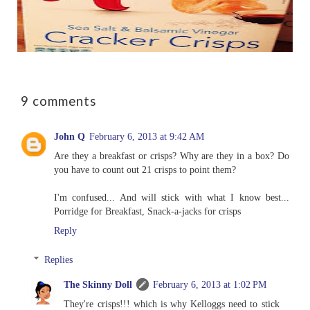
9 comments
John Q
February 6, 2013 at 9:42 AM
Are they a breakfast or crisps? Why are they in a box? Do
you have to count out 21 crisps to point them?
I'm confused... And will stick with what I know best...
Porridge for Breakfast, Snack-a-jacks for crisps
Reply
Replies
The Skinny Doll
February 6, 2013 at 1:02 PM
They're crisps!!! which is why Kelloggs need to stick