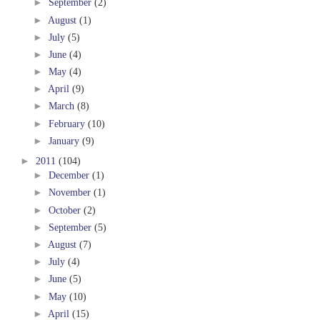
►
September
(2)
►
August
(1)
►
July
(5)
►
June
(4)
►
May
(4)
►
April
(9)
►
March
(8)
►
February
(10)
►
January
(9)
►
2011
(104)
►
December
(1)
►
November
(1)
►
October
(2)
►
September
(5)
►
August
(7)
►
July
(4)
►
June
(5)
►
May
(10)
►
April
(15)