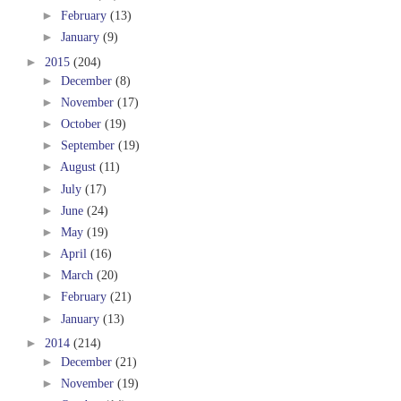
►
February
(13)
►
January
(9)
►
2015
(204)
►
December
(8)
►
November
(17)
►
October
(19)
►
September
(19)
►
August
(11)
►
July
(17)
►
June
(24)
►
May
(19)
►
April
(16)
►
March
(20)
►
February
(21)
►
January
(13)
►
2014
(214)
►
December
(21)
►
November
(19)