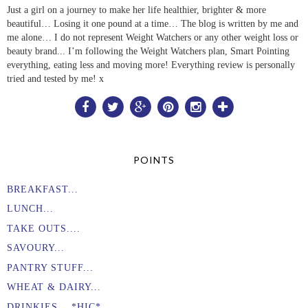
Just a girl on a journey to make her life healthier, brighter & more
beautiful… Losing it one pound at a time… The blog is written by me and
me alone… I do not represent Weight Watchers or any other weight loss or
beauty brand... I’m following the Weight Watchers plan, Smart Pointing
everything, eating less and moving more! Everything review is personally
tried and tested by me! x
POINTS
BREAKFAST...
LUNCH...
TAKE OUTS....
SAVOURY...
PANTRY STUFF...
WHEAT & DAIRY...
DRINKIES... *HIC* ...