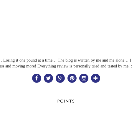
ful… Losing it one pound at a time… The blog is written by me and me alone… I 
ess and moving more! Everything review is personally tried and tested by me! 
POINTS