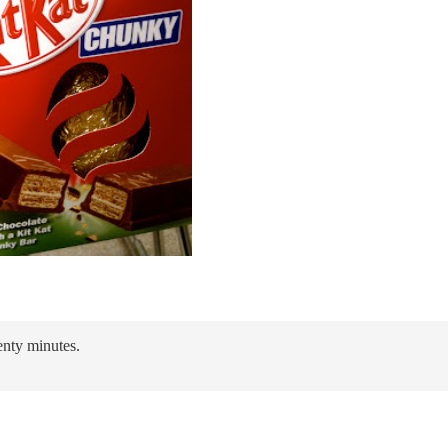
enty minutes.