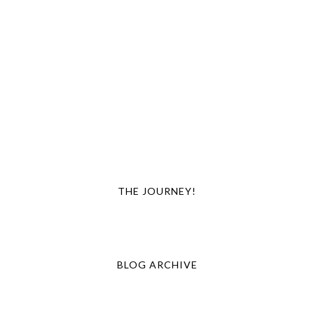
THE JOURNEY!
BLOG ARCHIVE