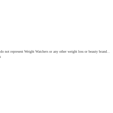
do not represent Weight Watchers or any other weight loss or beauty brand...
x