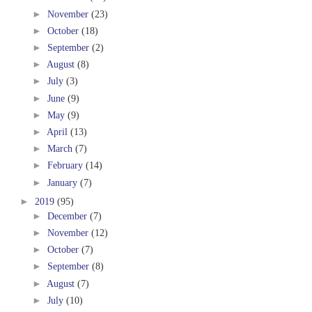
►
November
(23)
►
October
(18)
►
September
(2)
►
August
(8)
►
July
(3)
►
June
(9)
►
May
(9)
►
April
(13)
►
March
(7)
►
February
(14)
►
January
(7)
►
2019
(95)
►
December
(7)
►
November
(12)
►
October
(7)
►
September
(8)
►
August
(7)
►
July
(10)