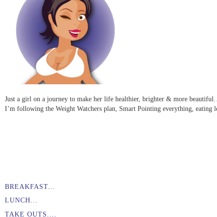
Just a girl on a journey to make her life healthier, brighter & more beauti
I’m following the Weight Watchers plan, Smart Pointing everything, eating l
BREAKFAST...
LUNCH...
TAKE OUTS....