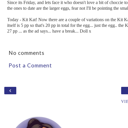
Since its Friday, and lets face it who doesn't love a bit of choccie t
the ones to date are the larger eggs, fear not I'll be pointing the sm
Today - Kit Kat! Now there are a couple of variations on the Kit Kat
itself is 5 pp so that's 20 pp in total for the egg... just the egg.. th
27 pp ... as the ad says... have a break... Doll x
No comments
Post a Comment
‹
VI