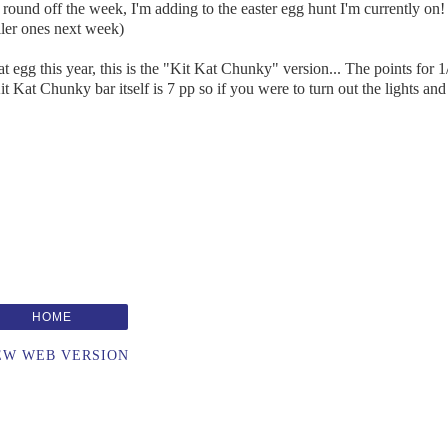
o round off the week, I'm adding to the easter egg hunt I'm currently on! 
aller ones next week)
 egg this year, this is the "Kit Kat Chunky" version... The points for 1
e Kit Kat Chunky bar itself is 7 pp so if you were to turn out the lights and
HOME
EW WEB VERSION