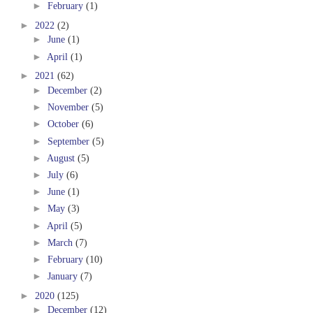
►
February
(1)
►
2022
(2)
►
June
(1)
►
April
(1)
►
2021
(62)
►
December
(2)
►
November
(5)
►
October
(6)
►
September
(5)
►
August
(5)
►
July
(6)
►
June
(1)
►
May
(3)
►
April
(5)
►
March
(7)
►
February
(10)
►
January
(7)
►
2020
(125)
►
December
(12)