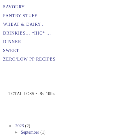
SAVOURY...
PANTRY STUFF...
WHEAT & DAIRY...
DRINKIES... *HIC* ...
DINNER...
SWEET...
ZERO/LOW PP RECIPES
TOTAL LOSS • -8st 10lbs
►
2023
(2)
►
September
(1)