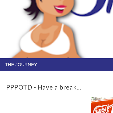
PPPOTD - Have a break...