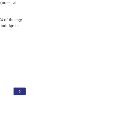
(note - all
/4 of the egg
 indulge its
›