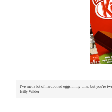
I've met a lot of hardboiled eggs in my time, but you're tw
Billy Wilder