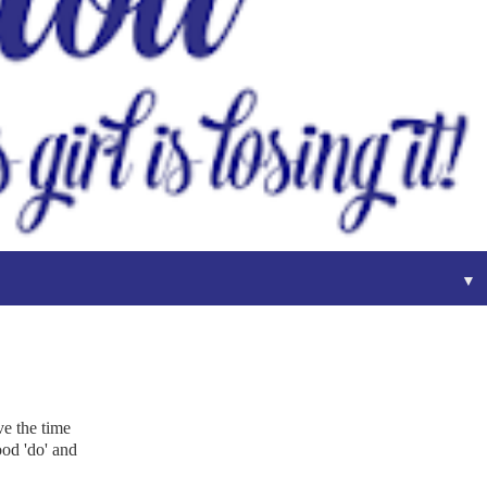
▼
ve the time
ood 'do' and