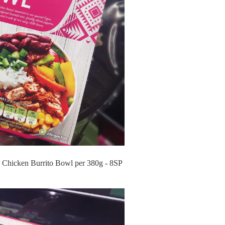
 Chicken Burrito Bowl per 380g - 8SP