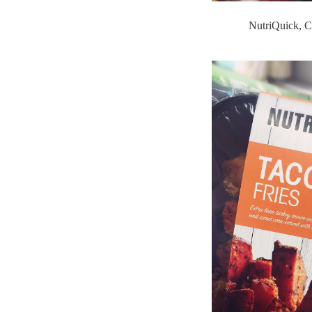
NutriQuick, C