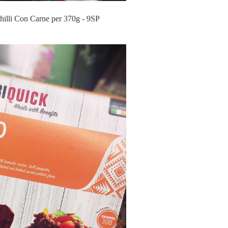
hilli Con Carne per 370g - 9SP