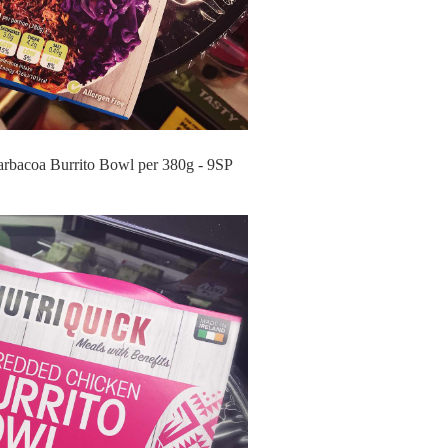
arbacoa Burrito Bowl per 380g - 9SP