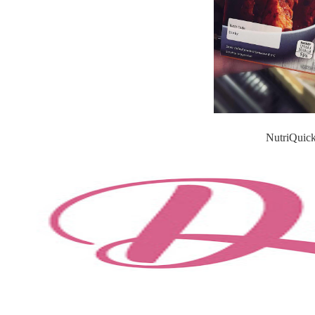
NutriQuick