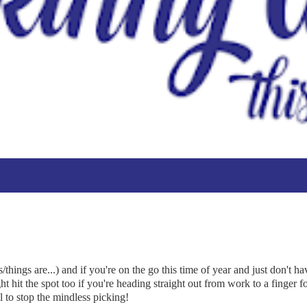
hings are...) and if you're on the go this time of year and just don't ha
ht hit the spot too if you're heading straight out from work to a finger f
l to stop the mindless picking!