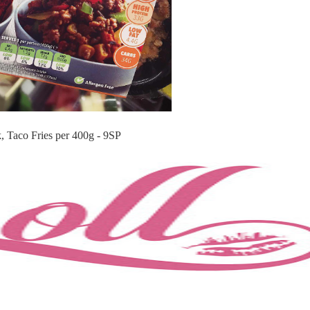
, Taco Fries per 400g - 9SP