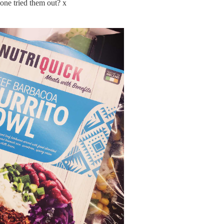
ne tried them out? x