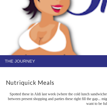
Nutriquick Meals
Spotted these in Aldi last week (where the cold lunch sandwiches/t
between present shopping and parties these right fill the gap... mig
want to be ful