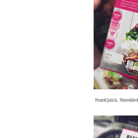
NutriQuick, Shredded