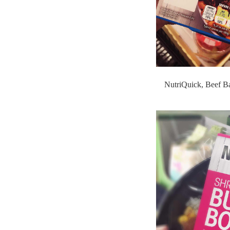
NutriQuick, Beef B