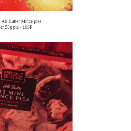
All Butter Mince pies
er 58g pie - 10SP