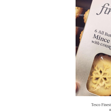
Tesco Finest
p