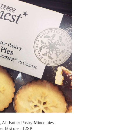
, All Butter Pastry Mince pies
er 66g pie - 12SP