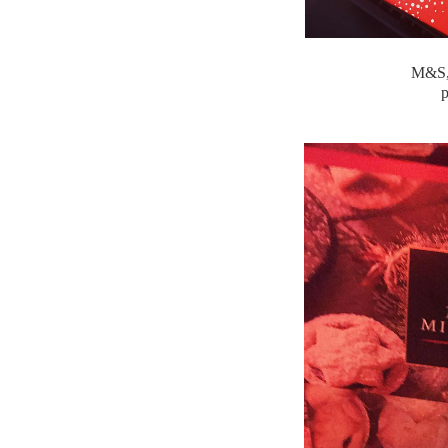
M&S, 
p