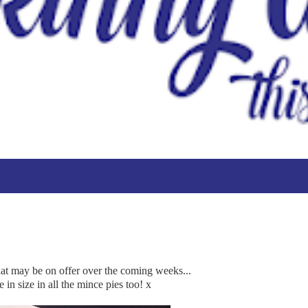
that may be on offer over the coming weeks...
 in size in all the mince pies too! x