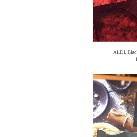
ALDI, Black