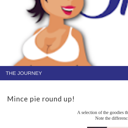
Mince pie round up!
A selection of the goodies 
Note the difference