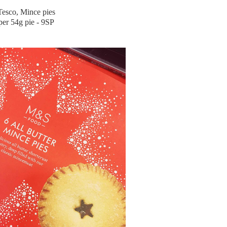
Tesco, Mince pies
per 54g pie - 9SP