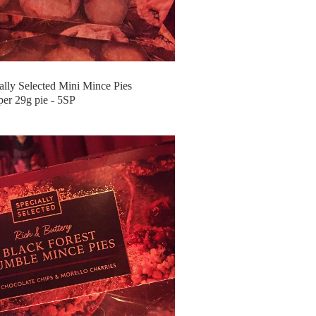
lly Selected Mini Mince Pies
per 29g pie - 5SP