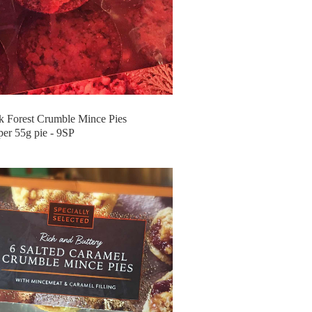
 Forest Crumble Mince Pies
per 55g pie - 9SP