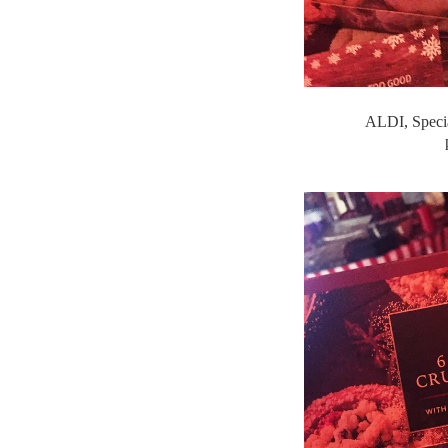
ALDI, Specia