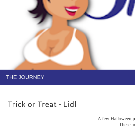
Trick or Treat - Lidl
A few Halloween pos
These ar