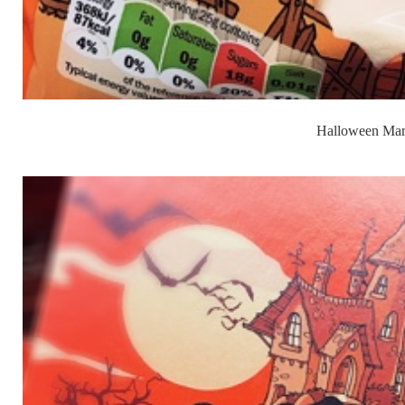
Halloween Mar