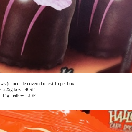
s (chocolate covered ones) 16 per box
er 225g box - 46SP
r 14g mallow - 3SP