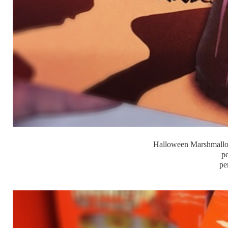
Halloween Marshmallow
p
pe