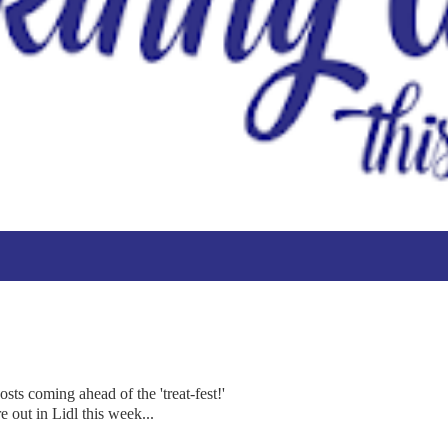
ts coming ahead of the 'treat-fest!'
e out in Lidl this week...