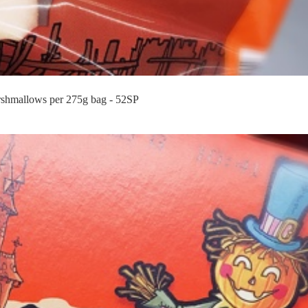
shmallows per 275g bag - 52SP