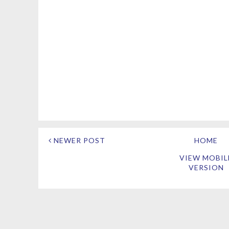
NEWER POST
HOME
VIEW MOBIL
VERSION