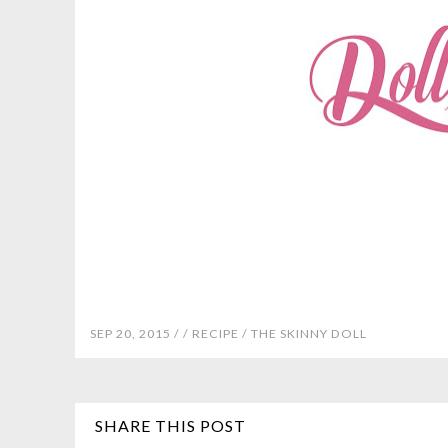
SEP 20, 2015 /
/
RECIPE
/
THE SKINNY DOLL
SHARE THIS POST