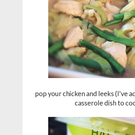
pop your chicken and leeks (I've ad
casserole dish to cool