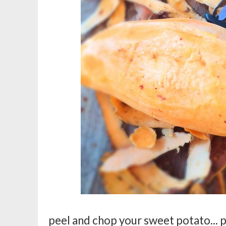
peel and chop your sweet potato... po