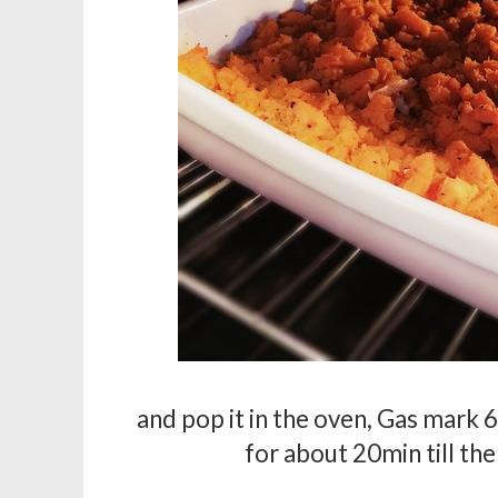
and pop it in the oven, Gas mark 6
for about 20min till the 