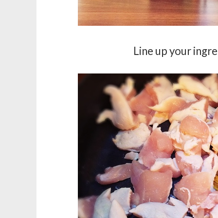
Line up your ingre