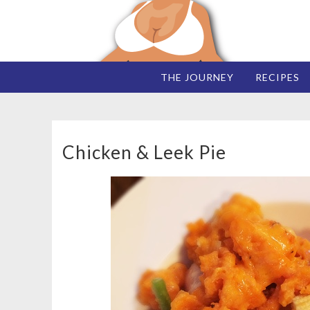
THE JOURNEY
RECIPES
Chicken & Leek Pie