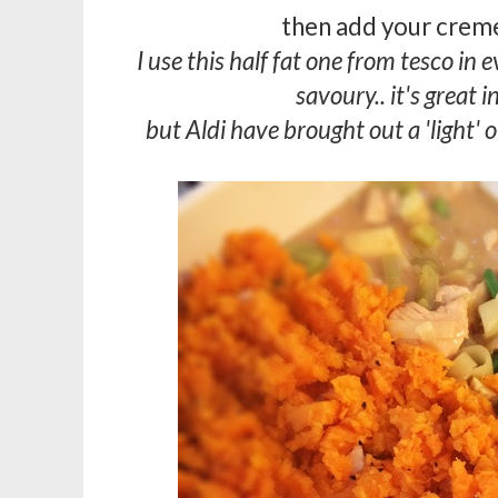
then add your creme
I use this half fat one from tesco in
savoury.. it's great in
but Aldi have brought out a 'light' 