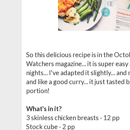
So this delicious recipe is in the Oct
Watchers magazine... it is super eas
nights... I've adapted it slightly... an
and like a good curry... it just tasted 
portion!
What's in it?
3 skinless chicken breasts - 12 pp
Stock cube - 2 pp