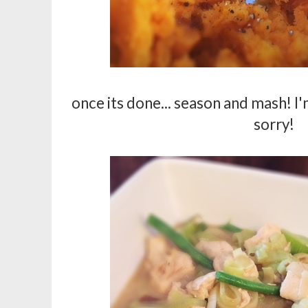
once its done... season and mash! I'
sorry!