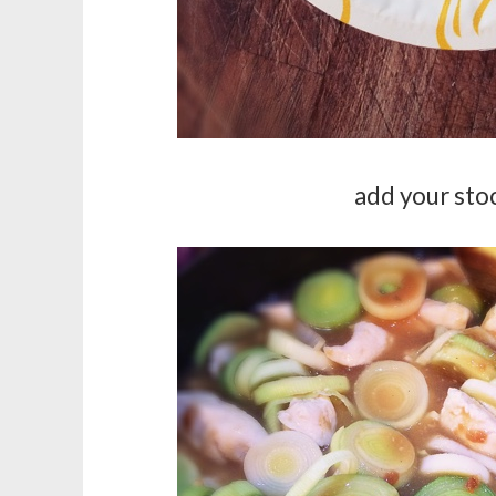
add your stoc