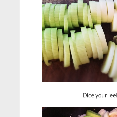
Dice your leek