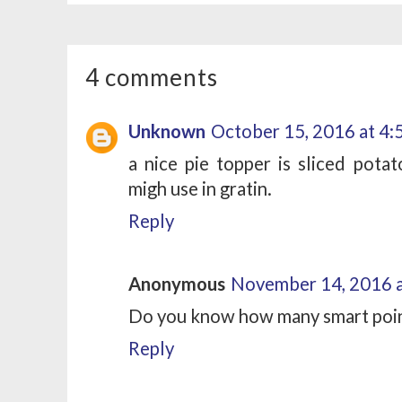
4 comments
Unknown
October 15, 2016 at 4
a nice pie topper is sliced potat
migh use in gratin.
Reply
Anonymous
November 14, 2016 a
Do you know how many smart poin
Reply