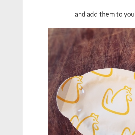
and add them to your