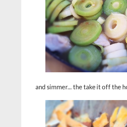
and simmer... the take it off the h