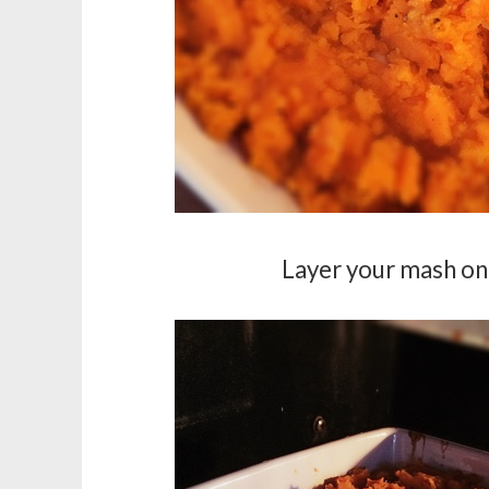
Layer your mash on 