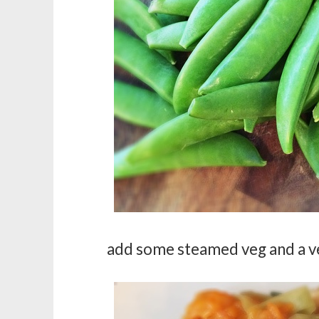
add some steamed veg and a ver