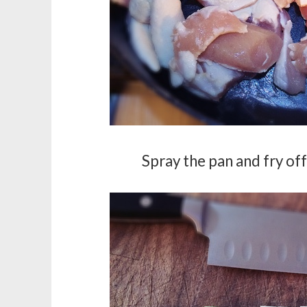
Spray the pan and fry off