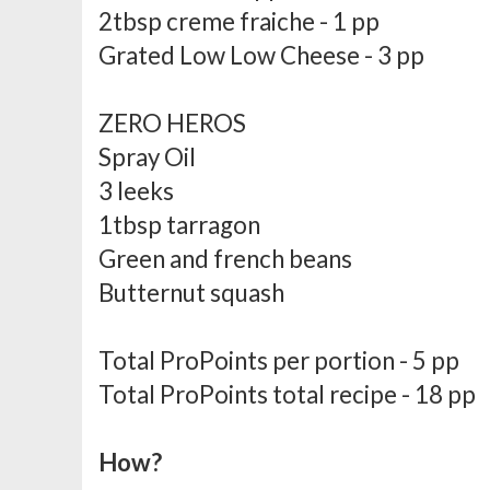
2tbsp creme fraiche - 1 pp
Grated Low Low Cheese - 3 pp
ZERO HEROS
Spray Oil
3 leeks
1tbsp tarragon
Green and french beans
Butternut squash
Total ProPoints per portion - 5 pp
Total ProPoints total recipe - 18 pp
How?