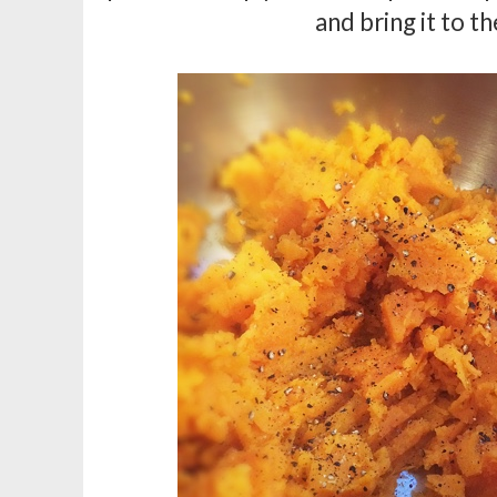
and bring it to the