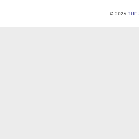
©
2026
THE 