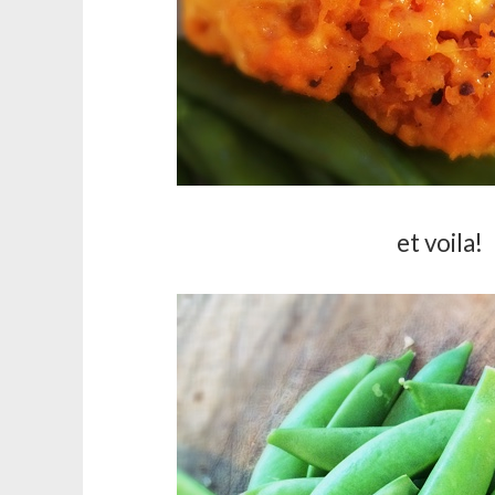
et voila!