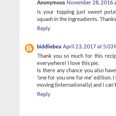
Anonymous
November 28, 2016 
Is your topping just sweet pot
squash in the ingreadients. Thank
Reply
biddliebea
April 23, 2017 at 5:03
Thank you so much for this recip
everywhere! I love this pie.
Is there any chance you also have
'one for you one for me' edition. I 
moving (internationally) and I can'
Reply