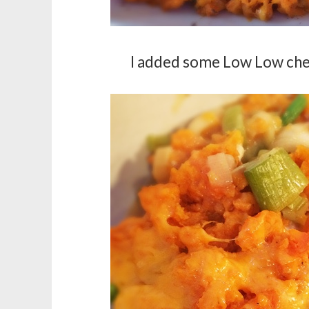
I added some Low Low chee