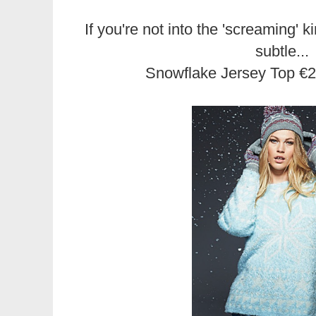
If you're not into the 'screaming' k
subtle...
Snowflake Jersey Top €2