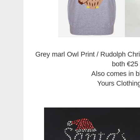
Grey marl Owl Print / Rudolph Ch
both €25
Also comes in b
Yours Clothin