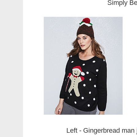
Simply B
Left - Gingerbread man