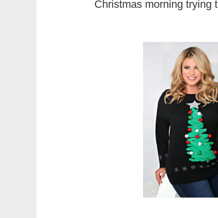
Christmas morning trying 