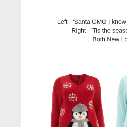
Left - 'Santa OMG I know
Right - 'Tis the sea
Both New L