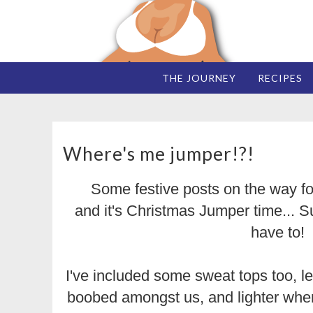
THE JOURNEY
RECIPES
Where's me jumper!?!
Some festive posts on the way fo
and it's Christmas Jumper time... Su
have to!
I've included some sweat tops too, le
boobed amongst us, and lighter when