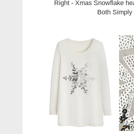
Right - Xmas Snowflake he
Both Simply