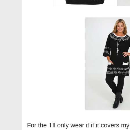
For the 'I'll only wear it if it covers m