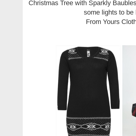
Christmas Tree with Sparkly Baubles
some lights to be 
From Yours Clot