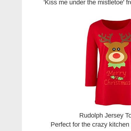
'Kiss me under the mistletoe' 
Rudolph Jersey T
Perfect for the crazy kitche