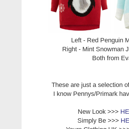
Left - Red Penguin M
Right - Mint Snowman 
Both from E
These are just a selection of
I know Pennys/Primark ha
New Look >>>
H
Simply Be >>>
H