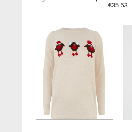
€35.53