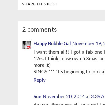
SHARE THIS POST
2 comments
Happy Bubble Gal
November 19, 
I want them all!! I got a fab one
12e.. I think I now own 5 Xmas jum
more :):)
SINGS *** "Its beginning to look at 
Reply
Sue
November 20, 2014 at 3:39 
Awww...these are all so cute! L