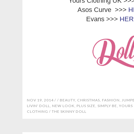
Yours Clothing UK >>
Asos Curve >>>
H
Evans >>>
HER
NOV 19, 2014 /
/
BEAUTY
,
CHRISTMAS
,
FASHION
,
JUMP
LIVIN' DOLL
,
NEW LOOK
,
PLUS SIZE
,
SIMPLY BE
,
YOURS
CLOTHING
/
THE SKINNY DOLL