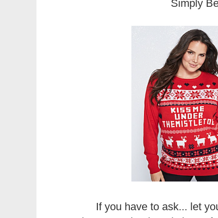
Simply B
If you have to ask... let y