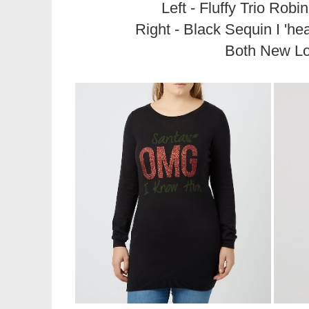
Left - Fluffy Trio Robi
Right - Black Sequin I 'he
Both New L