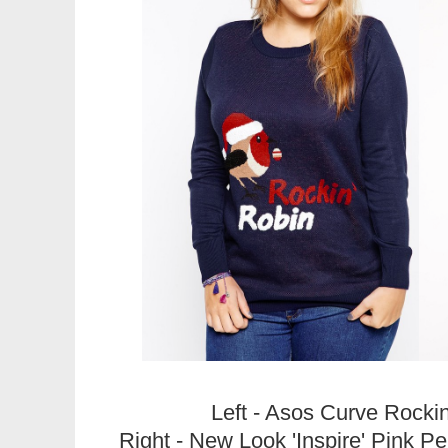
Left - Asos Curve Rocki
Right - New Look 'Inspire' Pink 