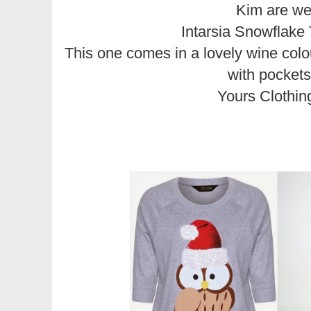
Kim are w
Intarsia Snowflake
This one comes in a lovely wine colou
with pockets
Yours Clothin