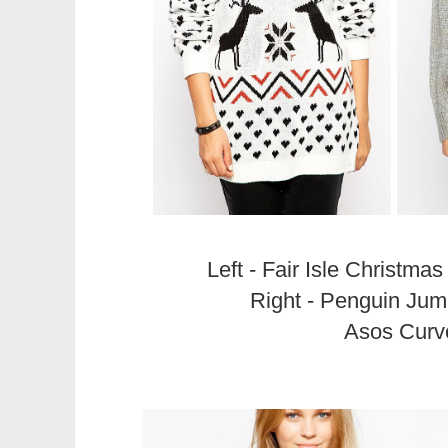
Left - Fair Isle Christm
Right - Penguin Jum
Asos Curv