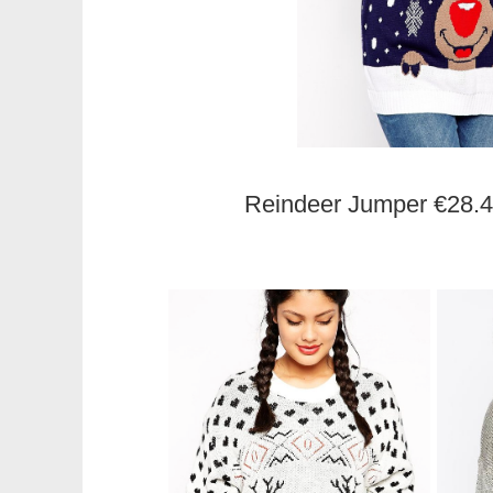
Reindeer Jumper €28.