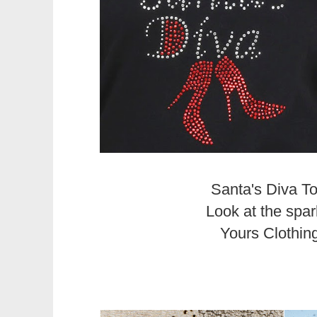
Santa's Diva T
Look at the spar
Yours Clothin