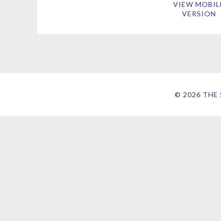
VIEW MOBIL
VERSION
©
2026
THE 