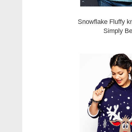
Snowflake Fluffy k
Simply B