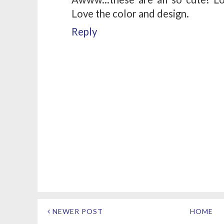
Love the color and design.
Reply
NEWER POST
HOME