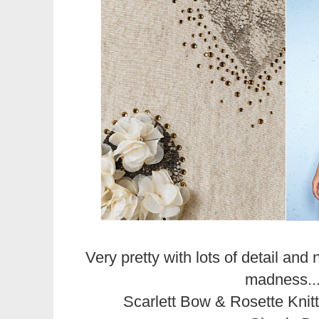
Very pretty with lots of detail and 
madness..
Scarlett Bow & Rosette Kni