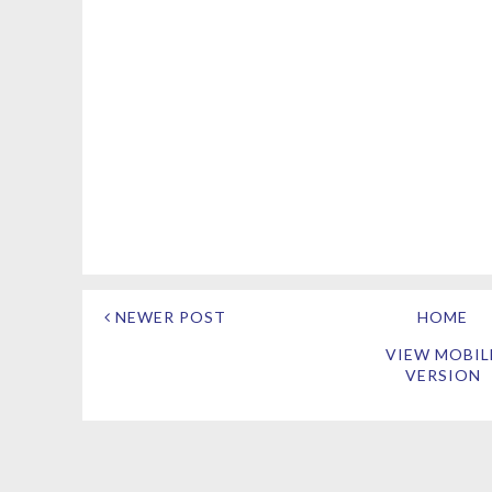
NEWER POST
HOME
VIEW MOBIL
VERSION