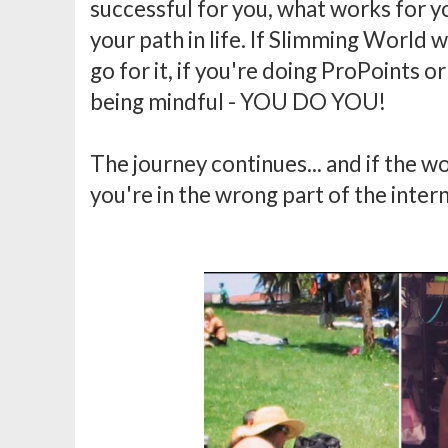
successful for you, what works for yo
your path in life. If Slimming World wor
go for it, if you're doing ProPoints or
being mindful - YOU DO YOU!
The journey continues... and if the w
you're in the wrong part of the inter