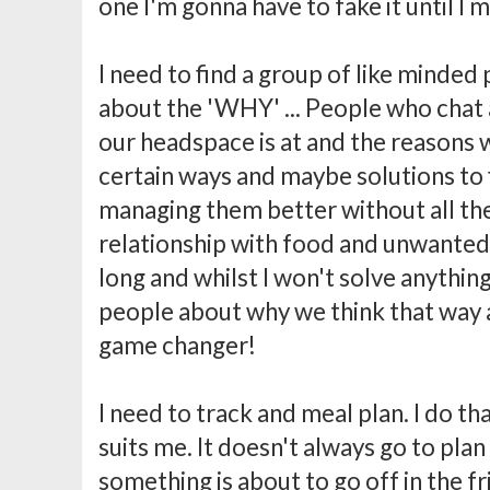
one I'm gonna have to fake it until I m
I need to find a group of like minded
about the 'WHY' ... People who cha
our headspace is at and the reasons 
certain ways and maybe solutions to f
managing them better without all th
relationship with food and unwante
long and whilst I won't solve anything
people about why we think that way a
game changer!
I need to track and meal plan. I do th
suits me. It doesn't always go to pla
something is about to go off in the fr