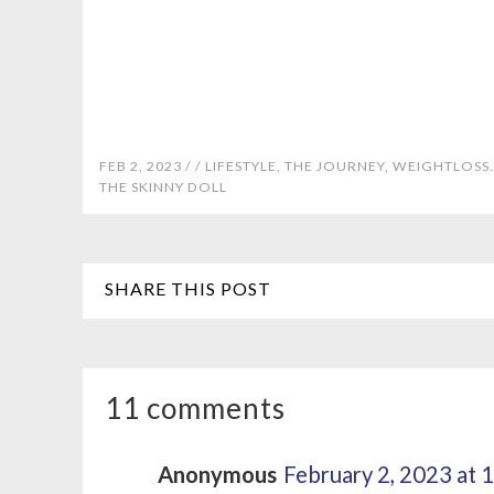
FEB 2, 2023 /
/
LIFESTYLE
,
THE JOURNEY
,
WEIGHTLOSS.
THE SKINNY DOLL
SHARE THIS POST
11 comments
Anonymous
February 2, 2023 at 