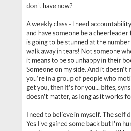
don't have now?
A weekly class - I need accountability
and have someone be a cheerleader
is going to be stunned at the number 
walk away in tears! Not someone wh
it means to be so unhappy in their bo
Someone on my side. And it doesn't ma
you're in a group of people who moti
get you, then it's for you... bites, syns
doesn't matter, as long as it works fo
I need to believe in myself. The self d
Yes I've gained some back but I'm hum