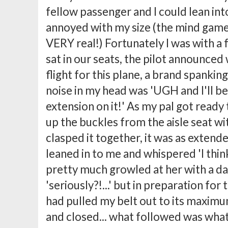
fellow passenger and I could lean in
annoyed with my size (the mind games
VERY real!) Fortunately I was with a 
sat in our seats, the pilot announced
flight for this plane, a brand spankin
noise in my head was 'UGH and I'll be 
extension on it!' As my pal got ready
up the buckles from the aisle seat w
clasped it together, it was as extende
leaned in to me and whispered 'I think t
pretty much growled at her with a da
'seriously?!...' but in preparation for
had pulled my belt out to its maxim
and closed... what followed was what