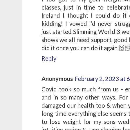
classes, just in time to celeb
Ireland I thought I could do i
kidding! I vowed I’d never strug
just started Slimming World 3 wee
shows we all need support, good l
did it once you can do it again 🙌
Reply
Anonymous
February 2, 2023 at 
Covid took so much from us - emo
and in so many other ways. For
damaged our health too & when yo
long time everything else seems t
to lose weight for my sons wedd
intuitive eating & I am slowing le