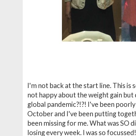
I'm not back at the start line. This is
not happy about the weight gain but di
global pandemic?!?! I've been poorly 
October and I've been putting togeth
been missing for me. What was SO di
losing every week. I was so focussed!