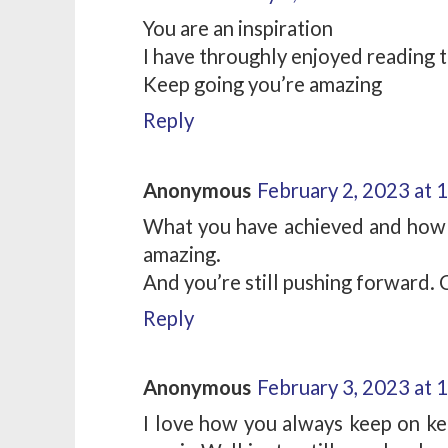
You are an inspiration
I have throughly enjoyed reading t
Keep going you’re amazing
Reply
Anonymous
February 2, 2023 at 
What you have achieved and how y
amazing.
And you’re still pushing forward. 
Reply
Anonymous
February 3, 2023 at 
I love how you always keep on ke