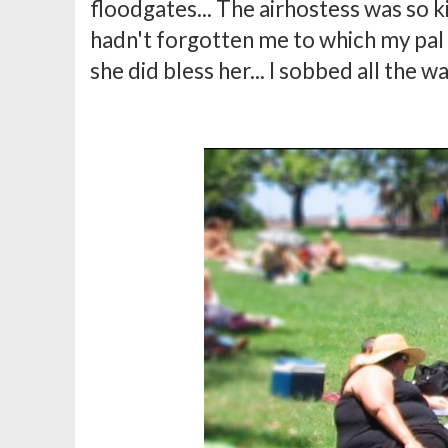
floodgates... The airhostess was so k
hadn't forgotten me to which my pal to
she did bless her... I sobbed all the 