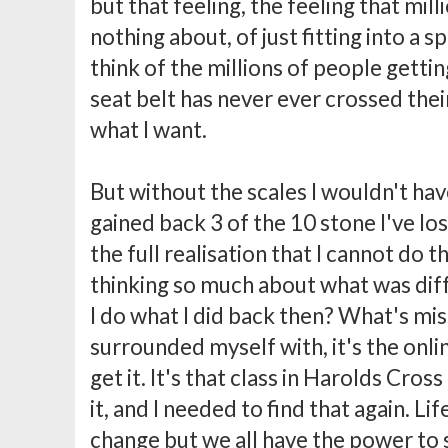
but that feeling, the feeling that mi
nothing about, of just fitting into a 
think of the millions of people gettin
seat belt has never ever crossed their
what I want.
But without the scales I wouldn't have
gained back 3 of the 10 stone I've lo
the full realisation that I cannot do 
thinking so much about what was diff
I do what I did back then? What's miss
surrounded myself with, it's the onl
get it. It's that class in Harolds Cro
it, and I needed to find that again. L
change but we all have the power to