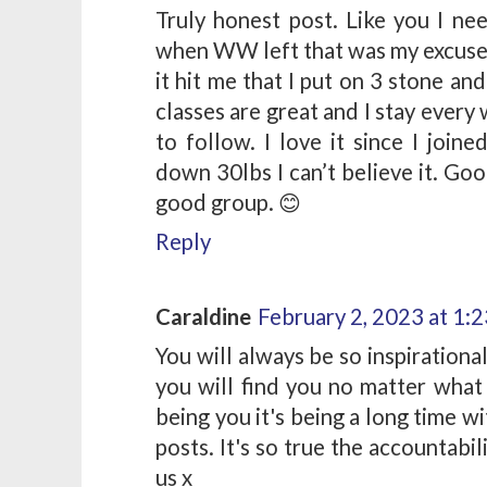
Truly honest post. Like you I ne
when WW left that was my excuse 
it hit me that I put on 3 stone an
classes are great and I stay ever
to follow. I love it since I joi
down 30lbs I can’t believe it. Goo
good group. 😊
Reply
Caraldine
February 2, 2023 at 1:
You will always be so inspirationa
you will find you no matter what
being you it's being a long time w
posts. It's so true the accountabi
us x