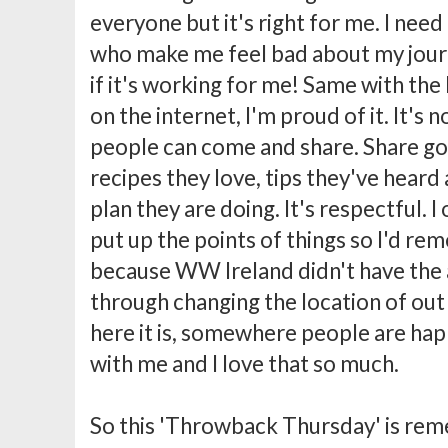
everyone but it's right for me. I nee
who make me feel bad about my journ
if it's working for me! Same with the b
on the internet, I'm proud of it. It's
people can come and share. Share go
recipes they love, tips they've heard
plan they are doing. It's respectful. I 
put up the points of things so I'd r
because WW Ireland didn't have the 
through changing the location of out 
here it is, somewhere people are hap
with me and I love that so much.
So this 'Throwback Thursday' is re