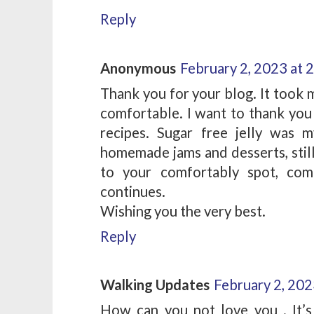
Reply
Anonymous
February 2, 2023 at 
Thank you for your blog. It took 
comfortable. I want to thank you 
recipes. Sugar free jelly was 
homemade jams and desserts, still
to your comfortably spot, com
continues.
Wishing you the very best.
Reply
Walking Updates
February 2, 202
How can you not love you . It’s