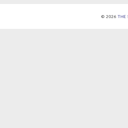
©
2026
THE 