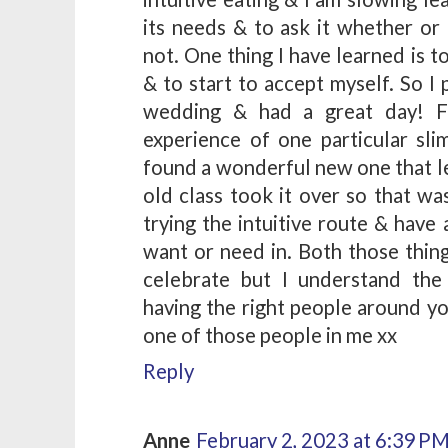
its needs & to ask it whether or
not. One thing I have learned is 
& to start to accept myself. So I 
wedding & had a great day! Fo
experience of one particular sl
found a wonderful new one that le
old class took it over so that wa
trying the intuitive route & have 
want or need in. Both those thing
celebrate but I understand th
having the right people around y
one of those people in me xx
Reply
Anne
February 2, 2023 at 6:39 P