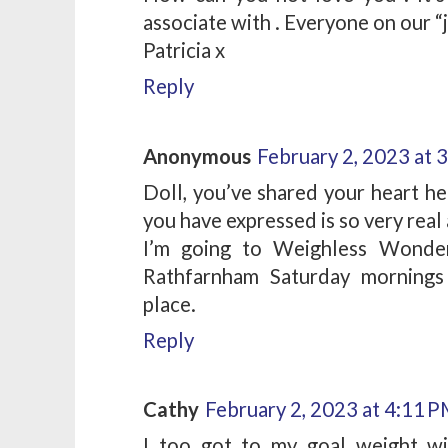
associate with . Everyone on our “
Patricia x
Reply
Anonymous
February 2, 2023 at 
Doll, you’ve shared your heart he
you have expressed is so very real 
I’m going to Weighless Wonder
Rathfarnham Saturday mornings 
place.
Reply
Cathy
February 2, 2023 at 4:11 
I too got to my goal weight w