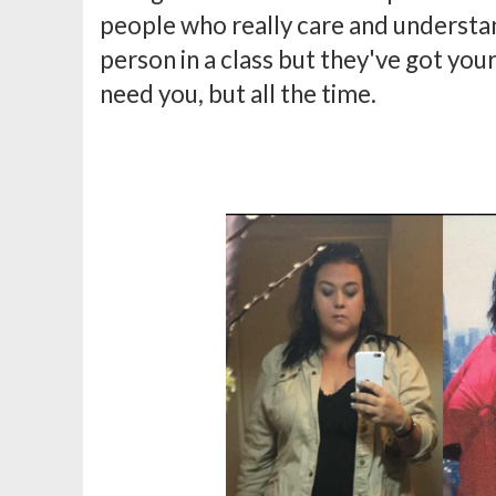
people who really care and understa
person in a class but they've got you
need you, but all the time.