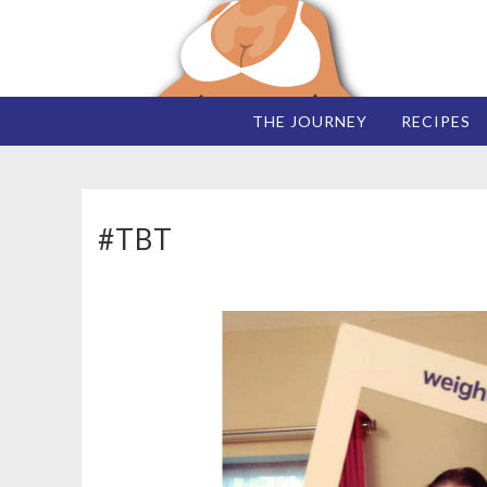
THE JOURNEY
RECIPES
#TBT