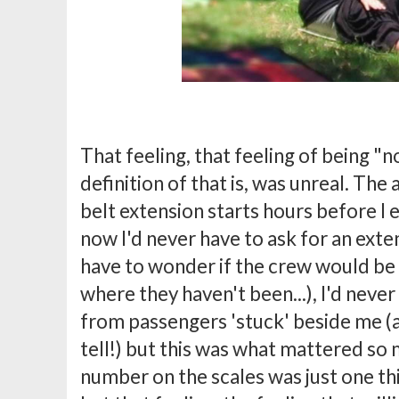
That feeling, that feeling of being 
definition of that is, was unreal. The 
belt extension starts hours before I 
now I'd never have to ask for an exten
have to wonder if the crew would be 
where they haven't been...), I'd neve
from passengers 'stuck' beside me (
tell!) but this was what mattered so
number on the scales was just one th