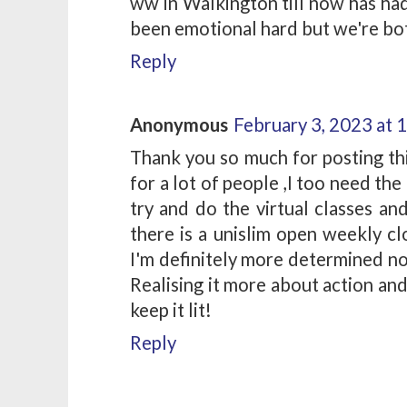
ww in Walkington till now has had
been emotional hard but we're both
Reply
Anonymous
February 3, 2023 at 
Thank you so much for posting thi
for a lot of people ,I too need the
try and do the virtual classes an
there is a unislim open weekly cl
I'm definitely more determined no
Realising it more about action an
keep it lit!
Reply