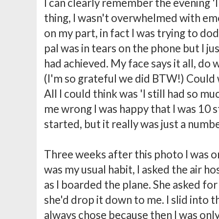
I can clearly remember the evening 'I d
thing, I wasn't overwhelmed with em
on my part, in fact I was trying to do
pal was in tears on the phone but I ju
had achieved. My face says it all, do 
(I'm so grateful we did BTW!) Could w
All I could think was 'I still had so mu
me wrong I was happy that I was 10 s
started, but it really was just a numb
Three weeks after this photo I was on
was my usual habit, I asked the air ho
as I boarded the plane. She asked fo
she'd drop it down to me. I slid into t
always chose because then I was onl