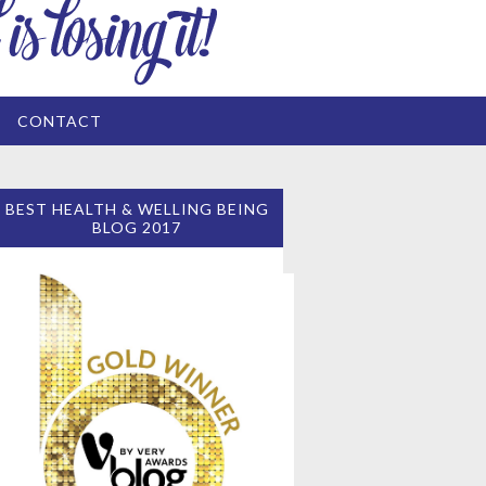
CONTACT
BEST HEALTH & WELLING BEING
BLOG 2017