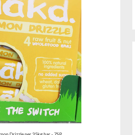
on Drizzle per 35kg bar - 7SP