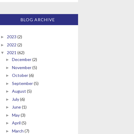
BLOG ARCHIVE
2023
(2)
►
2022
(2)
►
2021
(62)
▼
December
(2)
►
November
(5)
►
October
(6)
►
September
(5)
►
August
(5)
►
July
(6)
►
June
(1)
►
May
(3)
►
April
(5)
►
March
(7)
►