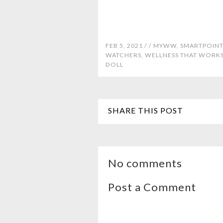
FEB 5, 2021 /
/
MYWW
,
SMARTPOINT
WATCHERS
,
WELLNESS THAT WORK
DOLL
SHARE THIS POST
No comments
Post a Comment