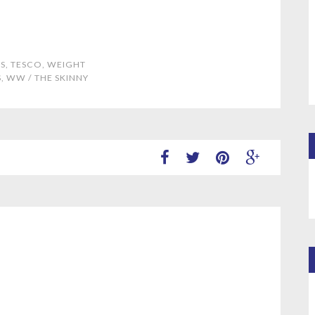
S
,
TESCO
,
WEIGHT
S
,
WW
/
THE SKINNY