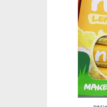
Nakd Lem