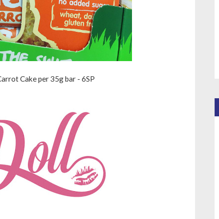
arrot Cake per 35g bar - 6SP