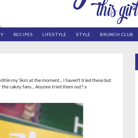
EY
RECIPES
LIFESTYLE
STYLE
BRUNCH CLUB
ithin my 5km at the moment... I haven't tried these but
r the cakey fans... Anyone tried them out? x