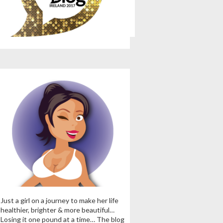
Just a girl on a journey to make her life
healthier, brighter & more beautiful…
Losing it one pound at a time… The blog