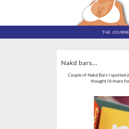
THE JOURN
Nakd bars...
Couple of Nakd Bars I spotted w
thought I'd share fo