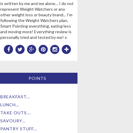
is written by me and me alone… I do not
represent Weight Watchers or any
other weight loss or beauty brand... I’m
following the Weight Watchers plan,
Smart Pointing everything, eating less
and moving more! Everything review is
personally tried and tested by me! x
POINTS
BREAKFAST...
LUNCH...
TAKE OUTS....
SAVOURY...
PANTRY STUFF...