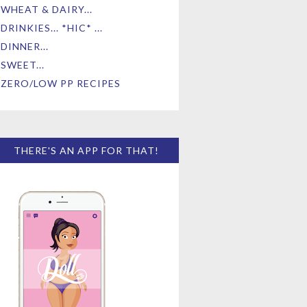
WHEAT & DAIRY...
DRINKIES... *HIC* ...
DINNER...
SWEET...
ZERO/LOW PP RECIPES
THERE'S AN APP FOR THAT!