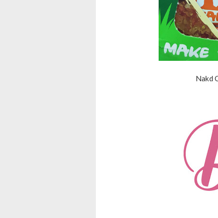
Nakd C