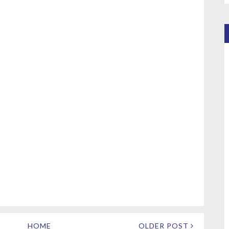
HOME
OLDER POST