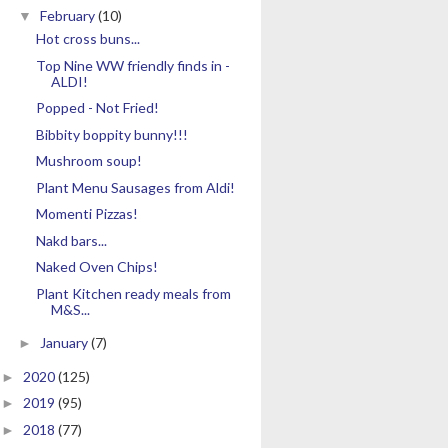
February
(10)
▼
Hot cross buns...
Top Nine WW friendly finds in -
ALDI!
Popped - Not Fried!
Bibbity boppity bunny!!!
Mushroom soup!
Plant Menu Sausages from Aldi!
Momenti Pizzas!
Nakd bars...
Naked Oven Chips!
Plant Kitchen ready meals from
M&S...
January
(7)
►
2020
(125)
►
2019
(95)
►
2018
(77)
►