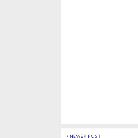
NEWER POST