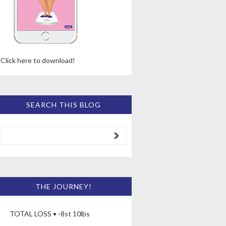
Click here to download!
SEARCH THIS BLOG
THE JOURNEY!
TOTAL LOSS • -8st 10lbs