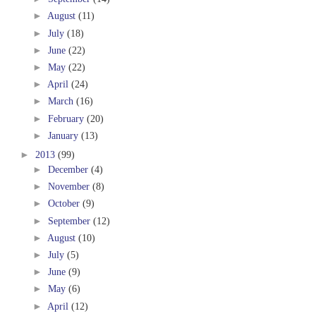
►
August
(11)
►
July
(18)
►
June
(22)
►
May
(22)
►
April
(24)
►
March
(16)
►
February
(20)
►
January
(13)
►
2013
(99)
►
December
(4)
►
November
(8)
►
October
(9)
►
September
(12)
►
August
(10)
►
July
(5)
►
June
(9)
►
May
(6)
►
April
(12)