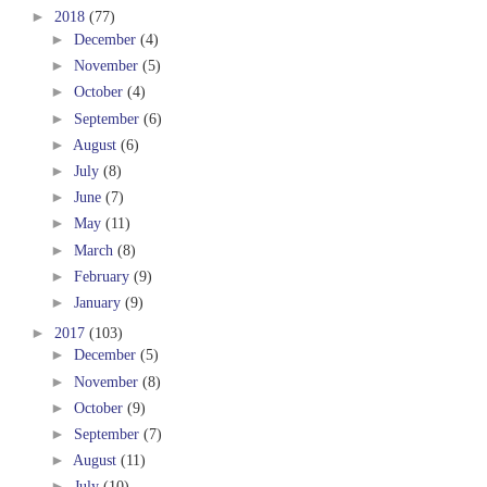
►
2018
(77)
►
December
(4)
►
November
(5)
►
October
(4)
►
September
(6)
►
August
(6)
►
July
(8)
►
June
(7)
►
May
(11)
►
March
(8)
►
February
(9)
►
January
(9)
►
2017
(103)
►
December
(5)
►
November
(8)
►
October
(9)
►
September
(7)
►
August
(11)
►
July
(10)