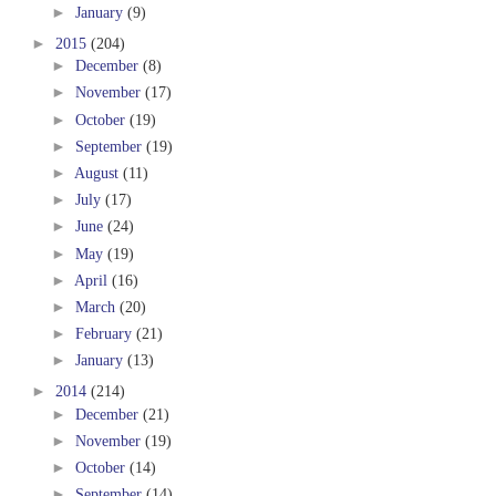
►
January
(9)
►
2015
(204)
►
December
(8)
►
November
(17)
►
October
(19)
►
September
(19)
►
August
(11)
►
July
(17)
►
June
(24)
►
May
(19)
►
April
(16)
►
March
(20)
►
February
(21)
►
January
(13)
►
2014
(214)
►
December
(21)
►
November
(19)
►
October
(14)
►
September
(14)