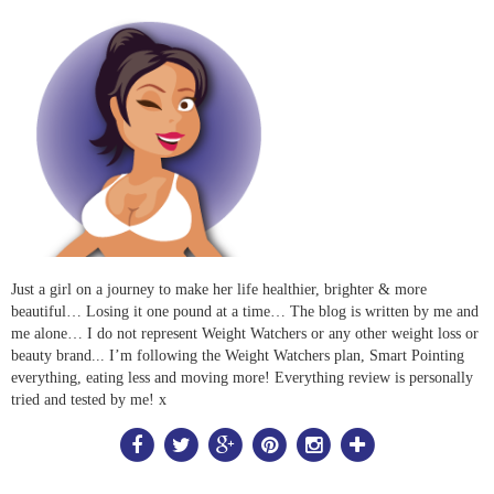
Just a girl on a journey to make her life healthier, brighter & more
beautiful… Losing it one pound at a time… The blog is written by me and
me alone… I do not represent Weight Watchers or any other weight loss or
beauty brand... I’m following the Weight Watchers plan, Smart Pointing
everything, eating less and moving more! Everything review is personally
tried and tested by me! x