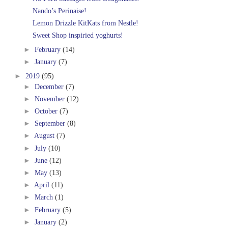
Nando’s Perinaise!
Lemon Drizzle KitKats from Nestle!
Sweet Shop inspiried yoghurts!
►
February
(14)
►
January
(7)
►
2019
(95)
►
December
(7)
►
November
(12)
►
October
(7)
►
September
(8)
►
August
(7)
►
July
(10)
►
June
(12)
►
May
(13)
►
April
(11)
►
March
(1)
►
February
(5)
►
January
(2)