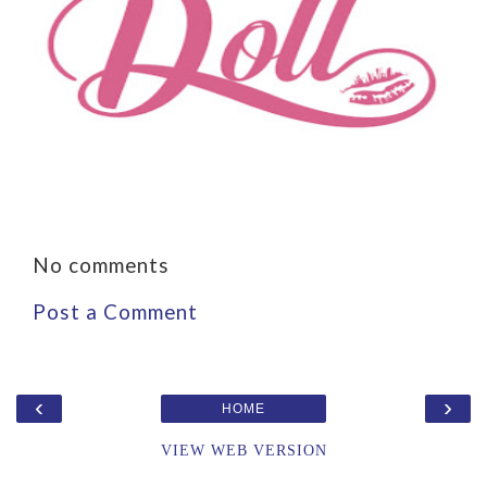
No comments
Post a Comment
‹
›
HOME
VIEW WEB VERSION