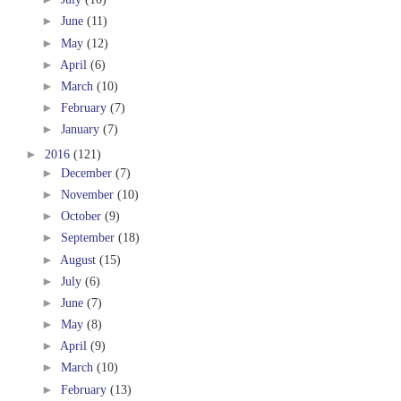
►
June
(11)
►
May
(12)
►
April
(6)
►
March
(10)
►
February
(7)
►
January
(7)
►
2016
(121)
►
December
(7)
►
November
(10)
►
October
(9)
►
September
(18)
►
August
(15)
►
July
(6)
►
June
(7)
►
May
(8)
►
April
(9)
►
March
(10)
►
February
(13)