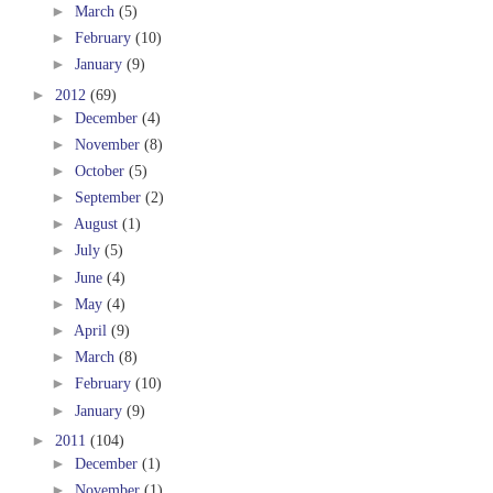
►
March
(5)
►
February
(10)
►
January
(9)
►
2012
(69)
►
December
(4)
►
November
(8)
►
October
(5)
►
September
(2)
►
August
(1)
►
July
(5)
►
June
(4)
►
May
(4)
►
April
(9)
►
March
(8)
►
February
(10)
►
January
(9)
►
2011
(104)
►
December
(1)
►
November
(1)