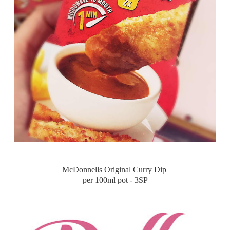
McDonnells Original Curry Dip
per 100ml pot - 3SP