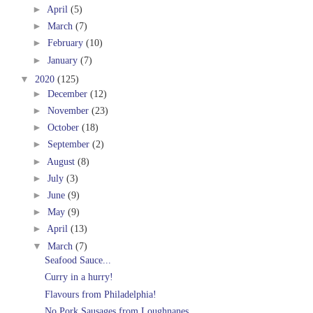
►
April
(5)
►
March
(7)
►
February
(10)
►
January
(7)
▼
2020
(125)
►
December
(12)
►
November
(23)
►
October
(18)
►
September
(2)
►
August
(8)
►
July
(3)
►
June
(9)
►
May
(9)
►
April
(13)
▼
March
(7)
Seafood Sauce...
Curry in a hurry!
Flavours from Philadelphia!
No Pork Sausages from Loughnanes.