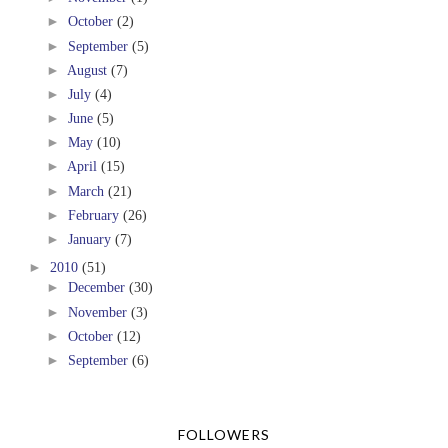
►
October
(2)
►
September
(5)
►
August
(7)
►
July
(4)
►
June
(5)
►
May
(10)
►
April
(15)
►
March
(21)
►
February
(26)
►
January
(7)
►
2010
(51)
►
December
(30)
►
November
(3)
►
October
(12)
►
September
(6)
FOLLOWERS