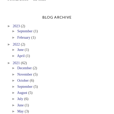
BLOG ARCHIVE
►
2023
(2)
►
September
(1)
►
February
(1)
►
2022
(2)
►
June
(1)
►
April
(1)
►
2021
(62)
►
December
(2)
►
November
(5)
►
October
(6)
►
September
(5)
►
August
(5)
►
July
(6)
►
June
(1)
►
May
(3)