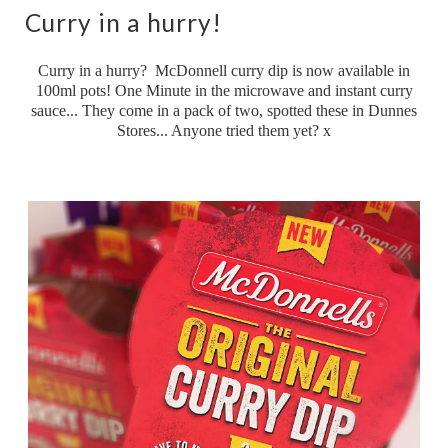
Curry in a hurry!
Curry in a hurry? McDonnell curry dip is now available in
100ml pots! One Minute in the microwave and instant curry
sauce... They come in a pack of two, spotted these in Dunnes
Stores... Anyone tried them yet? x