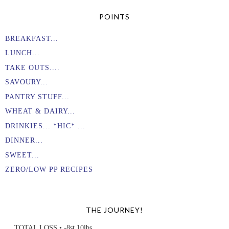
POINTS
BREAKFAST...
LUNCH...
TAKE OUTS....
SAVOURY...
PANTRY STUFF...
WHEAT & DAIRY...
DRINKIES... *HIC* ...
DINNER...
SWEET...
ZERO/LOW PP RECIPES
THE JOURNEY!
TOTAL LOSS • -8st 10lbs