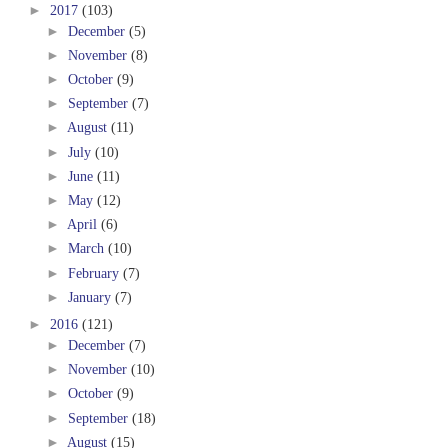
►
2017
(103)
►
December
(5)
►
November
(8)
►
October
(9)
►
September
(7)
►
August
(11)
►
July
(10)
►
June
(11)
►
May
(12)
►
April
(6)
►
March
(10)
►
February
(7)
►
January
(7)
►
2016
(121)
►
December
(7)
►
November
(10)
►
October
(9)
►
September
(18)
►
August
(15)