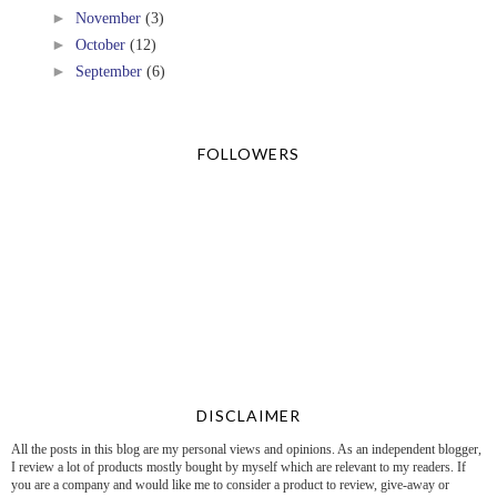
►
November
(3)
►
October
(12)
►
September
(6)
FOLLOWERS
DISCLAIMER
All the posts in this blog are my personal views and opinions. As an independent blogger,
I review a lot of products mostly bought by myself which are relevant to my readers. If
you are a company and would like me to consider a product to review, give-away or