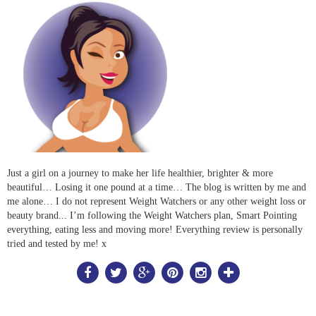
Just a girl on a journey to make her life healthier, brighter & more
beautiful… Losing it one pound at a time… The blog is written by me and
me alone… I do not represent Weight Watchers or any other weight loss or
beauty brand... I’m following the Weight Watchers plan, Smart Pointing
everything, eating less and moving more! Everything review is personally
tried and tested by me! x