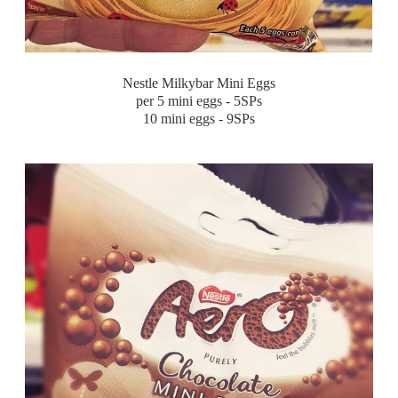
Nestle Milkybar Mini Eggs
per 5 mini eggs - 5SPs
10 mini eggs - 9SPs