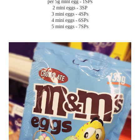
per 5g mini egg - 1SPs
2 mini eggs - 3SP
3 mini eggs - 4SPs
4 mini eggs - 6SPs
5 mini eggs - 7SPs