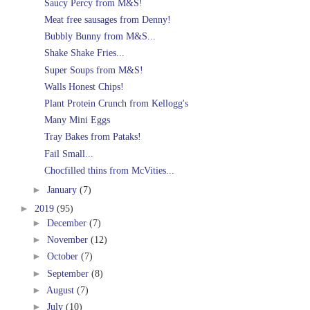
Saucy Percy from M&S!
Meat free sausages from Denny!
Bubbly Bunny from M&S...
Shake Shake Fries...
Super Soups from M&S!
Walls Honest Chips!
Plant Protein Crunch from Kellogg's
Many Mini Eggs
Tray Bakes from Pataks!
Fail Small...
Chocfilled thins from McVities...
►
January
(7)
►
2019
(95)
►
December
(7)
►
November
(12)
►
October
(7)
►
September
(8)
►
August
(7)
►
July
(10)