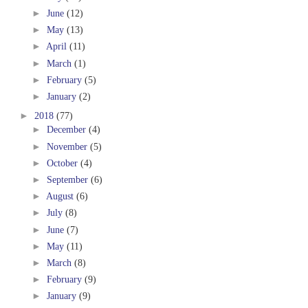
►
June
(12)
►
May
(13)
►
April
(11)
►
March
(1)
►
February
(5)
►
January
(2)
►
2018
(77)
►
December
(4)
►
November
(5)
►
October
(4)
►
September
(6)
►
August
(6)
►
July
(8)
►
June
(7)
►
May
(11)
►
March
(8)
►
February
(9)
►
January
(9)