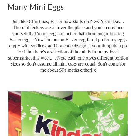
Many Mini Eggs
Just like Christmas, Easter now starts on New Years Day...
These lil feckers are all over the place and you'll convince
yourself that 'mini' eggs are better that chomping into a big
Easter egg... Now I'm not an Easter egg fan, I prefer my eggs
dippy with soldiers, and if a choccie egg is your thing then go
for it but here's a selection of the minis from my local
supermarket this week.... Note each one gives different portion
sizes so don't assume all mini eggs are equal, don't come for
me about SPs maths either! x