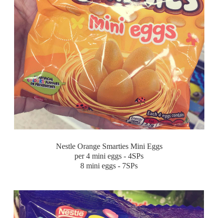
Nestle Orange Smarties Mini Eggs
per 4 mini eggs - 4SPs
8 mini eggs - 7SPs