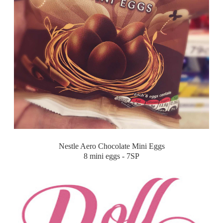
Nestle Aero Chocolate Mini Eggs
8 mini eggs - 7SP