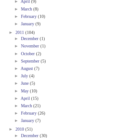
►
April
(9)
►
March
(8)
►
February
(10)
►
January
(9)
►
2011
(104)
►
December
(1)
►
November
(1)
►
October
(2)
►
September
(5)
►
August
(7)
►
July
(4)
►
June
(5)
►
May
(10)
►
April
(15)
►
March
(21)
►
February
(26)
►
January
(7)
►
2010
(51)
►
December
(30)