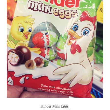
Kinder Mini Eggs