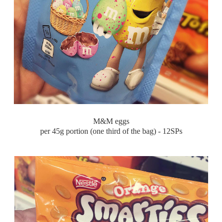
M&M eggs
per 45g portion (one third of the bag) - 12SPs