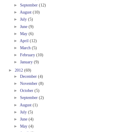
►
September
(12)
►
August
(10)
►
July
(5)
►
June
(9)
►
May
(6)
►
April
(12)
►
March
(5)
►
February
(10)
►
January
(9)
►
2012
(69)
►
December
(4)
►
November
(8)
►
October
(5)
►
September
(2)
►
August
(1)
►
July
(5)
►
June
(4)
►
May
(4)