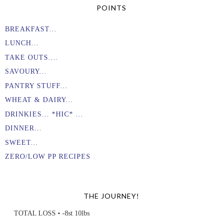
POINTS
BREAKFAST...
LUNCH...
TAKE OUTS....
SAVOURY...
PANTRY STUFF...
WHEAT & DAIRY...
DRINKIES... *HIC* ...
DINNER...
SWEET...
ZERO/LOW PP RECIPES
THE JOURNEY!
TOTAL LOSS • -8st 10lbs