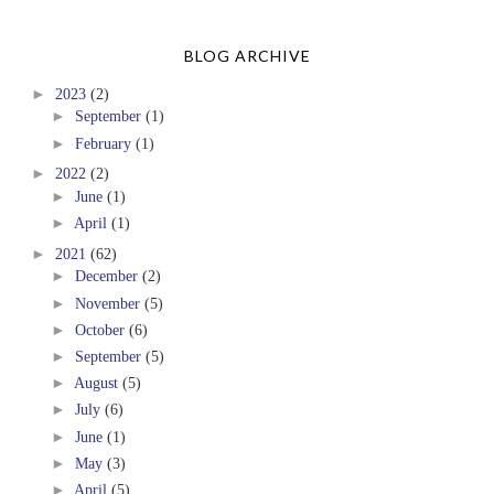
BLOG ARCHIVE
►
2023
(2)
►
September
(1)
►
February
(1)
►
2022
(2)
►
June
(1)
►
April
(1)
►
2021
(62)
►
December
(2)
►
November
(5)
►
October
(6)
►
September
(5)
►
August
(5)
►
July
(6)
►
June
(1)
►
May
(3)
►
April
(5)