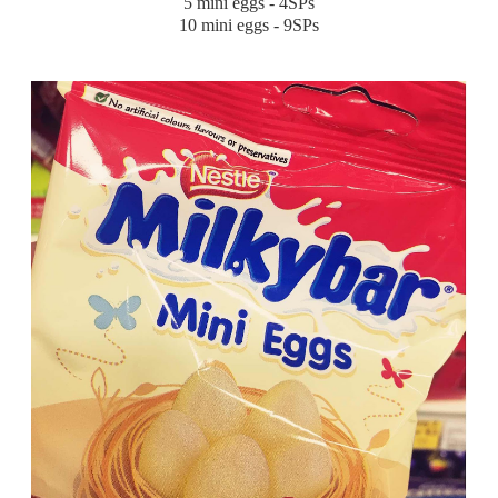
5 mini eggs - 4SPs
10 mini eggs - 9SPs