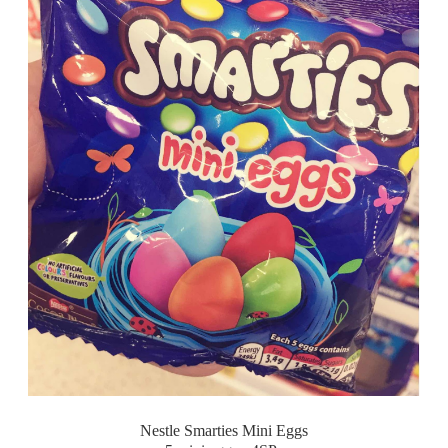
Nestle Smarties Mini Eggs