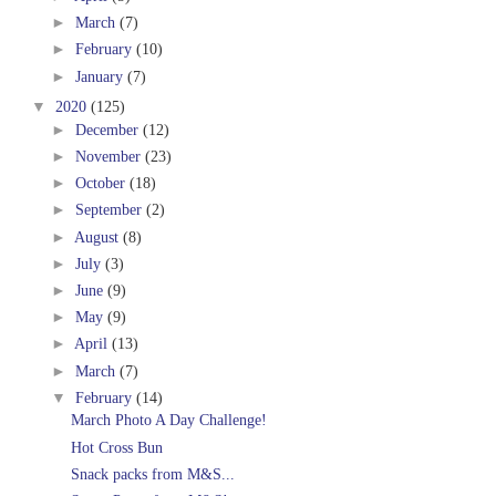
►
March
(7)
►
February
(10)
►
January
(7)
▼
2020
(125)
►
December
(12)
►
November
(23)
►
October
(18)
►
September
(2)
►
August
(8)
►
July
(3)
►
June
(9)
►
May
(9)
►
April
(13)
►
March
(7)
▼
February
(14)
March Photo A Day Challenge!
Hot Cross Bun
Snack packs from M&S...