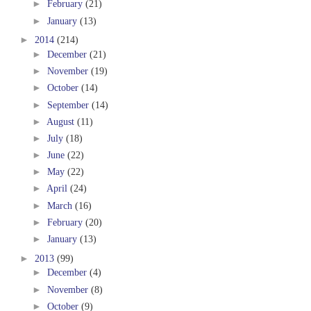
►
February
(21)
►
January
(13)
►
2014
(214)
►
December
(21)
►
November
(19)
►
October
(14)
►
September
(14)
►
August
(11)
►
July
(18)
►
June
(22)
►
May
(22)
►
April
(24)
►
March
(16)
►
February
(20)
►
January
(13)
►
2013
(99)
►
December
(4)
►
November
(8)
►
October
(9)