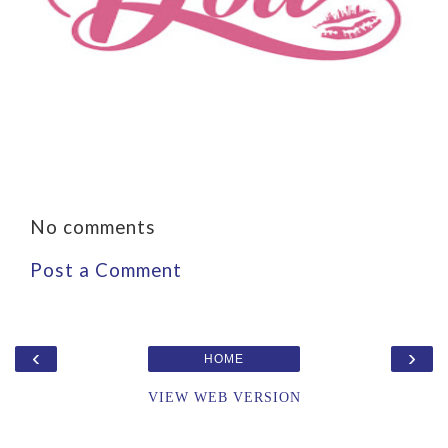
No comments
Post a Comment
‹
›
HOME
VIEW WEB VERSION