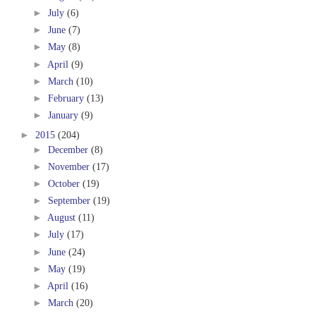
►
July
(6)
►
June
(7)
►
May
(8)
►
April
(9)
►
March
(10)
►
February
(13)
►
January
(9)
►
2015
(204)
►
December
(8)
►
November
(17)
►
October
(19)
►
September
(19)
►
August
(11)
►
July
(17)
►
June
(24)
►
May
(19)
►
April
(16)
►
March
(20)