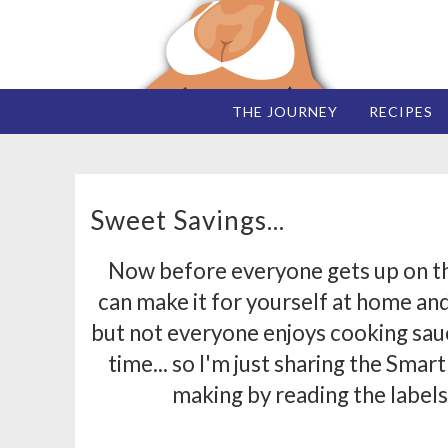
THE JOURNEY
RECIPES
Sweet Savings...
Now before everyone gets up on the
can make it for yourself at home and 
but not everyone enjoys cooking sau
time... so I'm just sharing the Smar
making by reading the labels a