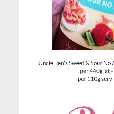
Uncle Ben's Sweet & Sour No 
per 440g jat 
per 110g serv 