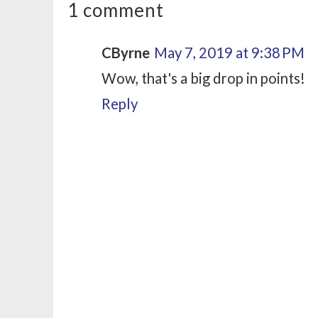
1 comment
CByrne
May 7, 2019 at 9:38 PM
Wow, that's a big drop in points!
Reply