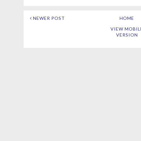
NEWER POST
HOME
VIEW MOBIL
VERSION