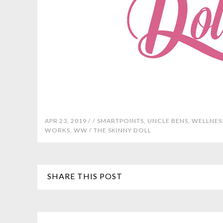
APR 23, 2019 /
/
SMARTPOINTS
,
UNCLE BENS
,
WELLNES
WORKS
,
WW
/
THE SKINNY DOLL
SHARE THIS POST