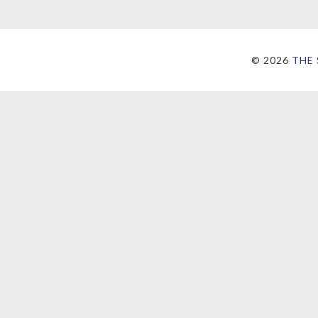
©
2026
THE 