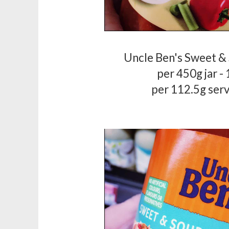
Uncle Ben's Sweet &
per 450g jar -
per 112.5g serv