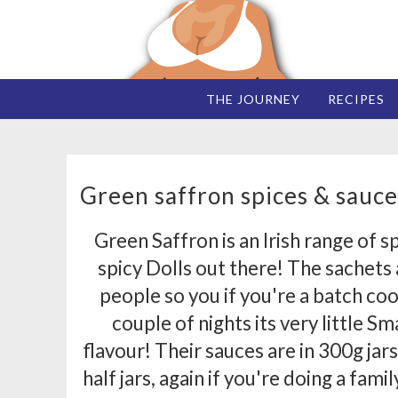
THE JOURNEY
RECIPES
Green saffron spices & sauce
Green Saffron is an Irish range of s
spicy Dolls out there! The sachets a
people so you if you're a batch co
couple of nights its very little 
flavour! Their sauces are in 300g jars
half jars, again if you're doing a fami