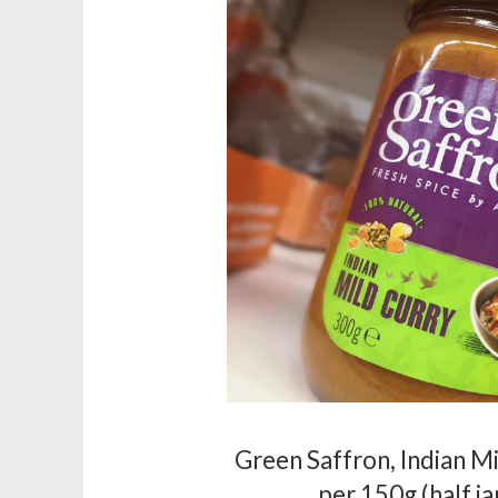
Green Saffron, Indian M
per 150g (half ja