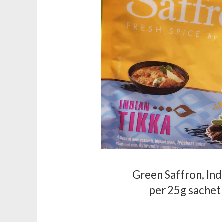
Green Saffron, Ind
per 25g sachet