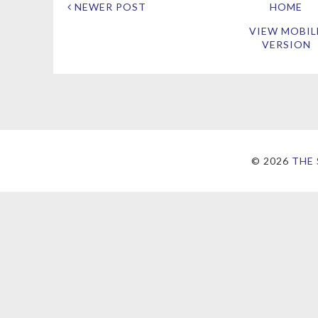
NEWER POST
HOME
VIEW MOBIL
VERSION
©
2026
THE 