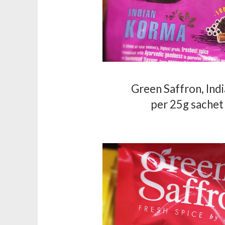
Green Saffron, Ind
per 25g sachet