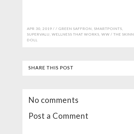
APR 30, 2019 /
/
GREEN SAFFRON
,
SMARTPOINTS
,
SUPERVALU
,
WELLNESS THAT WORKS
,
WW
/
THE SKIN
DOLL
SHARE THIS POST
No comments
Post a Comment