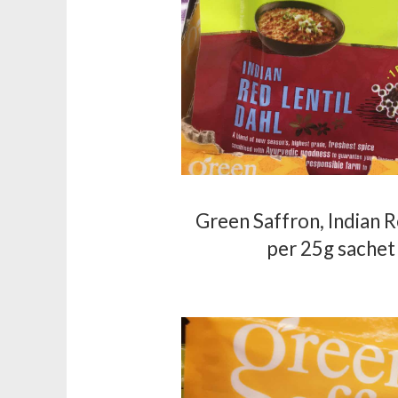
Green Saffron, Indian R
per 25g sachet