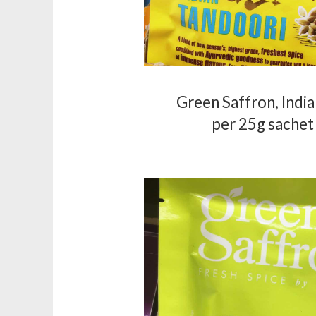
Green Saffron, Indi
per 25g sachet