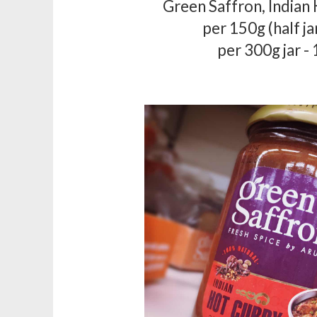
Green Saffron, Indian
per 150g (half ja
per 300g jar -