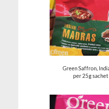
Green Saffron, Ind
per 25g sachet