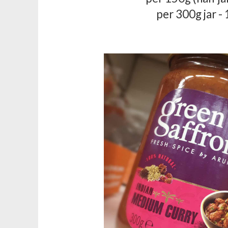
per 300g jar -