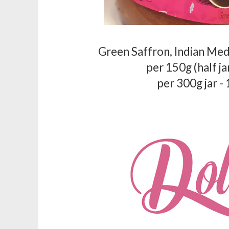
Green Saffron, Indian Me
per 150g (half ja
per 300g jar -