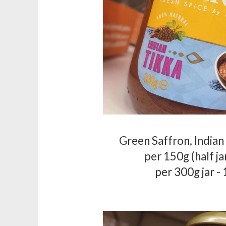
Green Saffron, Indian
per 150g (half ja
per 300g jar -