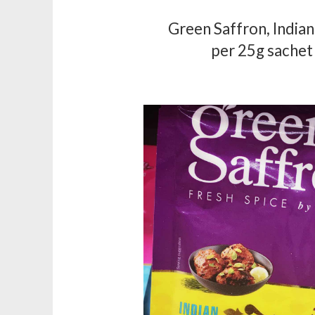
Green Saffron, India
per 25g sachet