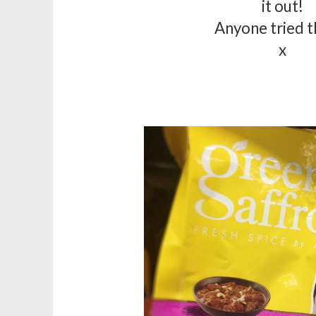
it out!
Anyone tried 
x