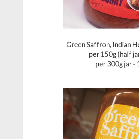
Green Saffron, Indian H
per 150g (half ja
per 300g jar -