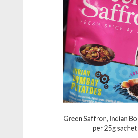
Green Saffron, Indian B
per 25g sachet