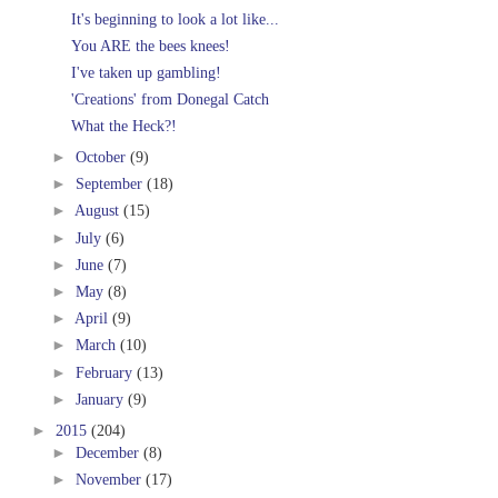
It's beginning to look a lot like...
You ARE the bees knees!
I've taken up gambling!
'Creations' from Donegal Catch
What the Heck?!
►
October
(9)
►
September
(18)
►
August
(15)
►
July
(6)
►
June
(7)
►
May
(8)
►
April
(9)
►
March
(10)
►
February
(13)
►
January
(9)
►
2015
(204)
►
December
(8)
►
November
(17)