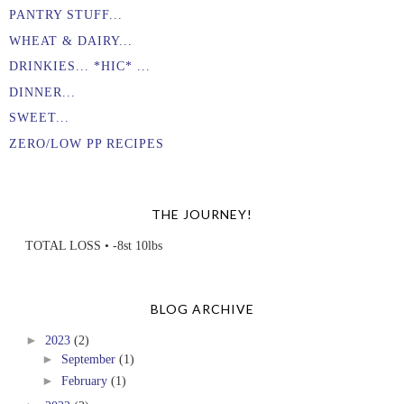
PANTRY STUFF...
WHEAT & DAIRY...
DRINKIES... *HIC* ...
DINNER...
SWEET...
ZERO/LOW PP RECIPES
THE JOURNEY!
TOTAL LOSS • -8st 10lbs
BLOG ARCHIVE
►
2023
(2)
►
September
(1)
►
February
(1)