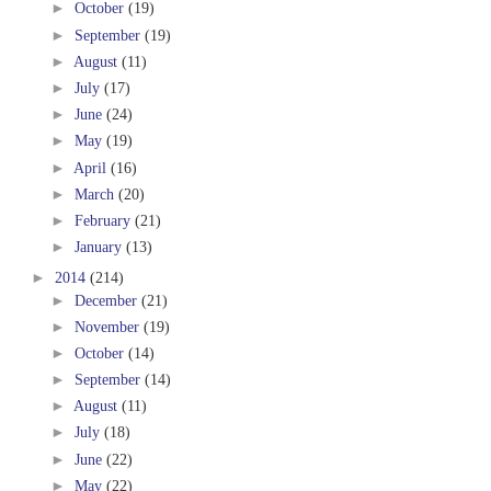
►
October
(19)
►
September
(19)
►
August
(11)
►
July
(17)
►
June
(24)
►
May
(19)
►
April
(16)
►
March
(20)
►
February
(21)
►
January
(13)
►
2014
(214)
►
December
(21)
►
November
(19)
►
October
(14)
►
September
(14)
►
August
(11)
►
July
(18)
►
June
(22)
►
May
(22)