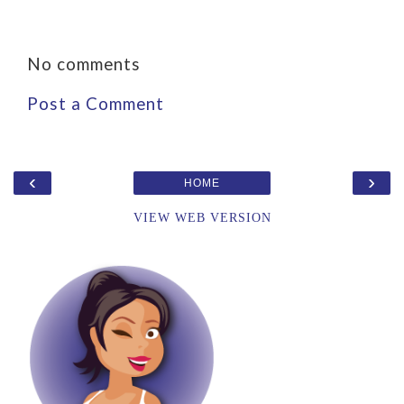
No comments
Post a Comment
‹
›
HOME
VIEW WEB VERSION