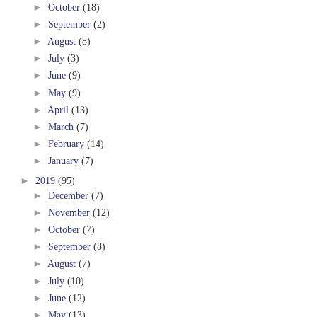
►
October
(18)
►
September
(2)
►
August
(8)
►
July
(3)
►
June
(9)
►
May
(9)
►
April
(13)
►
March
(7)
►
February
(14)
►
January
(7)
►
2019
(95)
►
December
(7)
►
November
(12)
►
October
(7)
►
September
(8)
►
August
(7)
►
July
(10)
►
June
(12)
►
May
(13)