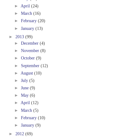
►
April
(24)
►
March
(16)
►
February
(20)
►
January
(13)
►
2013
(99)
►
December
(4)
►
November
(8)
►
October
(9)
►
September
(12)
►
August
(10)
►
July
(5)
►
June
(9)
►
May
(6)
►
April
(12)
►
March
(5)
►
February
(10)
►
January
(9)
►
2012
(69)