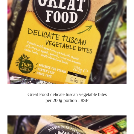
Great Food delicate tuscan vegetable bites
per 200g portion - 8SP