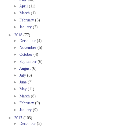
►
April
(11)
►
March
(1)
►
February
(5)
►
January
(2)
►
2018
(77)
►
December
(4)
►
November
(5)
►
October
(4)
►
September
(6)
►
August
(6)
►
July
(8)
►
June
(7)
►
May
(11)
►
March
(8)
►
February
(9)
►
January
(9)
►
2017
(103)
►
December
(5)