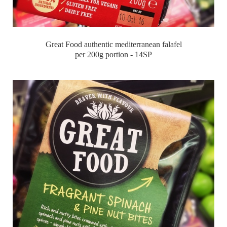
Great Food authentic mediterranean falafel
per 200g portion - 14SP