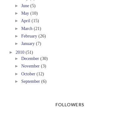
►
June
(5)
►
May
(10)
►
April
(15)
►
March
(21)
►
February
(26)
►
January
(7)
►
2010
(51)
►
December
(30)
►
November
(3)
►
October
(12)
►
September
(6)
FOLLOWERS