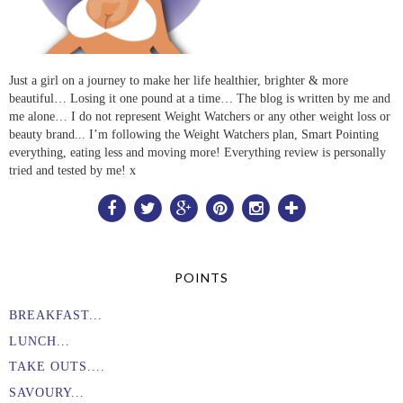
Just a girl on a journey to make her life healthier, brighter & more
beautiful… Losing it one pound at a time… The blog is written by me and
me alone… I do not represent Weight Watchers or any other weight loss or
beauty brand... I’m following the Weight Watchers plan, Smart Pointing
everything, eating less and moving more! Everything review is personally
tried and tested by me! x
POINTS
BREAKFAST...
LUNCH...
TAKE OUTS....
SAVOURY...