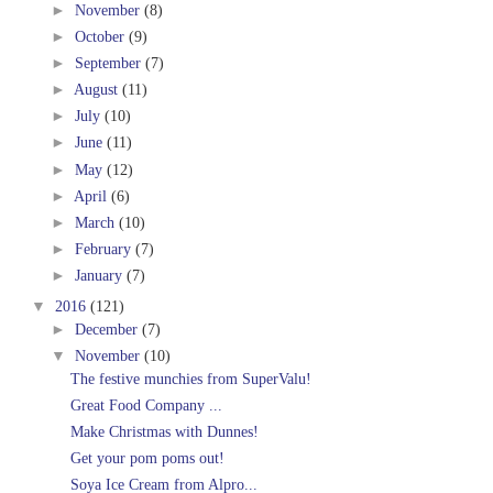
►
November
(8)
►
October
(9)
►
September
(7)
►
August
(11)
►
July
(10)
►
June
(11)
►
May
(12)
►
April
(6)
►
March
(10)
►
February
(7)
►
January
(7)
▼
2016
(121)
►
December
(7)
▼
November
(10)
The festive munchies from SuperValu!
Great Food Company ...
Make Christmas with Dunnes!
Get your pom poms out!
Soya Ice Cream from Alpro...