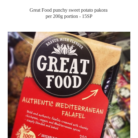
Great Food punchy sweet potato pakora
per 200g portion - 15SP