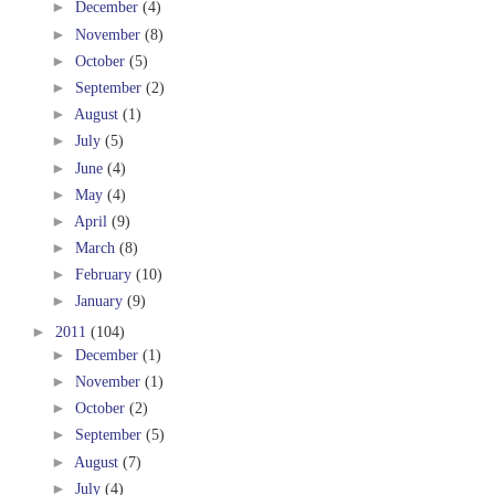
►
December
(4)
►
November
(8)
►
October
(5)
►
September
(2)
►
August
(1)
►
July
(5)
►
June
(4)
►
May
(4)
►
April
(9)
►
March
(8)
►
February
(10)
►
January
(9)
►
2011
(104)
►
December
(1)
►
November
(1)
►
October
(2)
►
September
(5)
►
August
(7)
►
July
(4)