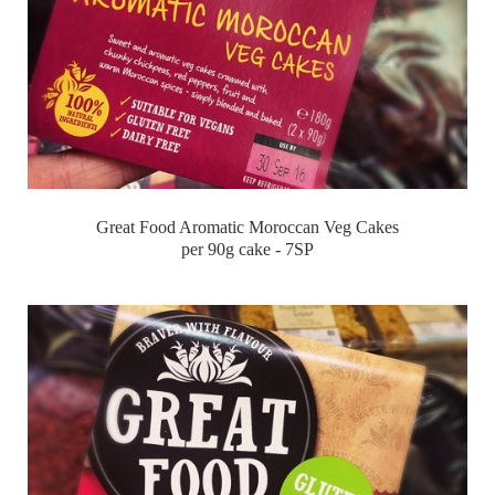
Great Food Aromatic Moroccan Veg Cakes
per 90g cake - 7SP