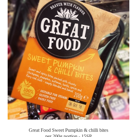
Great Food Sweet Pumpkin & chilli bites
per 200g portion - 15SP