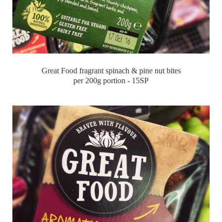
Great Food fragrant spinach & pine nut bites
per 200g portion - 15SP