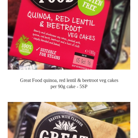
Great Food quinoa, red lentil & beetroot veg cakes
per 90g cake - 5SP