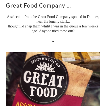
Great Food Company ...
A selection from the Great Food Company spotted in Dunnes,
near the lunchy stuff...
thought I'd snap them whilst I was in the queue a few weeks
ago! Anyone tried these out?
x