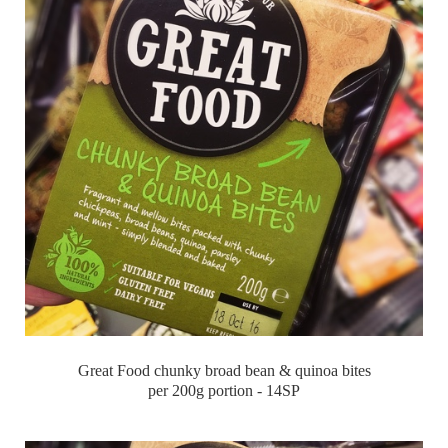
Great Food chunky broad bean & quinoa bites
per 200g portion - 14SP