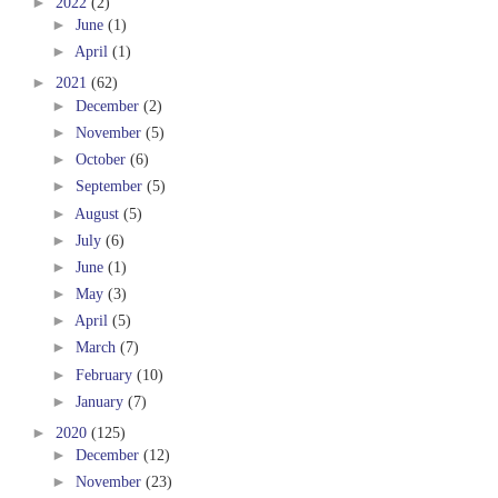
►
2022
(2)
►
June
(1)
►
April
(1)
►
2021
(62)
►
December
(2)
►
November
(5)
►
October
(6)
►
September
(5)
►
August
(5)
►
July
(6)
►
June
(1)
►
May
(3)
►
April
(5)
►
March
(7)
►
February
(10)
►
January
(7)
►
2020
(125)
►
December
(12)
►
November
(23)