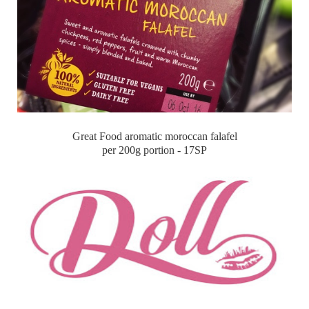
Great Food aromatic moroccan falafel
per 200g portion - 17SP