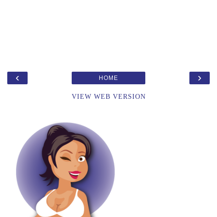
‹
›
HOME
VIEW WEB VERSION