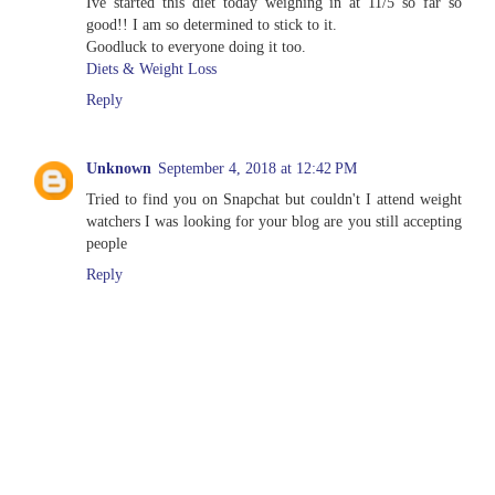
Ive started this diet today weighing in at 11/5 so far so
good!! I am so determined to stick to it.
Goodluck to everyone doing it too.
Diets & Weight Loss
Reply
Unknown
September 4, 2018 at 12:42 PM
Tried to find you on Snapchat but couldn't I attend weight
watchers I was looking for your blog are you still accepting
people
Reply