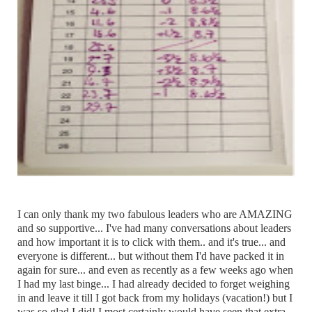
I can only thank my two fabulous leaders who are AMAZING
and so supportive... I've had many conversations about leaders
and how important it is to click with them.. and it's true... and
everyone is different... but without them I'd have packed it in
again for sure... and even as recently as a few weeks ago when
I had my last binge... I had already decided to forget weighing
in and leave it till I got back from my holidays (vacation!) but I
was so glad I did! I most certainly would have seen that extra