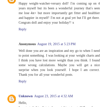
Happy weight-watcher-versary doll! I'm coming up on 4
years myself but its been a wonderful journey that's seen
me lose 4st+ but more importantly get fitter and healthier
and happier in myself! I'm not at goal yet but I'll get there.
Congrats doll and enjoy your holiday!! x
Reply
Anonymous
August 19, 2015 at 5:23 PM
Well done you are an inspiration and my go to when I need
to point something. I was looking at your weight charts and
I think you have lost more weight than you think. I found
some wrong calculations. Maybe you will get a nice
surprise when you look yourself. I hope I am correct.
Thank you for all your wonderful posts.
Reply
Unknown
August 23, 2015 at 4:32 AM
Hello,