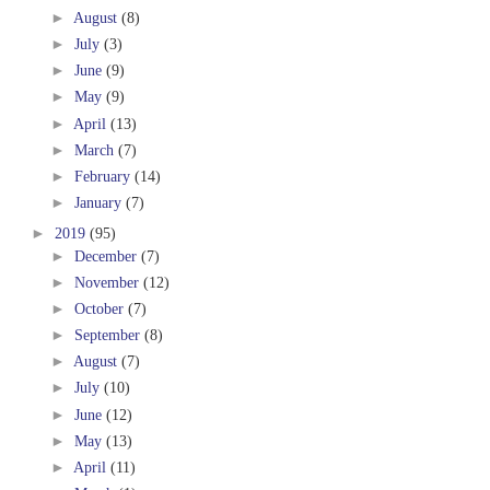
►
August
(8)
►
July
(3)
►
June
(9)
►
May
(9)
►
April
(13)
►
March
(7)
►
February
(14)
►
January
(7)
►
2019
(95)
►
December
(7)
►
November
(12)
►
October
(7)
►
September
(8)
►
August
(7)
►
July
(10)
►
June
(12)
►
May
(13)
►
April
(11)