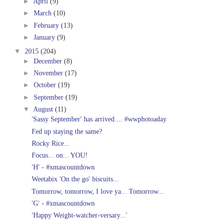
►
April
(9)
►
March
(10)
►
February
(13)
►
January
(9)
▼
2015
(204)
►
December
(8)
►
November
(17)
►
October
(19)
►
September
(19)
▼
August
(11)
'Sassy September' has arrived.... #wwphotoaday
Fed up staying the same?
Rocky Rice...
Focus... on... YOU!
'H' - #xmascountdown
Weetabix 'On the go' biscuits...
Tomorrow, tomorrow, I love ya... Tomorrow...
'G' - #xmascountdown
'Happy Weight-watcher-versary...'