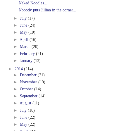
Naked Noodles...
Nobody puts Jillian in the corner...
►
July
(17)
►
June
(24)
►
May
(19)
►
April
(16)
►
March
(20)
►
February
(21)
►
January
(13)
►
2014
(214)
►
December
(21)
►
November
(19)
►
October
(14)
►
September
(14)
►
August
(11)
►
July
(18)
►
June
(22)
►
May
(22)