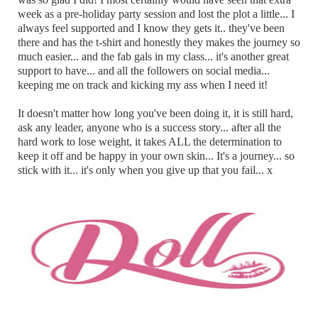
week as a pre-holiday party session and lost the plot a little... I
always feel supported and I know they gets it.. they've been
there and has the t-shirt and honestly they makes the journey so
much easier... and the fab gals in my class... it's another great
support to have... and all the followers on social media...
keeping me on track and kicking my ass when I need it!
It doesn't matter how long you've been doing it, it is still hard,
ask any leader, anyone who is a success story... after all the
hard work to lose weight, it takes ALL the determination to
keep it off and be happy in your own skin... It's a journey... so
stick with it... it's only when you give up that you fail... x