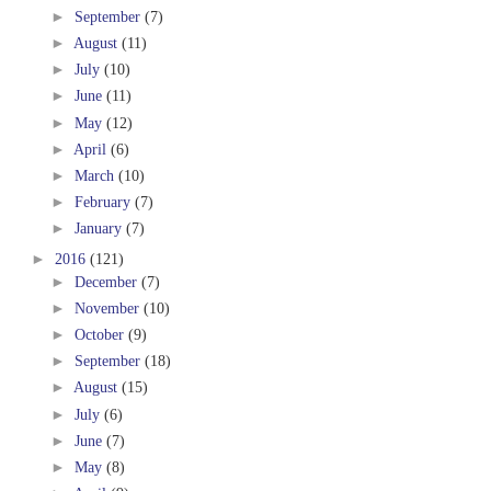
►
September
(7)
►
August
(11)
►
July
(10)
►
June
(11)
►
May
(12)
►
April
(6)
►
March
(10)
►
February
(7)
►
January
(7)
►
2016
(121)
►
December
(7)
►
November
(10)
►
October
(9)
►
September
(18)
►
August
(15)
►
July
(6)
►
June
(7)
►
May
(8)