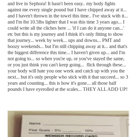
and live in Sephora! It hasn't been easy.. my body fights
against me every single pound but I have chipped away at it...
and I haven't thrown in the towel this time.. I've stuck with it...
and I'm 8st 10.5lbs lighter that I was this time 3 years ago... I
could write all the cliches here ... 'if I can do it anyone can...'
etc but this is my journey and I think it's only fitting to show
that journey... week by week... ups and downs... PMT and
boozy weekends... but I'm still chipping away at it... and that's
the biggest difference this time... I haven't given up... and I'm
not going to... so when you're up, or you've stayed the same,
or you just think you can't keep going... flick through these...
your body will hate you one week and catch up with you the
next... but it's only people who stick with it that succeed... so 3
years and counting... this is how it's gone... all those half
pounds I have eyerolled at the scales... THEY ALL ADD UP!