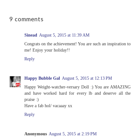
9 comments
Sinead
August 5, 2015 at 11:39 AM
Congrats on the achievement! You are such an inspiration to
me! Enjoy your holiday!!
Reply
Happy Bubble Gal
August 5, 2015 at 12:13 PM
Happy Weight-watcher-versary Doll :) You are AMAZING
and have worked hard for every lb and deserve all the
praise :)
Have a fab hol/ vacaaay xx
Reply
Anonymous
August 5, 2015 at 2:19 PM