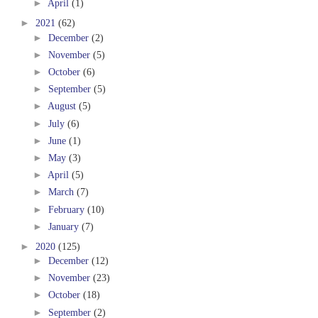
►
April
(1)
►
2021
(62)
►
December
(2)
►
November
(5)
►
October
(6)
►
September
(5)
►
August
(5)
►
July
(6)
►
June
(1)
►
May
(3)
►
April
(5)
►
March
(7)
►
February
(10)
►
January
(7)
►
2020
(125)
►
December
(12)
►
November
(23)
►
October
(18)
►
September
(2)