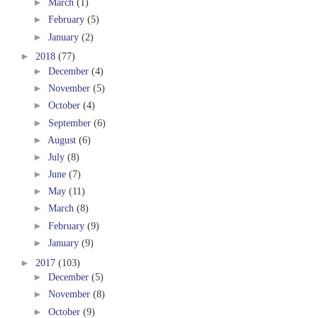
►
March
(1)
►
February
(5)
►
January
(2)
►
2018
(77)
►
December
(4)
►
November
(5)
►
October
(4)
►
September
(6)
►
August
(6)
►
July
(8)
►
June
(7)
►
May
(11)
►
March
(8)
►
February
(9)
►
January
(9)
►
2017
(103)
►
December
(5)
►
November
(8)
►
October
(9)