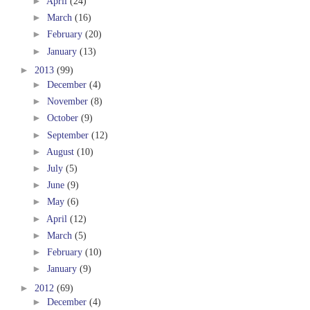
►
April
(24)
►
March
(16)
►
February
(20)
►
January
(13)
►
2013
(99)
►
December
(4)
►
November
(8)
►
October
(9)
►
September
(12)
►
August
(10)
►
July
(5)
►
June
(9)
►
May
(6)
►
April
(12)
►
March
(5)
►
February
(10)
►
January
(9)
►
2012
(69)
►
December
(4)