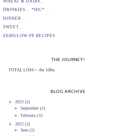
WHEAT & DAIRY...
DRINKIES... *HIC* ...
DINNER...
SWEET...
ZERO/LOW PP RECIPES
THE JOURNEY!
TOTAL LOSS • -8st 10lbs
BLOG ARCHIVE
►
2023
(2)
►
September
(1)
►
February
(1)
►
2022
(2)
►
June
(1)