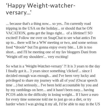
'Happy Weight-watcher-
versary...'
... because that's a thing now... so yes.. I'm currently road
tripping in the USA on the holiday... or should that be ON
VACATION, gotta get the lingo right... of a lifetime!! SO
excited! Follow me over on SnapChat to see what antics I'm
up to... there will be a WW meeting or two, and some serious
food *drools* but I'm gonna enjoy every bite... Life is too
short... and I'll be meeting one of my fav bloggers Dani from
'Weight off my shoulders'... very exciting!
So what is a 'Weight-Watcher-versary' ?! It is 3 years to the day
I finally got it... 3 years since something 'clicked'... since I
decided enough was enough... and I've been very lucky and
privileged to share my journey with all of you! (Oscar speech
time ...) but seriously... I've been held accountable by you and
by my ramblings on here... and it hasn't been easy... having
PCOS adds to the difficulty in losing weight... If I have a euro
for every time someone told me to just go on a diet, or try
harder when I was giving it my all, I'd be able to stay in the US