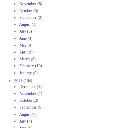
►
November
(8)
►
October
(5)
►
September
(2)
►
August
(1)
►
July
(5)
►
June
(4)
►
May
(4)
►
April
(9)
►
March
(8)
►
February
(10)
►
January
(9)
►
2011
(104)
►
December
(1)
►
November
(1)
►
October
(2)
►
September
(5)
►
August
(7)
►
July
(4)