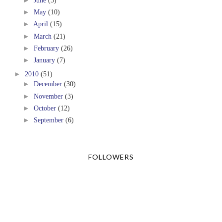
►
June
(5)
►
May
(10)
►
April
(15)
►
March
(21)
►
February
(26)
►
January
(7)
►
2010
(51)
►
December
(30)
►
November
(3)
►
October
(12)
►
September
(6)
FOLLOWERS