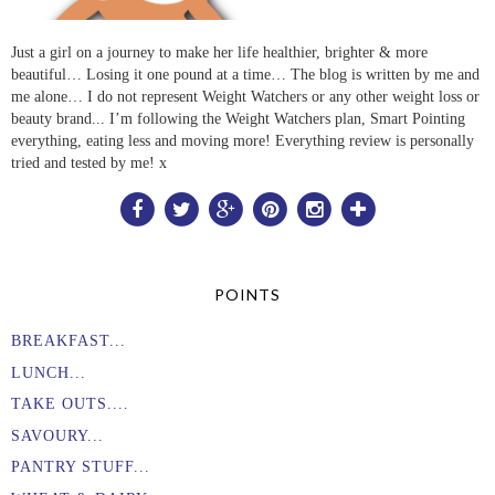
Just a girl on a journey to make her life healthier, brighter & more
beautiful… Losing it one pound at a time… The blog is written by me and
me alone… I do not represent Weight Watchers or any other weight loss or
beauty brand... I’m following the Weight Watchers plan, Smart Pointing
everything, eating less and moving more! Everything review is personally
tried and tested by me! x
POINTS
BREAKFAST...
LUNCH...
TAKE OUTS....
SAVOURY...
PANTRY STUFF...