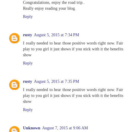
Congratulations, enjoy the road trip..
Really enjoy reading your blog.
Reply
rusty
August 5, 2015 at 7:34 PM
I really needed to hear those positive words right now. Fair
play to you girl it just shows if you stick with it the benefits
show
Reply
rusty
August 5, 2015 at 7:35 PM
I really needed to hear those positive words right now. Fair
play to you girl it just shows if you stick with it the benefits
show
Reply
Unknown
August 7, 2015 at 9:06 AM