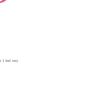
t I feel very