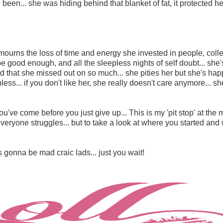
been... she was hiding behind that blanket of fat, it protected he
he mourns the loss of time and energy she invested in people, col
 good enough, and all the sleepless nights of self doubt... she'
 and that she missed out on so much...
she pities her
but she's hap
hless... if you don't like her, she really doesn't care anymore... s
've come before you just give up... This is my 'pit stop' at the 
everyone struggles... but to take a look at where you started an
e's gonna be mad craic lads... just you wait!