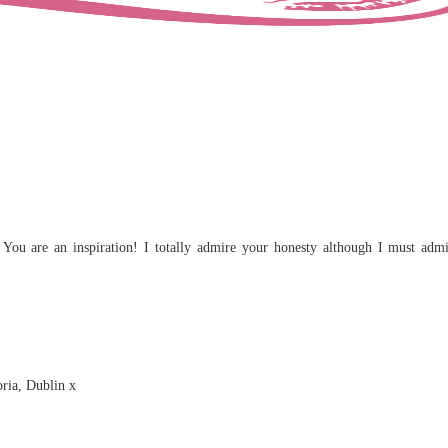
You are an inspiration! I totally admire your honesty although I must admi
ria, Dublin x