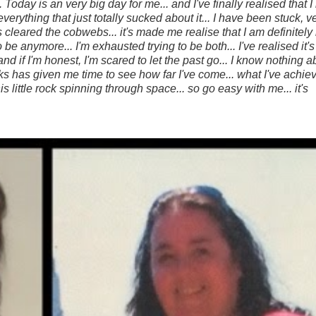
... Today is an very big day for me... and
I've finally realised that 
verything that just totally sucked about it... I have been stuck, v
 cleared the cobwebs... it's made me realise that I am definitely 
 be anymore... I'm exhausted trying to be both... I've realised it'
 if I'm honest, I'm scared to let the past go... I know nothing 
eks has given me time to see how far I've come... what I've achi
s little rock spinning through space... so go easy with me... it's