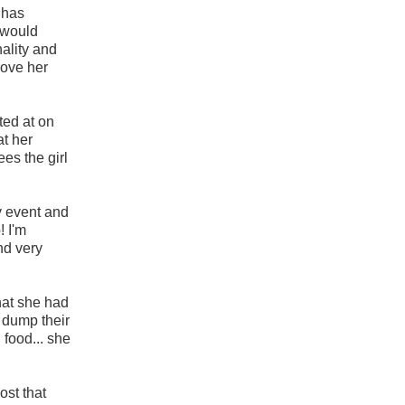
y has
t would
ality and
rove her
ted at on
at her
es the girl
y event and
! I'm
and very
hat she had
 dump their
 food... she
ost that