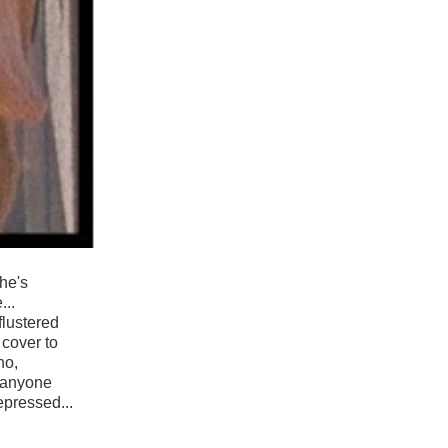
she's
...
flustered
 cover to
no,
f anyone
epressed...