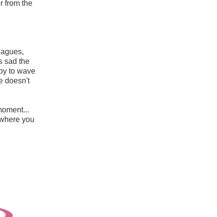
r from the
leagues,
s sad the
py to wave
he doesn't
moment...
d where you