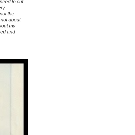
I need to cut
ery
not the
s not about
about my
eved and