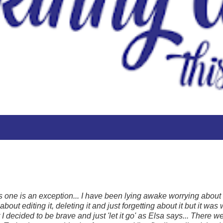
his one is an exception... I have been lying awake worrying about it.
out editing it, deleting it and just forgetting about it but it was w
I decided to be brave and just 'let it go' as Elsa says... There w