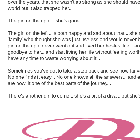
over the years, that she wasn't as strong as she should have 
world but it also trapped her...
The girl on the right... she's gone...
The girl on the left... is both happy and sad about that... s
'family' who thought she was just useless and would never be
girl on the right never went out and lived her bestest life...
goodbye to her... and start living her life without feeling wort
have any time to waste worrying about it...
Sometimes you've got to take a step back and see how far you
No one finds it easy... No one knows all the answers... and 
are now, it one of the best parts of the journey...
There's another girl to come... she's a bit of a diva... but sh