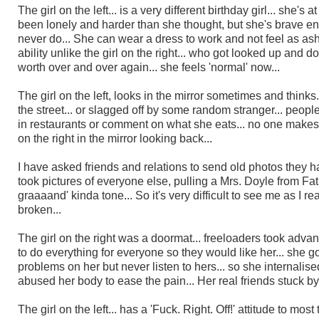
The girl on the left
... is a very different birthday girl... she'
been lonely and harder than she thought, but she's brave e
never do... She can wear a dress to work and not feel as ash
ability unlike the girl on the right... who got looked up and
worth over and over again... she feels 'normal' now...
The girl on the left, looks in the mirror sometimes and thinks
the street... or slagged off by some random stranger... people
in restaurants or comment on what she eats... no one makes h
on the right in the mirror looking back...
I have asked friends and relations to send old photos they h
took pictures of everyone else, pulling a Mrs. Doyle from Father
graaaand' kinda tone... So it's very difficult to see me as I re
broken...
The girl on the right was a doormat... freeloaders took adv
to do everything for everyone so they would like her
...
she go
problems on her but never listen to hers... so she internalis
abused her body to ease the pain... Her real friends stuck by h
The girl on the left... has a 'Fuck. Right. Off!' attitude to mos