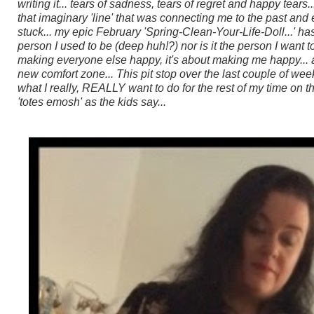
writing it... tears of sadness, tears of regret and happy tears
that imaginary 'line' that was connecting me to the past and e
stuck...
my epic February 'Spring-Clean-Your-Life-Doll...' has
person I used to be (deep huh!?) nor is it the person I want to
making everyone else happy, it's about making me happy... and
new comfort zone...
This pit stop over the last couple of we
what I really, REALLY want to do for the rest of my time on thi
'totes emosh' as the kids say...