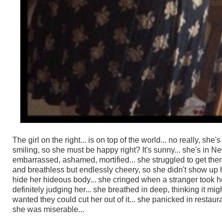
The girl on the right... is on top of the world... no really, sh
smiling, so she must be happy right? It's sunny... she's in Ne
embarrassed, ashamed, mortified... she struggled to get the
and breathless but endlessly cheery, so she didn't show up her
hide her hideous body... she cringed when a stranger took h
definitely judging her... she breathed in deep, thinking it 
wanted they could cut her out of it... she panicked in restaur
she was miserable...