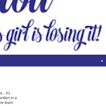
▼
.. it's
ritten in a
ere tears