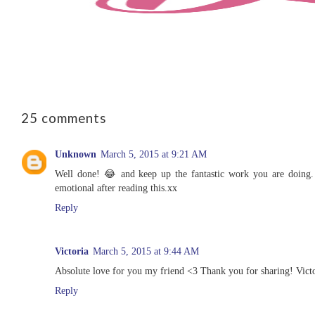
25 comments
Unknown
March 5, 2015 at 9:21 AM
Well done! 😂 and keep up the fantastic work you are doing. 
emotional after reading this.xx
Reply
Victoria
March 5, 2015 at 9:44 AM
Absolute love for you my friend <3 Thank you for sharing! Victo
Reply