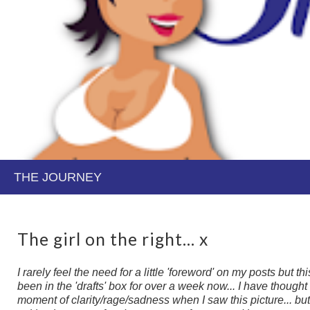
The girl on the right... x
I rarely feel the need for a little 'foreword' on my posts but t
been in the 'drafts' box for over a week now... I have thought ab
moment of clarity/rage/sadness when I saw this picture... but 