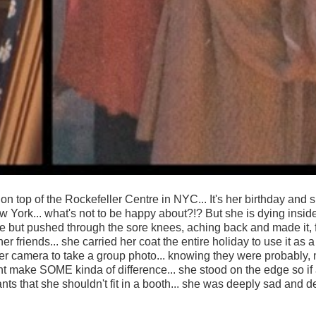
e's on top of the Rockefeller Centre in NYC... It's her birthday and 
w York... what's not to be happy about?!? But she is dying inside
re but pushed through the sore knees, aching back and made it, 
 friends... she carried her coat the entire holiday to use it as a
er camera to take a group photo... knowing they were probably, 
might make SOME kinda of difference... she stood on the edge so i
ants that she shouldn't fit in a booth... she was deeply sad and d