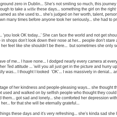
s at ground zero in Dublin... She's not smiling so much, this journe
nough to take a
selfie
these days... something the girl on the righ
amed as she used to... she's judged on her worth, talent, person
 down many times before anyone took her seriously... she had to p
... 'you look OK today...' She can face the world and not get shou
 in shops don't look down their nose at her... people don't stare 
er feel like she shouldn't be there... but sometimes she only se
ave of me... I have none... I dodged nearly every camera at ever
 Ted attitude ... 'will you all just get in the picture and hurry up
ally was... I thought I looked 'OK'... I was massively in denial... 
antage of her kindness and people-pleasing ways... she thought t
t used and walked on by selfish people who thought they could
ed them... got sad and lonely... she comforted her depression with
er... for that she will be eternally grateful...
t things these days and it's very refreshing... she's kinda sad she l