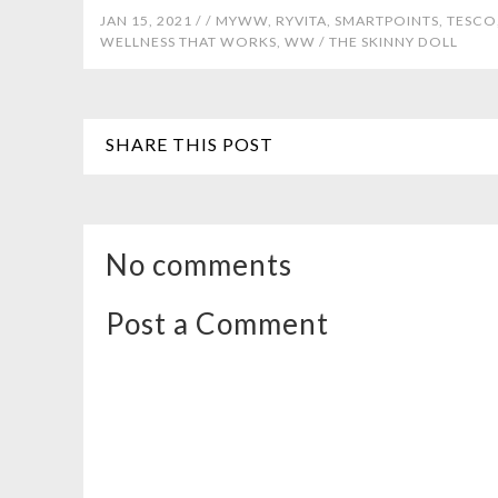
JAN 15, 2021 /
/
MYWW
,
RYVITA
,
SMARTPOINTS
,
TESCO
WELLNESS THAT WORKS
,
WW
/
THE SKINNY DOLL
SHARE THIS POST
No comments
Post a Comment