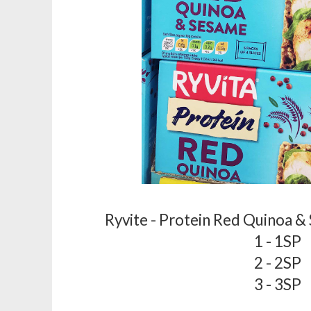
Ryvite - Protein Red Quinoa &
1 - 1SP
2 - 2SP
3 - 3SP