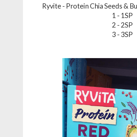
Ryvite - Protein Chia Seeds & B
1 - 1SP
2 - 2SP
3 - 3SP