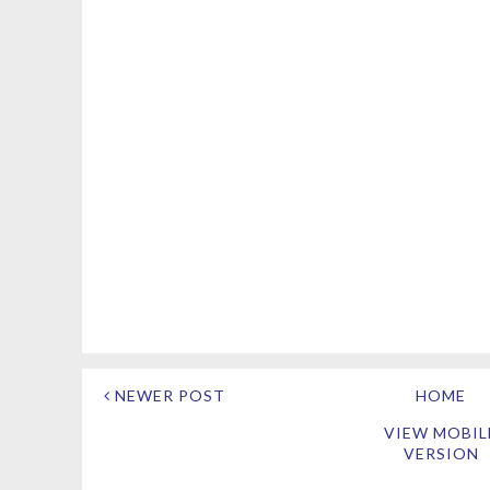
NEWER POST
HOME
VIEW MOBIL
VERSION