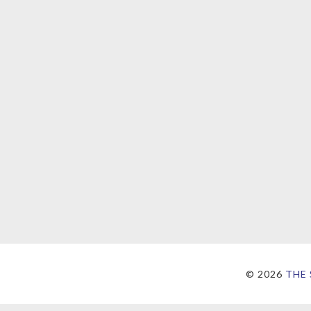
©
2026
THE 