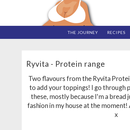
THE JOURNEY
RECIPES
Ryvita - Protein range
Two flavours from the Ryvita Protein 
to add your toppings! I go through 
these, mostly because I'm a bread ju
fashion in my house at the moment!
x