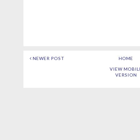
NEWER POST
HOME
VIEW MOBIL
VERSION