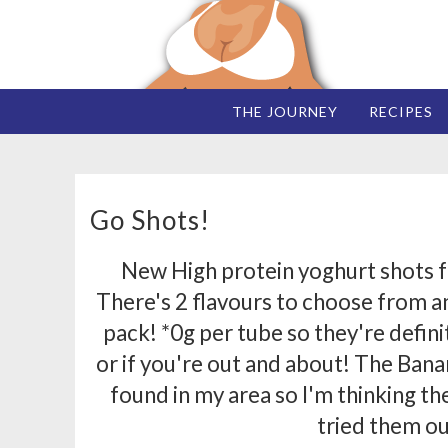
THE JOURNEY
RECIPES
Go Shots!
New High protein yoghurt shots f
There's 2 flavours to choose from an
pack! *0g per tube so they're defini
or if you're out and about! The Ban
found in my area so I'm thinking t
tried them ou