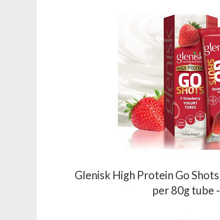
Glenisk High Protein Go Shots
per 80g tube 