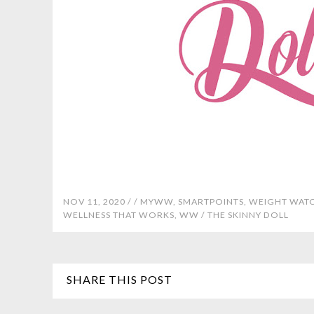
NOV 11, 2020 /
/
MYWW
,
SMARTPOINTS
,
WEIGHT WAT
WELLNESS THAT WORKS
,
WW
/
THE SKINNY DOLL
SHARE THIS POST