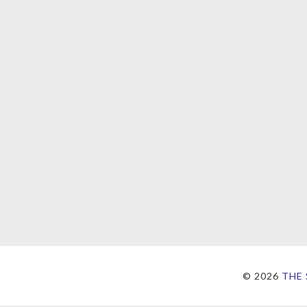
©
2026
THE 