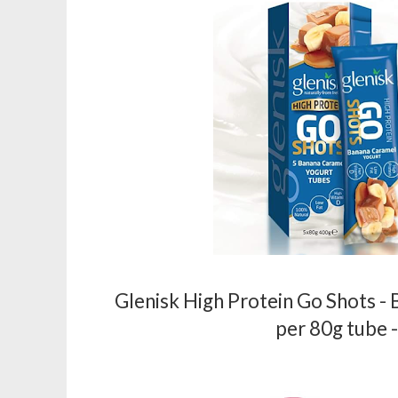
Glenisk High Protein Go Shots -
per 80g tube 