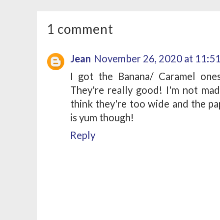
1 comment
Jean
November 26, 2020 at 11:5
I got the Banana/ Caramel ones
They're really good! I'm not mad 
think they're too wide and the pa
is yum though!
Reply