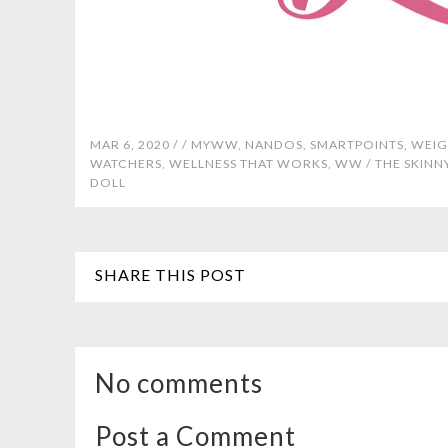
MAR 6, 2020 /
/
MYWW
,
NANDOS
,
SMARTPOINTS
,
WEIG
WATCHERS
,
WELLNESS THAT WORKS
,
WW
/
THE SKINN
DOLL
SHARE THIS POST
No comments
Post a Comment