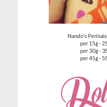
Nando's Perinais
per 15g - 2
per 30g - 3
per 45g - 5