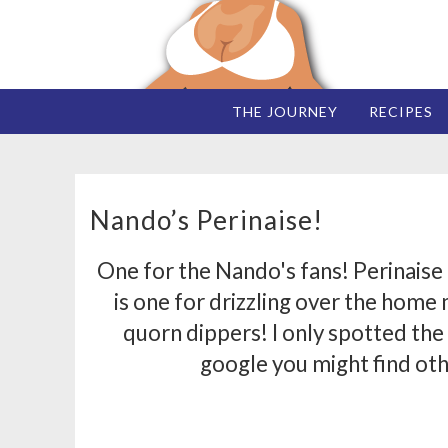
THE JOURNEY
RECIPES
Nando’s Perinaise!
One for the Nando's fans! Perinaise
is one for drizzling over the home
quorn dippers! I only spotted the 
google you might find oth