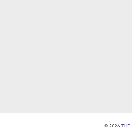
©
2026
THE 