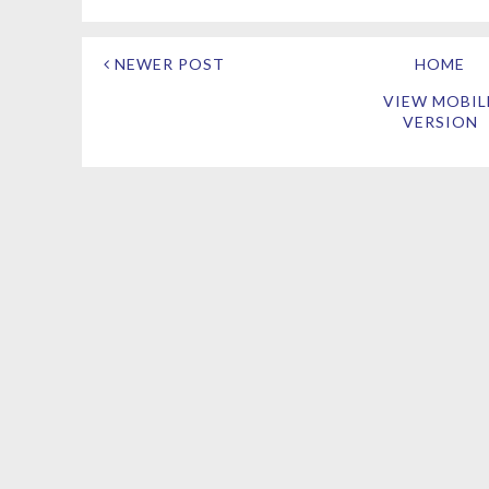
NEWER POST
HOME
VIEW MOBIL
VERSION