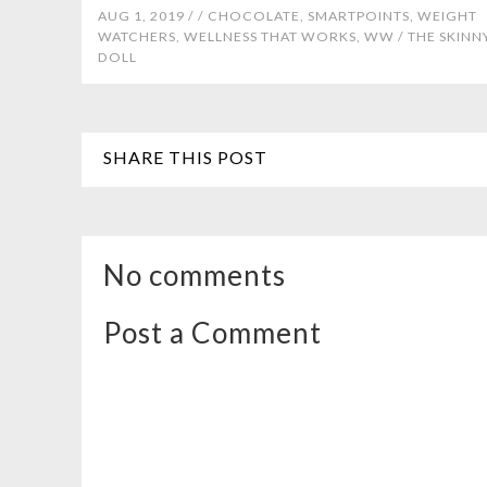
AUG 1, 2019 /
/
CHOCOLATE
,
SMARTPOINTS
,
WEIGHT
WATCHERS
,
WELLNESS THAT WORKS
,
WW
/
THE SKINN
DOLL
SHARE THIS POST
No comments
Post a Comment