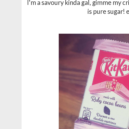
I'm a savoury kinda gal, gimme my cris
is pure sugar! 