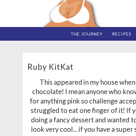
THE JOURNEY
RECIPES
Ruby KitKat
This appeared in my house when I
chocolate! I mean anyone who know
for anything pink so challenge accep
struggled to eat one finger of it! If
doing a fancy dessert and wanted to 
look very cool... if you have a super 