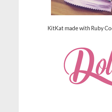
KitKat made with Ruby Co