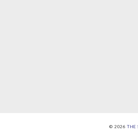
©
2026
THE 