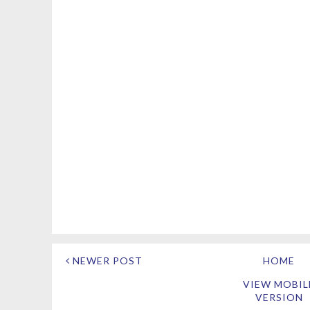
NEWER POST
HOME
VIEW MOBIL
VERSION