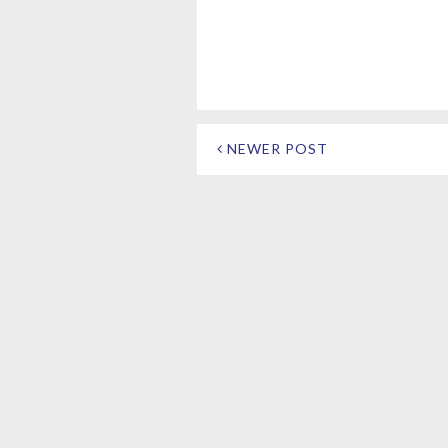
NEWER POST