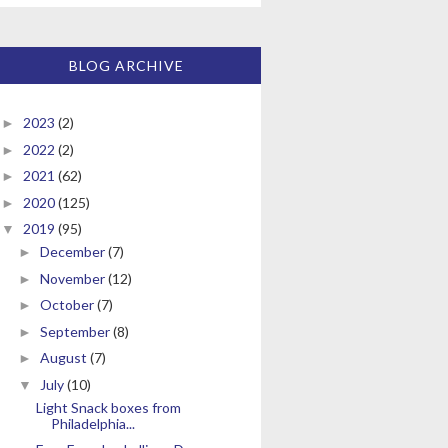
BLOG ARCHIVE
2023
(2)
►
2022
(2)
►
2021
(62)
►
2020
(125)
►
2019
(95)
▼
December
(7)
►
November
(12)
►
October
(7)
►
September
(8)
►
August
(7)
►
July
(10)
▼
Light Snack boxes from
Philadelphia...