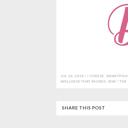
JUL 10, 2019 /
/
CHEESE
,
SMARTPOI
WELLNESS THAT WORKS
,
WW
/
THE
SHARE THIS POST