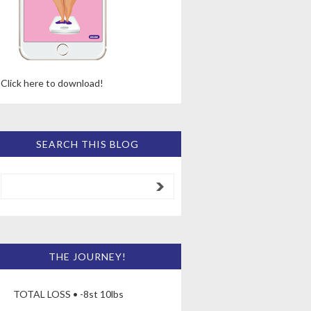
Click here to download!
SEARCH THIS BLOG
THE JOURNEY!
TOTAL LOSS • -8st 10lbs