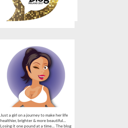
Just a girl on a journey to make her life
healthier, brighter & more beautiful…
Losing it one pound at a time… The blog