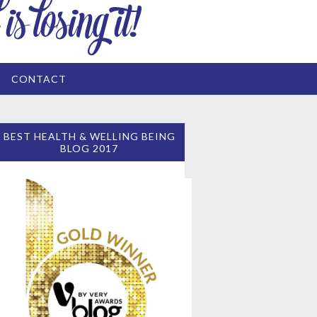
CONTACT
BEST HEALTH & WELLING BEING
BLOG 2017