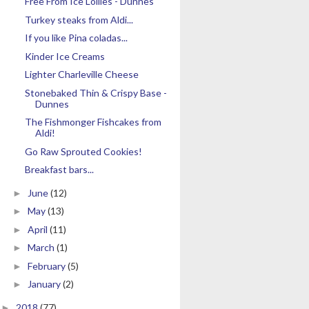
Free From Ice Lollies - Dunnes
Turkey steaks from Aldi...
If you like Pina coladas...
Kinder Ice Creams
Lighter Charleville Cheese
Stonebaked Thin & Crispy Base -
Dunnes
The Fishmonger Fishcakes from
Aldi!
Go Raw Sprouted Cookies!
Breakfast bars...
June
(12)
►
May
(13)
►
April
(11)
►
March
(1)
►
February
(5)
►
January
(2)
►
2018
(77)
►