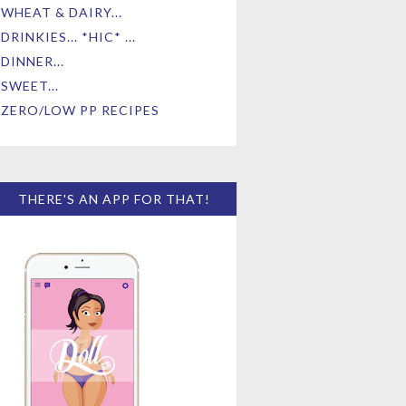
WHEAT & DAIRY...
DRINKIES... *HIC* ...
DINNER...
SWEET...
ZERO/LOW PP RECIPES
THERE'S AN APP FOR THAT!