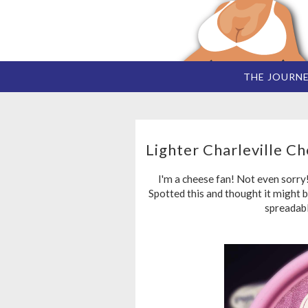
THE JOURN
Lighter Charleville C
I'm a cheese fan! Not even sorry
Spotted this and thought it might b
spreadabl