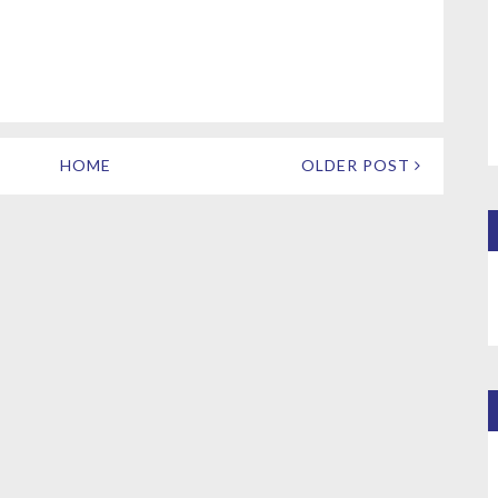
HOME
OLDER POST