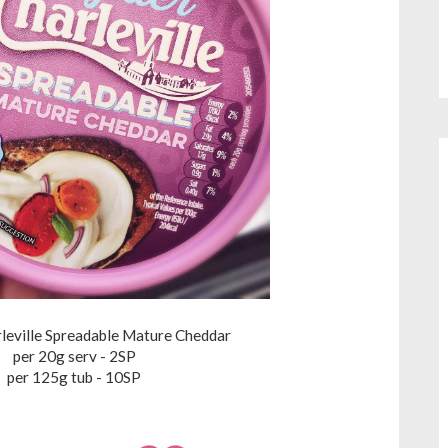
rleville Spreadable Mature Cheddar
per 20g serv - 2SP
per 125g tub - 10SP