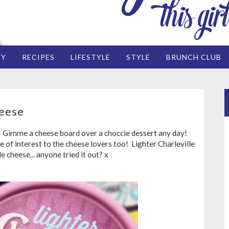
EY
RECIPES
LIFESTYLE
STYLE
BRUNCH CLUB
heese
! Gimme a cheese board over a choccie dessert any day!
e of interest to the cheese lovers too! Lighter Charleville
e cheese... anyone tried it out? x