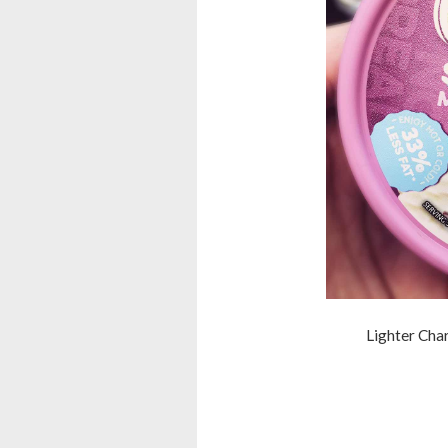
Lighter Cha