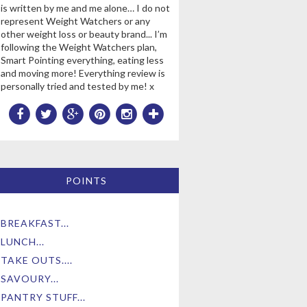
is written by me and me alone… I do not
represent Weight Watchers or any
other weight loss or beauty brand... I’m
following the Weight Watchers plan,
Smart Pointing everything, eating less
and moving more! Everything review is
personally tried and tested by me! x
POINTS
BREAKFAST...
LUNCH...
TAKE OUTS....
SAVOURY...
PANTRY STUFF...