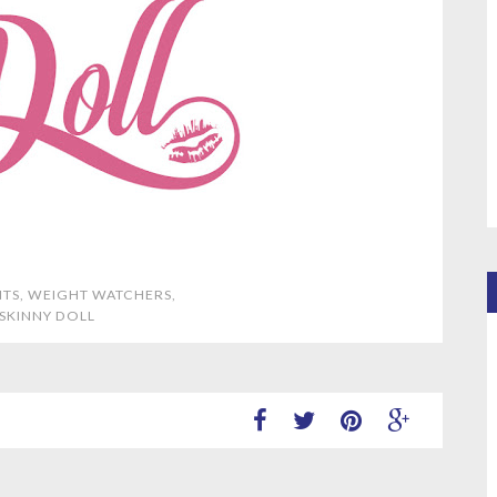
NTS
,
WEIGHT WATCHERS
,
 SKINNY DOLL