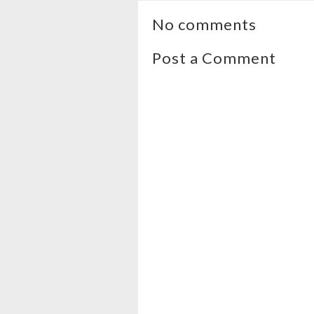
No comments
Post a Comment