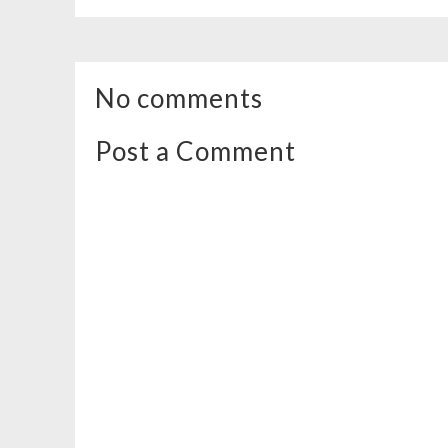
No comments
Post a Comment