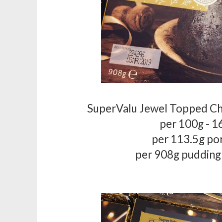
SuperValu Jewel Topped C
per 100g - 1
per 113.5g po
per 908g pudding