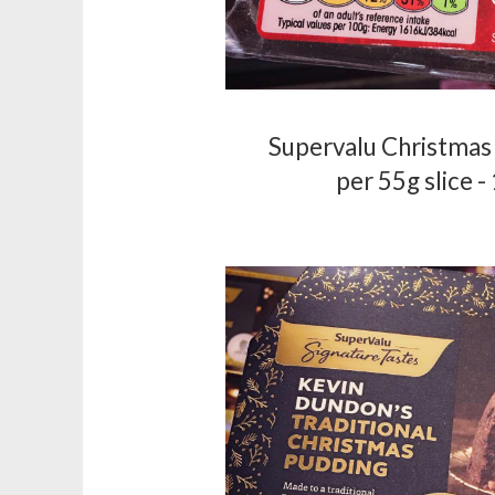
Supervalu Christmas 
per 55g slice -