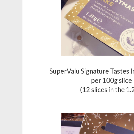
SuperValu Signature Tastes I
per 100g slice
(12 slices in the 1