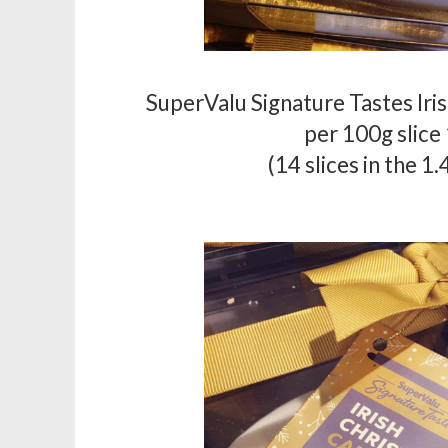
SuperValu Signature Tastes Iri
per 100g slice
(14 slices in the 1