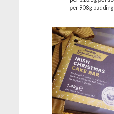
per 908g pudding