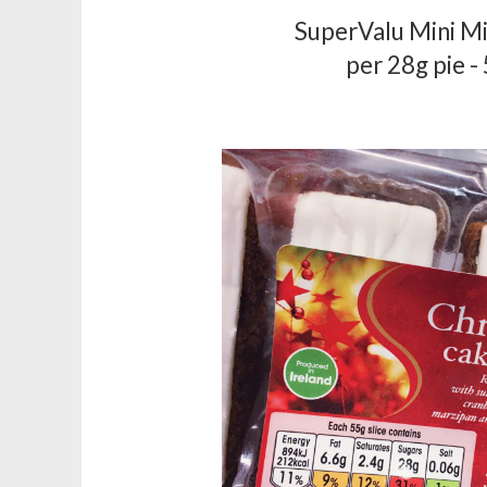
SuperValu Mini Mi
per 28g pie -