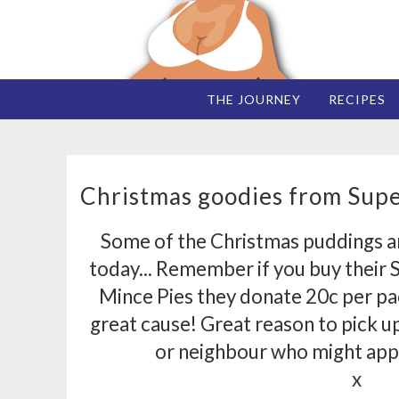
THE JOURNEY
RECIPES
Christmas goodies from Super
Some of the Christmas puddings a
today... Remember if you buy their 
Mince Pies they donate 20c per pac
great cause! Great reason to pick up 
or neighbour who might appr
x