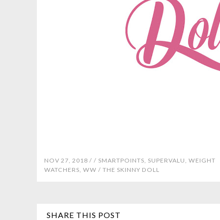
NOV 27, 2018 /
/
SMARTPOINTS
,
SUPERVALU
,
WEIGHT
WATCHERS
,
WW
/
THE SKINNY DOLL
SHARE THIS POST