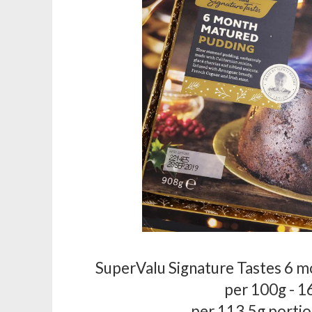
SuperValu Signature Tastes 6 
per 100g - 1
per 113.5g portio