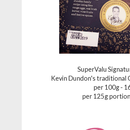
SuperValu Signatu
Kevin Dundon's traditional
per 100g - 1
per 125g portion