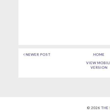
NEWER POST
HOME
VIEW MOBIL
VERSION
©
2026
THE 