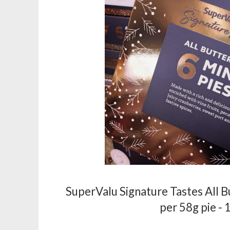
SuperValu Signature Tastes All B
per 58g pie -