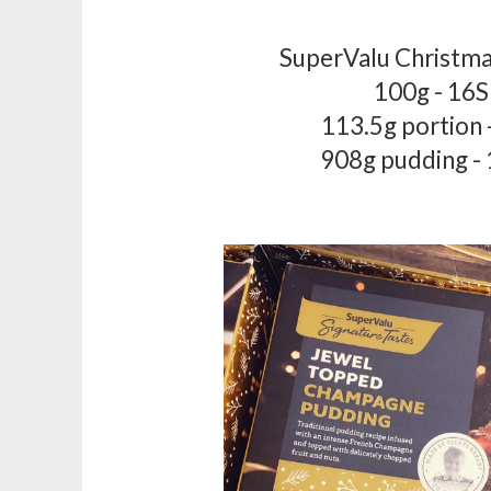
SuperValu Christm
100g - 16
113.5g portion 
908g pudding -